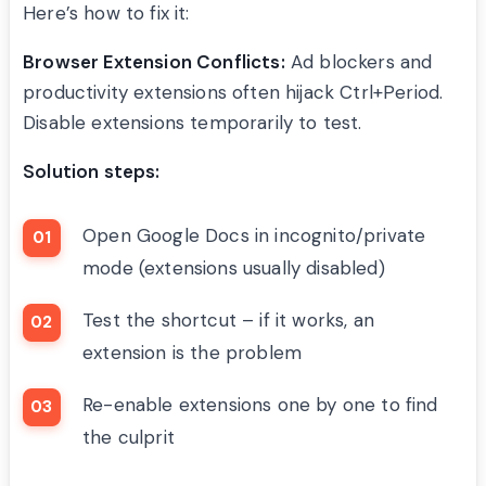
Here’s how to fix it:
Browser Extension Conflicts:
Ad blockers and
productivity extensions often hijack Ctrl+Period.
Disable extensions temporarily to test.
Solution steps:
Open Google Docs in incognito/private
mode (extensions usually disabled)
Test the shortcut – if it works, an
extension is the problem
Re-enable extensions one by one to find
the culprit