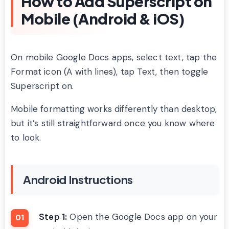
How to Add Superscript on
Mobile (Android & iOS)
On mobile Google Docs apps, select text, tap the
Format icon (A with lines), tap Text, then toggle
Superscript on.
Mobile formatting works differently than desktop,
but it’s still straightforward once you know where
to look.
Android Instructions
Step 1:
Open the Google Docs app on your