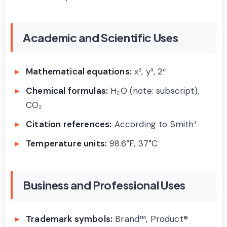
Academic and Scientific Uses
Mathematical equations:
x², y³, 2ⁿ
Chemical formulas:
H₂O (note: subscript),
CO₂
Citation references:
According to Smith¹
Temperature units:
98.6°F, 37°C
Business and Professional Uses
Trademark symbols:
Brand™, Product®