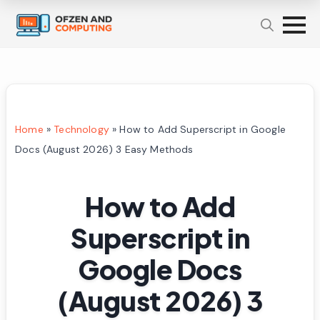
Home
»
Technology
»
How to Add Superscript in Google
Docs (August 2026) 3 Easy Methods
How to Add
Superscript in
Google Docs
(August 2026) 3