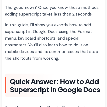
The good news? Once you know these methods,
adding superscript takes less than 2 seconds.
In this guide, I’ll show you exactly how to add
superscript in Google Docs using the Format
menu, keyboard shortcuts, and special
characters. You’ll also learn how to do it on
mobile devices and fix common issues that stop
the shortcuts from working.
Quick Answer: How to Add
Superscript in Google Docs