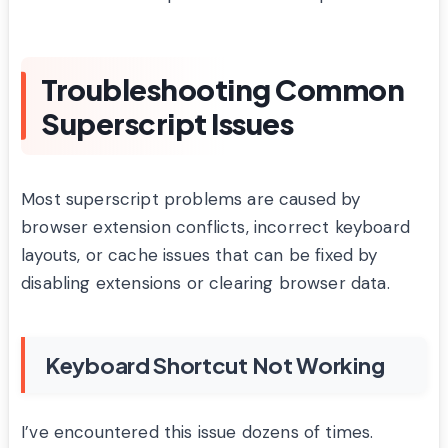
Troubleshooting Common
Superscript Issues
Most superscript problems are caused by
browser extension conflicts, incorrect keyboard
layouts, or cache issues that can be fixed by
disabling extensions or clearing browser data.
Keyboard Shortcut Not Working
I’ve encountered this issue dozens of times.