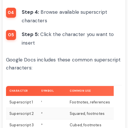
Step 4:
Browse available superscript
characters
Step 5:
Click the character you want to
insert
Google Docs includes these common superscript
characters:
CHARACTER
SYMBOL
COMMON USE
Superscript 1
¹
Footnotes, references
Superscript 2
²
Squared, footnotes
Superscript 3
³
Cubed, footnotes