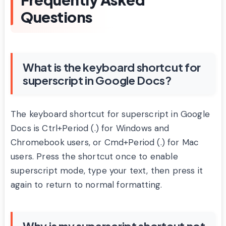
Questions
What is the keyboard shortcut for
superscript in Google Docs?
The keyboard shortcut for superscript in Google
Docs is Ctrl+Period (.) for Windows and
Chromebook users, or Cmd+Period (.) for Mac
users. Press the shortcut once to enable
superscript mode, type your text, then press it
again to return to normal formatting.
Why is my superscript shortcut not