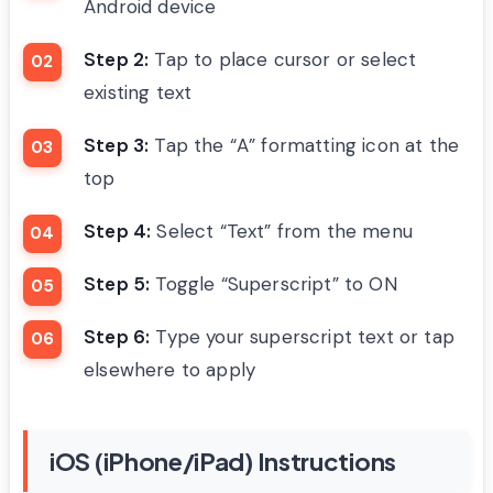
Android device
Step 2:
Tap to place cursor or select
existing text
Step 3:
Tap the “A” formatting icon at the
top
Step 4:
Select “Text” from the menu
Step 5:
Toggle “Superscript” to ON
Step 6:
Type your superscript text or tap
elsewhere to apply
iOS (iPhone/iPad) Instructions