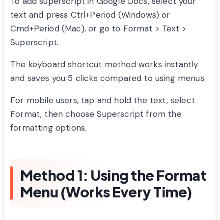
To add superscript in Google Docs, select your
text and press Ctrl+Period (Windows) or
Cmd+Period (Mac), or go to Format > Text >
Superscript.
The keyboard shortcut method works instantly
and saves you 5 clicks compared to using menus.
For mobile users, tap and hold the text, select
Format, then choose Superscript from the
formatting options.
Method 1: Using the Format
Menu (Works Every Time)