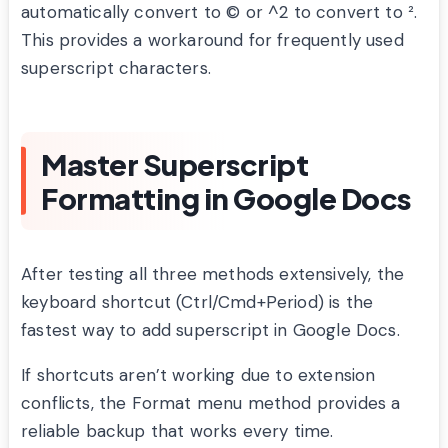
automatically convert to © or ^2 to convert to ².
This provides a workaround for frequently used
superscript characters.
Master Superscript
Formatting in Google Docs
After testing all three methods extensively, the
keyboard shortcut (Ctrl/Cmd+Period) is the
fastest way to add superscript in Google Docs.
If shortcuts aren’t working due to extension
conflicts, the Format menu method provides a
reliable backup that works every time.