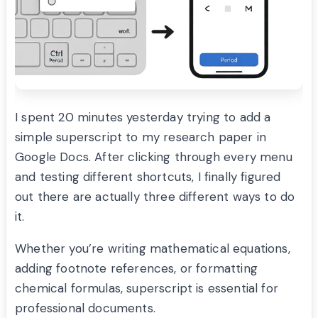
I spent 20 minutes yesterday trying to add a
simple superscript to my research paper in
Google Docs. After clicking through every menu
and testing different shortcuts, I finally figured
out there are actually three different ways to do
it.
Whether you’re writing mathematical equations,
adding footnote references, or formatting
chemical formulas, superscript is essential for
professional documents.