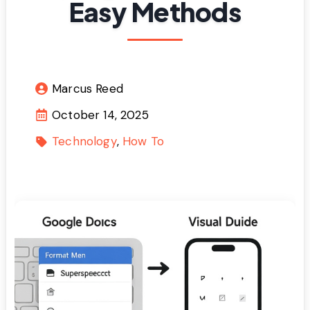
Easy Methods
Marcus Reed
October 14, 2025
Technology
How To