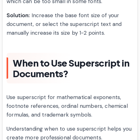
which can be too small in some fonts.
Solution:
Increase the base font size of your
document, or select the superscript text and
manually increase its size by 1-2 points.
When to Use Superscript in
Documents?
Use superscript for mathematical exponents,
footnote references, ordinal numbers, chemical
formulas, and trademark symbols.
Understanding when to use superscript helps you
create more professional documents.