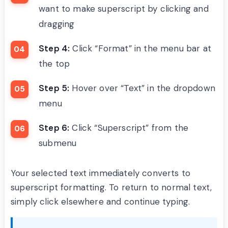
want to make superscript by clicking and
dragging
Step 4:
Click “Format” in the menu bar at
the top
Step 5:
Hover over “Text” in the dropdown
menu
Step 6:
Click “Superscript” from the
submenu
Your selected text immediately converts to
superscript formatting. To return to normal text,
simply click elsewhere and continue typing.