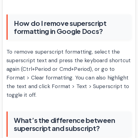
How do I remove superscript
formatting in Google Docs?
To remove superscript formatting, select the
superscript text and press the keyboard shortcut
again (Ctrl+Period or Cmd+Period), or go to
Format > Clear formatting. You can also highlight
the text and click Format > Text > Superscript to
toggle it off.
What’s the difference between
superscript and subscript?