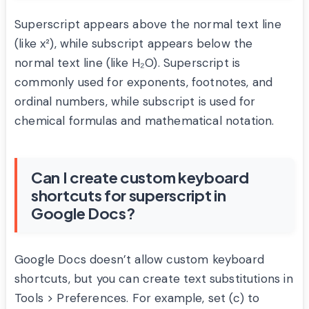
Superscript appears above the normal text line
(like x²), while subscript appears below the
normal text line (like H₂O). Superscript is
commonly used for exponents, footnotes, and
ordinal numbers, while subscript is used for
chemical formulas and mathematical notation.
Can I create custom keyboard
shortcuts for superscript in
Google Docs?
Google Docs doesn’t allow custom keyboard
shortcuts, but you can create text substitutions in
Tools > Preferences. For example, set (c) to