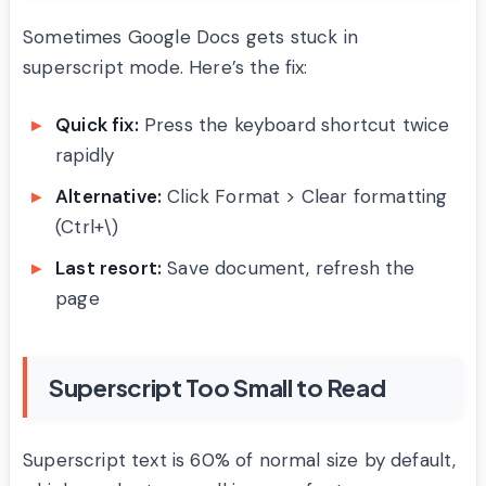
Sometimes Google Docs gets stuck in
superscript mode. Here’s the fix:
Quick fix:
Press the keyboard shortcut twice
rapidly
Alternative:
Click Format > Clear formatting
(Ctrl+\)
Last resort:
Save document, refresh the
page
Superscript Too Small to Read
Superscript text is 60% of normal size by default,