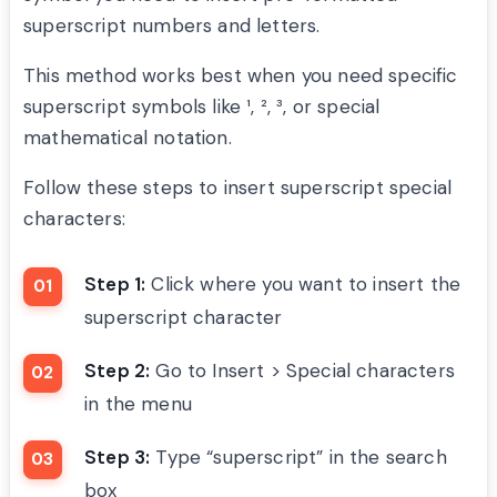
superscript numbers and letters.
This method works best when you need specific
superscript symbols like ¹, ², ³, or special
mathematical notation.
Follow these steps to insert superscript special
characters:
Step 1:
Click where you want to insert the
superscript character
Step 2:
Go to Insert > Special characters
in the menu
Step 3:
Type “superscript” in the search
box