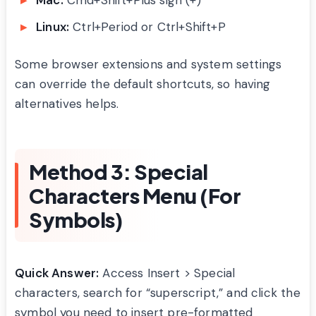
Linux:
Ctrl+Period or Ctrl+Shift+P
Some browser extensions and system settings
can override the default shortcuts, so having
alternatives helps.
Method 3: Special
Characters Menu (For
Symbols)
Quick Answer:
Access Insert > Special
characters, search for “superscript,” and click the
symbol you need to insert pre-formatted