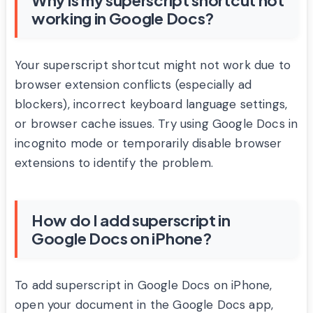
working in Google Docs?
Your superscript shortcut might not work due to
browser extension conflicts (especially ad
blockers), incorrect keyboard language settings,
or browser cache issues. Try using Google Docs in
incognito mode or temporarily disable browser
extensions to identify the problem.
How do I add superscript in
Google Docs on iPhone?
To add superscript in Google Docs on iPhone,
open your document in the Google Docs app,