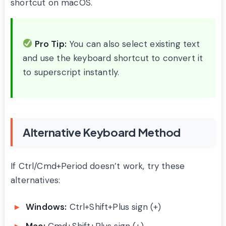
shortcut on macOS.
Pro Tip:
You can also select existing text
and use the keyboard shortcut to convert it
to superscript instantly.
Alternative Keyboard Method
If Ctrl/Cmd+Period doesn’t work, try these
alternatives:
Windows:
Ctrl+Shift+Plus sign (+)
Mac:
Cmd+Shift+Plus sign (+)