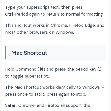
Type your superscript text, then press
Ctrl+Period again to return to normal formatting.
This shortcut works in Chrome, Firefox, Edge, and
most other browsers on Windows.
Mac Shortcut
Hold Command (⌘) and press the period key (.)
to toggle superscript.
The Mac shortcut works identically to Windows –
press once to start, press again to stop.
Safari, Chrome, and Firefox all support this