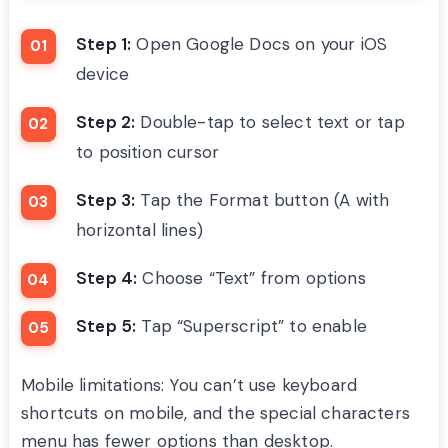
Step 1:
Open Google Docs on your iOS
device
Step 2:
Double-tap to select text or tap
to position cursor
Step 3:
Tap the Format button (A with
horizontal lines)
Step 4:
Choose “Text” from options
Step 5:
Tap “Superscript” to enable
Mobile limitations: You can’t use keyboard
shortcuts on mobile, and the special characters
menu has fewer options than desktop.