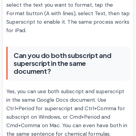
select the text you want to format, tap the
Format button (A with lines), select Text, then tap
Superscript to enable it. The same process works
for iPad.
Can you do both subscript and
superscript in the same
document?
Yes, you can use both subscript and superscript
in the same Google Docs document. Use
Ctrl+Period for superscript and Ctrl+Comma for
subscript on Windows, or Cmd+Period and
Cmd+Comma on Mac. You can even have both in
the same sentence for chemical formulas.