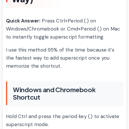
Quick Answer:
Press Ctrl+Period (.) on
Windows/Chromebook or Cmd+Period (.) on Mac
to instantly toggle superscript formatting.
I use this method 95% of the time because it’s
the fastest way to add superscript once you
memorize the shortcut.
Windows and Chromebook
Shortcut
Hold Ctrl and press the period key (.) to activate
superscript mode.