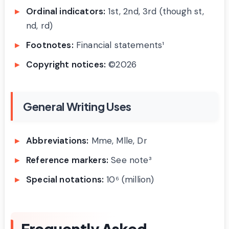
Ordinal indicators:
1st, 2nd, 3rd (though st,
nd, rd)
Footnotes:
Financial statements¹
Copyright notices:
©2026
General Writing Uses
Abbreviations:
Mme, Mlle, Dr
Reference markers:
See note³
Special notations:
10⁶ (million)
Frequently Asked