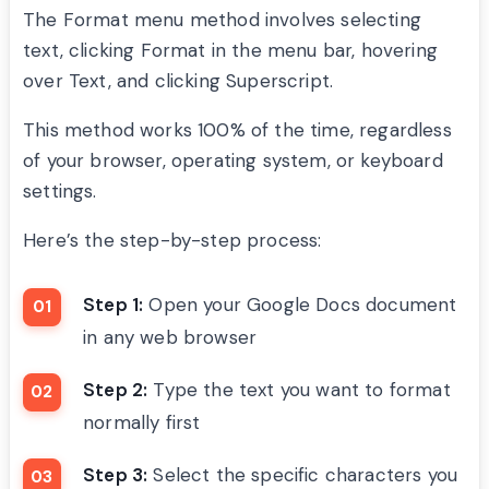
The Format menu method involves selecting
text, clicking Format in the menu bar, hovering
over Text, and clicking Superscript.
This method works 100% of the time, regardless
of your browser, operating system, or keyboard
settings.
Here’s the step-by-step process:
Step 1:
Open your Google Docs document
in any web browser
Step 2:
Type the text you want to format
normally first
Step 3:
Select the specific characters you