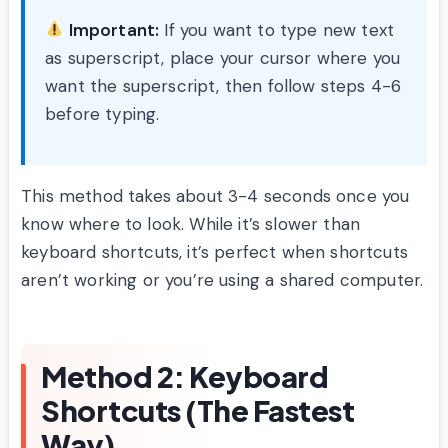
Important:
If you want to type new text
as superscript, place your cursor where you
want the superscript, then follow steps 4-6
before typing.
This method takes about 3-4 seconds once you
know where to look. While it’s slower than
keyboard shortcuts, it’s perfect when shortcuts
aren’t working or you’re using a shared computer.
Method 2: Keyboard
Shortcuts (The Fastest
Way)