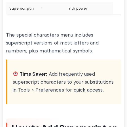
Superscript n
ⁿ
nth power
The special characters menu includes
superscript versions of most letters and
numbers, plus mathematical symbols.
Time Saver:
Add frequently used
superscript characters to your substitutions
in Tools > Preferences for quick access.