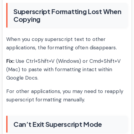
Superscript Formatting Lost When
Copying
When you copy superscript text to other
applications, the formatting often disappears.
Fix:
Use Ctrl+Shift+V (Windows) or Cmd+Shift+V
(Mac) to paste with formatting intact within
Google Docs.
For other applications, you may need to reapply
superscript formatting manually.
Can’t Exit Superscript Mode