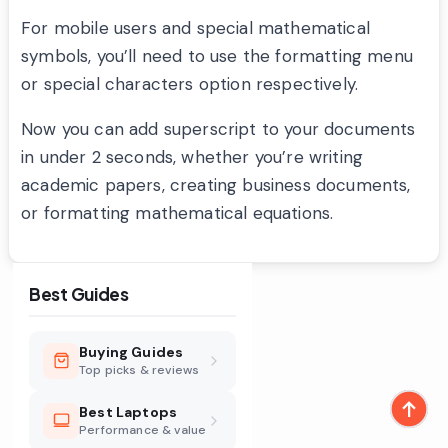
For mobile users and special mathematical
symbols, you’ll need to use the formatting menu
or special characters option respectively.
Now you can add superscript to your documents
in under 2 seconds, whether you’re writing
academic papers, creating business documents,
or formatting mathematical equations.
Best Guides
Buying Guides
Top picks & reviews
Best Laptops
Performance & value