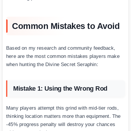
Common Mistakes to Avoid
Based on my research and community feedback,
here are the most common mistakes players make
when hunting the Divine Secret Seraphin:
Mistake 1: Using the Wrong Rod
Many players attempt this grind with mid-tier rods,
thinking location matters more than equipment. The
-45% progress penalty will destroy your chances