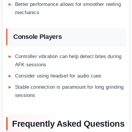
Better performance allows for smoother reeling
mechanics
Console Players
Controller vibration can help detect bites during
AFK sessions
Consider using headset for audio cues
Stable connection is paramount for long grinding
sessions
Frequently Asked Questions