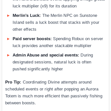
luck multiplier (x9) for its duration
Merlin’s Luck:
The Merlin NPC on Sunstone
Island sells a luck boost that stacks with your
other effects
Paid server boosts:
Spending Robux on server
luck provides another stackable multiplier
Admin Abuse and special events:
During
designated sessions, natural luck is often
pushed significantly higher
Pro Tip:
Coordinating Divine attempts around
scheduled events or right after popping an Aurora
Totem is much more efficient than passively fishing
between boosts.