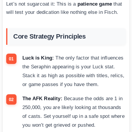
Let’s not sugarcoat it: This is a
patience game
that
will test your dedication like nothing else in Fisch.
Core Strategy Principles
Luck is King:
The only factor that influences
the Seraphin appearing is your Luck stat.
Stack it as high as possible with titles, relics,
or game passes if you have them.
The AFK Reality:
Because the odds are 1 in
250,000, you are likely looking at thousands
of casts. Set yourself up in a safe spot where
you won’t get grieved or pushed.