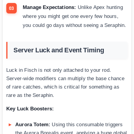
Manage Expectations:
Unlike Apex hunting
where you might get one every few hours,
you could go days without seeing a Seraphin.
Server Luck and Event Timing
Luck in Fisch is not only attached to your rod.
Server-wide modifiers can multiply the base chance
of rare catches, which is critical for something as
rare as the Seraphin.
Key Luck Boosters:
Aurora Totem:
Using this consumable triggers
the Aurora Borealis event, applying a huge global