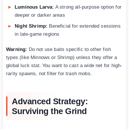
Luminous Larva:
A strong all-purpose option for
deeper or darker areas
Night Shrimp:
Beneficial for extended sessions
in late-game regions
Warning:
Do not use baits specific to other fish
types (like Minnows or Shrimp) unless they offer a
global luck stat. You want to cast a wide net for high-
rarity spawns, not filter for trash mobs.
Advanced Strategy:
Surviving the Grind