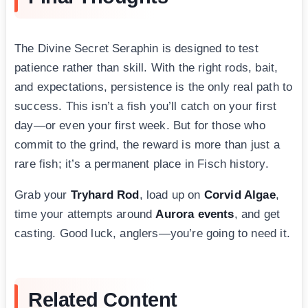
The Divine Secret Seraphin is designed to test
patience rather than skill. With the right rods, bait,
and expectations, persistence is the only real path to
success. This isn’t a fish you’ll catch on your first
day—or even your first week. But for those who
commit to the grind, the reward is more than just a
rare fish; it’s a permanent place in Fisch history.
Grab your
Tryhard Rod
, load up on
Corvid Algae
,
time your attempts around
Aurora events
, and get
casting. Good luck, anglers—you’re going to need it.
Related Content