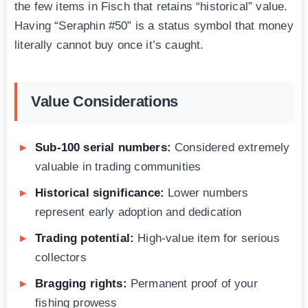
the few items in Fisch that retains “historical” value.
Having “Seraphin #50” is a status symbol that money
literally cannot buy once it’s caught.
Value Considerations
Sub-100 serial numbers:
Considered extremely
valuable in trading communities
Historical significance:
Lower numbers
represent early adoption and dedication
Trading potential:
High-value item for serious
collectors
Bragging rights:
Permanent proof of your
fishing prowess