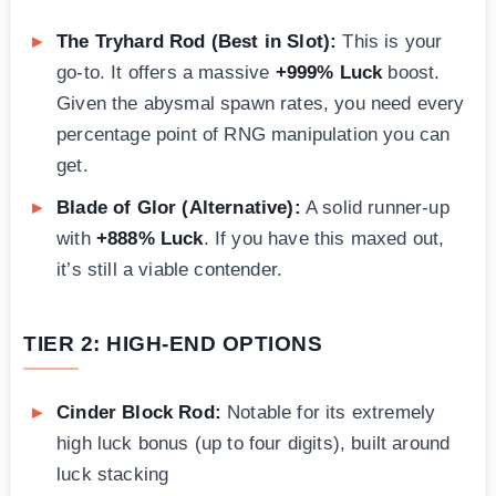
The Tryhard Rod (Best in Slot):
This is your
go-to. It offers a massive
+999% Luck
boost.
Given the abysmal spawn rates, you need every
percentage point of RNG manipulation you can
get.
Blade of Glor (Alternative):
A solid runner-up
with
+888% Luck
. If you have this maxed out,
it’s still a viable contender.
TIER 2: HIGH-END OPTIONS
Cinder Block Rod:
Notable for its extremely
high luck bonus (up to four digits), built around
luck stacking