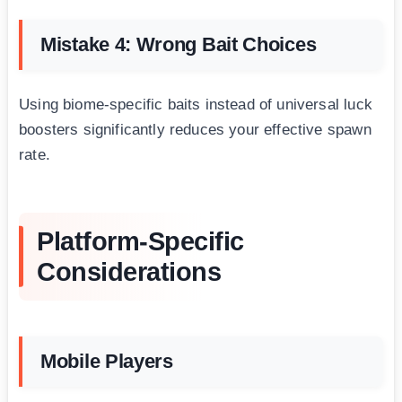
Mistake 4: Wrong Bait Choices
Using biome-specific baits instead of universal luck
boosters significantly reduces your effective spawn
rate.
Platform-Specific
Considerations
Mobile Players