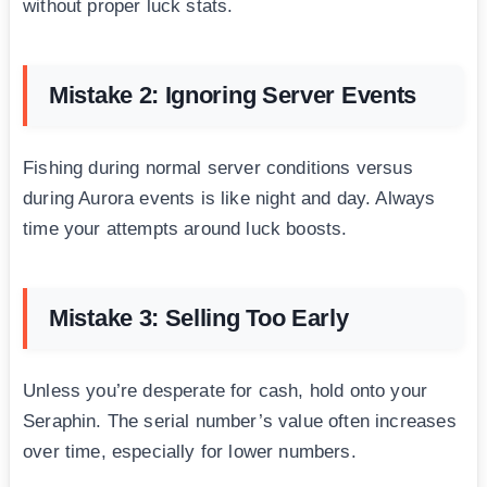
without proper luck stats.
Mistake 2: Ignoring Server Events
Fishing during normal server conditions versus
during Aurora events is like night and day. Always
time your attempts around luck boosts.
Mistake 3: Selling Too Early
Unless you’re desperate for cash, hold onto your
Seraphin. The serial number’s value often increases
over time, especially for lower numbers.