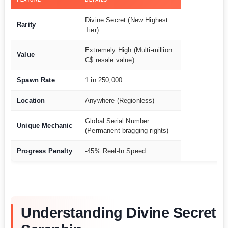
Divine Secret (New Highest
Rarity
Tier)
Extremely High (Multi-million
Value
C$ resale value)
Spawn Rate
1 in 250,000
Location
Anywhere (Regionless)
Global Serial Number
Unique Mechanic
(Permanent bragging rights)
Progress Penalty
-45% Reel-In Speed
Understanding Divine Secret