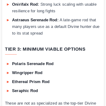
Onirifalx Rod:
Strong luck scaling with usable
resilience for long fights
Astraeus Serenade Rod:
A late-game rod that
many players use as a default Divine hunter due
to its stat spread
TIER 3: MINIMUM VIABLE OPTIONS
Polaris Serenade Rod
Wingripper Rod
Ethereal Prism Rod
Seraphic Rod
These are not as specialized as the top-tier Divine