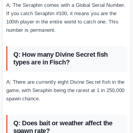
A: The Seraphin comes with a Global Serial Number.
If you catch Seraphin #100, it means you are the
100th player in the entire world to catch one. This
number is permanent.
Q: How many Divine Secret fish
types are in Fisch?
A: There are currently eight Divine Secret fish in the
game, with Seraphin being the rarest at 1 in 250,000
spawn chance.
Q: Does bait or weather affect the
spawn rate?