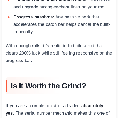
and upgrade strong enchant lines on your rod
Progress passives:
Any passive perk that
accelerates the catch bar helps cancel the built-
in penalty
With enough rolls, it’s realistic to build a rod that
clears 200% luck while still feeling responsive on the
progress bar.
Is It Worth the Grind?
If you are a completionist or a trader,
absolutely
yes
. The serial number mechanic makes this one of