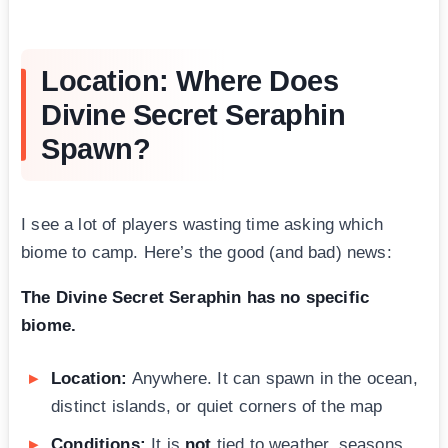
Location: Where Does
Divine Secret Seraphin
Spawn?
I see a lot of players wasting time asking which
biome to camp. Here’s the good (and bad) news:
The Divine Secret Seraphin has no specific
biome.
Location:
Anywhere. It can spawn in the ocean,
distinct islands, or quiet corners of the map
Conditions:
It is
not
tied to weather, seasons,