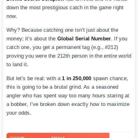
down the most prestigious catch in the game right
now.
Why? Because catching one isn’t just about the
money; it’s about the
Global Serial Number
. If you
catch one, you get a permanent tag (e.g., #212)
proving you were the 212th person in the entire world
to land it.
But let’s be real: with a
1 in 250,000
spawn chance,
this is going to be a brutal grind. As a seasoned
angler who has spent way too many hours staring at
a bobber, I’ve broken down exactly how to maximize
your odds.
FEATURE
DETAILS