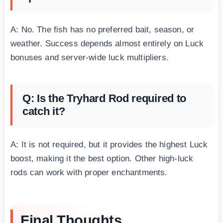
A: No. The fish has no preferred bait, season, or
weather. Success depends almost entirely on Luck
bonuses and server-wide luck multipliers.
Q: Is the Tryhard Rod required to
catch it?
A: It is not required, but it provides the highest Luck
boost, making it the best option. Other high-luck
rods can work with proper enchantments.
Final Thoughts