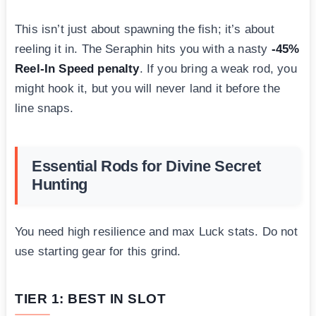
This isn’t just about spawning the fish; it’s about
reeling it in. The Seraphin hits you with a nasty
-45%
Reel-In Speed penalty
. If you bring a weak rod, you
might hook it, but you will never land it before the
line snaps.
Essential Rods for Divine Secret
Hunting
You need high resilience and max Luck stats. Do not
use starting gear for this grind.
TIER 1: BEST IN SLOT