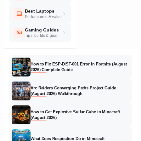
Best Laptops
Performance & value
Gaming Guides
Tips, builds & gear
How to Fix ESP-DIST-001 Error in Fortnite (August
2026) Complete Guide
Arc Raiders Converging Paths Project Guide
(August 2026) Walkthrough
How to Get Explosive Sulfur Cube in Minecraft
(August 2026)
What Does Respiration Do in Minecraft