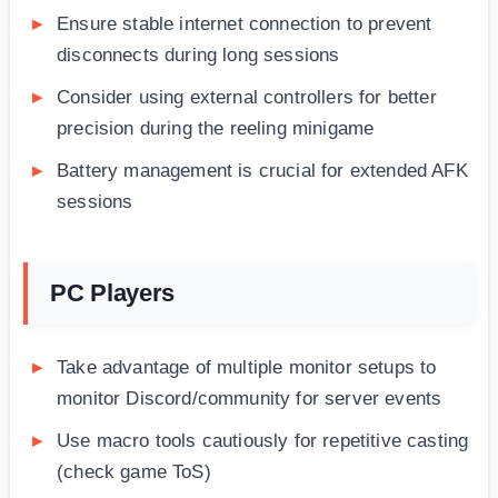
Ensure stable internet connection to prevent
disconnects during long sessions
Consider using external controllers for better
precision during the reeling minigame
Battery management is crucial for extended AFK
sessions
PC Players
Take advantage of multiple monitor setups to
monitor Discord/community for server events
Use macro tools cautiously for repetitive casting
(check game ToS)