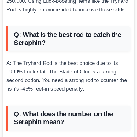
250,000. Using Luck-boosting items like the Tryhard
Rod is highly recommended to improve these odds.
Q: What is the best rod to catch the
Seraphin?
A: The Tryhard Rod is the best choice due to its
+999% Luck stat. The Blade of Glor is a strong
second option. You need a strong rod to counter the
fish’s -45% reel-in speed penalty.
Q: What does the number on the
Seraphin mean?