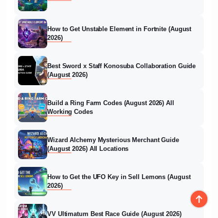
How to Get Unstable Element in Fortnite (August
2026)
Best Sword x Staff Konosuba Collaboration Guide
(August 2026)
Build a Ring Farm Codes (August 2026) All
Working Codes
Wizard Alchemy Mysterious Merchant Guide
(August 2026) All Locations
How to Get the UFO Key in Sell Lemons (August
2026)
VV Ultimatum Best Race Guide (August 2026)