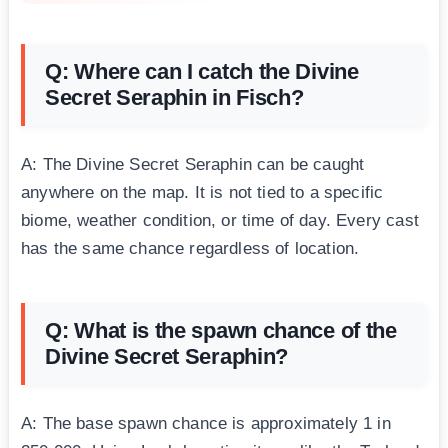
Q: Where can I catch the Divine
Secret Seraphin in Fisch?
A: The Divine Secret Seraphin can be caught
anywhere on the map. It is not tied to a specific
biome, weather condition, or time of day. Every cast
has the same chance regardless of location.
Q: What is the spawn chance of the
Divine Secret Seraphin?
A: The base spawn chance is approximately 1 in