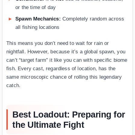
or the time of day
Spawn Mechanics:
Completely random across
all fishing locations
This means you don’t need to wait for rain or
nightfall. However, because it’s a global spawn, you
can’t “target farm” it like you can with specific biome
fish. Every cast, regardless of location, has the
same microscopic chance of rolling this legendary
catch.
Best Loadout: Preparing for
the Ultimate Fight