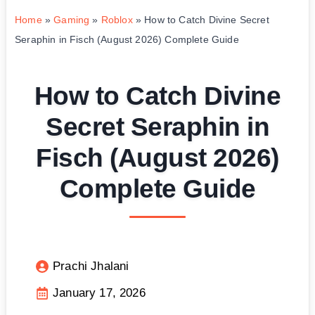
Home
»
Gaming
»
Roblox
»
How to Catch Divine Secret
Seraphin in Fisch (August 2026) Complete Guide
How to Catch Divine
Secret Seraphin in
Fisch (August 2026)
Complete Guide
Prachi Jhalani
January 17, 2026