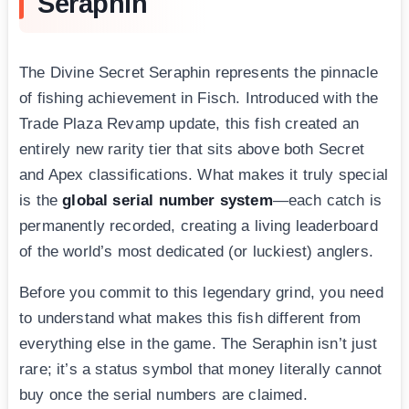
Seraphin
The Divine Secret Seraphin represents the pinnacle
of fishing achievement in Fisch. Introduced with the
Trade Plaza Revamp update, this fish created an
entirely new rarity tier that sits above both Secret
and Apex classifications. What makes it truly special
is the
global serial number system
—each catch is
permanently recorded, creating a living leaderboard
of the world’s most dedicated (or luckiest) anglers.
Before you commit to this legendary grind, you need
to understand what makes this fish different from
everything else in the game. The Seraphin isn’t just
rare; it’s a status symbol that money literally cannot
buy once the serial numbers are claimed.