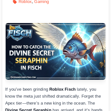
Roblox
Gaming
If you’ve been grinding
Roblox Fisch
lately, you
know the meta just shifted dramatically. Forget the
Apex tier—there’s a new king in the ocean. The
Divine Secret Seraphin
has arrived, and it’s hands