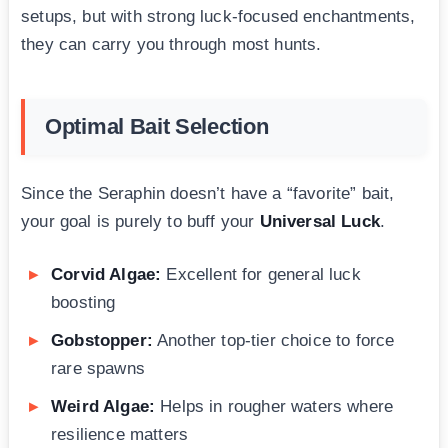
setups, but with strong luck-focused enchantments,
they can carry you through most hunts.
Optimal Bait Selection
Since the Seraphin doesn’t have a “favorite” bait,
your goal is purely to buff your
Universal Luck
.
Corvid Algae:
Excellent for general luck
boosting
Gobstopper:
Another top-tier choice to force
rare spawns
Weird Algae:
Helps in rougher waters where
resilience matters