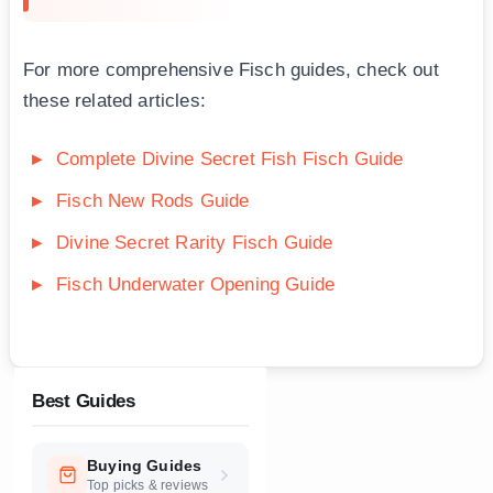
For more comprehensive Fisch guides, check out
these related articles:
Complete Divine Secret Fish Fisch Guide
Fisch New Rods Guide
Divine Secret Rarity Fisch Guide
Fisch Underwater Opening Guide
Best Guides
Buying Guides
Top picks & reviews