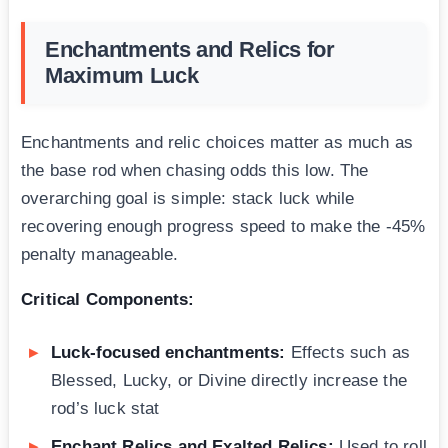
Enchantments and Relics for
Maximum Luck
Enchantments and relic choices matter as much as
the base rod when chasing odds this low. The
overarching goal is simple: stack luck while
recovering enough progress speed to make the -45%
penalty manageable.
Critical Components:
Luck-focused enchantments:
Effects such as
Blessed, Lucky, or Divine directly increase the
rod’s luck stat
Enchant Relics and Exalted Relics:
Used to roll