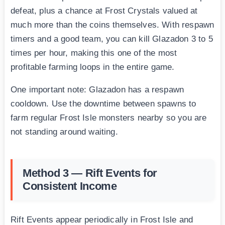
defeat, plus a chance at Frost Crystals valued at
much more than the coins themselves. With respawn
timers and a good team, you can kill Glazadon 3 to 5
times per hour, making this one of the most
profitable farming loops in the entire game.
One important note: Glazadon has a respawn
cooldown. Use the downtime between spawns to
farm regular Frost Isle monsters nearby so you are
not standing around waiting.
Method 3 — Rift Events for
Consistent Income
Rift Events appear periodically in Frost Isle and