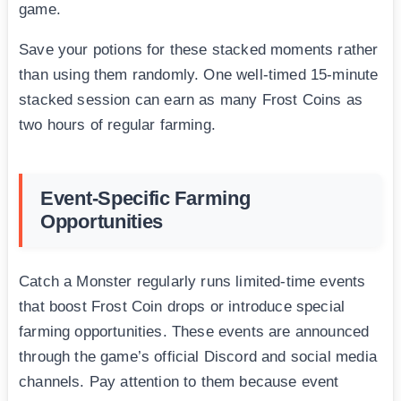
game.
Save your potions for these stacked moments rather
than using them randomly. One well-timed 15-minute
stacked session can earn as many Frost Coins as
two hours of regular farming.
Event-Specific Farming
Opportunities
Catch a Monster regularly runs limited-time events
that boost Frost Coin drops or introduce special
farming opportunities. These events are announced
through the game’s official Discord and social media
channels. Pay attention to them because event