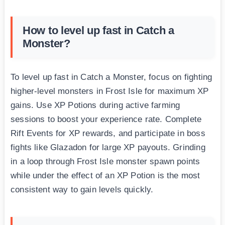
How to level up fast in Catch a
Monster?
To level up fast in Catch a Monster, focus on fighting
higher-level monsters in Frost Isle for maximum XP
gains. Use XP Potions during active farming
sessions to boost your experience rate. Complete
Rift Events for XP rewards, and participate in boss
fights like Glazadon for large XP payouts. Grinding
in a loop through Frost Isle monster spawn points
while under the effect of an XP Potion is the most
consistent way to gain levels quickly.