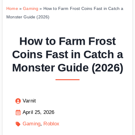
Home
»
Gaming
»
How to Farm Frost Coins Fast in Catch a
Monster Guide (2026)
How to Farm Frost
Coins Fast in Catch a
Monster Guide (2026)
Varnit
April 25, 2026
Gaming
Roblox