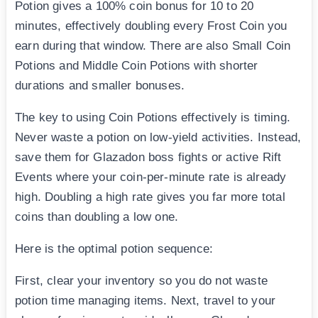
Potion gives a 100% coin bonus for 10 to 20
minutes, effectively doubling every Frost Coin you
earn during that window. There are also Small Coin
Potions and Middle Coin Potions with shorter
durations and smaller bonuses.
The key to using Coin Potions effectively is timing.
Never waste a potion on low-yield activities. Instead,
save them for Glazadon boss fights or active Rift
Events where your coin-per-minute rate is already
high. Doubling a high rate gives you far more total
coins than doubling a low one.
Here is the optimal potion sequence:
First, clear your inventory so you do not waste
potion time managing items. Next, travel to your