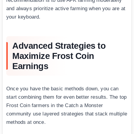
recommendation is to use AFK farming moderately
and always prioritize active farming when you are at
your keyboard.
Advanced Strategies to
Maximize Frost Coin
Earnings
Once you have the basic methods down, you can
start combining them for even better results. The top
Frost Coin farmers in the Catch a Monster
community use layered strategies that stack multiple
methods at once.