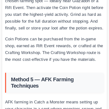
chosen farming spot — ideally near Glazadon or a
Rift Event. Then activate the Coin Potion right before
you start the highest-yield activity. Grind as hard as
possible for the full duration without stopping. And
finally, sell or store your loot after the potion expires.
Coin Potions can be purchased from the in-game
shop, earned as Rift Event rewards, or crafted at the
Crafting Workshop. The Crafting Workshop route is
the most cost-effective if you have the materials.
Method 5 — AFK Farming
Techniques
AFK farming in Catch a Monster means setting up
your character in a spot where monsters spawn and