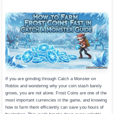
If you are grinding through Catch a Monster on
Roblox and wondering why your coin stash barely
grows, you are not alone. Frost Coins are one of the
most important currencies in the game, and knowing
how to farm them efficiently can save you hours of