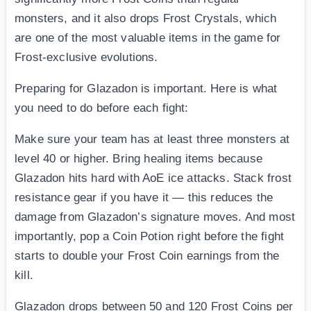
monsters, and it also drops Frost Crystals, which
are one of the most valuable items in the game for
Frost-exclusive evolutions.
Preparing for Glazadon is important. Here is what
you need to do before each fight:
Make sure your team has at least three monsters at
level 40 or higher. Bring healing items because
Glazadon hits hard with AoE ice attacks. Stack frost
resistance gear if you have it — this reduces the
damage from Glazadon’s signature moves. And most
importantly, pop a Coin Potion right before the fight
starts to double your Frost Coin earnings from the
kill.
Glazadon drops between 50 and 120 Frost Coins per