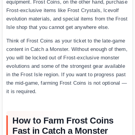
equipment. Frost Coins, on the other hand, purchase
Frost-exclusive items like Frost Crystals, Icevolf
evolution materials, and special items from the Frost
Isle shop that you cannot get anywhere else.
Think of Frost Coins as your ticket to the late-game
content in Catch a Monster. Without enough of them,
you will be locked out of Frost-exclusive monster
evolutions and some of the strongest gear available
in the Frost Isle region. If you want to progress past
the mid-game, farming Frost Coins is not optional —
it is required.
How to Farm Frost Coins
Fast in Catch a Monster