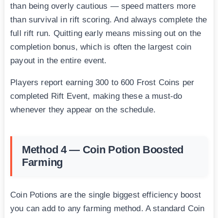
than being overly cautious — speed matters more
than survival in rift scoring. And always complete the
full rift run. Quitting early means missing out on the
completion bonus, which is often the largest coin
payout in the entire event.
Players report earning 300 to 600 Frost Coins per
completed Rift Event, making these a must-do
whenever they appear on the schedule.
Method 4 — Coin Potion Boosted
Farming
Coin Potions are the single biggest efficiency boost
you can add to any farming method. A standard Coin