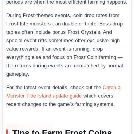
periods are when the most efficient farming happens.
During Frost-themed events, coin drop rates from
Frost Isle monsters can double or triple. Boss drop
tables often include bonus Frost Crystals. And
special event rifts sometimes offer exclusive high-
value rewards. If an event is running, drop
everything else and focus on Frost Coin farming —
the returns during events are unmatched by normal
gameplay.
For the latest event details, check out the
Catch a
Monster Tide Island update guide
which covers
recent changes to the game’s farming systems.
Tips to Farm Frost Coins