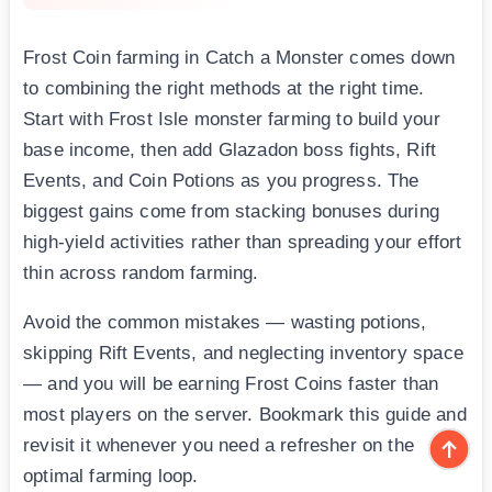
Frost Coin farming in Catch a Monster comes down
to combining the right methods at the right time.
Start with Frost Isle monster farming to build your
base income, then add Glazadon boss fights, Rift
Events, and Coin Potions as you progress. The
biggest gains come from stacking bonuses during
high-yield activities rather than spreading your effort
thin across random farming.
Avoid the common mistakes — wasting potions,
skipping Rift Events, and neglecting inventory space
— and you will be earning Frost Coins faster than
most players on the server. Bookmark this guide and
revisit it whenever you need a refresher on the
optimal farming loop.