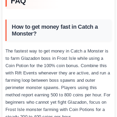
FAQ
How to get money fast in Catch a
Monster?
The fastest way to get money in Catch a Monster is
to farm Glazadon boss in Frost Isle while using a
Coin Potion for the 100% coin bonus. Combine this
with Rift Events whenever they are active, and run a
farming loop between boss spawns and outer
perimeter monster spawns. Players using this
method report earning 500 to 800 coins per hour. For
beginners who cannot yet fight Glazadon, focus on
Frost Isle monster farming with Coin Potions for a
steady 200 to 400 coins per hour.