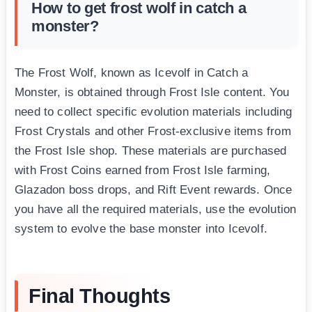
How to get frost wolf in catch a
monster?
The Frost Wolf, known as Icevolf in Catch a
Monster, is obtained through Frost Isle content. You
need to collect specific evolution materials including
Frost Crystals and other Frost-exclusive items from
the Frost Isle shop. These materials are purchased
with Frost Coins earned from Frost Isle farming,
Glazadon boss drops, and Rift Event rewards. Once
you have all the required materials, use the evolution
system to evolve the base monster into Icevolf.
Final Thoughts