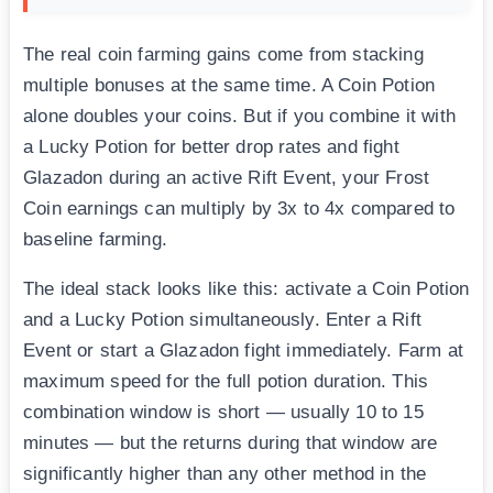
The real coin farming gains come from stacking
multiple bonuses at the same time. A Coin Potion
alone doubles your coins. But if you combine it with
a Lucky Potion for better drop rates and fight
Glazadon during an active Rift Event, your Frost
Coin earnings can multiply by 3x to 4x compared to
baseline farming.
The ideal stack looks like this: activate a Coin Potion
and a Lucky Potion simultaneously. Enter a Rift
Event or start a Glazadon fight immediately. Farm at
maximum speed for the full potion duration. This
combination window is short — usually 10 to 15
minutes — but the returns during that window are
significantly higher than any other method in the