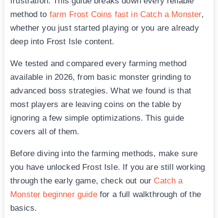
frustration. This guide breaks down every reliable
method to
farm Frost Coins fast in Catch a Monster
,
whether you just started playing or you are already
deep into Frost Isle content.
We tested and compared every farming method
available in 2026, from basic monster grinding to
advanced boss strategies. What we found is that
most players are leaving coins on the table by
ignoring a few simple optimizations. This guide
covers all of them.
Before diving into the farming methods, make sure
you have unlocked Frost Isle. If you are still working
through the early game, check out our
Catch a
Monster beginner guide
for a full walkthrough of the
basics.