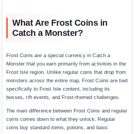
What Are Frost Coins in
Catch a Monster?
Frost Coins are a special currency in Catch a
Monster that you earn primarily from activities in the
Frost Isle region. Unlike regular coins that drop from
monsters across the entire map, Frost Coins are tied
specifically to Frost Isle content, including its
bosses, rift events, and Frost-themed challenges.
The main difference between Frost Coins and regular
coins comes down to what they unlock. Regular
coins buy standard items, potions, and basic