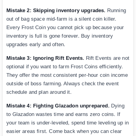
Mistake 2: Skipping inventory upgrades.
Running
out of bag space mid-farm is a silent coin killer.
Every Frost Coin you cannot pick up because your
inventory is full is gone forever. Buy inventory
upgrades early and often.
Mistake 3: Ignoring Rift Events.
Rift Events are not
optional if you want to farm Frost Coins efficiently.
They offer the most consistent per-hour coin income
outside of boss farming. Always check the event
schedule and plan around it.
Mistake 4: Fighting Glazadon unprepared.
Dying
to Glazadon wastes time and earns zero coins. If
your team is under-leveled, spend time leveling up in
easier areas first. Come back when you can clear