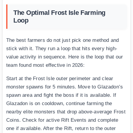
The Optimal Frost Isle Farming
Loop
The best farmers do not just pick one method and
stick with it. They run a loop that hits every high-
value activity in sequence. Here is the loop that our
team found most effective in 2026:
Start at the Frost Isle outer perimeter and clear
monster spawns for 5 minutes. Move to Glazadon’s
spawn area and fight the boss if it is available. If
Glazadon is on cooldown, continue farming the
nearby elite monsters that drop above-average Frost
Coins. Check for active Rift Events and complete
one if available. After the Rift, return to the outer