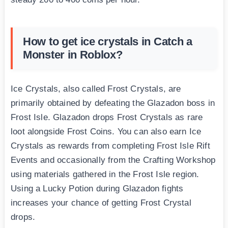
How to get ice crystals in Catch a
Monster in Roblox?
Ice Crystals, also called Frost Crystals, are
primarily obtained by defeating the Glazadon boss in
Frost Isle. Glazadon drops Frost Crystals as rare
loot alongside Frost Coins. You can also earn Ice
Crystals as rewards from completing Frost Isle Rift
Events and occasionally from the Crafting Workshop
using materials gathered in the Frost Isle region.
Using a Lucky Potion during Glazadon fights
increases your chance of getting Frost Crystal
drops.