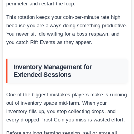
perimeter and restart the loop.
This rotation keeps your coin-per-minute rate high
because you are always doing something productive.
You never sit idle waiting for a boss respawn, and
you catch Rift Events as they appear.
Inventory Management for
Extended Sessions
One of the biggest mistakes players make is running
out of inventory space mid-farm. When your
inventory fills up, you stop collecting drops, and
every dropped Frost Coin you miss is wasted effort.
Before any long farming session, sell or store all