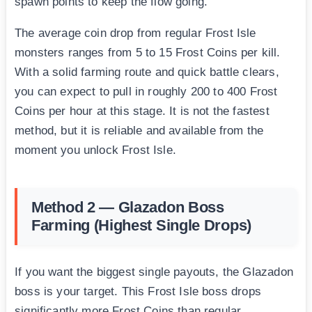
spawn points to keep the flow going.
The average coin drop from regular Frost Isle
monsters ranges from 5 to 15 Frost Coins per kill.
With a solid farming route and quick battle clears,
you can expect to pull in roughly 200 to 400 Frost
Coins per hour at this stage. It is not the fastest
method, but it is reliable and available from the
moment you unlock Frost Isle.
Method 2 — Glazadon Boss
Farming (Highest Single Drops)
If you want the biggest single payouts, the Glazadon
boss is your target. This Frost Isle boss drops
significantly more Frost Coins than regular