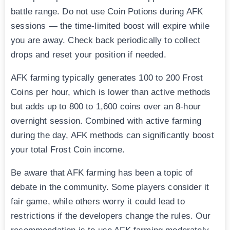
battle range. Do not use Coin Potions during AFK
sessions — the time-limited boost will expire while
you are away. Check back periodically to collect
drops and reset your position if needed.
AFK farming typically generates 100 to 200 Frost
Coins per hour, which is lower than active methods
but adds up to 800 to 1,600 coins over an 8-hour
overnight session. Combined with active farming
during the day, AFK methods can significantly boost
your total Frost Coin income.
Be aware that AFK farming has been a topic of
debate in the community. Some players consider it
fair game, while others worry it could lead to
restrictions if the developers change the rules. Our