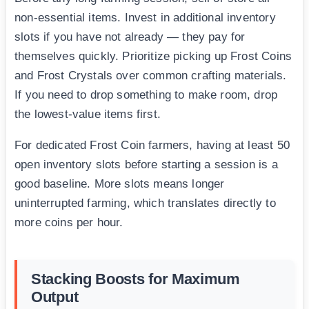
non-essential items. Invest in additional inventory
slots if you have not already — they pay for
themselves quickly. Prioritize picking up Frost Coins
and Frost Crystals over common crafting materials.
If you need to drop something to make room, drop
the lowest-value items first.
For dedicated Frost Coin farmers, having at least 50
open inventory slots before starting a session is a
good baseline. More slots means longer
uninterrupted farming, which translates directly to
more coins per hour.
Stacking Boosts for Maximum
Output