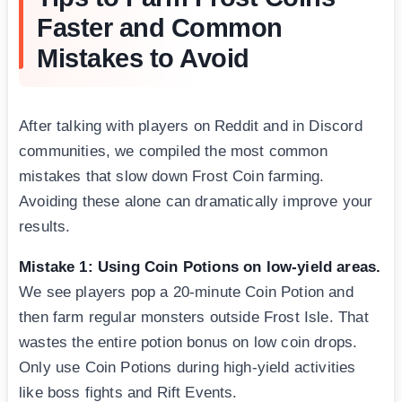
Faster and Common
Mistakes to Avoid
After talking with players on Reddit and in Discord
communities, we compiled the most common
mistakes that slow down Frost Coin farming.
Avoiding these alone can dramatically improve your
results.
Mistake 1: Using Coin Potions on low-yield areas.
We see players pop a 20-minute Coin Potion and
then farm regular monsters outside Frost Isle. That
wastes the entire potion bonus on low coin drops.
Only use Coin Potions during high-yield activities
like boss fights and Rift Events.