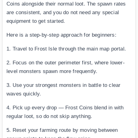
Coins alongside their normal loot. The spawn rates
are consistent, and you do not need any special
equipment to get started.
Here is a step-by-step approach for beginners:
1. Travel to Frost Isle through the main map portal.
2. Focus on the outer perimeter first, where lower-
level monsters spawn more frequently.
3. Use your strongest monsters in battle to clear
waves quickly.
4. Pick up every drop — Frost Coins blend in with
regular loot, so do not skip anything.
5. Reset your farming route by moving between