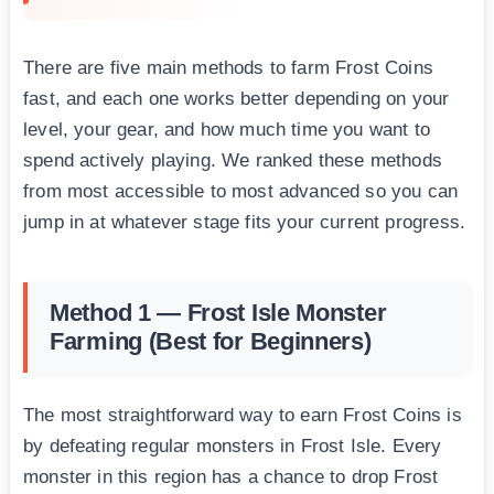
There are five main methods to farm Frost Coins
fast, and each one works better depending on your
level, your gear, and how much time you want to
spend actively playing. We ranked these methods
from most accessible to most advanced so you can
jump in at whatever stage fits your current progress.
Method 1 — Frost Isle Monster
Farming (Best for Beginners)
The most straightforward way to earn Frost Coins is
by defeating regular monsters in Frost Isle. Every
monster in this region has a chance to drop Frost