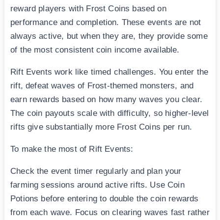
reward players with Frost Coins based on
performance and completion. These events are not
always active, but when they are, they provide some
of the most consistent coin income available.
Rift Events work like timed challenges. You enter the
rift, defeat waves of Frost-themed monsters, and
earn rewards based on how many waves you clear.
The coin payouts scale with difficulty, so higher-level
rifts give substantially more Frost Coins per run.
To make the most of Rift Events:
Check the event timer regularly and plan your
farming sessions around active rifts. Use Coin
Potions before entering to double the coin rewards
from each wave. Focus on clearing waves fast rather