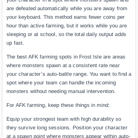
are defeated automatically while you are away from
your keyboard. This method earns fewer coins per
hour than active farming, but it works while you are
sleeping or at school, so the total daily output adds
up fast.
The best AFK farming spots in Frost Isle are areas
where monsters spawn at a consistent rate near
your character’s auto-battle range. You want to find a
spot where your team can handle the incoming
monsters without needing manual intervention.
For AFK farming, keep these things in mind:
Equip your strongest team with high durability so
they survive long sessions. Position your character
at a spawn point where monsters appear within auto-