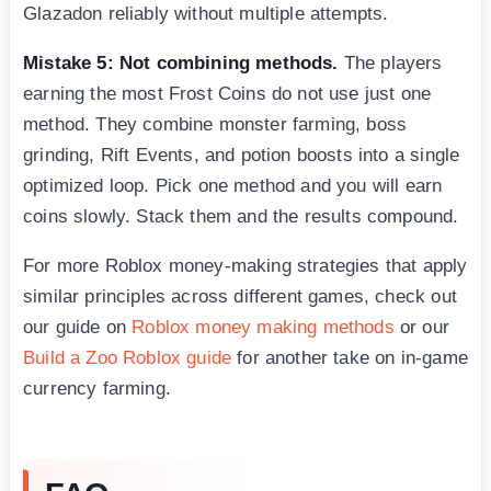
Glazadon reliably without multiple attempts.
Mistake 5: Not combining methods.
The players
earning the most Frost Coins do not use just one
method. They combine monster farming, boss
grinding, Rift Events, and potion boosts into a single
optimized loop. Pick one method and you will earn
coins slowly. Stack them and the results compound.
For more Roblox money-making strategies that apply
similar principles across different games, check out
our guide on
Roblox money making methods
or our
Build a Zoo Roblox guide
for another take on in-game
currency farming.