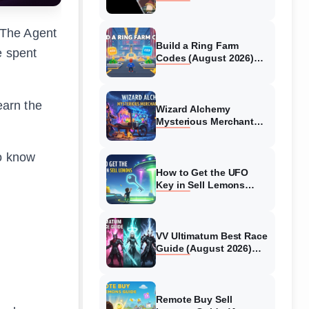
Collaboration Guide
(August 2026)
 The Agent
Build a Ring Farm
e spent
Codes (August 2026)
All Working Codes
earn the
Wizard Alchemy
Mysterious Merchant
Guide (August 2026) All
Locations
to know
How to Get the UFO
Key in Sell Lemons
(August 2026)
VV Ultimatum Best Race
Guide (August 2026)
Quincy vs Shinigami vs
Hollow
Remote Buy Sell