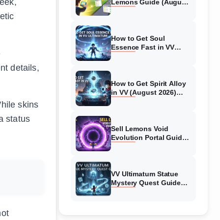
leek,
Lemons Guide (August
2026) Expert Tips
etic
How to Get Soul
Essence Fast in VV
e
Ultimatum (August
2026)
t details,
How to Get Spirit Alloy
in VV (August 2026)
Ultimatum
hile skins
a status
Sell Lemons Void
Evolution Portal Guide
(August 2026)
VV Ultimatum Statue
Mystery Quest Guide
(August 2026) Complete
Walkthrough
not