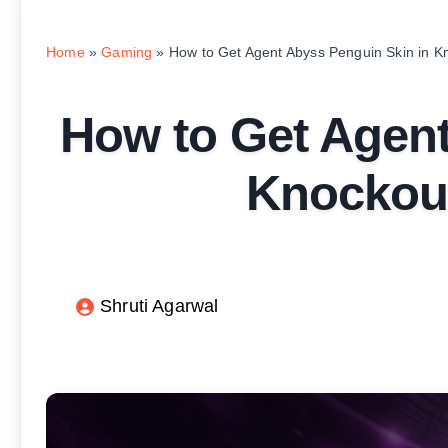
Home
»
Gaming
»
How to Get Agent Abyss Penguin Skin in K
How to Get Agent
Knockout
Shruti Agarwal