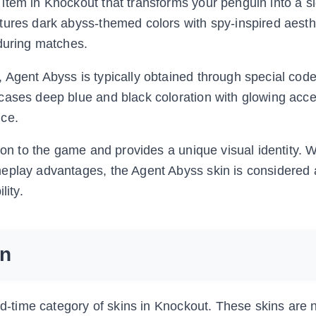
item in Knockout that transforms your penguin into a s
tures dark abyss-themed colors with spy-inspired aesth
 during matches.
 Agent Abyss is typically obtained through special cod
cases deep blue and black coloration with glowing accen
nce.
ion to the game and provides a unique visual identity. W
eplay advantages, the Agent Abyss skin is considered 
lity.
on
ed-time category of skins in Knockout. These skins are 