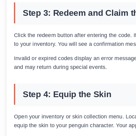
Step 3: Redeem and Claim t
Click the redeem button after entering the code. 
to your inventory. You will see a confirmation m
Invalid or expired codes display an error message
and may return during special events.
Step 4: Equip the Skin
Open your inventory or skin collection menu. Locat
equip the skin to your penguin character. Your a