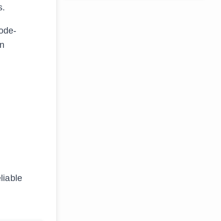
s.
ode-
on
liable