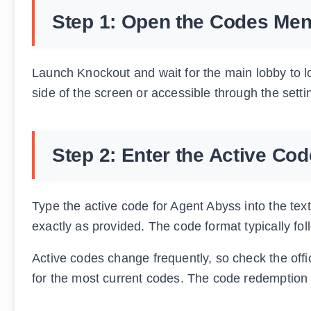
Step 1: Open the Codes Me
Launch Knockout and wait for the main lobby to lo
side of the screen or accessible through the sett
Step 2: Enter the Active Cod
Type the active code for Agent Abyss into the tex
exactly as provided. The code format typically fol
Active codes change frequently, so check the off
for the most current codes. The code redemption 