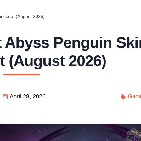
nockout (August 2026)
 Abyss Penguin Ski
 (August 2026)
April 28, 2026
Gam