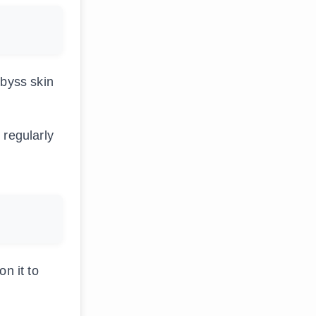
Abyss skin
 regularly
n it to