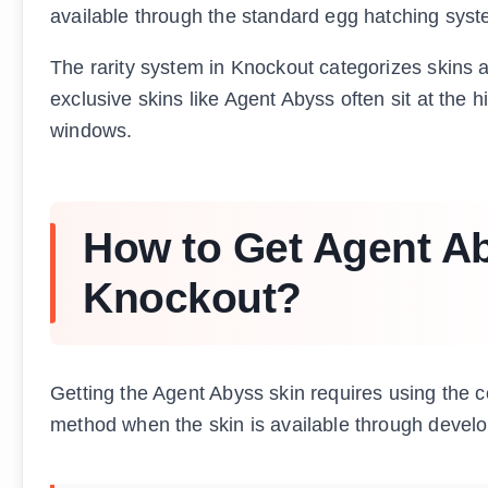
available through the standard egg hatching syste
The rarity system in Knockout categorizes ski
exclusive skins like Agent Abyss often sit at the h
windows.
How to Get Agent Ab
Knockout?
Getting the Agent Abyss skin requires using the 
method when the skin is available through devel