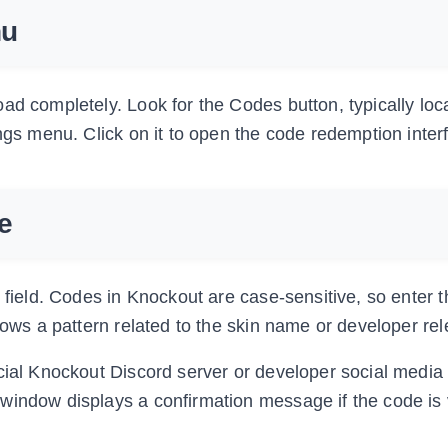
nu
ad completely. Look for the Codes button, typically loc
ings menu. Click on it to open the code redemption inter
e
t field. Codes in Knockout are case-sensitive, so enter 
lows a pattern related to the skin name or developer re
icial Knockout Discord server or developer social media
window displays a confirmation message if the code is 