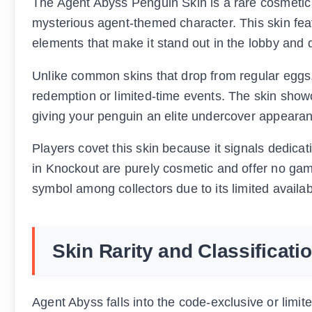
The Agent Abyss Penguin Skin is a rare cosmetic 
mysterious agent-themed character. This skin fea
elements that make it stand out in the lobby and
Unlike common skins that drop from regular eggs,
redemption or limited-time events. The skin show
giving your penguin an elite undercover appeara
Players covet this skin because it signals dedicat
in Knockout are purely cosmetic and offer no gam
symbol among collectors due to its limited availabi
Skin Rarity and Classificati
Agent Abyss falls into the code-exclusive or limit