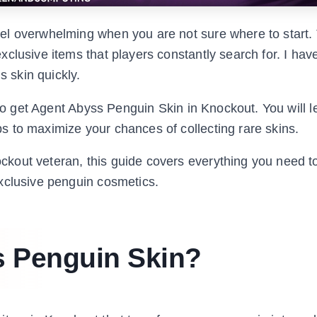
el overwhelming when you are not sure where to start.
clusive items that players constantly search for. I hav
s skin quickly.
 to get Agent Abyss Penguin Skin in Knockout. You will l
 to maximize your chances of collecting rare skins.
kout veteran, this guide covers everything you need 
xclusive penguin cosmetics.
s Penguin Skin?