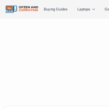
Buying Guides
Laptops
Ga