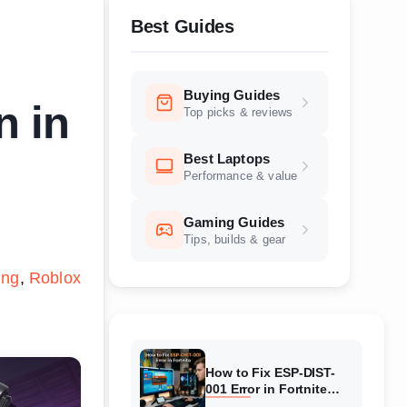
Best Guides
Buying Guides
n in
Top picks & reviews
Best Laptops
Performance & value
Gaming Guides
Tips, builds & gear
ing
Roblox
How to Fix ESP-DIST-
001 Error in Fortnite
(August 2026) Complete