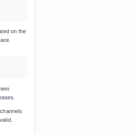
ated on the
face.
them
leases.
 channels
valid.