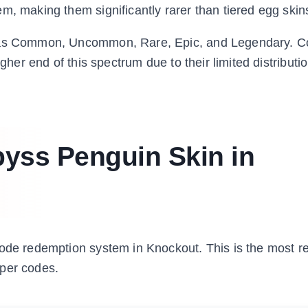
m, making them significantly rarer than tiered egg skin
ns as Common, Uncommon, Rare, Epic, and Legendary. C
igher end of this spectrum due to their limited distributi
yss Penguin Skin in
code redemption system in Knockout. This is the most re
oper codes.