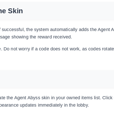
he Skin
If successful, the system automatically adds the Agent 
essage showing the reward received.
. Do not worry if a code does not work, as codes rotate
e the Agent Abyss skin in your owned items list. Click o
ppearance updates immediately in the lobby.