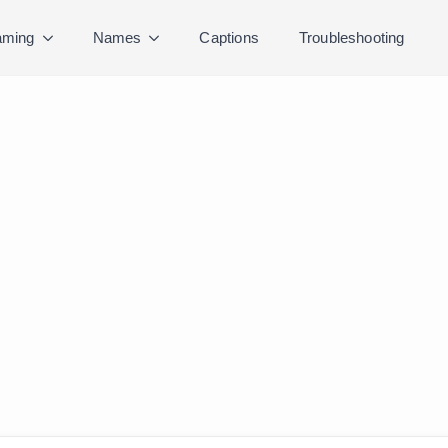
ming
Names
Captions
Troubleshooting