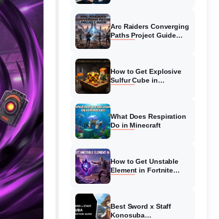
Guide
Arc Raiders Converging
Paths Project Guide
(August 2026)
Walkthrough
How to Get Explosive
Sulfur Cube in
Minecraft (August 2026)
What Does Respiration
Do in Minecraft
How to Get Unstable
Element in Fortnite
(August 2026)
Best Sword x Staff
Konosuba