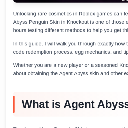
Unlocking rare cosmetics in Roblox games can fe
Abyss Penguin Skin in Knockout is one of those ex
hours testing different methods to help you get thi
In this guide, I will walk you through exactly how
code redemption process, egg mechanics, and tips
Whether you are a new player or a seasoned Knoc
about obtaining the Agent Abyss skin and other e
What is Agent Abys