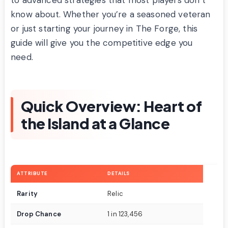
know about. Whether you’re a seasoned veteran
or just starting your journey in The Forge, this
guide will give you the competitive edge you
need.
Quick Overview: Heart of
the Island at a Glance
ATTRIBUTE
DETAILS
Rarity
Relic
Drop Chance
1 in 123,456