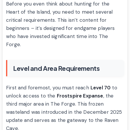
Before you even think about hunting for the
Heart of the Island, you need to meet several
critical requirements. This isn’t content for
beginners – it’s designed for endgame players
who have invested significant time into The
Forge.
Level and Area Requirements
First and foremost, you must reach
Level 70
to
unlock access to the
Frostspire Expanse
, the
third major area in The Forge. This frozen
wasteland was introduced in the December 2025
update and serves as the gateway to the Raven
Cave.