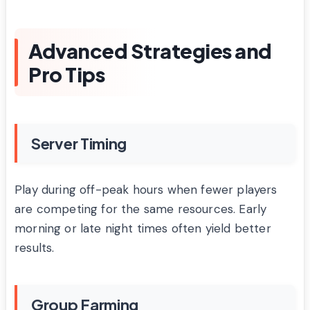
Advanced Strategies and
Pro Tips
Server Timing
Play during off-peak hours when fewer players
are competing for the same resources. Early
morning or late night times often yield better
results.
Group Farming