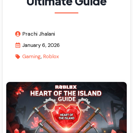
Ultimate Guide
Prachi Jhalani
January 6, 2026
Gaming
Roblox