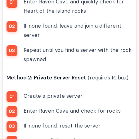
Enter Raven Cave and quickly check for
Heart of the Island rocks
If none found, leave and join a different
server
Repeat until you find a server with the rock
spawned
Method 2: Private Server Reset
(requires Robux)
Create a private server
Enter Raven Cave and check for rocks
If none found, reset the server