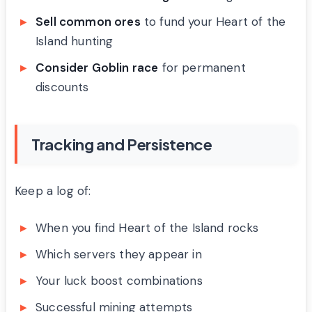
Sell common ores
to fund your Heart of the
Island hunting
Consider Goblin race
for permanent
discounts
Tracking and Persistence
Keep a log of:
When you find Heart of the Island rocks
Which servers they appear in
Your luck boost combinations
Successful mining attempts