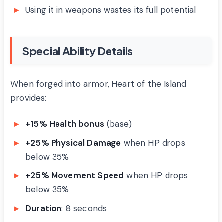
Using it in weapons wastes its full potential
Special Ability Details
When forged into armor, Heart of the Island
provides:
+15% Health bonus
(base)
+25% Physical Damage
when HP drops
below 35%
+25% Movement Speed
when HP drops
below 35%
Duration
: 8 seconds