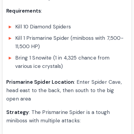
Requirements
:
Kill 10 Diamond Spiders
Kill 1 Prismarine Spider (miniboss with 7,500-
11,500 HP)
Bring 1 Snowite (1 in 4,325 chance from
various ice crystals)
Prismarine Spider Location
: Enter Spider Cave,
head east to the back, then south to the big
open area
Strategy
: The Prismarine Spider is a tough
miniboss with multiple attacks: