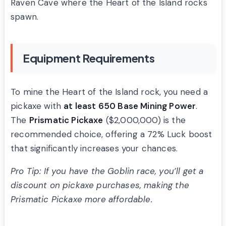
Raven Cave where the Heart of the Island rocks
spawn.
Equipment Requirements
To mine the Heart of the Island rock, you need a
pickaxe with
at least 650 Base Mining Power
.
The
Prismatic Pickaxe
($2,000,000) is the
recommended choice, offering a 72% Luck boost
that significantly increases your chances.
Pro Tip: If you have the Goblin race, you’ll get a
discount on pickaxe purchases, making the
Prismatic Pickaxe more affordable.