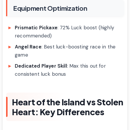
Equipment Optimization
Prismatic Pickaxe
: 72% Luck boost (highly
recommended)
Angel Race
: Best luck-boosting race in the
game
Dedicated Player Skill
: Max this out for
consistent luck bonus
Heart of the Island vs Stolen
Heart: Key Differences