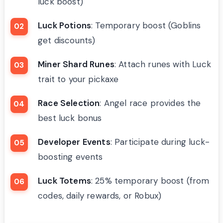
luck boost)
Luck Potions
: Temporary boost (Goblins
get discounts)
Miner Shard Runes
: Attach runes with Luck
trait to your pickaxe
Race Selection
: Angel race provides the
best luck bonus
Developer Events
: Participate during luck-
boosting events
Luck Totems
: 25% temporary boost (from
codes, daily rewards, or Robux)