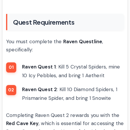
Quest Requirements
You must complete the
Raven Questline
,
specifically:
Raven Quest 1
: Kill 5 Crystal Spiders, mine
10 Icy Pebbles, and bring 1 Aetherit
Raven Quest 2
: Kill 10 Diamond Spiders, 1
Prismarine Spider, and bring 1 Snowite
Completing Raven Quest 2 rewards you with the
Red Cave Key
, which is essential for accessing the