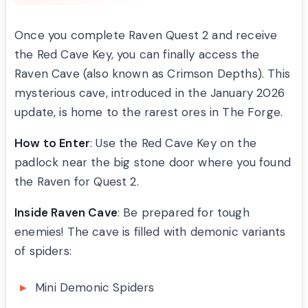
Once you complete Raven Quest 2 and receive
the Red Cave Key, you can finally access the
Raven Cave (also known as Crimson Depths). This
mysterious cave, introduced in the January 2026
update, is home to the rarest ores in The Forge.
How to Enter
: Use the Red Cave Key on the
padlock near the big stone door where you found
the Raven for Quest 2.
Inside Raven Cave
: Be prepared for tough
enemies! The cave is filled with demonic variants
of spiders:
Mini Demonic Spiders