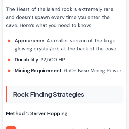
The Heart of the Island rock is extremely rare
and doesn’t spawn every time you enter the
cave. Here’s what you need to know:
Appearance
: A smaller version of the large
glowing crystal/orb at the back of the cave
Durability
: 32,500 HP
Mining Requirement
: 650+ Base Mining Power
Rock Finding Strategies
Method 1: Server Hopping