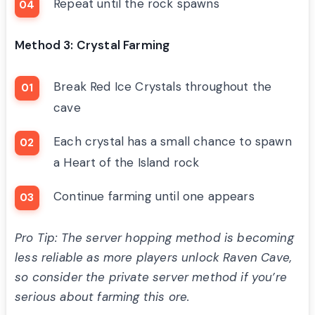
Repeat until the rock spawns
Method 3: Crystal Farming
Break Red Ice Crystals throughout the
cave
Each crystal has a small chance to spawn
a Heart of the Island rock
Continue farming until one appears
Pro Tip: The server hopping method is becoming
less reliable as more players unlock Raven Cave,
so consider the private server method if you’re
serious about farming this ore.