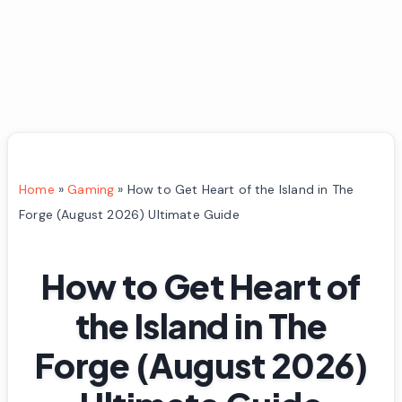
Home
»
Gaming
»
How to Get Heart of the Island in The
Forge (August 2026) Ultimate Guide
How to Get Heart of
the Island in The
Forge (August 2026)