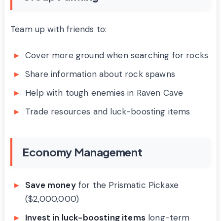
Team up with friends to:
Cover more ground when searching for rocks
Share information about rock spawns
Help with tough enemies in Raven Cave
Trade resources and luck-boosting items
Economy Management
Save money
for the Prismatic Pickaxe
($2,000,000)
Invest in luck-boosting items
long-term