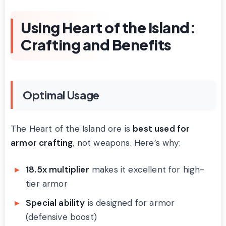
Using Heart of the Island:
Crafting and Benefits
Optimal Usage
The Heart of the Island ore is
best used for
armor crafting
, not weapons. Here’s why:
18.5x multiplier
makes it excellent for high-
tier armor
Special ability
is designed for armor
(defensive boost)