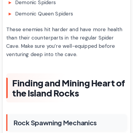
Demonic Spiders
Demonic Queen Spiders
These enemies hit harder and have more health
than their counterparts in the regular Spider
Cave. Make sure you’re well-equipped before
venturing deep into the cave.
Finding and Mining Heart of
the Island Rocks
Rock Spawning Mechanics