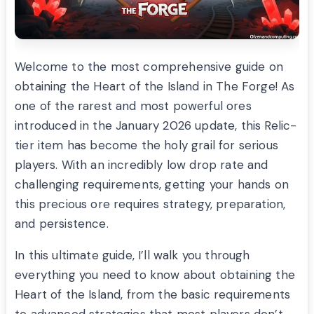
Welcome to the most comprehensive guide on
obtaining the Heart of the Island in The Forge! As
one of the rarest and most powerful ores
introduced in the January 2026 update, this Relic-
tier item has become the holy grail for serious
players. With an incredibly low drop rate and
challenging requirements, getting your hands on
this precious ore requires strategy, preparation,
and persistence.
In this ultimate guide, I’ll walk you through
everything you need to know about obtaining the
Heart of the Island, from the basic requirements
to advanced strategies that most players don’t