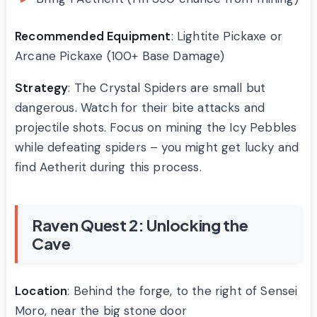
Recommended Equipment
: Lightite Pickaxe or
Arcane Pickaxe (100+ Base Damage)
Strategy
: The Crystal Spiders are small but
dangerous. Watch for their bite attacks and
projectile shots. Focus on mining the Icy Pebbles
while defeating spiders – you might get lucky and
find Aetherit during this process.
Raven Quest 2: Unlocking the
Cave
Location
: Behind the forge, to the right of Sensei
Moro, near the big stone door