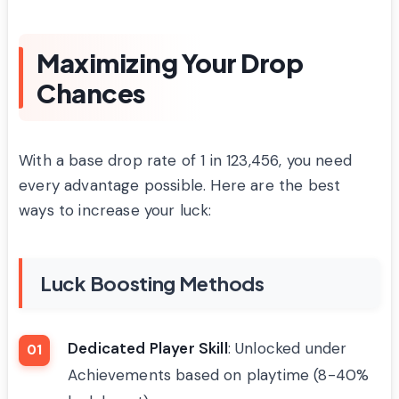
Maximizing Your Drop
Chances
With a base drop rate of 1 in 123,456, you need
every advantage possible. Here are the best
ways to increase your luck:
Luck Boosting Methods
Dedicated Player Skill
: Unlocked under
Achievements based on playtime (8-40%