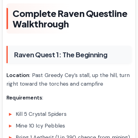
Complete Raven Questline
Walkthrough
Raven Quest 1: The Beginning
Location
: Past Greedy Cey’s stall, up the hill, turn
right toward the torches and campfire
Requirements
:
Kill 5 Crystal Spiders
Mine 10 Icy Pebbles
Bring 1 Aetherit (1 in 390 chance from mining)