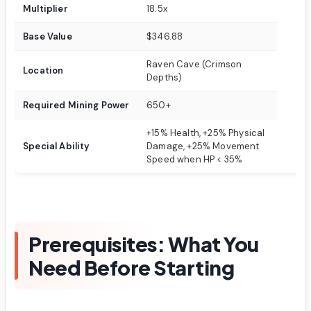
Multiplier
18.5x
Base Value
$346.88
Raven Cave (Crimson
Location
Depths)
Required Mining Power
650+
+15% Health, +25% Physical
Special Ability
Damage, +25% Movement
Speed when HP < 35%
Prerequisites: What You
Need Before Starting