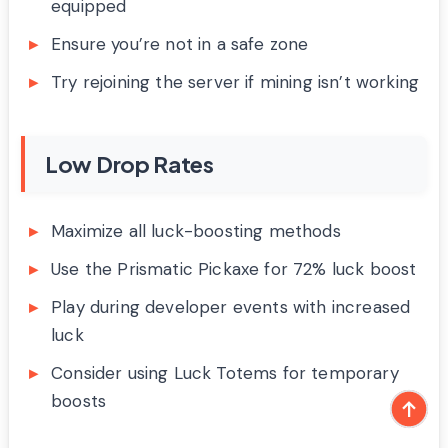
equipped
Ensure you’re not in a safe zone
Try rejoining the server if mining isn’t working
Low Drop Rates
Maximize all luck-boosting methods
Use the Prismatic Pickaxe for 72% luck boost
Play during developer events with increased
luck
Consider using Luck Totems for temporary
boosts