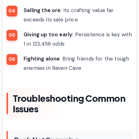
Selling the ore
: Its crafting value far
exceeds its sale price
Giving up too early
: Persistence is key with
1 in 123,456 odds
Fighting alone
: Bring friends for the tough
enemies in Raven Cave
Troubleshooting Common
Issues