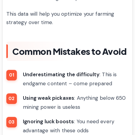
This data will help you optimize your farming
strategy over time.
Common Mistakes to Avoid
Underestimating the difficulty
: This is
endgame content – come prepared
Using weak pickaxes
: Anything below 650
mining power is useless
Ignoring luck boosts
: You need every
advantage with these odds