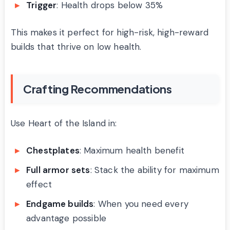
Trigger
: Health drops below 35%
This makes it perfect for high-risk, high-reward
builds that thrive on low health.
Crafting Recommendations
Use Heart of the Island in:
Chestplates
: Maximum health benefit
Full armor sets
: Stack the ability for maximum
effect
Endgame builds
: When you need every
advantage possible