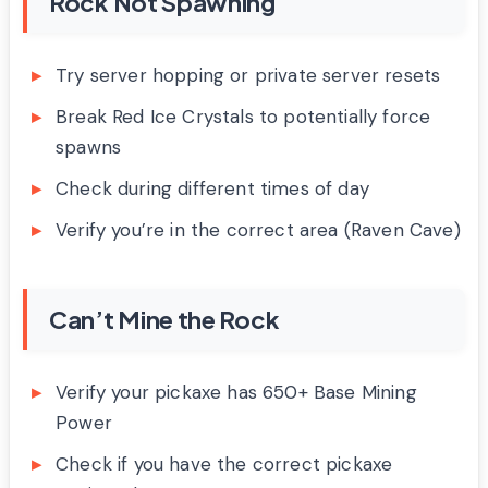
Rock Not Spawning
Try server hopping or private server resets
Break Red Ice Crystals to potentially force
spawns
Check during different times of day
Verify you’re in the correct area (Raven Cave)
Can’t Mine the Rock
Verify your pickaxe has 650+ Base Mining
Power
Check if you have the correct pickaxe