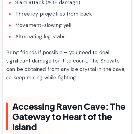
Slam attack (AOE damage)
Three icy projectiles from back
Movement-slowing yell
Alternating leg stabs
Bring friends if possible – you need to deal
significant damage for it to count. The Snowite
can be obtained from any ice crystal in the cave,
so keep mining while fighting.
Accessing Raven Cave: The
Gateway to Heart of the
Island