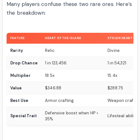
Many players confuse these two rare ores. Here’s
the breakdown:
FEATURE
HEART OF THE ISLAND
STOLEN HEART
Rarity
Relic
Divine
Drop Chance
1 in 123,456
1 in 54,321
Multiplier
18.5x
15.4x
Value
$346.88
$288.75
Best Use
Armor crafting
Weapon craftin
Defensive boost when HP <
Special Trait
Lifesteal ability
35%