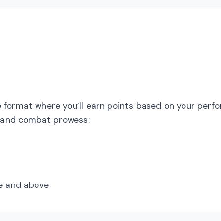
 format where you’ll earn points based on your perf
s and combat prowess:
e and above