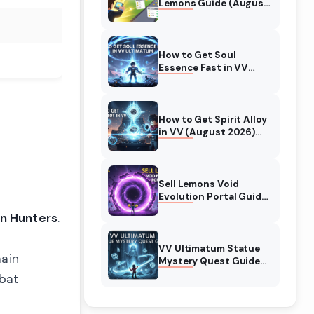
Lemons Guide (August
2026) Expert Tips
How to Get Soul
Essence Fast in VV
Ultimatum (August
2026)
How to Get Spirit Alloy
in VV (August 2026)
Ultimatum
Sell Lemons Void
Evolution Portal Guide
(August 2026)
n Hunters
.
VV Ultimatum Statue
main
Mystery Quest Guide
(August 2026)
mbat
Complete Walkthrough