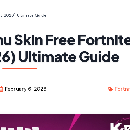
st 2026) Ultimate Guide
u Skin Free Fortnit
6) Ultimate Guide
February 6, 2026
Fortni