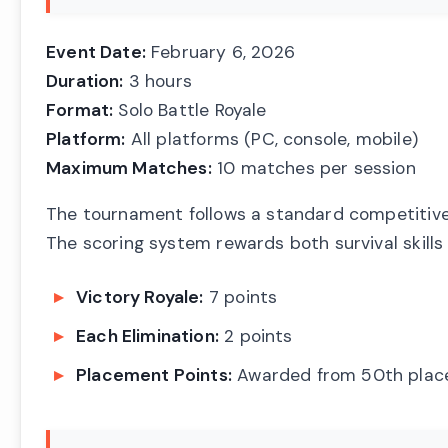
Event Date:
February 6, 2026
Duration:
3 hours
Format:
Solo Battle Royale
Platform:
All platforms (PC, console, mobile)
Maximum Matches:
10 matches per session
The tournament follows a standard competitive
The scoring system rewards both survival skill
Victory Royale:
7 points
Each Elimination:
2 points
Placement Points:
Awarded from 50th plac