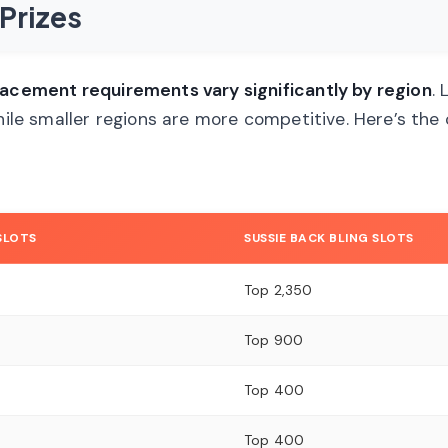
Prizes
lacement requirements vary significantly by region
. 
while smaller regions are more competitive. Here’s th
 SLOTS
SUSSIE BACK BLING SLOTS
Top 2,350
Top 900
Top 400
Top 400