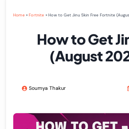
Home
»
Fortnite
»
How to Get Jinu Skin Free Fortnite (Augu
How to Get Jin
(August 202
Soumya Thakur