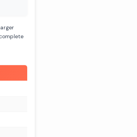
Larger
e complete