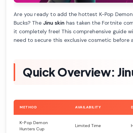
Are you ready to add the hottest K-Pop Demon H
Bucks? The
Jinu skin
has taken the Fortnite com
it completely free! This comprehensive guide wil
need to secure this exclusive cosmetic before 
Quick Overview: Jinu
METHOD
AVAILABILITY
K-Pop Demon
Limited Time
Hunters Cup