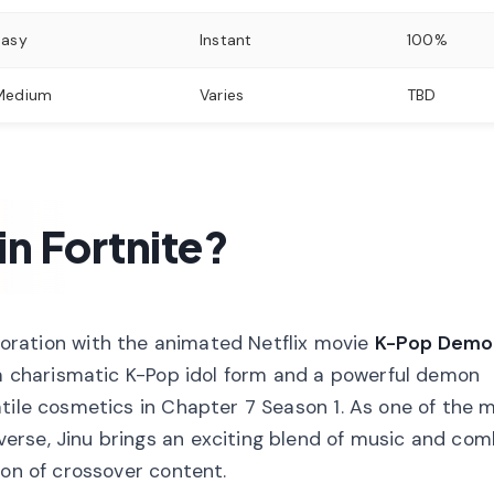
Easy
Instant
100%
Medium
Varies
TBD
 in Fortnite?
aboration with the animated Netflix movie
K-Pop Demo
 a charismatic K-Pop idol form and a powerful demon
tile cosmetics in Chapter 7 Season 1. As one of the 
erse, Jinu brings an exciting blend of music and co
ion of crossover content.