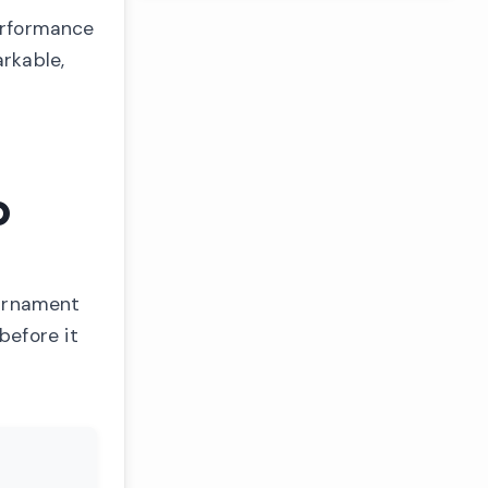
performance
arkable,
p
ournament
before it