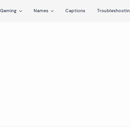
Gaming
Names
Captions
Troubleshooti