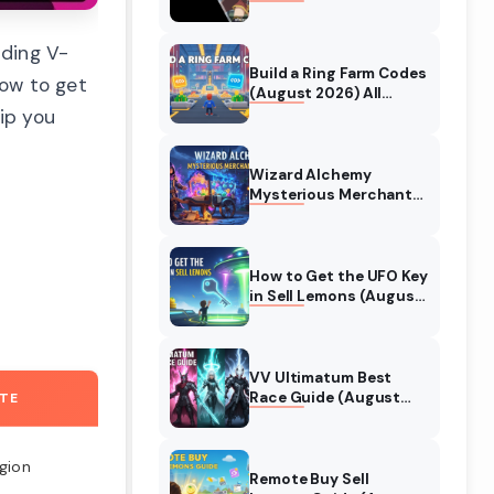
Collaboration Guide
(August 2026)
nding V-
Build a Ring Farm Codes
ow to get
(August 2026) All
Working Codes
ip you
Wizard Alchemy
Mysterious Merchant
Guide (August 2026)
All Locations
How to Get the UFO Key
in Sell Lemons (August
2026)
VV Ultimatum Best
Race Guide (August
ATE
2026) Quincy vs
Shinigami vs Hollow
egion
Remote Buy Sell