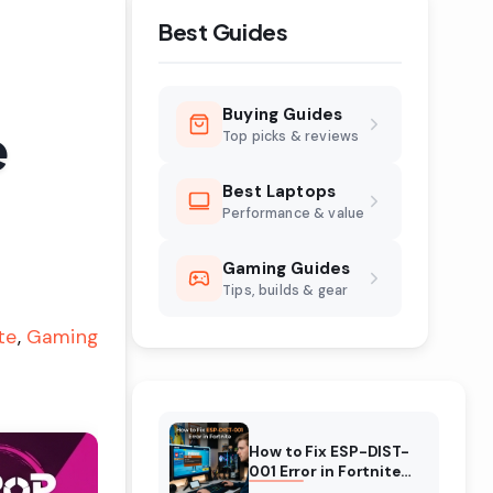
Best Guides
Buying Guides
e
Top picks & reviews
Best Laptops
Performance & value
Gaming Guides
Tips, builds & gear
te
Gaming
How to Fix ESP-DIST-
001 Error in Fortnite
(August 2026)