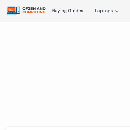
Buying Guides
Laptops