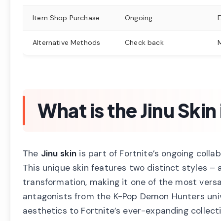
Item Shop Purchase
Ongoing
Alternative Methods
Check back
What is the Jinu Skin
The
Jinu skin
is part of Fortnite’s ongoing coll
This unique skin features two distinct styles –
transformation, making it one of the most versa
antagonists from the K-Pop Demon Hunters univ
aesthetics to Fortnite’s ever-expanding collect