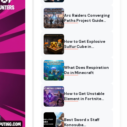
Complete Guide
Arc Raiders Converging
Paths Project Guide
(August 2026)
Walkthrough
How to Get Explosive
Sulfur Cube in
Minecraft (August
2026)
What Does Respiration
Do in Minecraft
How to Get Unstable
Element in Fortnite
(August 2026)
Best Sword x Staff
Konosuba