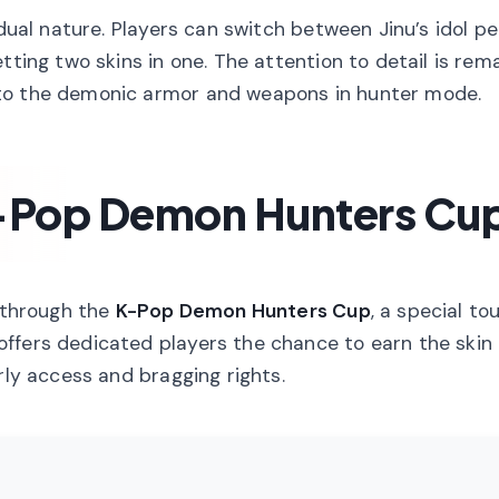
 dual nature. Players can switch between Jinu’s idol 
tting two skins in one. The attention to detail is rem
 to the demonic armor and weapons in hunter mode.
K-Pop Demon Hunters Cu
s through the
K-Pop Demon Hunters Cup
, a special t
ffers dedicated players the chance to earn the skin 
rly access and bragging rights.