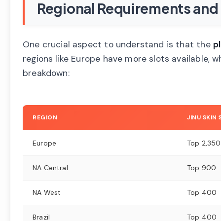
Regional Requirements and 
One crucial aspect to understand is that the
p
regions like Europe have more slots available, 
breakdown:
REGION
JINU SKIN
Europe
Top 2,350
NA Central
Top 900
NA West
Top 400
Brazil
Top 400