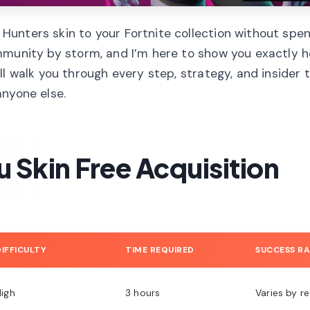
unters skin to your Fortnite collection without spe
munity by storm, and I’m here to show you exactly h
l walk you through every step, strategy, and insider t
anyone else.
 Skin Free Acquisition
DIFFICULTY
TIME REQUIRED
SUCCESS R
High
3 hours
Varies by r