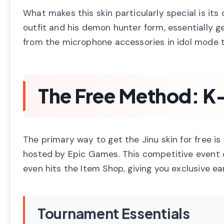
What makes this skin particularly special is its
outfit and his demon hunter form, essentially ge
from the microphone accessories in idol mode
The Free Method: 
The primary way to get the Jinu skin for free i
hosted by Epic Games. This competitive event o
even hits the Item Shop, giving you exclusive ea
Tournament Essentials