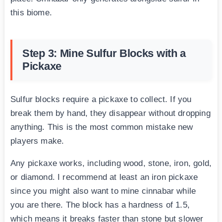
this biome.
Step 3: Mine Sulfur Blocks with a
Pickaxe
Sulfur blocks require a pickaxe to collect. If you
break them by hand, they disappear without dropping
anything. This is the most common mistake new
players make.
Any pickaxe works, including wood, stone, iron, gold,
or diamond. I recommend at least an iron pickaxe
since you might also want to mine cinnabar while
you are there. The block has a hardness of 1.5,
which means it breaks faster than stone but slower