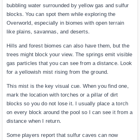
bubbling water surrounded by yellow gas and sulfur
blocks. You can spot them while exploring the
Overworld, especially in biomes with open terrain
like plains, savannas, and deserts.
Hills and forest biomes can also have them, but the
trees might block your view. The springs emit visible
gas particles that you can see from a distance. Look
for a yellowish mist rising from the ground.
This mist is the key visual cue. When you find one,
mark the location with torches or a pillar of dirt
blocks so you do not lose it. I usually place a torch
on every block around the pool so I can see it from a
distance when I return.
Some players report that sulfur caves can now