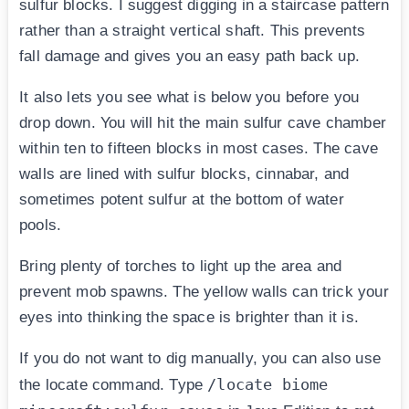
sulfur blocks. I suggest digging in a staircase pattern
rather than a straight vertical shaft. This prevents
fall damage and gives you an easy path back up.
It also lets you see what is below you before you
drop down. You will hit the main sulfur cave chamber
within ten to fifteen blocks in most cases. The cave
walls are lined with sulfur blocks, cinnabar, and
sometimes potent sulfur at the bottom of water
pools.
Bring plenty of torches to light up the area and
prevent mob spawns. The yellow walls can trick your
eyes into thinking the space is brighter than it is.
If you do not want to dig manually, you can also use
/locate biome
the locate command. Type