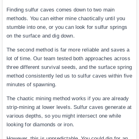
Finding sulfur caves comes down to two main
methods. You can either mine chaotically until you
stumble into one, or you can look for sulfur springs
on the surface and dig down.
The second method is far more reliable and saves a
lot of time. Our team tested both approaches across
three different survival seeds, and the surface spring
method consistently led us to sulfur caves within five
minutes of spawning.
The chaotic mining method works if you are already
strip-mining at lower levels. Sulfur caves generate at
various depths, so you might intersect one while
looking for diamonds or iron.
However, this is unpredictable. You could dig for an