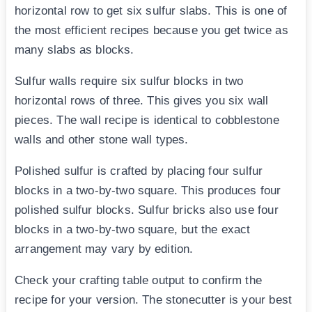
horizontal row to get six sulfur slabs. This is one of
the most efficient recipes because you get twice as
many slabs as blocks.
Sulfur walls require six sulfur blocks in two
horizontal rows of three. This gives you six wall
pieces. The wall recipe is identical to cobblestone
walls and other stone wall types.
Polished sulfur is crafted by placing four sulfur
blocks in a two-by-two square. This produces four
polished sulfur blocks. Sulfur bricks also use four
blocks in a two-by-two square, but the exact
arrangement may vary by edition.
Check your crafting table output to confirm the
recipe for your version. The stonecutter is your best