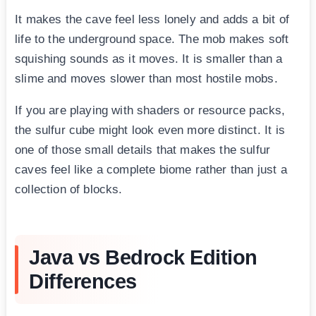
It makes the cave feel less lonely and adds a bit of
life to the underground space. The mob makes soft
squishing sounds as it moves. It is smaller than a
slime and moves slower than most hostile mobs.
If you are playing with shaders or resource packs,
the sulfur cube might look even more distinct. It is
one of those small details that makes the sulfur
caves feel like a complete biome rather than just a
collection of blocks.
Java vs Bedrock Edition
Differences