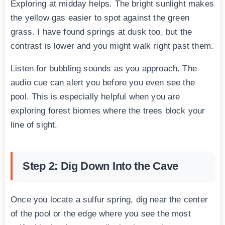
Exploring at midday helps. The bright sunlight makes
the yellow gas easier to spot against the green
grass. I have found springs at dusk too, but the
contrast is lower and you might walk right past them.
Listen for bubbling sounds as you approach. The
audio cue can alert you before you even see the
pool. This is especially helpful when you are
exploring forest biomes where the trees block your
line of sight.
Step 2: Dig Down Into the Cave
Once you locate a sulfur spring, dig near the center
of the pool or the edge where you see the most