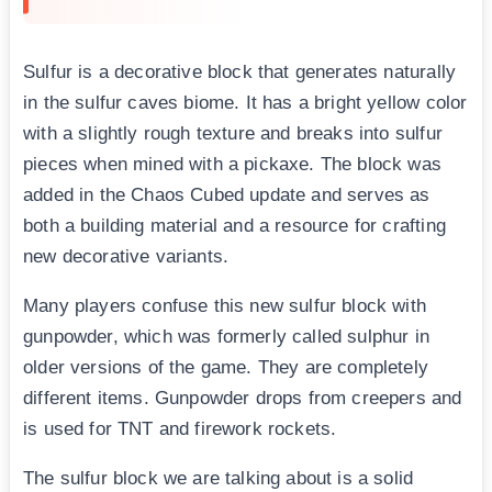
Sulfur is a decorative block that generates naturally
in the sulfur caves biome. It has a bright yellow color
with a slightly rough texture and breaks into sulfur
pieces when mined with a pickaxe. The block was
added in the Chaos Cubed update and serves as
both a building material and a resource for crafting
new decorative variants.
Many players confuse this new sulfur block with
gunpowder, which was formerly called sulphur in
older versions of the game. They are completely
different items. Gunpowder drops from creepers and
is used for TNT and firework rockets.
The sulfur block we are talking about is a solid