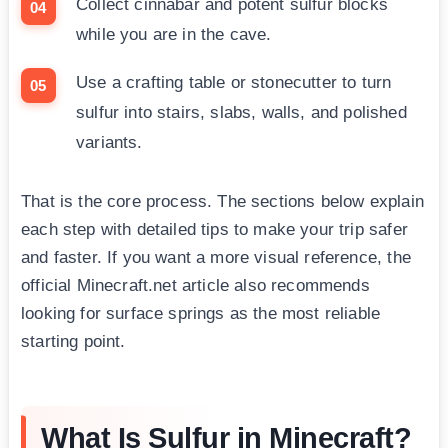
Collect cinnabar and potent sulfur blocks
while you are in the cave.
Use a crafting table or stonecutter to turn
sulfur into stairs, slabs, walls, and polished
variants.
That is the core process. The sections below explain
each step with detailed tips to make your trip safer
and faster. If you want a more visual reference, the
official Minecraft.net article also recommends
looking for surface springs as the most reliable
starting point.
What Is Sulfur in Minecraft?