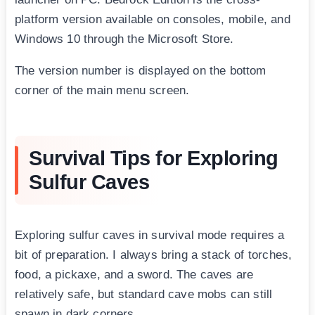
platform version available on consoles, mobile, and
Windows 10 through the Microsoft Store.
The version number is displayed on the bottom
corner of the main menu screen.
Survival Tips for Exploring
Sulfur Caves
Exploring sulfur caves in survival mode requires a
bit of preparation. I always bring a stack of torches,
food, a pickaxe, and a sword. The caves are
relatively safe, but standard cave mobs can still
spawn in dark corners.