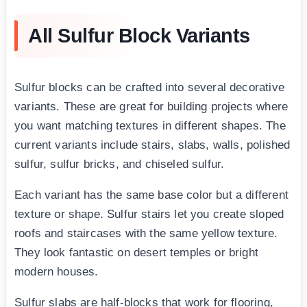
All Sulfur Block Variants
Sulfur blocks can be crafted into several decorative
variants. These are great for building projects where
you want matching textures in different shapes. The
current variants include stairs, slabs, walls, polished
sulfur, sulfur bricks, and chiseled sulfur.
Each variant has the same base color but a different
texture or shape. Sulfur stairs let you create sloped
roofs and staircases with the same yellow texture.
They look fantastic on desert temples or bright
modern houses.
Sulfur slabs are half-blocks that work for flooring,