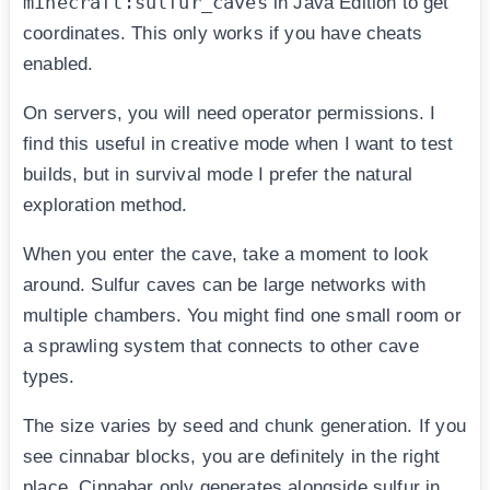
minecraft:sulfur_caves
in Java Edition to get
coordinates. This only works if you have cheats
enabled.
On servers, you will need operator permissions. I
find this useful in creative mode when I want to test
builds, but in survival mode I prefer the natural
exploration method.
When you enter the cave, take a moment to look
around. Sulfur caves can be large networks with
multiple chambers. You might find one small room or
a sprawling system that connects to other cave
types.
The size varies by seed and chunk generation. If you
see cinnabar blocks, you are definitely in the right
place. Cinnabar only generates alongside sulfur in