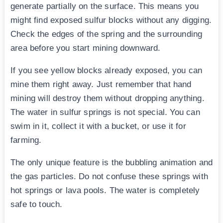
generate partially on the surface. This means you
might find exposed sulfur blocks without any digging.
Check the edges of the spring and the surrounding
area before you start mining downward.
If you see yellow blocks already exposed, you can
mine them right away. Just remember that hand
mining will destroy them without dropping anything.
The water in sulfur springs is not special. You can
swim in it, collect it with a bucket, or use it for
farming.
The only unique feature is the bubbling animation and
the gas particles. Do not confuse these springs with
hot springs or lava pools. The water is completely
safe to touch.