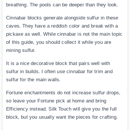
breathing. The pools can be deeper than they look.
Cinnabar blocks generate alongside sulfur in these
caves. They have a reddish color and break with a
pickaxe as well. While cinnabar is not the main topic
of this guide, you should collect it while you are
mining sulfur.
It is a nice decorative block that pairs well with
sulfur in builds. I often use cinnabar for trim and
sulfur for the main walls.
Fortune enchantments do not increase sulfur drops,
so leave your Fortune pick at home and bring
Efficiency instead. Silk Touch will give you the full
block, but you usually want the pieces for crafting.