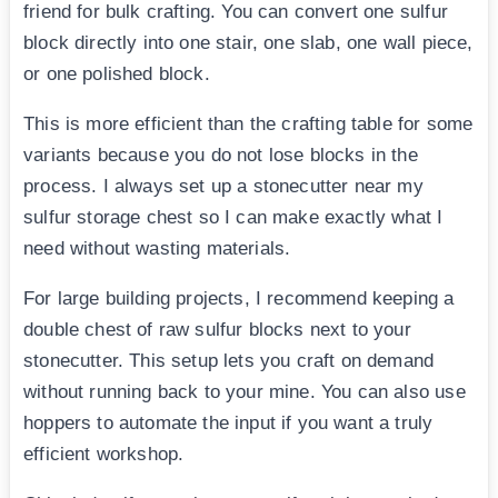
friend for bulk crafting. You can convert one sulfur
block directly into one stair, one slab, one wall piece,
or one polished block.
This is more efficient than the crafting table for some
variants because you do not lose blocks in the
process. I always set up a stonecutter near my
sulfur storage chest so I can make exactly what I
need without wasting materials.
For large building projects, I recommend keeping a
double chest of raw sulfur blocks next to your
stonecutter. This setup lets you craft on demand
without running back to your mine. You can also use
hoppers to automate the input if you want a truly
efficient workshop.