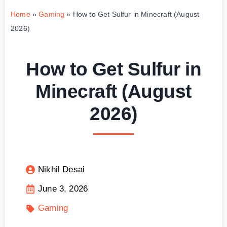
Home
»
Gaming
»
How to Get Sulfur in Minecraft (August
2026)
How to Get Sulfur in
Minecraft (August
2026)
Nikhil Desai
June 3, 2026
Gaming