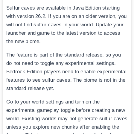
Sulfur caves are available in Java Edition starting
with version 26.2. If you are on an older version, you
will not find sulfur caves in your world. Update your
launcher and game to the latest version to access
the new biome.
The feature is part of the standard release, so you
do not need to toggle any experimental settings.
Bedrock Edition players need to enable experimental
features to see sulfur caves. The biome is not in the
standard release yet.
Go to your world settings and turn on the
experimental gameplay toggle before creating a new
world. Existing worlds may not generate sulfur caves
unless you explore new chunks after enabling the