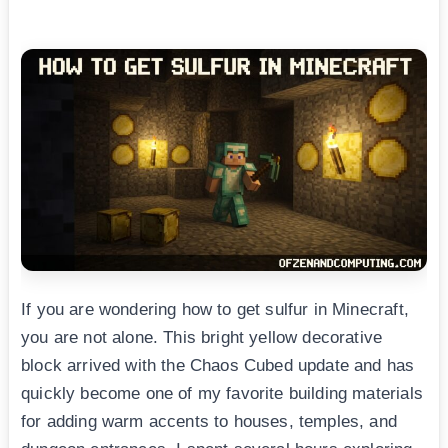
If you are wondering how to get sulfur in Minecraft,
you are not alone. This bright yellow decorative
block arrived with the Chaos Cubed update and has
quickly become one of my favorite building materials
for adding warm accents to houses, temples, and