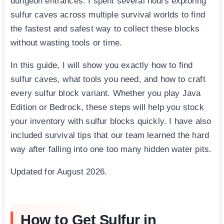
dungeon entrances. I spent several hours exploring
sulfur caves across multiple survival worlds to find
the fastest and safest way to collect these blocks
without wasting tools or time.
In this guide, I will show you exactly how to find
sulfur caves, what tools you need, and how to craft
every sulfur block variant. Whether you play Java
Edition or Bedrock, these steps will help you stock
your inventory with sulfur blocks quickly. I have also
included survival tips that our team learned the hard
way after falling into one too many hidden water pits.
Updated for August 2026.
How to Get Sulfur in