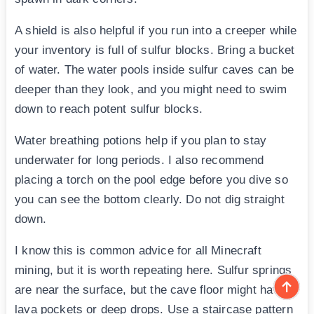
A shield is also helpful if you run into a creeper while
your inventory is full of sulfur blocks. Bring a bucket
of water. The water pools inside sulfur caves can be
deeper than they look, and you might need to swim
down to reach potent sulfur blocks.
Water breathing potions help if you plan to stay
underwater for long periods. I also recommend
placing a torch on the pool edge before you dive so
you can see the bottom clearly. Do not dig straight
down.
I know this is common advice for all Minecraft
mining, but it is worth repeating here. Sulfur springs
are near the surface, but the cave floor might have
lava pockets or deep drops. Use a staircase pattern