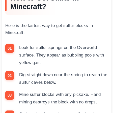
Minecraft?
Here is the fastest way to get sulfur blocks in
Minecraft:
Look for sulfur springs on the Overworld
surface. They appear as bubbling pools with
yellow gas.
Dig straight down near the spring to reach the
sulfur caves below.
Mine sulfur blocks with any pickaxe. Hand
mining destroys the block with no drops.