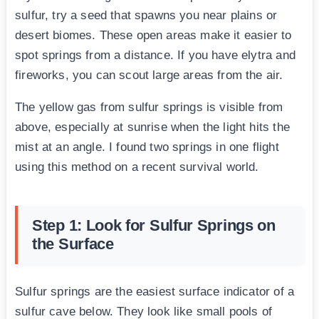
sulfur, try a seed that spawns you near plains or
desert biomes. These open areas make it easier to
spot springs from a distance. If you have elytra and
fireworks, you can scout large areas from the air.
The yellow gas from sulfur springs is visible from
above, especially at sunrise when the light hits the
mist at an angle. I found two springs in one flight
using this method on a recent survival world.
Step 1: Look for Sulfur Springs on
the Surface
Sulfur springs are the easiest surface indicator of a
sulfur cave below. They look like small pools of