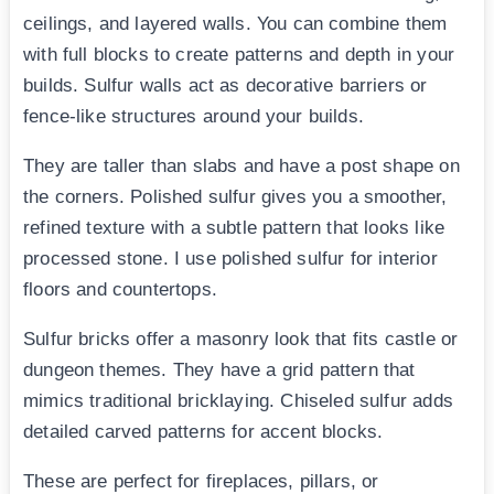
ceilings, and layered walls. You can combine them
with full blocks to create patterns and depth in your
builds. Sulfur walls act as decorative barriers or
fence-like structures around your builds.
They are taller than slabs and have a post shape on
the corners. Polished sulfur gives you a smoother,
refined texture with a subtle pattern that looks like
processed stone. I use polished sulfur for interior
floors and countertops.
Sulfur bricks offer a masonry look that fits castle or
dungeon themes. They have a grid pattern that
mimics traditional bricklaying. Chiseled sulfur adds
detailed carved patterns for accent blocks.
These are perfect for fireplaces, pillars, or