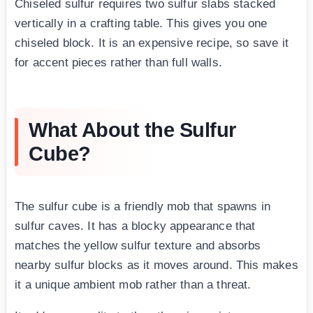
Chiseled sulfur requires two sulfur slabs stacked
vertically in a crafting table. This gives you one
chiseled block. It is an expensive recipe, so save it
for accent pieces rather than full walls.
What About the Sulfur
Cube?
The sulfur cube is a friendly mob that spawns in
sulfur caves. It has a blocky appearance that
matches the yellow sulfur texture and absorbs
nearby sulfur blocks as it moves around. This makes
it a unique ambient mob rather than a threat.