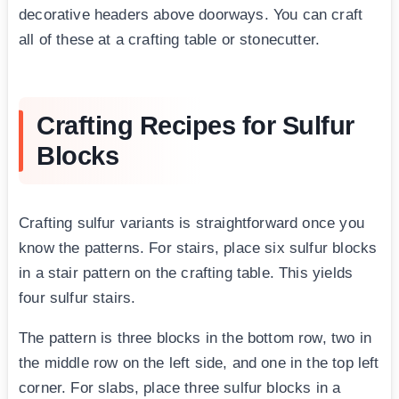
decorative headers above doorways. You can craft
all of these at a crafting table or stonecutter.
Crafting Recipes for Sulfur
Blocks
Crafting sulfur variants is straightforward once you
know the patterns. For stairs, place six sulfur blocks
in a stair pattern on the crafting table. This yields
four sulfur stairs.
The pattern is three blocks in the bottom row, two in
the middle row on the left side, and one in the top left
corner. For slabs, place three sulfur blocks in a