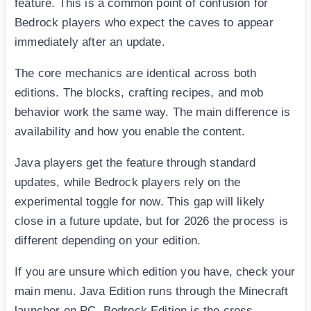
feature. This is a common point of confusion for
Bedrock players who expect the caves to appear
immediately after an update.
The core mechanics are identical across both
editions. The blocks, crafting recipes, and mob
behavior work the same way. The main difference is
availability and how you enable the content.
Java players get the feature through standard
updates, while Bedrock players rely on the
experimental toggle for now. This gap will likely
close in a future update, but for 2026 the process is
different depending on your edition.
If you are unsure which edition you have, check your
main menu. Java Edition runs through the Minecraft
launcher on PC. Bedrock Edition is the cross-