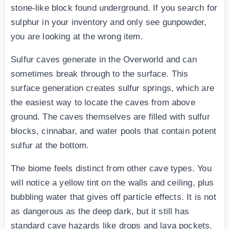
stone-like block found underground. If you search for
sulphur in your inventory and only see gunpowder,
you are looking at the wrong item.
Sulfur caves generate in the Overworld and can
sometimes break through to the surface. This
surface generation creates sulfur springs, which are
the easiest way to locate the caves from above
ground. The caves themselves are filled with sulfur
blocks, cinnabar, and water pools that contain potent
sulfur at the bottom.
The biome feels distinct from other cave types. You
will notice a yellow tint on the walls and ceiling, plus
bubbling water that gives off particle effects. It is not
as dangerous as the deep dark, but it still has
standard cave hazards like drops and lava pockets.