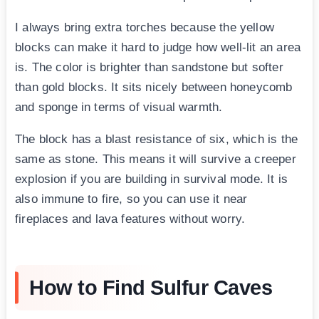
I always bring extra torches because the yellow
blocks can make it hard to judge how well-lit an area
is. The color is brighter than sandstone but softer
than gold blocks. It sits nicely between honeycomb
and sponge in terms of visual warmth.
The block has a blast resistance of six, which is the
same as stone. This means it will survive a creeper
explosion if you are building in survival mode. It is
also immune to fire, so you can use it near
fireplaces and lava features without worry.
How to Find Sulfur Caves