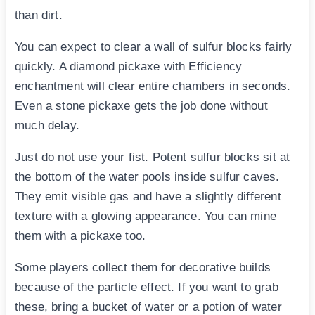
than dirt.
You can expect to clear a wall of sulfur blocks fairly
quickly. A diamond pickaxe with Efficiency
enchantment will clear entire chambers in seconds.
Even a stone pickaxe gets the job done without
much delay.
Just do not use your fist. Potent sulfur blocks sit at
the bottom of the water pools inside sulfur caves.
They emit visible gas and have a slightly different
texture with a glowing appearance. You can mine
them with a pickaxe too.
Some players collect them for decorative builds
because of the particle effect. If you want to grab
these, bring a bucket of water or a potion of water