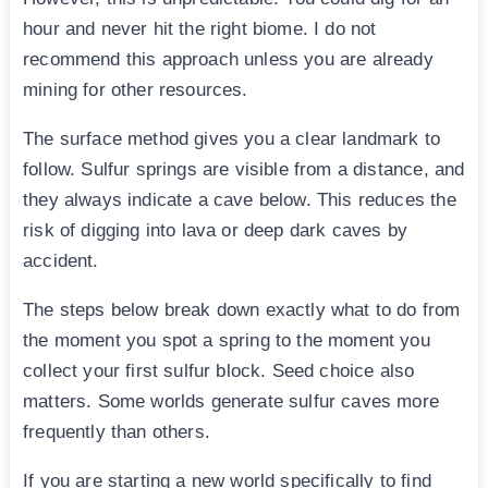
hour and never hit the right biome. I do not
recommend this approach unless you are already
mining for other resources.
The surface method gives you a clear landmark to
follow. Sulfur springs are visible from a distance, and
they always indicate a cave below. This reduces the
risk of digging into lava or deep dark caves by
accident.
The steps below break down exactly what to do from
the moment you spot a spring to the moment you
collect your first sulfur block. Seed choice also
matters. Some worlds generate sulfur caves more
frequently than others.
If you are starting a new world specifically to find