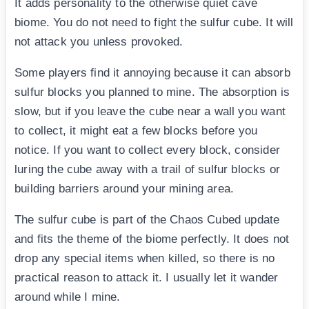
It adds personality to the otherwise quiet cave
biome. You do not need to fight the sulfur cube. It will
not attack you unless provoked.
Some players find it annoying because it can absorb
sulfur blocks you planned to mine. The absorption is
slow, but if you leave the cube near a wall you want
to collect, it might eat a few blocks before you
notice. If you want to collect every block, consider
luring the cube away with a trail of sulfur blocks or
building barriers around your mining area.
The sulfur cube is part of the Chaos Cubed update
and fits the theme of the biome perfectly. It does not
drop any special items when killed, so there is no
practical reason to attack it. I usually let it wander
around while I mine.