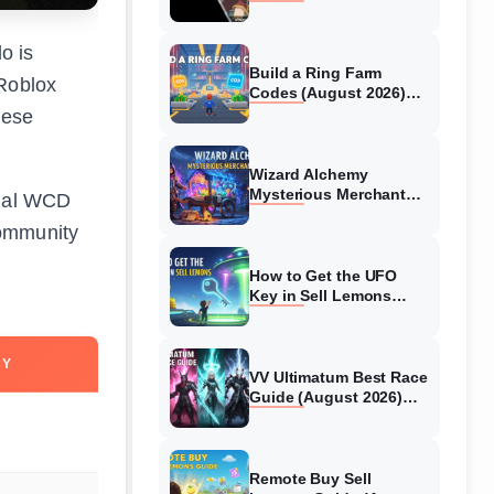
Collaboration Guide
(August 2026)
o is
Build a Ring Farm
 Roblox
Codes (August 2026)
All Working Codes
hese
Wizard Alchemy
Mysterious Merchant
cial WCD
Guide (August 2026) All
community
Locations
How to Get the UFO
Key in Sell Lemons
(August 2026)
CY
VV Ultimatum Best Race
Guide (August 2026)
Quincy vs Shinigami vs
Hollow
Remote Buy Sell