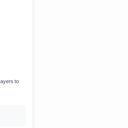
layers to