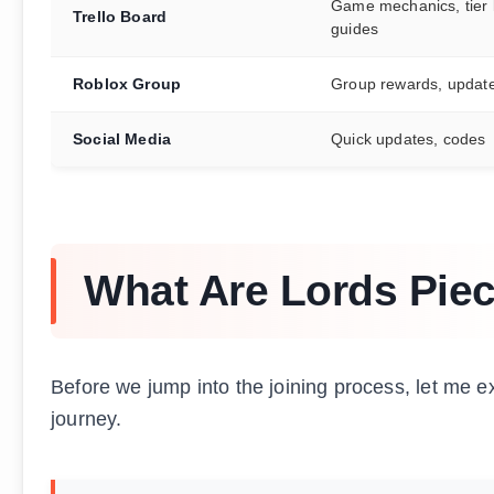
Game mechanics, tier l
Trello Board
guides
Roblox Group
Group rewards, updat
Social Media
Quick updates, codes
What Are Lords Piec
Before we jump into the joining process, let me e
journey.