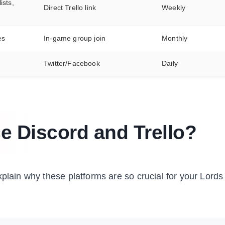
ists,
Direct Trello link
Weekly
es
In-game group join
Monthly
Twitter/Facebook
Daily
e Discord and Trello?
xplain why these platforms are so crucial for your Lords