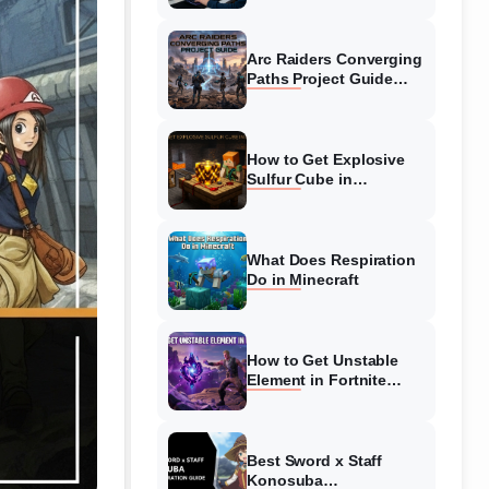
Guide
Arc Raiders Converging
Paths Project Guide
(August 2026)
Walkthrough
How to Get Explosive
Sulfur Cube in
Minecraft (August 2026)
What Does Respiration
Do in Minecraft
How to Get Unstable
Element in Fortnite
(August 2026)
Best Sword x Staff
Konosuba