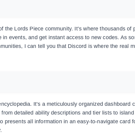
f the Lords Piece community. It’s where thousands of 
ate in events, and get instant access to new codes. As 
ities, I can tell you that Discord is where the real 
encyclopedia. It’s a meticulously organized dashboard 
om detailed ability descriptions and tier lists to islan
llo presents all information in an easy-to-navigate card 
.