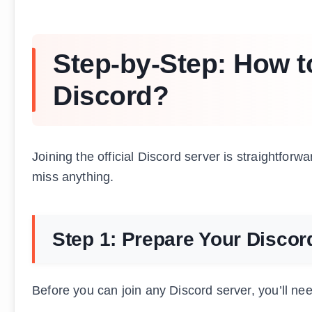
Step-by-Step: How to
Discord?
Joining the official Discord server is straightforwa
miss anything.
Step 1: Prepare Your Disco
Before you can join any Discord server, you’ll ne