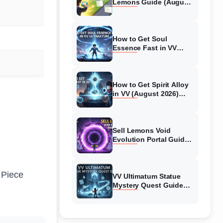
Lemons Guide (August
2026) Expert Tips
How to Get Soul
Essence Fast in VV
Ultimatum (August
2026)
How to Get Spirit Alloy
in VV (August 2026)
Ultimatum
Sell Lemons Void
Evolution Portal Guide
(August 2026)
 Piece
VV Ultimatum Statue
Mystery Quest Guide
(August 2026) Complete
Walkthrough