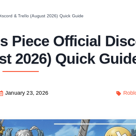
Discord & Trello (August 2026) Quick Guide
 Piece Official Dis
st 2026) Quick Guid
January 23, 2026
Robl