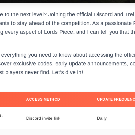
to the next level? Joining the official Discord and Trell
ants to stay ahead of the competition. As a passionate
g every aspect of Lords Piece, and I can tell you that t
gh everything you need to know about accessing the offi
iscover exclusive codes, early update announcements, 
 players never find. Let’s dive in!
ACCESS METHOD
UPDATE FREQUEN
s,
Discord invite link
Daily