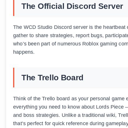
The Official Discord Server
The WCD Studio Discord server is the heartbeat o
gather to share strategies, report bugs, particip
who’s been part of numerous Roblox gaming commun
happens.
The Trello Board
Think of the Trello board as your personal game 
everything you need to know about Lords Piece – fr
and boss strategies. Unlike a traditional wiki, Tre
that’s perfect for quick reference during gameplay