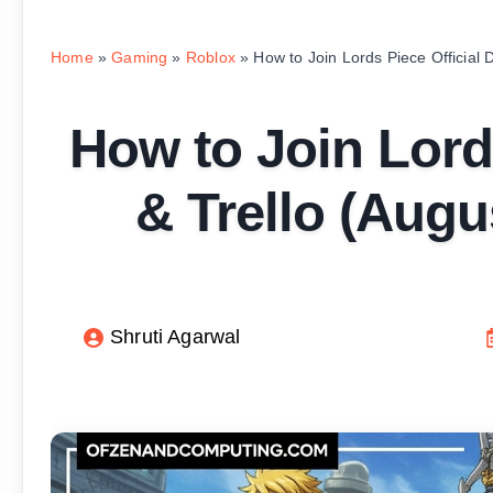
Home
»
Gaming
»
Roblox
»
How to Join Lords Piece Official 
How to Join Lords
& Trello (Augu
Shruti Agarwal