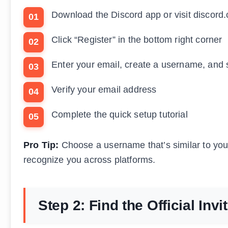
Download the Discord app or visit discord
Click “Register” in the bottom right corner
Enter your email, create a username, and 
Verify your email address
Complete the quick setup tutorial
Pro Tip:
Choose a username that’s similar to your
recognize you across platforms.
Step 2: Find the Official Invi