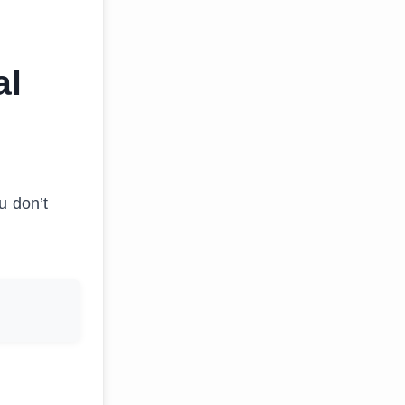
al
ou don’t