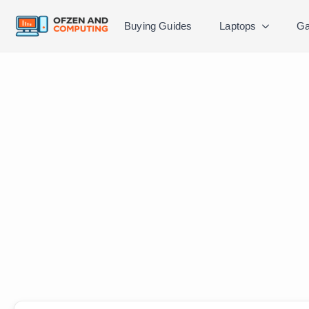
Buying Guides
Laptops
Ga