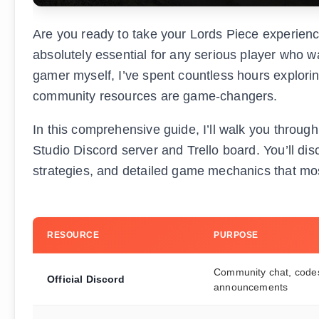
Are you ready to take your Lords Piece experience 
absolutely essential for any serious player who w
gamer myself, I’ve spent countless hours explorin
community resources are game-changers.
In this comprehensive guide, I’ll walk you throu
Studio Discord server and Trello board. You’ll d
strategies, and detailed game mechanics that most
RESOURCE
PURPOSE
Community chat, code
Official Discord
announcements