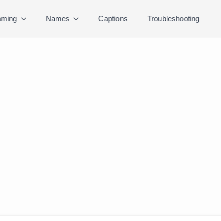
ming
Names
Captions
Troubleshooting