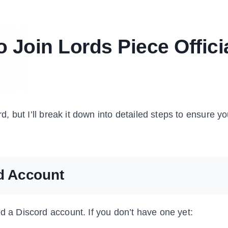
 Join Lords Piece Offici
rd, but I’ll break it down into detailed steps to ensure y
rd Account
ed a Discord account. If you don’t have one yet: