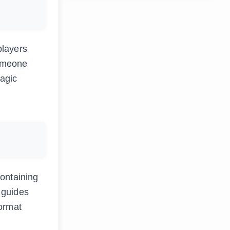
players
someone
magic
containing
d guides
format