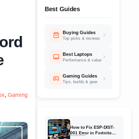
Best Guides
Buying Guides
cord
Top picks & reviews
Best Laptops
e
Performance & value
Gaming Guides
Tips, builds & gear
ox
Gaming
How to Fix ESP-DIST-
001 Error in Fortnite
(August 2026) Complete