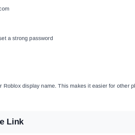
.com
set a strong password
 Roblox display name. This makes it easier for other p
te Link