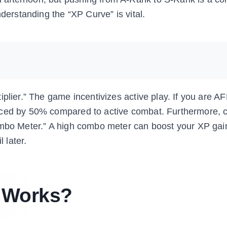
nderstanding the “XP Curve” is vital.
iplier.” The game incentivizes active play. If you are A
uced by 50% compared to active combat. Furthermore, 
ombo Meter.” A high combo meter can boost your XP gain 
 later.
 Works?