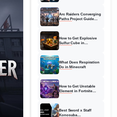
Guide
Arc Raiders Converging
Paths Project Guide
(August 2026)
Walkthrough
How to Get Explosive
Sulfur Cube in
Minecraft (August 2026)
What Does Respiration
Do in Minecraft
How to Get Unstable
Element in Fortnite
(August 2026)
Best Sword x Staff
Konosuba