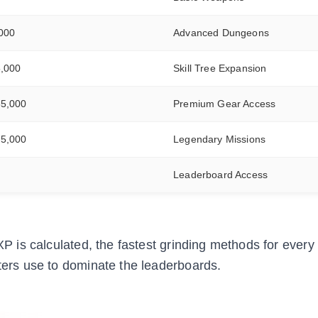
,000
Advanced Dungeons
5,000
Skill Tree Expansion
35,000
Premium Gear Access
75,000
Legendary Missions
Leaderboard Access
 XP is calculated, the fastest grinding methods for every
nters use to dominate the leaderboards.