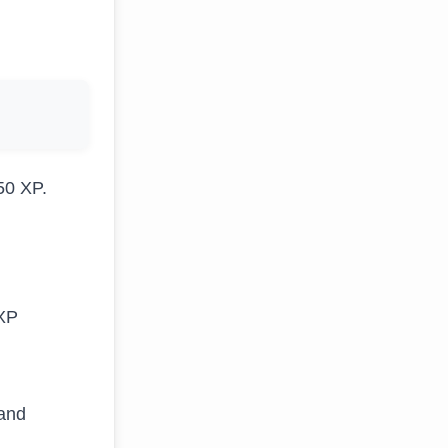
50 XP.
 XP
 and