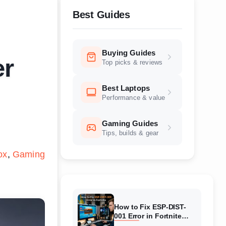
Best Guides
Buying Guides
er
Top picks & reviews
Best Laptops
Performance & value
Gaming Guides
Tips, builds & gear
ox
Gaming
How to Fix ESP-DIST-
001 Error in Fortnite
(August 2026) Complete