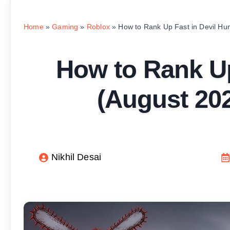
Home
»
Gaming
»
Roblox
»
How to Rank Up Fast in Devil Hu
How to Rank Up
(August 202
Nikhil Desai