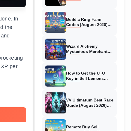
Collaboration Guide
(August 2026)
alone. In
Build a Ring Farm
Codes (August 2026)
nd the
All Working Codes
 and
Wizard Alchemy
Mysterious Merchant
Guide (August 2026) All
yrocketing
Locations
t XP-per-
How to Get the UFO
Key in Sell Lemons
(August 2026)
VV Ultimatum Best Race
Guide (August 2026)
Quincy vs Shinigami vs
Hollow
Remote Buy Sell