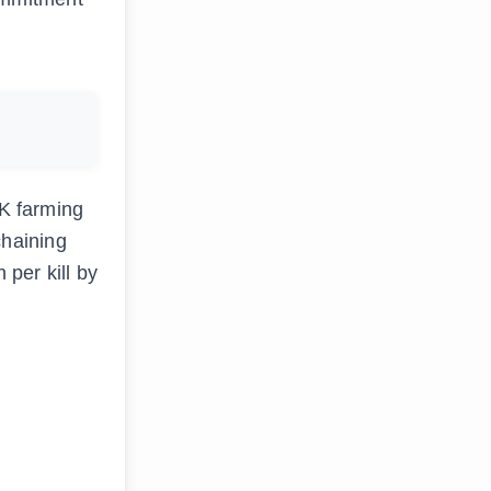
FK farming
chaining
per kill by