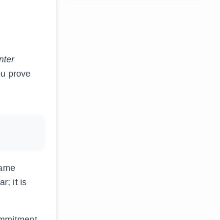
nter
ou prove
game
; it is
ommitment