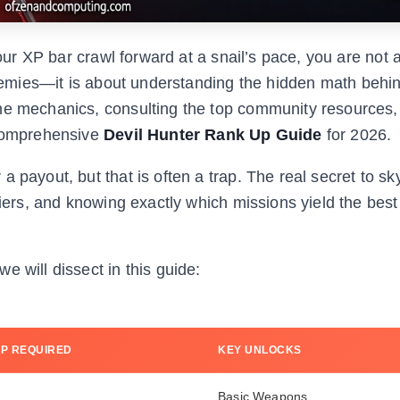
your XP bar crawl forward at a snail’s pace, you are not 
 enemies—it is about understanding the hidden math behi
the mechanics, consulting the top community resources,
 comprehensive
Devil Hunter Rank Up Guide
for 2026.
 payout, but that is often a trap. The real secret to sk
liers, and knowing exactly which missions yield the bes
 will dissect in this guide:
XP REQUIRED
KEY UNLOCKS
Basic Weapons