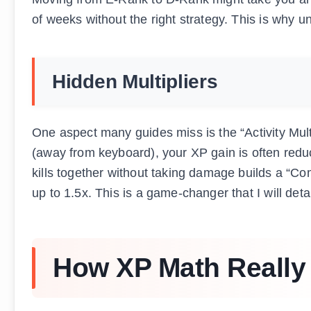
of weeks without the right strategy. This is why u
Hidden Multipliers
One aspect many guides miss is the “Activity Mult
(away from keyboard), your XP gain is often red
kills together without taking damage builds a “C
up to 1.5x. This is a game-changer that I will detail
How XP Math Really