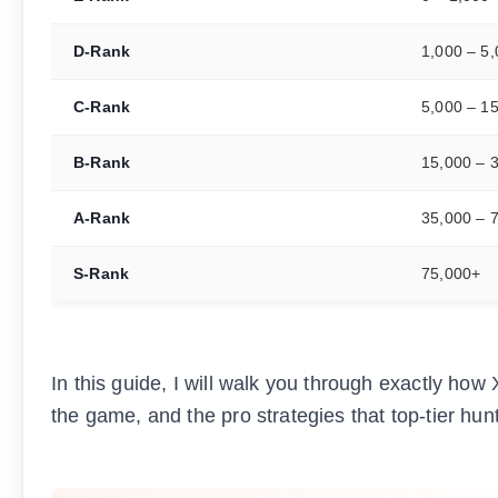
D-Rank
1,000 – 5
C-Rank
5,000 – 1
B-Rank
15,000 – 
A-Rank
35,000 – 
S-Rank
75,000+
In this guide, I will walk you through exactly how
the game, and the pro strategies that top-tier hu