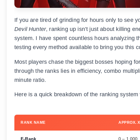
If you are tired of grinding for hours only to see 
Devil Hunter
, ranking up isn’t just about killing
system. I have spent countless hours analyzing 
testing every method available to bring you this
Most players chase the biggest bosses hoping for a
through the ranks lies in efficiency, combo multip
minute ratio.
Here is a quick breakdown of the ranking system we
RANK NAME
APPROX. 
E-Rank
0 – 1,000