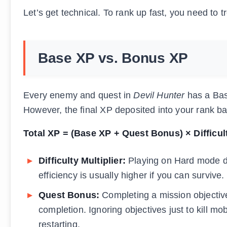
Let’s get technical. To rank up fast, you need to 
Base XP vs. Bonus XP
Every enemy and quest in
Devil Hunter
has a Bas
However, the final XP deposited into your rank bar 
Total XP = (Base XP + Quest Bonus) × Difficul
Difficulty Multiplier:
Playing on Hard mode d
efficiency is usually higher if you can survive.
Quest Bonus:
Completing a mission objectiv
completion. Ignoring objectives just to kill mob
restarting.