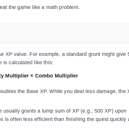
treat the game like a math problem.
e XP value. For example, a standard grunt might give 
is calculated like this:
ty Multiplier × Combo Multiplier
oubles the Base XP. While you deal less damage, the
e usually grants a lump sum of XP (e.g., 500 XP) upon
s is often less efficient than finishing the quest quickly