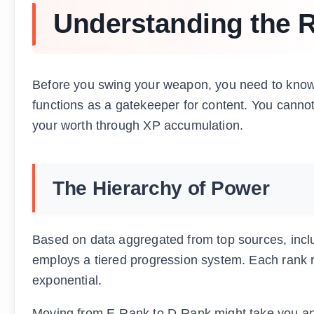
Understanding the 
Before you swing your weapon, you need to know 
functions as a gatekeeper for content. You cannot
your worth through XP accumulation.
The Hierarchy of Power
Based on data aggregated from top sources, inc
employs a tiered progression system. Each rank requ
exponential.
Moving from E-Rank to D-Rank might take you an