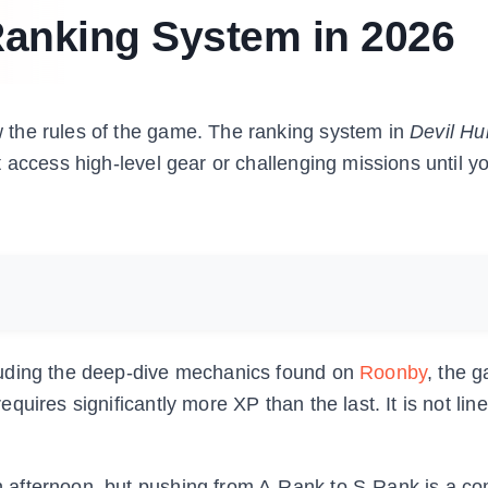
Ranking System in 2026
the rules of the game. The ranking system in
Devil Hu
 access high-level gear or challenging missions until y
luding the deep-dive mechanics found on
Roonby
, the 
ires significantly more XP than the last. It is not linear
 afternoon, but pushing from A-Rank to S-Rank is a c