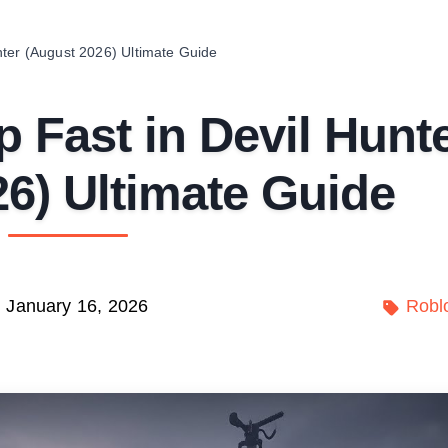
nter (August 2026) Ultimate Guide
 Fast in Devil Hunt
6) Ultimate Guide
January 16, 2026
Robl