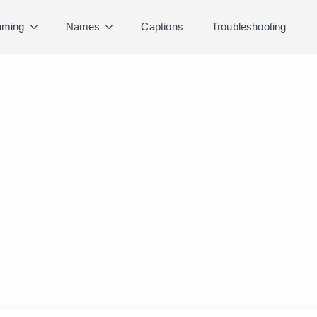
ming
Names
Captions
Troubleshooting