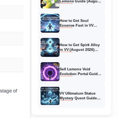
Lemons Guide (August
2026) Expert Tips
How to Get Soul
Essence Fast in VV
Ultimatum (August
2026)
How to Get Spirit Alloy
in VV (August 2026)
Ultimatum
Sell Lemons Void
Evolution Portal Guide
(August 2026)
 stage of
VV Ultimatum Statue
Mystery Quest Guide
(August 2026) Complete
Walkthrough