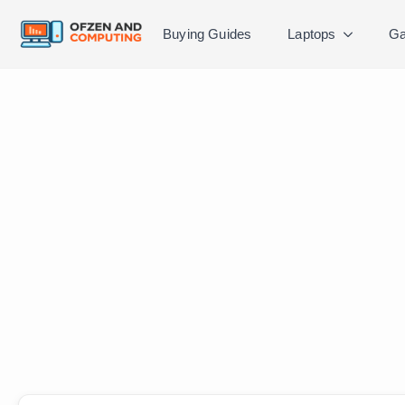
Buying Guides
Laptops
Ga