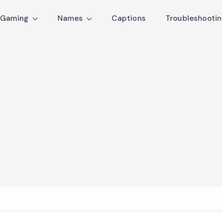
Gaming
Names
Captions
Troubleshooti