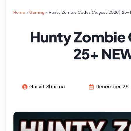
Home
»
Gaming
»
Hunty Zombie Codes (August 2026) 25+
Hunty Zombie 
25+ NEW
Garvit Sharma
December 26,