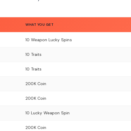
WHAT YOU GET
10 Weapon Lucky Spins
10 Traits
10 Traits
200K Coin
200K Coin
10 Lucky Weapon Spin
200K Coin