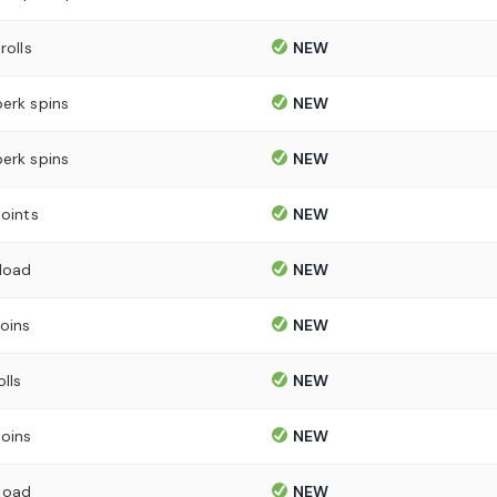
rolls
NEW
perk spins
NEW
perk spins
NEW
points
NEW
load
NEW
oins
NEW
olls
NEW
oins
NEW
load
NEW