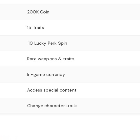
200K Coin
15 Traits
10 Lucky Perk Spin
Rare weapons & traits
In-game currency
Access special content
Change character traits