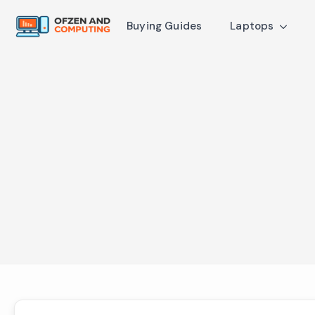
Buying Guides
Laptops