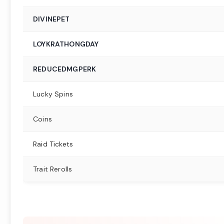
DIVINEPET
LOYKRATHONGDAY
REDUCEDMGPERK
Lucky Spins
Coins
Raid Tickets
Trait Rerolls