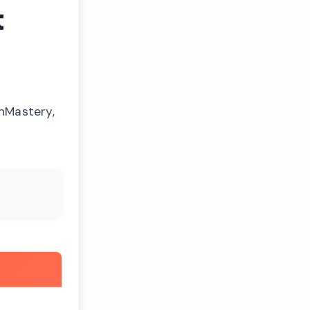
t
onMastery,