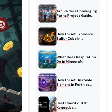
Complete Guide
Arc Raiders Converging
Paths Project Guide
(August 2026)
Walkthrough
How to Get Explosive
Sulfur Cube in
Minecraft (August
2026)
What Does Respiration
Do in Minecraft
How to Get Unstable
Element in Fortnite
(August 2026)
Best Sword x Staff
Konosuba