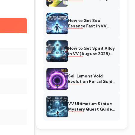
2026) Expert Tips
How to Get Soul
Essence Fast in VV
Ultimatum (August
2026)
How to Get Spirit Alloy
in VV (August 2026)
Ultimatum
Sell Lemons Void
Evolution Portal Guide
(August 2026)
VV Ultimatum Statue
Mystery Quest Guide
(August 2026)
Complete Walkthrough