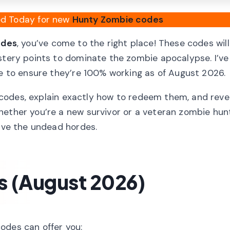
ied Today for new
Hunty Zombie codes
odes
, you’ve come to the right place! These codes will
astery points to dominate the zombie apocalypse. I’ve
de to ensure they’re 100% working as of August 2026.
ve codes, explain exactly how to redeem them, and reve
hether you’re a new survivor or a veteran zombie hun
vive the undead hordes.
 (August 2026)
odes can offer you: