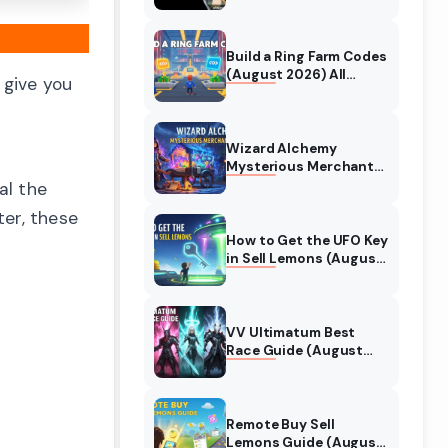
Collaboration Guide
(August 2026)
Build a Ring Farm Codes
(August 2026) All
 give you
Working Codes
Wizard Alchemy
Mysterious Merchant
Guide (August 2026)
al the
All Locations
ter, these
How to Get the UFO Key
in Sell Lemons (August
2026)
VV Ultimatum Best
Race Guide (August
2026) Quincy vs
Shinigami vs Hollow
Remote Buy Sell
Lemons Guide (August