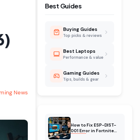
Best Guides
Buying Guides
6)
Top picks & reviews
Best Laptops
Performance & value
Gaming Guides
Tips, builds & gear
ming News
How to Fix ESP-DIST-
001 Error in Fortnite
(August 2026)