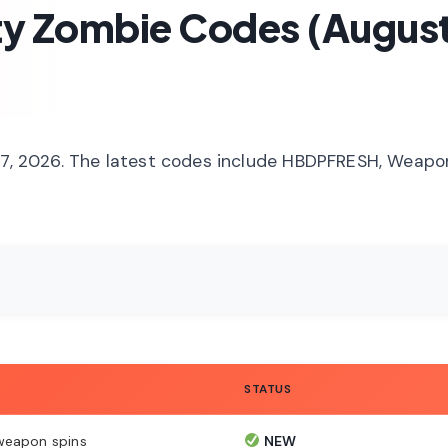
ty Zombie Codes (Augus
 27, 2026. The latest codes include HBDPFRESH, Weap
STATUS
weapon spins
NEW