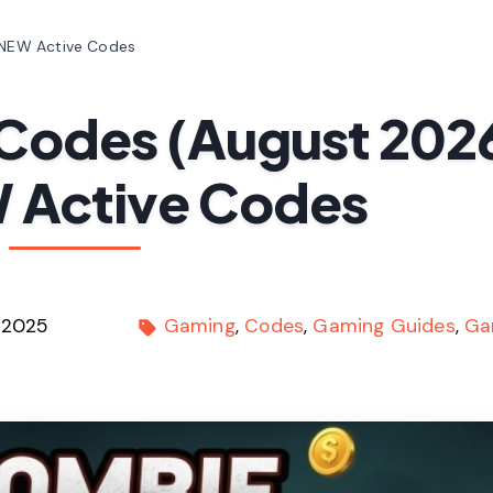
 NEW Active Codes
Codes (August 202
 Active Codes
 2025
Gaming
Codes
Gaming Guides
Ga