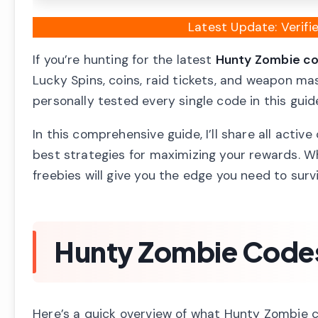
Latest Update: Verif
If you’re hunting for the latest
Hunty Zombie c
Lucky Spins, coins, raid tickets, and weapon m
personally tested every single code in this gui
In this comprehensive guide, I’ll share all acti
best strategies for maximizing your rewards. W
freebies will give you the edge you need to sur
Hunty Zombie Codes
Here’s a quick overview of what Hunty Zombie c