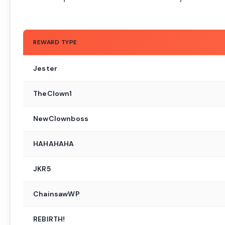
REWARD TYPE
Jester
TheClown1
NewClownboss
HAHAHAHA
JKR5
ChainsawWP
REBIRTH!