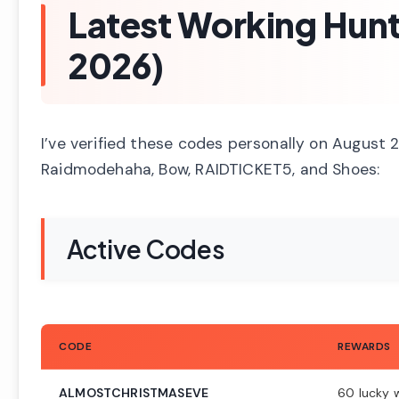
Latest Working Hun
2026)
I’ve verified these codes personally on August
Raidmodehaha, Bow, RAIDTICKET5, and Shoes:
Active Codes
CODE
REWARDS
ALMOSTCHRISTMASEVE
60 lucky 