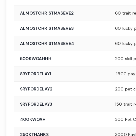
ALMOSTCHRISTMASEVE2
60 trait re
ALMOSTCHRISTMASEVE3
60 lucky 
ALMOSTCHRISTMASEVE4
60 lucky 
500KWOAHHH
200 skill 
SRYFORDELAY1
1500 pay
SRYFORDELAY2
200 pet c
SRYFORDELAY3
150 trait r
400KWOAH
300 Pet C
250KTHANKS
3000 Pay