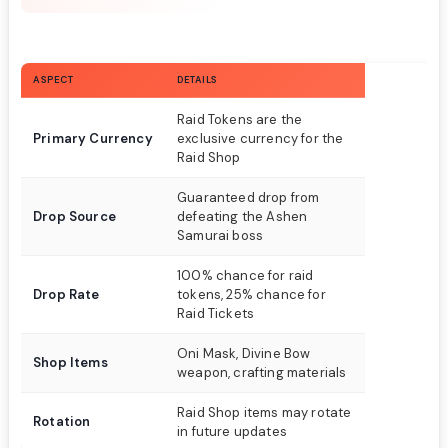
ASPECT
DETAILS
Raid Tokens are the
Primary Currency
exclusive currency for the
Raid Shop
Guaranteed drop from
Drop Source
defeating the Ashen
Samurai boss
100% chance for raid
Drop Rate
tokens, 25% chance for
Raid Tickets
Oni Mask, Divine Bow
Shop Items
weapon, crafting materials
Raid Shop items may rotate
Rotation
in future updates