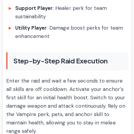
Support Player
: Healer perk for team
sustainability
Utility Player
: Damage boost perks for team
enhancement
Step-by-Step Raid Execution
Enter the raid and wait a few seconds to ensure
all skills are off cooldown. Activate your anchor’s
first skill for an initial health boost. Switch to your
damage weapon and attack continuously. Rely on
the Vampire perk, pets, and anchor skill to
maintain health, allowing you to stay in melee
range safely.