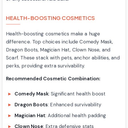
HEALTH-BOOSTING COSMETICS
Health-boosting cosmetics make a huge
difference. Top choices include Comedy Mask,
Dragon Boots, Magician Hat, Clown Nose, and
Scarf. These stack with pets, anchor abilities, and
perks, providing extra survivability.
Recommended Cosmetic Combination:
Comedy Mask
: Significant health boost
Dragon Boots
: Enhanced survivability
Magician Hat
: Additional health padding
Clown Nose
: Extra defensive stats