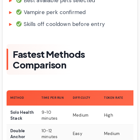
Best available pets selected
Vampire perk confirmed
Skills off cooldown before entry
Fastest Methods
Comparison
RE
METHOD
TIME PER RUN
DIFFICULTY
TOKEN RATE
S
Solo Health
9-10
An
Medium
High
Stack
minutes
co
Double
10-12
Tw
Easy
Medium
Anchor
minutes
w