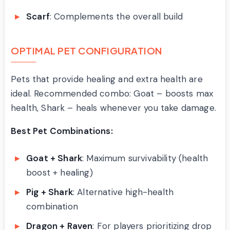
Scarf
: Complements the overall build
OPTIMAL PET CONFIGURATION
Pets that provide healing and extra health are
ideal. Recommended combo: Goat – boosts max
health, Shark – heals whenever you take damage.
Best Pet Combinations:
Goat + Shark
: Maximum survivability (health
boost + healing)
Pig + Shark
: Alternative high-health
combination
Dragon + Raven
: For players prioritizing drop