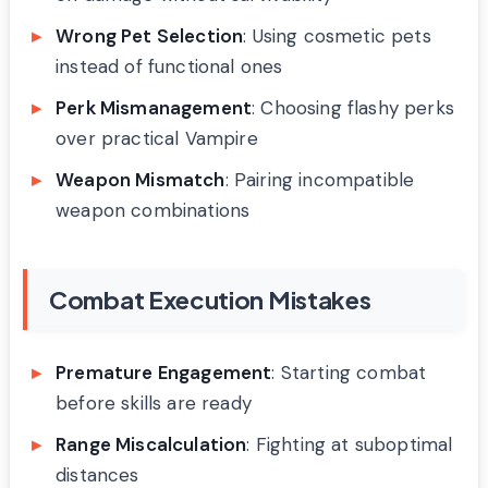
Wrong Pet Selection
: Using cosmetic pets
instead of functional ones
Perk Mismanagement
: Choosing flashy perks
over practical Vampire
Weapon Mismatch
: Pairing incompatible
weapon combinations
Combat Execution Mistakes
Premature Engagement
: Starting combat
before skills are ready
Range Miscalculation
: Fighting at suboptimal
distances