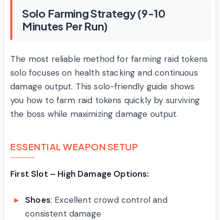
Solo Farming Strategy (9-10
Minutes Per Run)
The most reliable method for farming raid tokens
solo focuses on health stacking and continuous
damage output. This solo-friendly guide shows
you how to farm raid tokens quickly by surviving
the boss while maximizing damage output.
ESSENTIAL WEAPON SETUP
First Slot – High Damage Options:
Shoes
: Excellent crowd control and
consistent damage