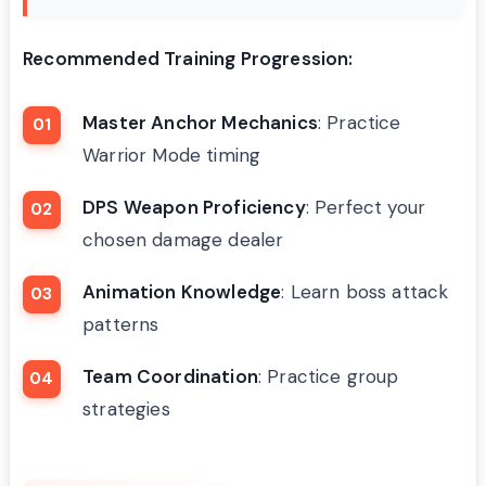
Recommended Training Progression:
Master Anchor Mechanics
: Practice
Warrior Mode timing
DPS Weapon Proficiency
: Perfect your
chosen damage dealer
Animation Knowledge
: Learn boss attack
patterns
Team Coordination
: Practice group
strategies