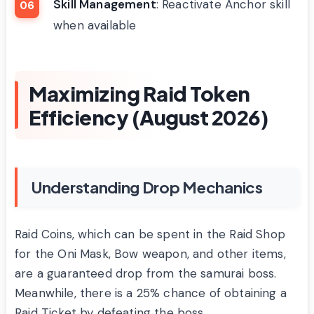
Skill Management
: Reactivate Anchor skill
when available
Maximizing Raid Token
Efficiency (August 2026)
Understanding Drop Mechanics
Raid Coins, which can be spent in the Raid Shop
for the Oni Mask, Bow weapon, and other items,
are a guaranteed drop from the samurai boss.
Meanwhile, there is a 25% chance of obtaining a
Raid Ticket by defeating the boss.