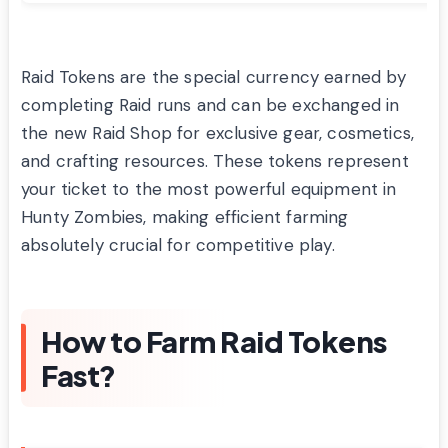
Raid Tokens are the special currency earned by
completing Raid runs and can be exchanged in
the new Raid Shop for exclusive gear, cosmetics,
and crafting resources. These tokens represent
your ticket to the most powerful equipment in
Hunty Zombies, making efficient farming
absolutely crucial for competitive play.
How to Farm Raid Tokens
Fast?