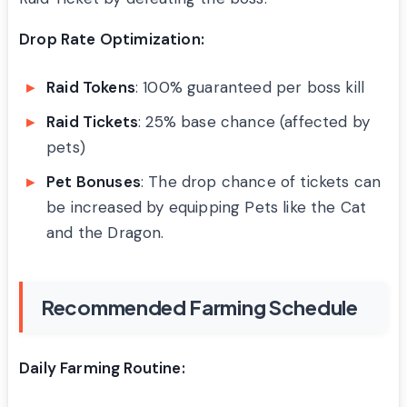
Drop Rate Optimization:
Raid Tokens
: 100% guaranteed per boss kill
Raid Tickets
: 25% base chance (affected by
pets)
Pet Bonuses
: The drop chance of tickets can
be increased by equipping Pets like the Cat
and the Dragon.
Recommended Farming Schedule
Daily Farming Routine: