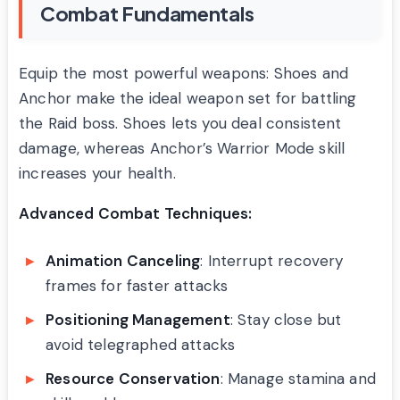
Combat Fundamentals
Equip the most powerful weapons: Shoes and
Anchor make the ideal weapon set for battling
the Raid boss. Shoes lets you deal consistent
damage, whereas Anchor’s Warrior Mode skill
increases your health.
Advanced Combat Techniques:
Animation Canceling
: Interrupt recovery
frames for faster attacks
Positioning Management
: Stay close but
avoid telegraphed attacks
Resource Conservation
: Manage stamina and