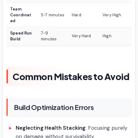
Team
4-
Coordinat
5-7 minutes
Hard
Very High
t
ed
Speed Run
7-9
Pe
Very Hard
High
Build
minutes
ge
Common Mistakes to Avoid
Build Optimization Errors
Neglecting Health Stacking
: Focusing purely
on damage without survivability