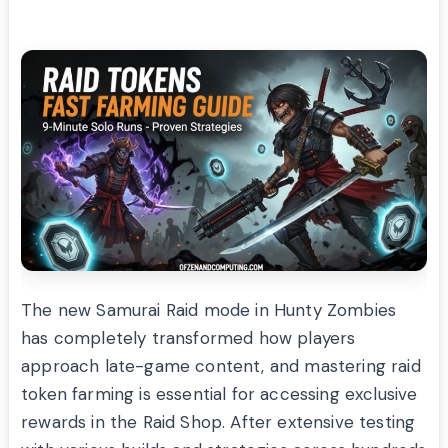
The new Samurai Raid mode in Hunty Zombies
has completely transformed how players
approach late-game content, and mastering raid
token farming is essential for accessing exclusive
rewards in the Raid Shop. After extensive testing