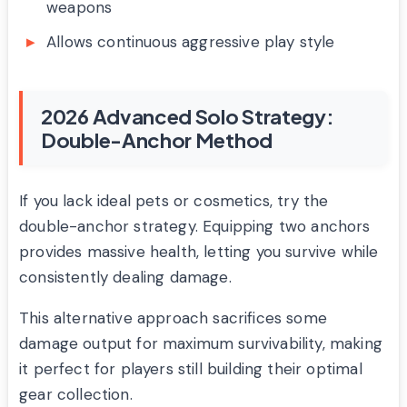
weapons
Allows continuous aggressive play style
2026 Advanced Solo Strategy:
Double-Anchor Method
If you lack ideal pets or cosmetics, try the
double-anchor strategy. Equipping two anchors
provides massive health, letting you survive while
consistently dealing damage.
This alternative approach sacrifices some
damage output for maximum survivability, making
it perfect for players still building their optimal
gear collection.