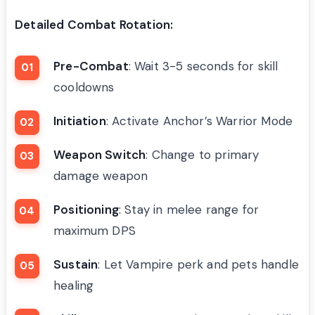
Detailed Combat Rotation:
Pre-Combat
: Wait 3-5 seconds for skill
cooldowns
Initiation
: Activate Anchor’s Warrior Mode
Weapon Switch
: Change to primary
damage weapon
Positioning
: Stay in melee range for
maximum DPS
Sustain
: Let Vampire perk and pets handle
healing