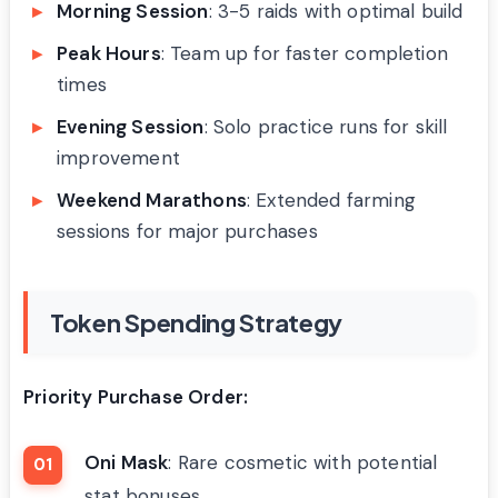
Morning Session
: 3-5 raids with optimal build
Peak Hours
: Team up for faster completion
times
Evening Session
: Solo practice runs for skill
improvement
Weekend Marathons
: Extended farming
sessions for major purchases
Token Spending Strategy
Priority Purchase Order:
Oni Mask
: Rare cosmetic with potential
stat bonuses