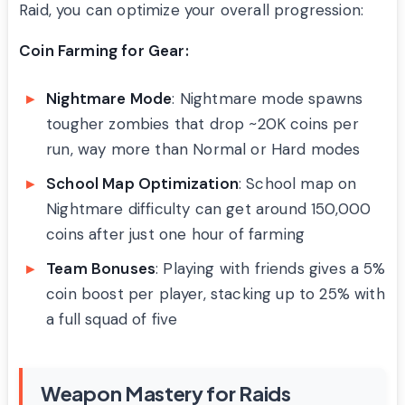
Raid, you can optimize your overall progression:
Coin Farming for Gear:
Nightmare Mode
: Nightmare mode spawns
tougher zombies that drop ~20K coins per
run, way more than Normal or Hard modes
School Map Optimization
: School map on
Nightmare difficulty can get around 150,000
coins after just one hour of farming
Team Bonuses
: Playing with friends gives a 5%
coin boost per player, stacking up to 25% with
a full squad of five
Weapon Mastery for Raids