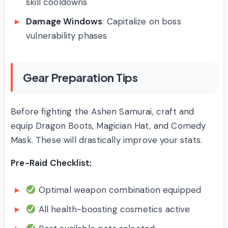
skill cooldowns
Damage Windows
: Capitalize on boss
vulnerability phases
Gear Preparation Tips
Before fighting the Ashen Samurai, craft and
equip Dragon Boots, Magician Hat, and Comedy
Mask. These will drastically improve your stats.
Pre-Raid Checklist:
Optimal weapon combination equipped
All health-boosting cosmetics active