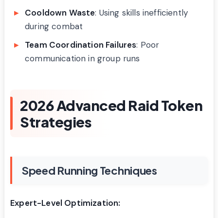
Cooldown Waste
: Using skills inefficiently
during combat
Team Coordination Failures
: Poor
communication in group runs
2026 Advanced Raid Token
Strategies
Speed Running Techniques
Expert-Level Optimization: