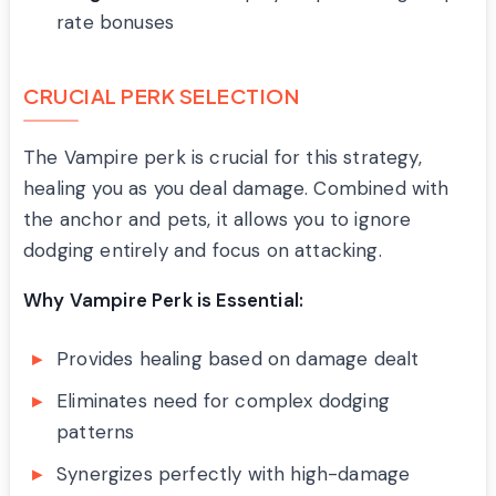
rate bonuses
CRUCIAL PERK SELECTION
The Vampire perk is crucial for this strategy,
healing you as you deal damage. Combined with
the anchor and pets, it allows you to ignore
dodging entirely and focus on attacking.
Why Vampire Perk is Essential:
Provides healing based on damage dealt
Eliminates need for complex dodging
patterns
Synergizes perfectly with high-damage