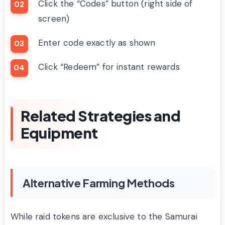
Click the “Codes” button (right side of
screen)
Enter code exactly as shown
Click “Redeem” for instant rewards
Related Strategies and
Equipment
Alternative Farming Methods
While raid tokens are exclusive to the Samurai