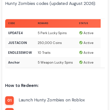
Hunty Zombies codes (updated August 2026):
CODE
REWARD
STATUS
UPDATE4
5 Perk Lucky Spins
Active
JUSTACOIN
250,000 Coins
Active
ENDLESSWOW
10 Traits
Active
Anchor
5 Weapon Lucky Spins
Active
How to Redeem:
Launch Hunty Zombies on Roblox