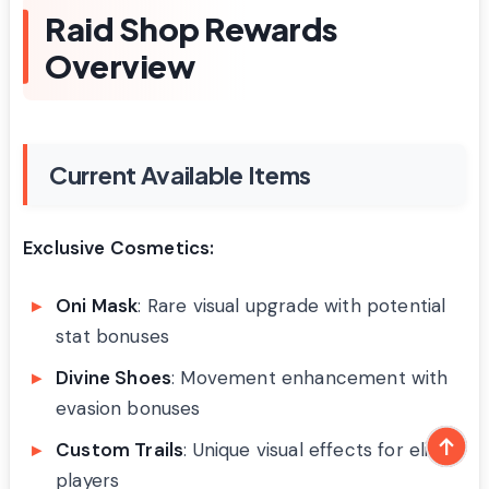
Raid Shop Rewards
Overview
Current Available Items
Exclusive Cosmetics:
Oni Mask
: Rare visual upgrade with potential
stat bonuses
Divine Shoes
: Movement enhancement with
evasion bonuses
Custom Trails
: Unique visual effects for elite
players