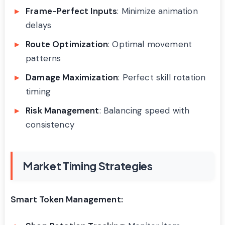
Frame-Perfect Inputs
: Minimize animation
delays
Route Optimization
: Optimal movement
patterns
Damage Maximization
: Perfect skill rotation
timing
Risk Management
: Balancing speed with
consistency
Market Timing Strategies
Smart Token Management: