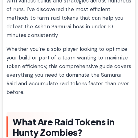
with various builds and strategies across hundreds
of runs, I’ve discovered the most efficient
methods to farm raid tokens that can help you
defeat the Ashen Samurai boss in under 10
minutes consistently.
Whether you’re a solo player looking to optimize
your build or part of a team wanting to maximize
token efficiency, this comprehensive guide covers
everything you need to dominate the Samurai
Raid and accumulate raid tokens faster than ever
before.
What Are Raid Tokens in
Hunty Zombies?