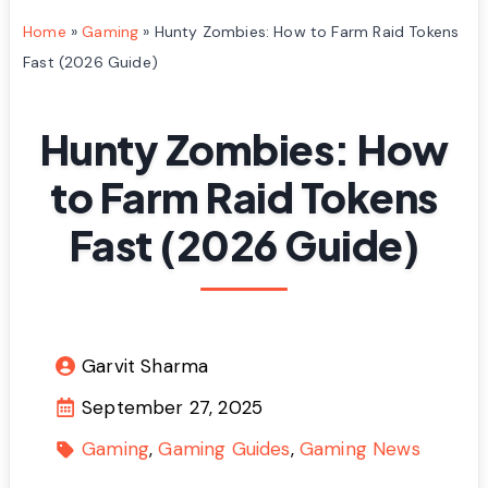
Home
»
Gaming
»
Hunty Zombies: How to Farm Raid Tokens
Fast (2026 Guide)
Hunty Zombies: How
to Farm Raid Tokens
Fast (2026 Guide)
Garvit Sharma
September 27, 2025
Gaming
Gaming Guides
Gaming News