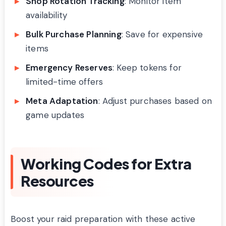
Shop Rotation Tracking
: Monitor item
availability
Bulk Purchase Planning
: Save for expensive
items
Emergency Reserves
: Keep tokens for
limited-time offers
Meta Adaptation
: Adjust purchases based on
game updates
Working Codes for Extra
Resources
Boost your raid preparation with these active