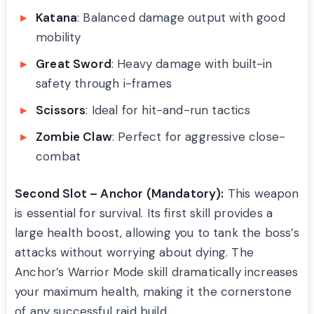
Katana
: Balanced damage output with good
mobility
Great Sword
: Heavy damage with built-in
safety through i-frames
Scissors
: Ideal for hit-and-run tactics
Zombie Claw
: Perfect for aggressive close-
combat
Second Slot – Anchor (Mandatory):
This weapon
is essential for survival. Its first skill provides a
large health boost, allowing you to tank the boss’s
attacks without worrying about dying. The
Anchor’s Warrior Mode skill dramatically increases
your maximum health, making it the cornerstone
of any successful raid build.