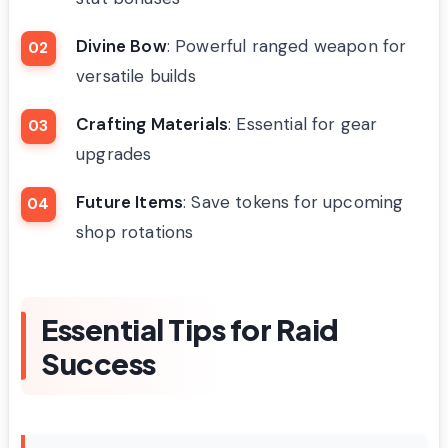
Divine Bow
: Powerful ranged weapon for
versatile builds
Crafting Materials
: Essential for gear
upgrades
Future Items
: Save tokens for upcoming
shop rotations
Essential Tips for Raid
Success