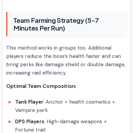
Team Farming Strategy (5-7
Minutes Per Run)
This method works in groups too. Additional
players reduce the boss’s health faster and can
bring perks like damage shield or double damage,
increasing raid efficiency.
Optimal Team Composition:
Tank Player
: Anchor + health cosmetics +
Vampire perk
DPS Players
: High-damage weapons +
Fortune trait