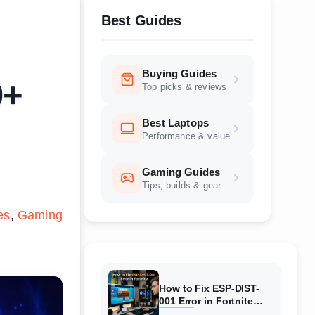
Best Guides
Buying Guides
0+
Top picks & reviews
Best Laptops
Performance & value
Gaming Guides
Tips, builds & gear
es
Gaming
How to Fix ESP-DIST-
001 Error in Fortnite
(August 2026) Complete