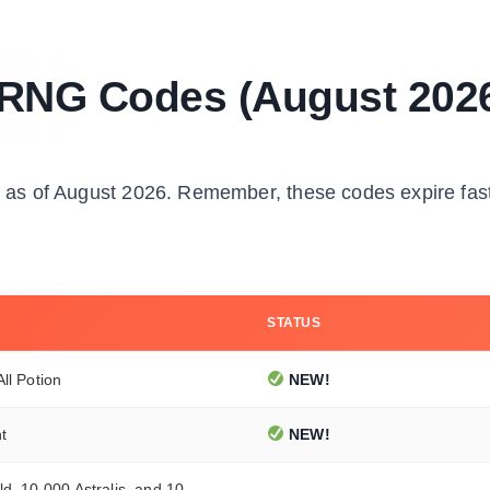
 RNG Codes (August 202
ed as of August 2026. Remember, these codes expire fas
STATUS
ll Potion
NEW!
t
NEW!
d, 10,000 Astralis, and 10