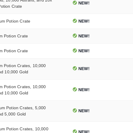
NEW!
otion Crate
um Potion Crate
NEW!
m Potion Crate
NEW!
m Potion Crate
NEW!
m Potion Crates, 10,000
NEW!
and 10,000 Gold
m Potion Crates, 10,000
NEW!
and 10,000 Gold
um Potion Crates, 5,000
NEW!
and 5,000 Gold
um Potion Crates, 10,000
NEW!