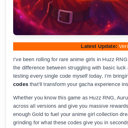
Latest Update:
Veri
I’ve been rolling for rare anime girls in Huzz RN
the difference between struggling with basic luck
testing every single code myself today, I’m bringin
codes
that’ll transform your gacha experience ins
Whether you know this game as Huzz RNG, Auruz
across all versions and give you massive reward
enough Gold to fuel your anime girl collection d
grinding for what these codes give you in second