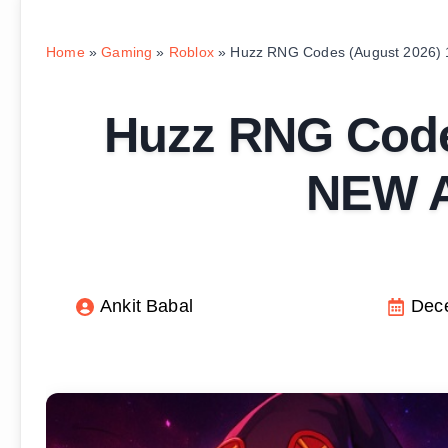
Home
»
Gaming
»
Roblox
»
Huzz RNG Codes (August 2026) 
Huzz RNG Code
NEW A
Ankit Babal
Dec