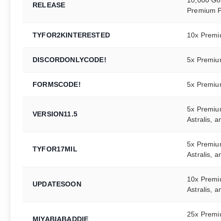
RELEASE
Premium P
TYFOR2KINTERESTED
10x Premi
DISCORDONLYCODE!
5x Premiu
FORMSCODE!
5x Premiu
5x Premiu
VERSION11.5
Astralis, 
5x Premiu
TYFOR17MIL
Astralis, 
10x Premi
UPDATESOON
Astralis, 
25x Premi
MIYABIABADDIE