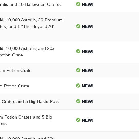
ralis and 10 Halloween Crates
NEW!
d, 10,000 Astralis, 20 Premium
tes, and 1 “The Beyond All”
NEW!
d, 10,000 Astralis, and 20x
NEW!
otion Crate
um Potion Crate
NEW!
m Potion Crate
NEW!
 Crates and 5 Big Haste Pots
NEW!
m Potion Crates and 5 Big
NEW!
ions
d, 10,000 Astralis, and 20x