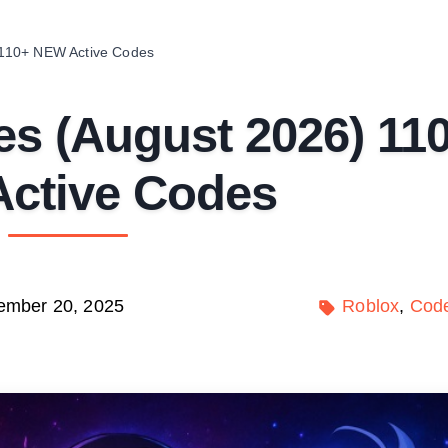
110+ NEW Active Codes
s (August 2026) 11
ctive Codes
ember 20, 2025
Roblox
Cod