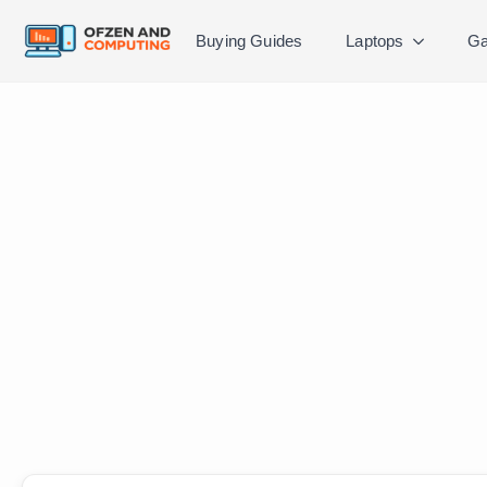
Buying Guides
Laptops
Ga