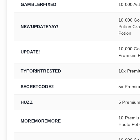
GAMBLERFIXED
10,000 Ast
10,000 Gol
NEWUPDATEYAY!
Potion Cra
Potion
10,000 Gol
UPDATE!
Premium P
TYFORINTRESTED
10x Premi
SECRETCODE2
5x Premiu
HUZZ
5 Premium
10 Premiu
MOREMOREMORE
Haste Pot
10,000 Gol