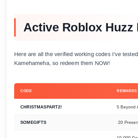
Active Roblox Huzz
Here are all the verified working codes I’ve test
Kamehameha, so redeem them NOW!
CODE
REWARDS
CHRISTMASPART2!
5 Beyond A
SOMEGIFTS
20 Presen
10,000 Gol