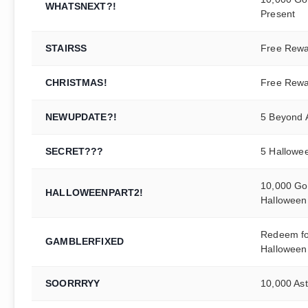
WHATSNEXT?!
Present
STAIRSS
Free Rew
CHRISTMAS!
Free Rew
NEWUPDATE?!
5 Beyond A
SECRET???
5 Hallowe
10,000 Gol
HALLOWEENPART2!
Halloween
Redeem for
GAMBLERFIXED
Halloween
SOORRRYY
10,000 Ast