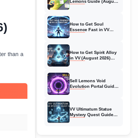
Lemons Guide (August
2026) Expert Tips
6)
How to Get Soul
Essence Fast in VV
Ultimatum (August
2026)
How to Get Spirit Alloy
ter than a
in VV (August 2026)
Ultimatum
Sell Lemons Void
Evolution Portal Guide
(August 2026)
VV Ultimatum Statue
Mystery Quest Guide
(August 2026) Complete
Walkthrough