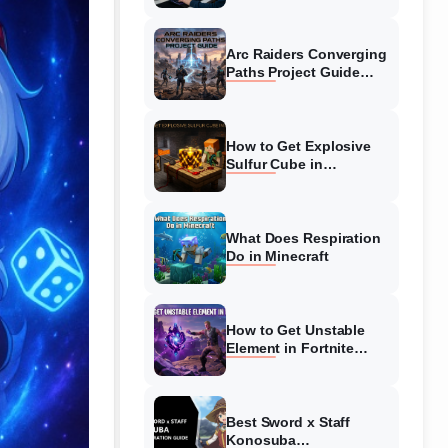
Guide
Arc Raiders Converging
Paths Project Guide
(August 2026)
Walkthrough
How to Get Explosive
Sulfur Cube in
Minecraft (August 2026)
What Does Respiration
Do in Minecraft
How to Get Unstable
Element in Fortnite
(August 2026)
Best Sword x Staff
Konosuba