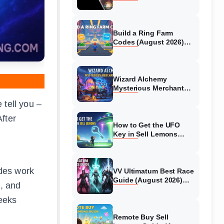
Collaboration Guide
(August 2026)
Build a Ring Farm
Codes (August 2026)
All Working Codes
Wizard Alchemy
Mysterious Merchant
Guide (August 2026) All
 tell you –
Locations
fter
How to Get the UFO
Key in Sell Lemons
(August 2026)
des work
VV Ultimatum Best Race
Guide (August 2026)
, and
Quincy vs Shinigami vs
Hollow
weeks
Remote Buy Sell