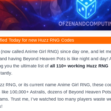
fied Today for new Huzz RNG Codes
G (now called Anime Girl RNG) since day one, and let me
 and having Beyond Heaven Pots is like night and day! A
g you the ultimate list of
all 110+ working Huzz RNG
tantly.
z RNG, or its current name Anime Girl RNG, these co
s like 100,000+ Astralis, dozens of Beyond Heaven Pots
reams. Trust me, I’ve watched too many players waste 
s!