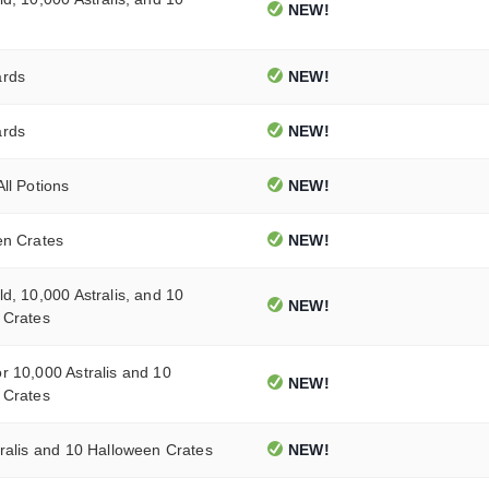
NEW!
ards
NEW!
ards
NEW!
ll Potions
NEW!
en Crates
NEW!
d, 10,000 Astralis, and 10
NEW!
 Crates
 10,000 Astralis and 10
NEW!
 Crates
ralis and 10 Halloween Crates
NEW!