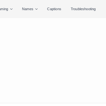
ming
Names
Captions
Troubleshooting