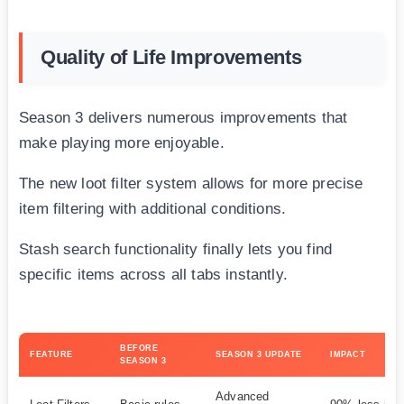
Quality of Life Improvements
Season 3 delivers numerous improvements that
make playing more enjoyable.
The new loot filter system allows for more precise
item filtering with additional conditions.
Stash search functionality finally lets you find
specific items across all tabs instantly.
BEFORE
FEATURE
SEASON 3 UPDATE
IMPACT
SEASON 3
Advanced