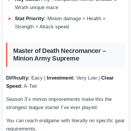
Wrath unique mace
Stat Priority:
Minion damage > Health >
Strength > Attack speed
Master of Death Necromancer –
Minion Army Supreme
Difficulty:
Easy |
Investment:
Very Low |
Clear
Speed:
A-Tier
Season 3’s minion improvements make this the
strongest league starter I’ve ever played.
You can reach endgame with literally no specific gear
requirements.