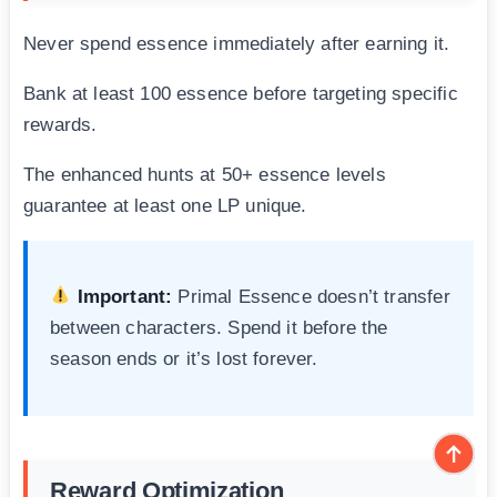
Never spend essence immediately after earning it.
Bank at least 100 essence before targeting specific
rewards.
The enhanced hunts at 50+ essence levels
guarantee at least one LP unique.
Important:
Primal Essence doesn’t transfer
between characters. Spend it before the
season ends or it’s lost forever.
Reward Optimization