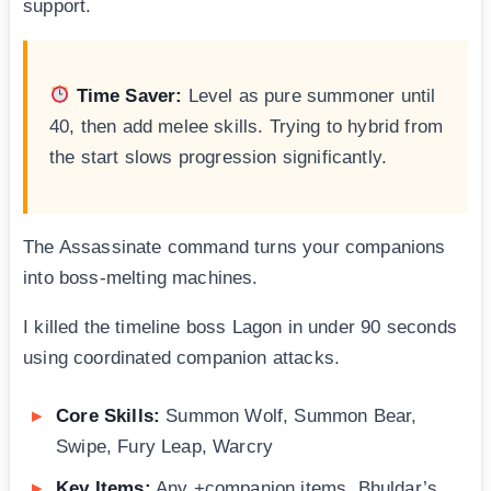
support.
Time Saver:
Level as pure summoner until
40, then add melee skills. Trying to hybrid from
the start slows progression significantly.
The Assassinate command turns your companions
into boss-melting machines.
I killed the timeline boss Lagon in under 90 seconds
using coordinated companion attacks.
Core Skills:
Summon Wolf, Summon Bear,
Swipe, Fury Leap, Warcry
Key Items:
Any +companion items, Bhuldar’s