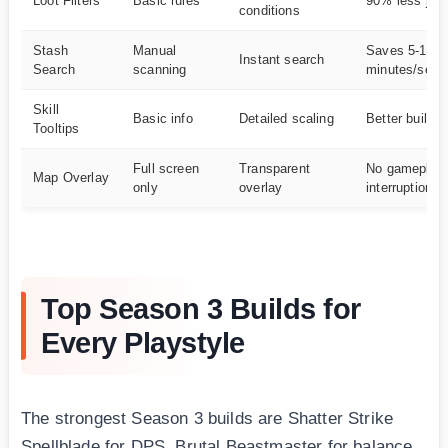
Loot Filters
Basic rules
90% less jun
conditions
Stash
Manual
Saves 5-10
Instant search
Search
scanning
minutes/sess
Skill
Basic info
Detailed scaling
Better build p
Tooltips
Full screen
Transparent
No gameplay
Map Overlay
only
overlay
interruption
Top Season 3 Builds for
Every Playstyle
The strongest Season 3 builds are Shatter Strike
Spellblade for DPS, Brutal Beastmaster for balance,