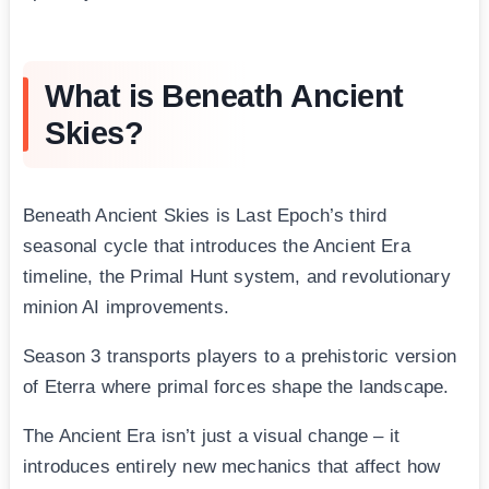
What is Beneath Ancient
Skies?
Beneath Ancient Skies is Last Epoch’s third
seasonal cycle that introduces the Ancient Era
timeline, the Primal Hunt system, and revolutionary
minion AI improvements.
Season 3 transports players to a prehistoric version
of Eterra where primal forces shape the landscape.
The Ancient Era isn’t just a visual change – it
introduces entirely new mechanics that affect how