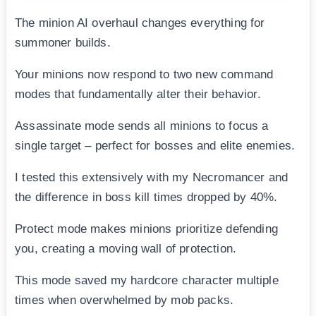
The minion AI overhaul changes everything for
summoner builds.
Your minions now respond to two new command
modes that fundamentally alter their behavior.
Assassinate mode sends all minions to focus a
single target – perfect for bosses and elite enemies.
I tested this extensively with my Necromancer and
the difference in boss kill times dropped by 40%.
Protect mode makes minions prioritize defending
you, creating a moving wall of protection.
This mode saved my hardcore character multiple
times when overwhelmed by mob packs.