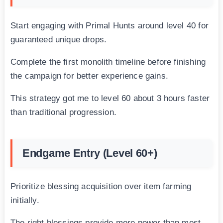
Start engaging with Primal Hunts around level 40 for
guaranteed unique drops.
Complete the first monolith timeline before finishing
the campaign for better experience gains.
This strategy got me to level 60 about 3 hours faster
than traditional progression.
Endgame Entry (Level 60+)
Prioritize blessing acquisition over item farming
initially.
The right blessings provide more power than most