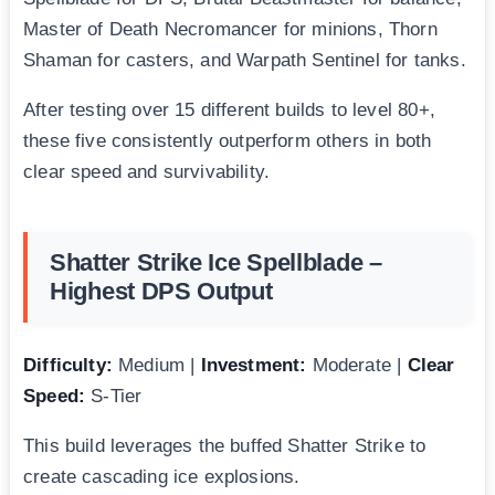
Master of Death Necromancer for minions, Thorn
Shaman for casters, and Warpath Sentinel for tanks.
After testing over 15 different builds to level 80+,
these five consistently outperform others in both
clear speed and survivability.
Shatter Strike Ice Spellblade –
Highest DPS Output
Difficulty:
Medium |
Investment:
Moderate |
Clear
Speed:
S-Tier
This build leverages the buffed Shatter Strike to
create cascading ice explosions.