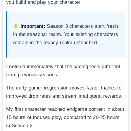
you build and play your character.
Important:
Season 3 characters start fresh
in the seasonal realm. Your existing characters
remain in the legacy realm untouched.
I noticed immediately that the pacing feels different
from previous seasons.
The early game progression moves faster thanks to
improved drop rates and streamlined quest rewards.
My first character reached endgame content in about
15 hours of focused play, compared to 20-25 hours
in Season 2.