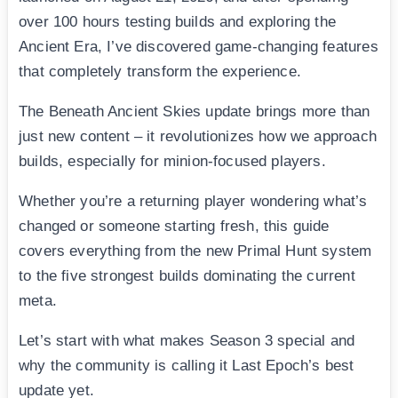
over 100 hours testing builds and exploring the
Ancient Era, I’ve discovered game-changing features
that completely transform the experience.
The Beneath Ancient Skies update brings more than
just new content – it revolutionizes how we approach
builds, especially for minion-focused players.
Whether you’re a returning player wondering what’s
changed or someone starting fresh, this guide
covers everything from the new Primal Hunt system
to the five strongest builds dominating the current
meta.
Let’s start with what makes Season 3 special and
why the community is calling it Last Epoch’s best
update yet.