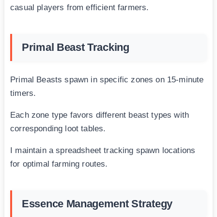
casual players from efficient farmers.
Primal Beast Tracking
Primal Beasts spawn in specific zones on 15-minute
timers.
Each zone type favors different beast types with
corresponding loot tables.
I maintain a spreadsheet tracking spawn locations
for optimal farming routes.
Essence Management Strategy