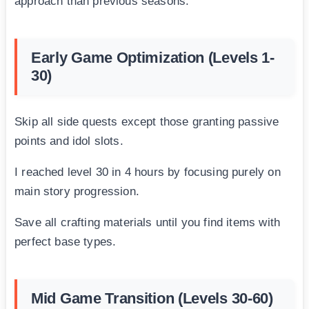
approach than previous seasons.
Early Game Optimization (Levels 1-
30)
Skip all side quests except those granting passive
points and idol slots.
I reached level 30 in 4 hours by focusing purely on
main story progression.
Save all crafting materials until you find items with
perfect base types.
Mid Game Transition (Levels 30-60)