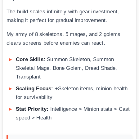
The build scales infinitely with gear investment,
making it perfect for gradual improvement.
My army of 8 skeletons, 5 mages, and 2 golems
clears screens before enemies can react.
Core Skills:
Summon Skeleton, Summon
Skeletal Mage, Bone Golem, Dread Shade,
Transplant
Scaling Focus:
+Skeleton items, minion health
for survivability
Stat Priority:
Intelligence > Minion stats > Cast
speed > Health