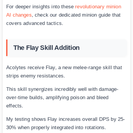
For deeper insights into these
revolutionary minion
AI changes
, check our dedicated minion guide that
covers advanced tactics.
The Flay Skill Addition
Acolytes receive Flay, a new melee-range skill that
strips enemy resistances.
This skill synergizes incredibly well with damage-
over-time builds, amplifying poison and bleed
effects.
My testing shows Flay increases overall DPS by 25-
30% when properly integrated into rotations.