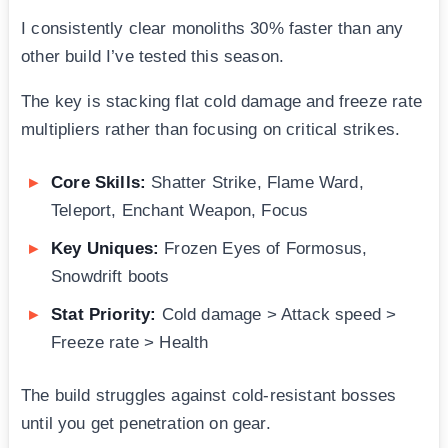
I consistently clear monoliths 30% faster than any
other build I’ve tested this season.
The key is stacking flat cold damage and freeze rate
multipliers rather than focusing on critical strikes.
Core Skills:
Shatter Strike, Flame Ward,
Teleport, Enchant Weapon, Focus
Key Uniques:
Frozen Eyes of Formosus,
Snowdrift boots
Stat Priority:
Cold damage > Attack speed >
Freeze rate > Health
The build struggles against cold-resistant bosses
until you get penetration on gear.