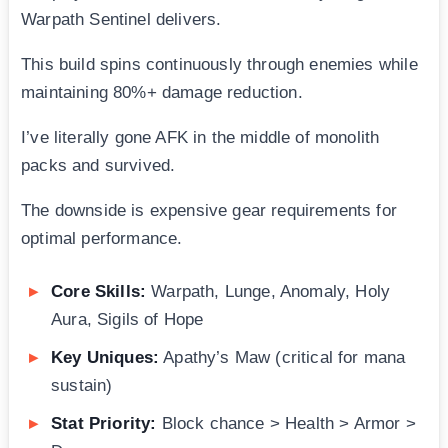
Warpath Sentinel delivers.
This build spins continuously through enemies while
maintaining 80%+ damage reduction.
I’ve literally gone AFK in the middle of monolith
packs and survived.
The downside is expensive gear requirements for
optimal performance.
Core Skills:
Warpath, Lunge, Anomaly, Holy
Aura, Sigils of Hope
Key Uniques:
Apathy’s Maw (critical for mana
sustain)
Stat Priority:
Block chance > Health > Armor >