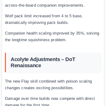
across-the-board companion improvements.
Wolf pack limit increased from 4 to 5 base,
dramatically improving pack builds.
Companion health scaling improved by 35%, solving
the longtime squishiness problem.
Acolyte Adjustments – DoT
Renaissance
The new Flay skill combined with poison scaling
changes creates exciting possibilities.
Damage over time builds now compete with direct
damage for the first time.