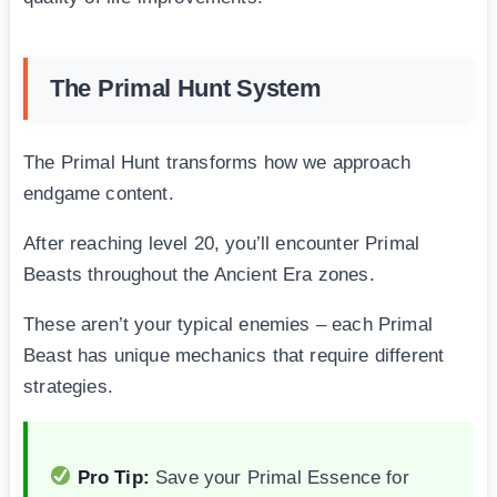
The Primal Hunt System
The Primal Hunt transforms how we approach
endgame content.
After reaching level 20, you’ll encounter Primal
Beasts throughout the Ancient Era zones.
These aren’t your typical enemies – each Primal
Beast has unique mechanics that require different
strategies.
Pro Tip:
Save your Primal Essence for