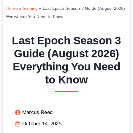
Home
»
Gaming
»
Last Epoch Season 3 Guide (August 2026)
Everything You Need to Know
Last Epoch Season 3
Guide (August 2026)
Everything You Need
to Know
Marcus Reed
October 14, 2025