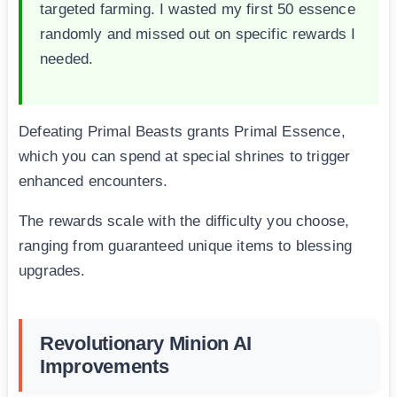
targeted farming. I wasted my first 50 essence
randomly and missed out on specific rewards I
needed.
Defeating Primal Beasts grants Primal Essence,
which you can spend at special shrines to trigger
enhanced encounters.
The rewards scale with the difficulty you choose,
ranging from guaranteed unique items to blessing
upgrades.
Revolutionary Minion AI
Improvements