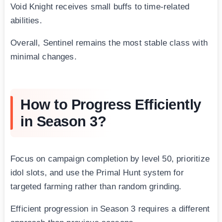
Void Knight receives small buffs to time-related
abilities.
Overall, Sentinel remains the most stable class with
minimal changes.
How to Progress Efficiently
in Season 3?
Focus on campaign completion by level 50, prioritize
idol slots, and use the Primal Hunt system for
targeted farming rather than random grinding.
Efficient progression in Season 3 requires a different