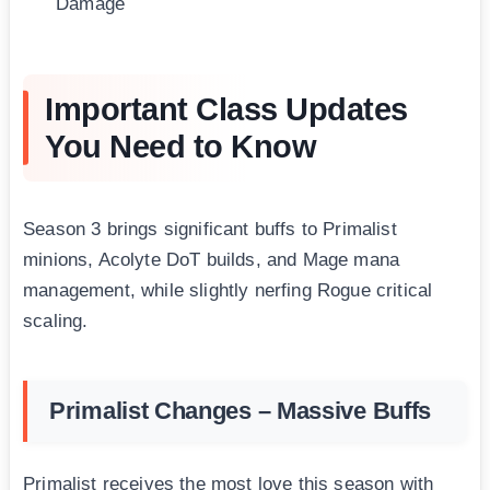
Damage
Important Class Updates
You Need to Know
Season 3 brings significant buffs to Primalist
minions, Acolyte DoT builds, and Mage mana
management, while slightly nerfing Rogue critical
scaling.
Primalist Changes – Massive Buffs
Primalist receives the most love this season with