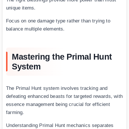
unique items.
Focus on one damage type rather than trying to
balance multiple elements.
Mastering the Primal Hunt
System
The Primal Hunt system involves tracking and
defeating enhanced beasts for targeted rewards, with
essence management being crucial for efficient
farming.
Understanding Primal Hunt mechanics separates