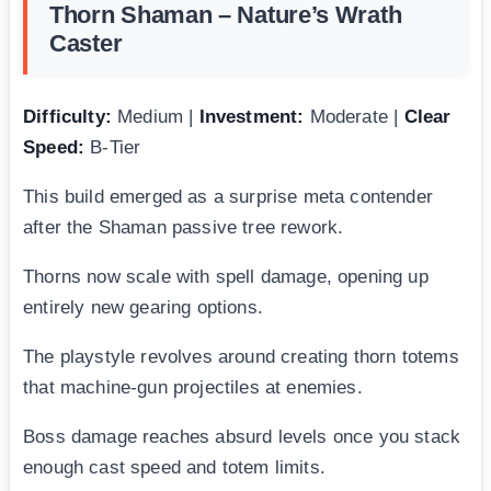
Thorn Shaman – Nature’s Wrath
Caster
Difficulty:
Medium |
Investment:
Moderate |
Clear
Speed:
B-Tier
This build emerged as a surprise meta contender
after the Shaman passive tree rework.
Thorns now scale with spell damage, opening up
entirely new gearing options.
The playstyle revolves around creating thorn totems
that machine-gun projectiles at enemies.
Boss damage reaches absurd levels once you stack
enough cast speed and totem limits.