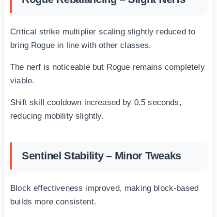
Critical strike multiplier scaling slightly reduced to
bring Rogue in line with other classes.
The nerf is noticeable but Rogue remains completely
viable.
Shift skill cooldown increased by 0.5 seconds,
reducing mobility slightly.
Sentinel Stability – Minor Tweaks
Block effectiveness improved, making block-based
builds more consistent.