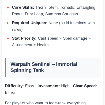
Core Skills:
Thorn Totem, Tornado, Entangling
Roots, Fury Leap, Summon Spriggan
Required Uniques:
None (build functions with
rares)
Stat Priority:
Cast speed > Spell damage >
Attunement > Health
Warpath Sentinel – Immortal
Spinning Tank
Difficulty:
Easy |
Investment:
High |
Clear Speed:
B-Tier
For players who want to face-tank everything,