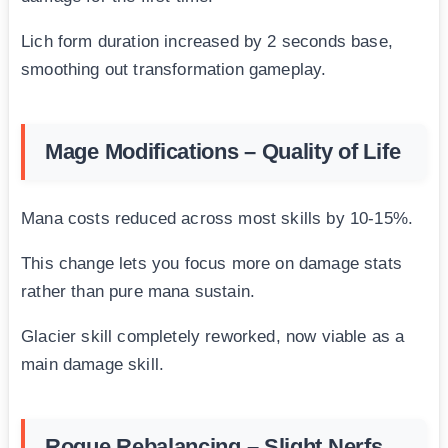
Lich form duration increased by 2 seconds base,
smoothing out transformation gameplay.
Mage Modifications – Quality of Life
Mana costs reduced across most skills by 10-15%.
This change lets you focus more on damage stats
rather than pure mana sustain.
Glacier skill completely reworked, now viable as a
main damage skill.
Rogue Rebalancing – Slight Nerfs