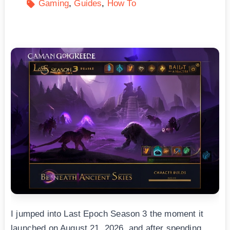
Gaming
Guides
How To
I jumped into Last Epoch Season 3 the moment it
launched on August 21, 2026, and after spending