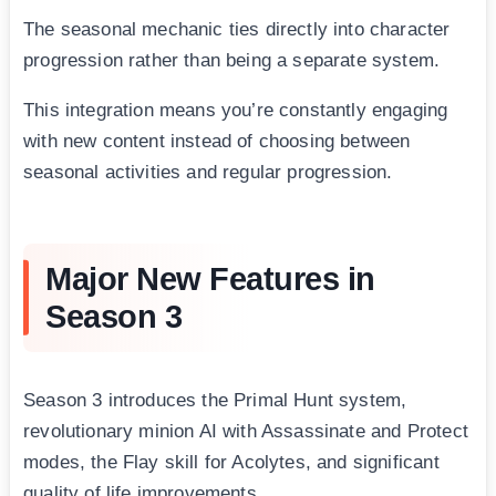
The seasonal mechanic ties directly into character
progression rather than being a separate system.
This integration means you’re constantly engaging
with new content instead of choosing between
seasonal activities and regular progression.
Major New Features in
Season 3
Season 3 introduces the Primal Hunt system,
revolutionary minion AI with Assassinate and Protect
modes, the Flay skill for Acolytes, and significant
quality of life improvements.