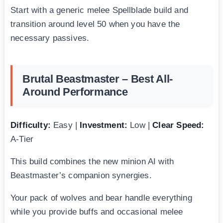
Start with a generic melee Spellblade build and
transition around level 50 when you have the
necessary passives.
Brutal Beastmaster – Best All-
Around Performance
Difficulty:
Easy |
Investment:
Low |
Clear Speed:
A-Tier
This build combines the new minion AI with
Beastmaster’s companion synergies.
Your pack of wolves and bear handle everything
while you provide buffs and occasional melee