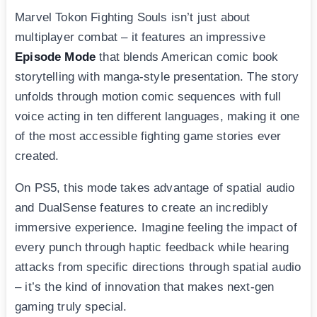
Marvel Tokon Fighting Souls isn’t just about
multiplayer combat – it features an impressive
Episode Mode
that blends American comic book
storytelling with manga-style presentation. The story
unfolds through motion comic sequences with full
voice acting in ten different languages, making it one
of the most accessible fighting game stories ever
created.
On PS5, this mode takes advantage of spatial audio
and DualSense features to create an incredibly
immersive experience. Imagine feeling the impact of
every punch through haptic feedback while hearing
attacks from specific directions through spatial audio
– it’s the kind of innovation that makes next-gen
gaming truly special.