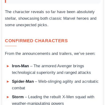
The character reveals so far have been absolutely
stellar, showcasing both classic Marvel heroes and
some unexpected picks.
CONFIRMED CHARACTERS
From the announcements and trailers, we’ve seen:
Iron-Man
– The armored Avenger brings
technological superiority and ranged attacks
Spider-Man
– Web-slinging agility and acrobatic
combat
Storm
– Leading the rebuilt X-Men squad with
weather-manipulating powers