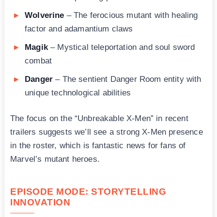
Wolverine
– The ferocious mutant with healing
factor and adamantium claws
Magik
– Mystical teleportation and soul sword
combat
Danger
– The sentient Danger Room entity with
unique technological abilities
The focus on the “Unbreakable X-Men” in recent
trailers suggests we’ll see a strong X-Men presence
in the roster, which is fantastic news for fans of
Marvel’s mutant heroes.
EPISODE MODE: STORYTELLING
INNOVATION