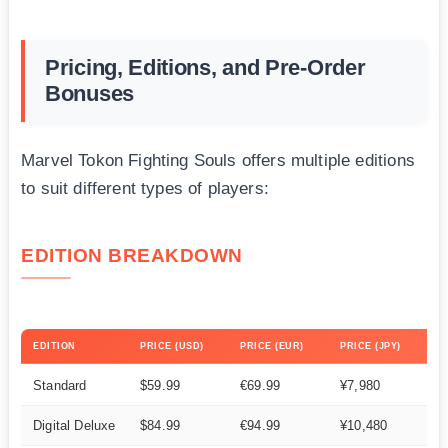
Pricing, Editions, and Pre-Order
Bonuses
Marvel Tokon Fighting Souls offers multiple editions
to suit different types of players:
EDITION BREAKDOWN
EDITION
PRICE (USD)
PRICE (EUR)
PRICE (JPY)
Standard
$59.99
€69.99
¥7,980
Digital Deluxe
$84.99
€94.99
¥10,480