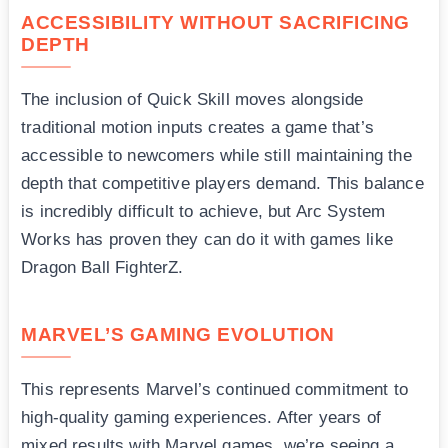
ACCESSIBILITY WITHOUT SACRIFICING
DEPTH
The inclusion of Quick Skill moves alongside
traditional motion inputs creates a game that’s
accessible to newcomers while still maintaining the
depth that competitive players demand. This balance
is incredibly difficult to achieve, but Arc System
Works has proven they can do it with games like
Dragon Ball FighterZ.
MARVEL’S GAMING EVOLUTION
This represents Marvel’s continued commitment to
high-quality gaming experiences. After years of
mixed results with Marvel games, we’re seeing a