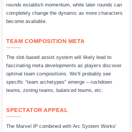
rounds establish momentum, while later rounds can
completely change the dynamic as more characters
become available.
TEAM COMPOSITION META
The slot-based assist system will likely lead to
fascinating meta developments as players discover
optimal team compositions. We’ll probably see
specific “team archetypes” emerge – rushdown
teams, zoning teams, balanced teams, etc.
SPECTATOR APPEAL
The Marvel IP combined with Arc System Works’