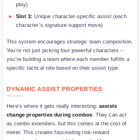
play)
Slot 3:
Unique character-specific assist (each
character’s signature support move)
This system encourages strategic team composition.
You’re not just picking four powerful characters –
you’re building a team where each member fulfills a
specific tactical role based on their assist type.
DYNAMIC ASSIST PROPERTIES
Here’s where it gets really interesting:
assists
change properties during combos
. They can act
as combo extenders, but this comes at the cost of
meter. This creates fascinating risk-reward