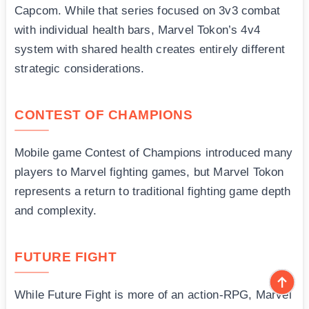
Capcom. While that series focused on 3v3 combat
with individual health bars, Marvel Tokon’s 4v4
system with shared health creates entirely different
strategic considerations.
CONTEST OF CHAMPIONS
Mobile game Contest of Champions introduced many
players to Marvel fighting games, but Marvel Tokon
represents a return to traditional fighting game depth
and complexity.
FUTURE FIGHT
While Future Fight is more of an action-RPG, Marvel