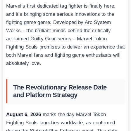
Marvel’s first dedicated tag fighter is finally here,
and it’s bringing some serious innovations to the
fighting game genre. Developed by Arc System
Works – the brilliant minds behind the critically
acclaimed Guilty Gear series – Marvel Tokon
Fighting Souls promises to deliver an experience that
both Marvel fans and fighting game enthusiasts will
absolutely love.
The Revolutionary Release Date
and Platform Strategy
August 6, 2026
marks the day Marvel Tokon
Fighting Souls launches worldwide, as confirmed
during the State of Play February event. This date