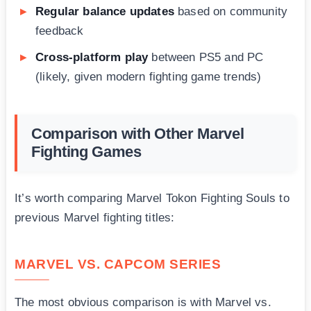
Regular balance updates
based on community
feedback
Cross-platform play
between PS5 and PC
(likely, given modern fighting game trends)
Comparison with Other Marvel
Fighting Games
It’s worth comparing Marvel Tokon Fighting Souls to
previous Marvel fighting titles:
MARVEL VS. CAPCOM SERIES
The most obvious comparison is with Marvel vs.