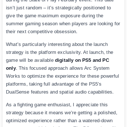
isn’t just random – it’s strategically positioned to
give the game maximum exposure during the
summer gaming season when players are looking for
their next competitive obsession.
What’s particularly interesting about the launch
strategy is the platform exclusivity. At launch, the
game will be available
digitally on PS5 and PC
only
. This focused approach allows Arc System
Works to optimize the experience for these powerful
platforms, taking full advantage of the PS5’s
DualSense features and spatial audio capabilities.
As a fighting game enthusiast, I appreciate this
strategy because it means we’re getting a polished,
optimized experience rather than a watered-down