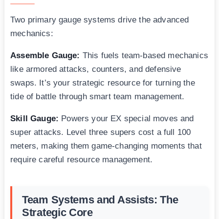
Two primary gauge systems drive the advanced
mechanics:
Assemble Gauge:
This fuels team-based mechanics
like armored attacks, counters, and defensive
swaps. It’s your strategic resource for turning the
tide of battle through smart team management.
Skill Gauge:
Powers your EX special moves and
super attacks. Level three supers cost a full 100
meters, making them game-changing moments that
require careful resource management.
Team Systems and Assists: The
Strategic Core