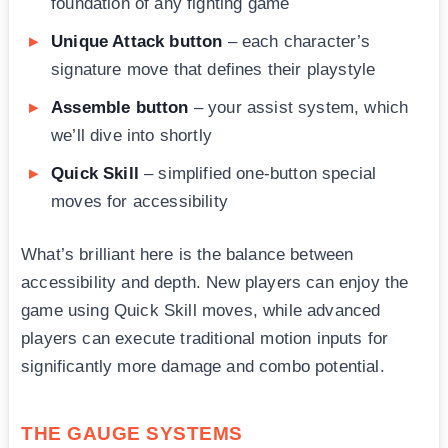
foundation of any fighting game
Unique Attack button
– each character’s
signature move that defines their playstyle
Assemble button
– your assist system, which
we’ll dive into shortly
Quick Skill
– simplified one-button special
moves for accessibility
What’s brilliant here is the balance between
accessibility and depth. New players can enjoy the
game using Quick Skill moves, while advanced
players can execute traditional motion inputs for
significantly more damage and combo potential.
THE GAUGE SYSTEMS