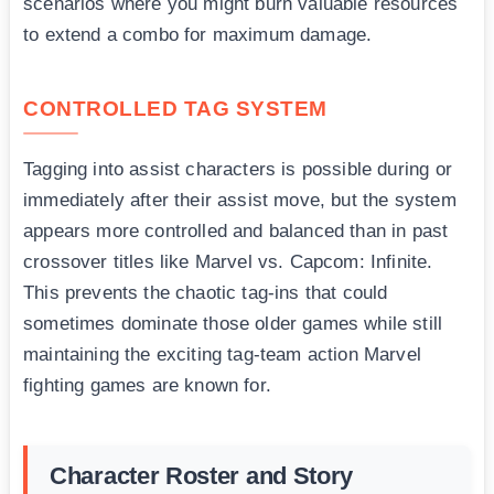
scenarios where you might burn valuable resources
to extend a combo for maximum damage.
CONTROLLED TAG SYSTEM
Tagging into assist characters is possible during or
immediately after their assist move, but the system
appears more controlled and balanced than in past
crossover titles like Marvel vs. Capcom: Infinite.
This prevents the chaotic tag-ins that could
sometimes dominate those older games while still
maintaining the exciting tag-team action Marvel
fighting games are known for.
Character Roster and Story