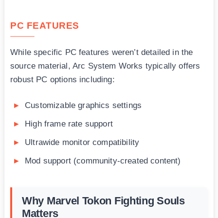
PC FEATURES
While specific PC features weren’t detailed in the
source material, Arc System Works typically offers
robust PC options including:
Customizable graphics settings
High frame rate support
Ultrawide monitor compatibility
Mod support (community-created content)
Why Marvel Tokon Fighting Souls
Matters