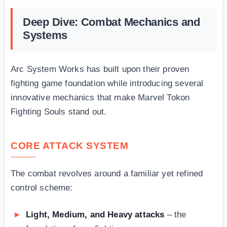
Deep Dive: Combat Mechanics and
Systems
Arc System Works has built upon their proven
fighting game foundation while introducing several
innovative mechanics that make Marvel Tokon
Fighting Souls stand out.
CORE ATTACK SYSTEM
The combat revolves around a familiar yet refined
control scheme:
Light, Medium, and Heavy attacks
– the