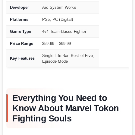
Developer
Arc System Works
Platforms
PS5, PC (Digital)
Game Type
4v4 Team-Based Fighter
Price Range
$59.99 – $99.99
Single Life Bar, Best-of-Five,
Key Features
Episode Mode
Everything You Need to
Know About Marvel Tokon
Fighting Souls