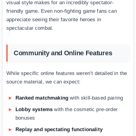
visual style makes for an incredibly spectator-
friendly game. Even non-fighting game fans can
appreciate seeing their favorite heroes in
spectacular combat.
Community and Online Features
While specific online features weren’t detailed in the
source material, we can expect:
Ranked matchmaking
with skill-based pairing
Lobby systems
with the cosmetic pre-order
bonuses
Replay and spectating functionality