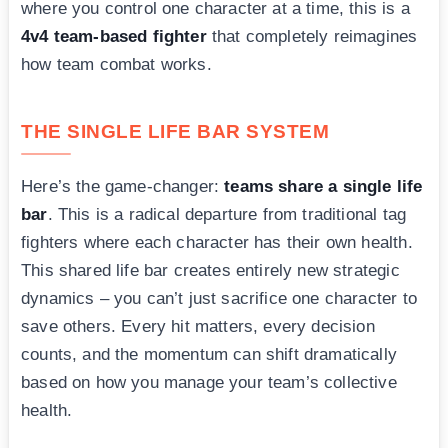
where you control one character at a time, this is a
4v4 team-based fighter
that completely reimagines
how team combat works.
THE SINGLE LIFE BAR SYSTEM
Here’s the game-changer:
teams share a single life
bar
. This is a radical departure from traditional tag
fighters where each character has their own health.
This shared life bar creates entirely new strategic
dynamics – you can’t just sacrifice one character to
save others. Every hit matters, every decision
counts, and the momentum can shift dramatically
based on how you manage your team’s collective
health.