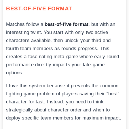
BEST-OF-FIVE FORMAT
Matches follow a
best-of-five format
, but with an
interesting twist. You start with only two active
characters available, then unlock your third and
fourth team members as rounds progress. This
creates a fascinating meta-game where early round
performance directly impacts your late-game
options.
I love this system because it prevents the common
fighting game problem of players saving their “best”
character for last. Instead, you need to think
strategically about character order and when to
deploy specific team members for maximum impact.