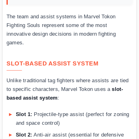
The team and assist systems in Marvel Tokon
Fighting Souls represent some of the most
innovative design decisions in modern fighting
games.
SLOT-BASED ASSIST SYSTEM
Unlike traditional tag fighters where assists are tied
to specific characters, Marvel Tokon uses a
slot-
based assist system
:
Slot 1:
Projectile-type assist (perfect for zoning
and space control)
Slot 2:
Anti-air assist (essential for defensive