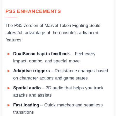
PS5 ENHANCEMENTS
The PS5 version of Marvel Tokon Fighting Souls
takes full advantage of the console’s advanced
features:
DualSense haptic feedback
– Feel every
impact, combo, and special move
Adaptive triggers
– Resistance changes based
on character actions and game states
Spatial audio
– 3D audio that helps you track
attacks and assists
Fast loading
– Quick matches and seamless
transitions