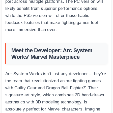
port across multiple platforms. The PC version will
likely benefit from superior performance options,
while the PS5 version will offer those haptic
feedback features that make fighting games feel
more immersive than ever.
Meet the Developer: Arc System
Works’ Marvel Masterpiece
Arc System Works isn’t just any developer – they’re
the team that revolutionized anime fighting games
with Guilty Gear and Dragon Ball FighterZ. Their
signature art style, which combines 2D hand-drawn
aesthetics with 3D modeling technology, is
absolutely perfect for Marvel characters. Imagine