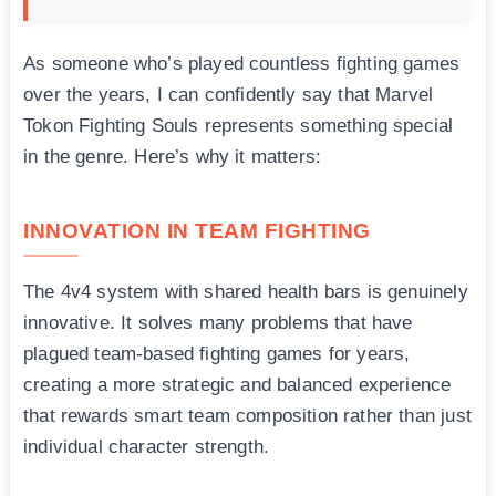
As someone who’s played countless fighting games
over the years, I can confidently say that Marvel
Tokon Fighting Souls represents something special
in the genre. Here’s why it matters:
INNOVATION IN TEAM FIGHTING
The 4v4 system with shared health bars is genuinely
innovative. It solves many problems that have
plagued team-based fighting games for years,
creating a more strategic and balanced experience
that rewards smart team composition rather than just
individual character strength.