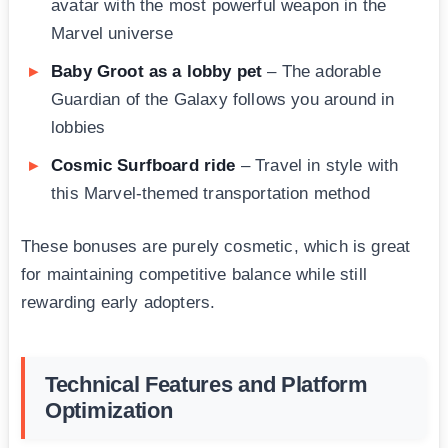
avatar with the most powerful weapon in the
Marvel universe
Baby Groot as a lobby pet
– The adorable
Guardian of the Galaxy follows you around in
lobbies
Cosmic Surfboard ride
– Travel in style with
this Marvel-themed transportation method
These bonuses are purely cosmetic, which is great
for maintaining competitive balance while still
rewarding early adopters.
Technical Features and Platform
Optimization