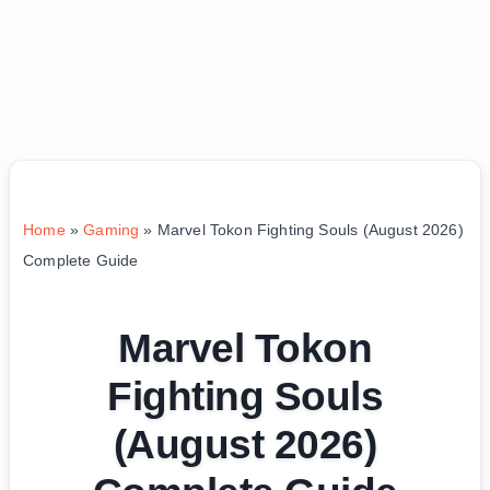
Home
»
Gaming
»
Marvel Tokon Fighting Souls (August 2026)
Complete Guide
Marvel Tokon
Fighting Souls
(August 2026)