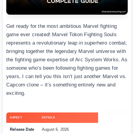
Get ready for the most ambitious Marvel fighting
game ever created! Marvel Tokon Fighting Souls
represents a revolutionary leap in superhero combat,
bringing together the legendary Marvel universe with
the fighting game expertise of Arc System Works. As
someone who’s been following fighting games for
years, I can tell you this isn’t just another Marvel vs.
Capcom clone – it’s something entirely new and
exciting.
ASPECT
DETAILS
Release Date
August 6, 2026