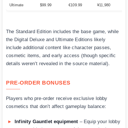
Ultimate
$99.99
€109.99
¥11,980
The Standard Edition includes the base game, while
the Digital Deluxe and Ultimate Editions likely
include additional content like character passes,
cosmetic items, and early access (though specific
details weren’t revealed in the source material).
PRE-ORDER BONUSES
Players who pre-order receive exclusive lobby
cosmetics that don’t affect gameplay balance:
Infinity Gauntlet equipment
– Equip your lobby