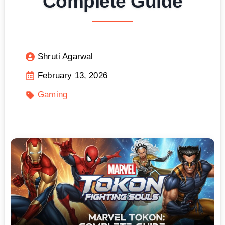
Complete Guide
Shruti Agarwal
February 13, 2026
Gaming