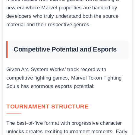
new era where Marvel properties are handled by
developers who truly understand both the source
material and their respective genres.
Competitive Potential and Esports
Given Arc System Works’ track record with
competitive fighting games, Marvel Tokon Fighting
Souls has enormous esports potential:
TOURNAMENT STRUCTURE
The best-of-five format with progressive character
unlocks creates exciting tournament moments. Early