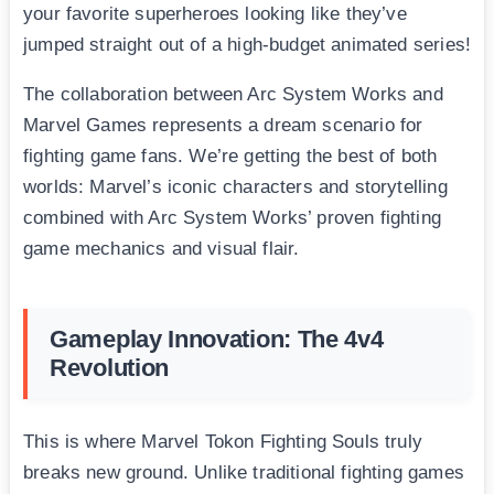
your favorite superheroes looking like they’ve
jumped straight out of a high-budget animated series!
The collaboration between Arc System Works and
Marvel Games represents a dream scenario for
fighting game fans. We’re getting the best of both
worlds: Marvel’s iconic characters and storytelling
combined with Arc System Works’ proven fighting
game mechanics and visual flair.
Gameplay Innovation: The 4v4
Revolution
This is where Marvel Tokon Fighting Souls truly
breaks new ground. Unlike traditional fighting games