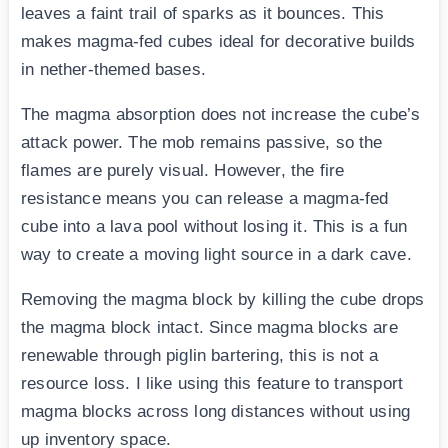
leaves a faint trail of sparks as it bounces. This
makes magma-fed cubes ideal for decorative builds
in nether-themed bases.
The magma absorption does not increase the cube’s
attack power. The mob remains passive, so the
flames are purely visual. However, the fire
resistance means you can release a magma-fed
cube into a lava pool without losing it. This is a fun
way to create a moving light source in a dark cave.
Removing the magma block by killing the cube drops
the magma block intact. Since magma blocks are
renewable through piglin bartering, this is not a
resource loss. I like using this feature to transport
magma blocks across long distances without using
up inventory space.