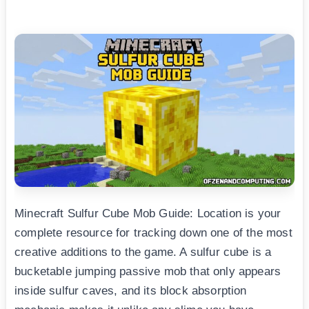
Minecraft Sulfur Cube Mob Guide: Location is your
complete resource for tracking down one of the most
creative additions to the game. A sulfur cube is a
bucketable jumping passive mob that only appears
inside sulfur caves, and its block absorption