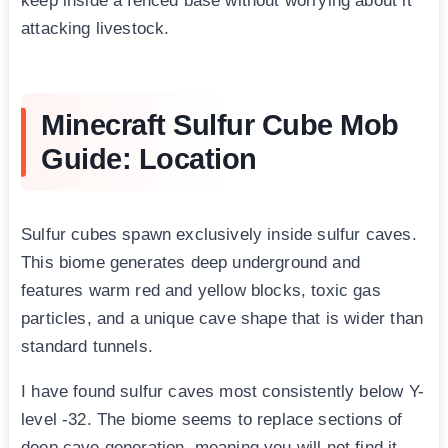
keep inside a fenced base without worrying about it
attacking livestock.
Minecraft Sulfur Cube Mob
Guide: Location
Sulfur cubes spawn exclusively inside sulfur caves.
This biome generates deep underground and
features warm red and yellow blocks, toxic gas
particles, and a unique cave shape that is wider than
standard tunnels.
I have found sulfur caves most consistently below Y-
level -32. The biome seems to replace sections of
deep cave generation, meaning you will not find it