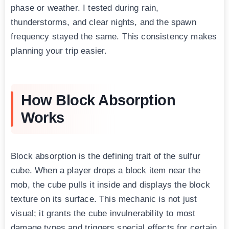
phase or weather. I tested during rain,
thunderstorms, and clear nights, and the spawn
frequency stayed the same. This consistency makes
planning your trip easier.
How Block Absorption
Works
Block absorption is the defining trait of the sulfur
cube. When a player drops a block item near the
mob, the cube pulls it inside and displays the block
texture on its surface. This mechanic is not just
visual; it grants the cube invulnerability to most
damage types and triggers special effects for certain