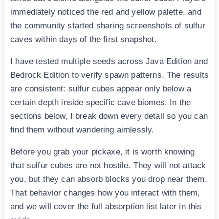
immediately noticed the red and yellow palette, and
the community started sharing screenshots of sulfur
caves within days of the first snapshot.
I have tested multiple seeds across Java Edition and
Bedrock Edition to verify spawn patterns. The results
are consistent: sulfur cubes appear only below a
certain depth inside specific cave biomes. In the
sections below, I break down every detail so you can
find them without wandering aimlessly.
Before you grab your pickaxe, it is worth knowing
that sulfur cubes are not hostile. They will not attack
you, but they can absorb blocks you drop near them.
That behavior changes how you interact with them,
and we will cover the full absorption list later in this