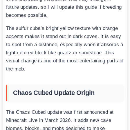
future updates, so I will update this guide if breeding
becomes possible.
The sulfur cube’s bright yellow texture with orange
accents makes it stand out in dark caves. It is easy
to spot from a distance, especially when it absorbs a
light-colored block like quartz or sandstone. This
visual change is one of the most entertaining parts of
the mob.
Chaos Cubed Update Origin
The Chaos Cubed update was first announced at
Minecraft Live in March 2026. It adds new cave
biomes, blocks, and mobs designed to make