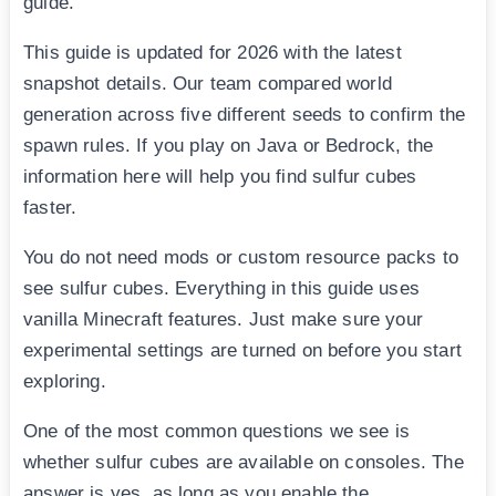
guide.
This guide is updated for 2026 with the latest
snapshot details. Our team compared world
generation across five different seeds to confirm the
spawn rules. If you play on Java or Bedrock, the
information here will help you find sulfur cubes
faster.
You do not need mods or custom resource packs to
see sulfur cubes. Everything in this guide uses
vanilla Minecraft features. Just make sure your
experimental settings are turned on before you start
exploring.
One of the most common questions we see is
whether sulfur cubes are available on consoles. The
answer is yes, as long as you enable the