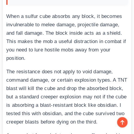
When a sulfur cube absorbs any block, it becomes
invulnerable to melee damage, projectile damage,
and fall damage. The block inside acts as a shield.
This makes the mob a useful distraction in combat if
you need to lure hostile mobs away from your
position.
The resistance does not apply to void damage,
command damage, or certain explosion types. A TNT
blast will kill the cube and drop the absorbed block,
but a standard creeper explosion may not if the cube
is absorbing a blast-resistant block like obsidian. I
tested this with obsidian, and the cube survived two
creeper blasts before dying on the third.