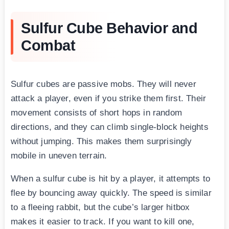
Sulfur Cube Behavior and
Combat
Sulfur cubes are passive mobs. They will never
attack a player, even if you strike them first. Their
movement consists of short hops in random
directions, and they can climb single-block heights
without jumping. This makes them surprisingly
mobile in uneven terrain.
When a sulfur cube is hit by a player, it attempts to
flee by bouncing away quickly. The speed is similar
to a fleeing rabbit, but the cube’s larger hitbox
makes it easier to track. If you want to kill one,