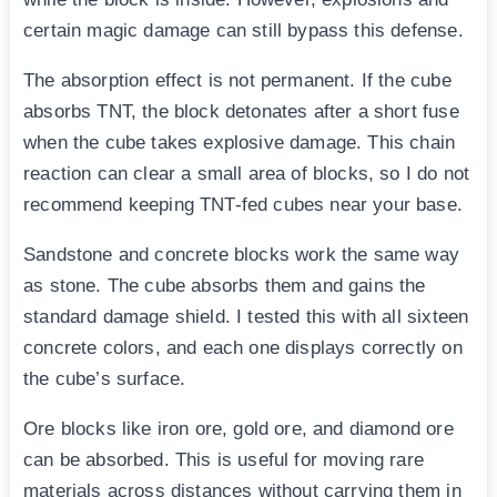
certain magic damage can still bypass this defense.
The absorption effect is not permanent. If the cube
absorbs TNT, the block detonates after a short fuse
when the cube takes explosive damage. This chain
reaction can clear a small area of blocks, so I do not
recommend keeping TNT-fed cubes near your base.
Sandstone and concrete blocks work the same way
as stone. The cube absorbs them and gains the
standard damage shield. I tested this with all sixteen
concrete colors, and each one displays correctly on
the cube’s surface.
Ore blocks like iron ore, gold ore, and diamond ore
can be absorbed. This is useful for moving rare
materials across distances without carrying them in