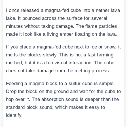
I once released a magma-fed cube into a nether lava
lake. It bounced across the surface for several
minutes without taking damage. The flame particles
made it look like a living ember floating on the lava.
If you place a magma-fed cube next to ice or snow, it
melts the blocks slowly. This is not a fast farming
method, but it is a fun visual interaction. The cube
does not take damage from the melting process.
Feeding a magma block to a sulfur cube is simple.
Drop the block on the ground and wait for the cube to
hop over it. The absorption sound is deeper than the
standard block sound, which makes it easy to
identify.