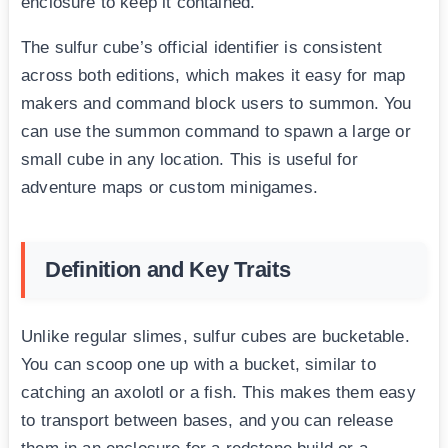
enclosure to keep it contained.
The sulfur cube’s official identifier is consistent
across both editions, which makes it easy for map
makers and command block users to summon. You
can use the summon command to spawn a large or
small cube in any location. This is useful for
adventure maps or custom minigames.
Definition and Key Traits
Unlike regular slimes, sulfur cubes are bucketable.
You can scoop one up with a bucket, similar to
catching an axolotl or a fish. This makes them easy
to transport between bases, and you can release