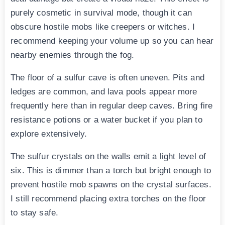
purely cosmetic in survival mode, though it can
obscure hostile mobs like creepers or witches. I
recommend keeping your volume up so you can hear
nearby enemies through the fog.
The floor of a sulfur cave is often uneven. Pits and
ledges are common, and lava pools appear more
frequently here than in regular deep caves. Bring fire
resistance potions or a water bucket if you plan to
explore extensively.
The sulfur crystals on the walls emit a light level of
six. This is dimmer than a torch but bright enough to
prevent hostile mob spawns on the crystal surfaces.
I still recommend placing extra torches on the floor
to stay safe.