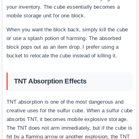
your inventory. The cube essentially becomes a
mobile storage unit for one block.
When you want the block back, simply kill the cube
or use a splash potion of harming. The absorbed
block pops out as an item drop. I prefer using a
bucket to relocate the cube instead of killing it.
TNT Absorption Effects
TNT absorption is one of the most dangerous and
creative uses for the sulfur cube. When a sulfur cube
absorbs TNT, it becomes mobile explosive storage.
The TNT does not arm immediately, but if the cube is
hit by a flaming arrow or another explosion, the TNT