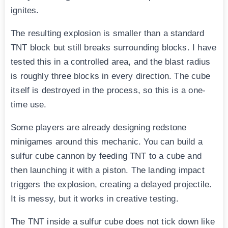
ignites.
The resulting explosion is smaller than a standard
TNT block but still breaks surrounding blocks. I have
tested this in a controlled area, and the blast radius
is roughly three blocks in every direction. The cube
itself is destroyed in the process, so this is a one-
time use.
Some players are already designing redstone
minigames around this mechanic. You can build a
sulfur cube cannon by feeding TNT to a cube and
then launching it with a piston. The landing impact
triggers the explosion, creating a delayed projectile.
It is messy, but it works in creative testing.
The TNT inside a sulfur cube does not tick down like