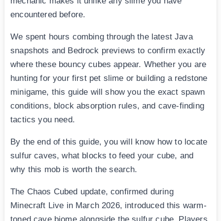
mechanic makes it unlike any slime you have
encountered before.
We spent hours combing through the latest Java
snapshots and Bedrock previews to confirm exactly
where these bouncy cubes appear. Whether you are
hunting for your first pet slime or building a redstone
minigame, this guide will show you the exact spawn
conditions, block absorption rules, and cave-finding
tactics you need.
By the end of this guide, you will know how to locate
sulfur caves, what blocks to feed your cube, and
why this mob is worth the search.
The Chaos Cubed update, confirmed during
Minecraft Live in March 2026, introduced this warm-
toned cave biome alongside the sulfur cube. Players