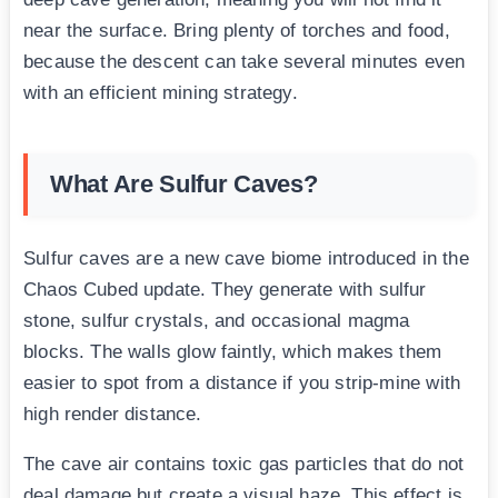
near the surface. Bring plenty of torches and food,
because the descent can take several minutes even
with an efficient mining strategy.
What Are Sulfur Caves?
Sulfur caves are a new cave biome introduced in the
Chaos Cubed update. They generate with sulfur
stone, sulfur crystals, and occasional magma
blocks. The walls glow faintly, which makes them
easier to spot from a distance if you strip-mine with
high render distance.
The cave air contains toxic gas particles that do not
deal damage but create a visual haze. This effect is