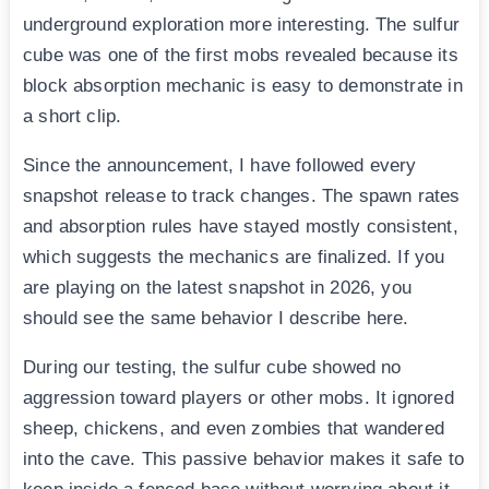
underground exploration more interesting. The sulfur
cube was one of the first mobs revealed because its
block absorption mechanic is easy to demonstrate in
a short clip.
Since the announcement, I have followed every
snapshot release to track changes. The spawn rates
and absorption rules have stayed mostly consistent,
which suggests the mechanics are finalized. If you
are playing on the latest snapshot in 2026, you
should see the same behavior I describe here.
During our testing, the sulfur cube showed no
aggression toward players or other mobs. It ignored
sheep, chickens, and even zombies that wandered
into the cave. This passive behavior makes it safe to