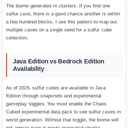
The biome generates in clusters. If you find one
sulfur cave, there is a good chance another is within
a few hundred blocks. I use this pattern to map out
multiple caves on a single seed for a sulfur cube
collection.
Java Edition vs Bedrock Edition
Availability
As of 2026, sulfur cubes are available in Java
Edition through snapshots and experimental
gameplay toggles. You must enable the Chaos
Cubed experimental data pack to see sulfur caves in
world generation. Without that toggle, the biome will
not appear even in newly generated chunks.