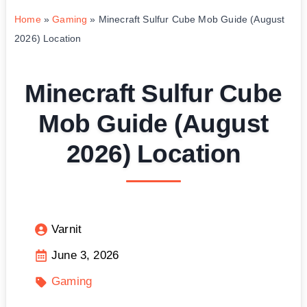
Home
»
Gaming
»
Minecraft Sulfur Cube Mob Guide (August
2026) Location
Minecraft Sulfur Cube
Mob Guide (August
2026) Location
Varnit
June 3, 2026
Gaming