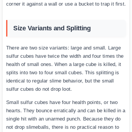
corner it against a wall or use a bucket to trap it first.
Size Variants and Splitting
There are two size variants: large and small. Large
sulfur cubes have twice the width and four times the
health of small ones. When a large cube is killed, it
splits into two to four small cubes. This splitting is
identical to regular slime behavior, but the small
sulfur cubes do not drop loot.
Small sulfur cubes have four health points, or two
hearts. They bounce erratically and can be killed in a
single hit with an unarmed punch. Because they do
not drop slimeballs, there is no practical reason to