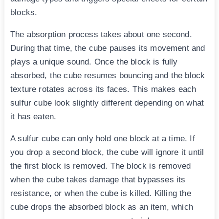
blocks.
The absorption process takes about one second.
During that time, the cube pauses its movement and
plays a unique sound. Once the block is fully
absorbed, the cube resumes bouncing and the block
texture rotates across its faces. This makes each
sulfur cube look slightly different depending on what
it has eaten.
A sulfur cube can only hold one block at a time. If
you drop a second block, the cube will ignore it until
the first block is removed. The block is removed
when the cube takes damage that bypasses its
resistance, or when the cube is killed. Killing the
cube drops the absorbed block as an item, which