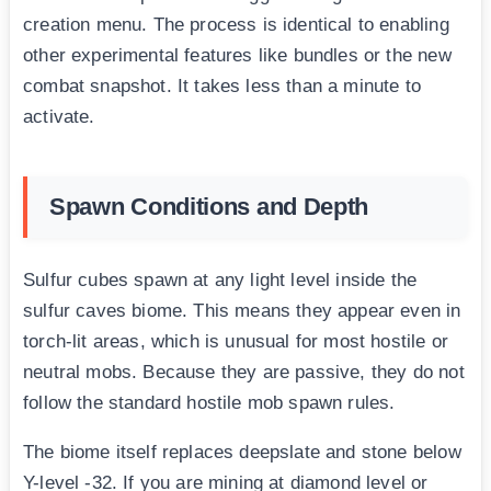
creation menu. The process is identical to enabling
other experimental features like bundles or the new
combat snapshot. It takes less than a minute to
activate.
Spawn Conditions and Depth
Sulfur cubes spawn at any light level inside the
sulfur caves biome. This means they appear even in
torch-lit areas, which is unusual for most hostile or
neutral mobs. Because they are passive, they do not
follow the standard hostile mob spawn rules.
The biome itself replaces deepslate and stone below
Y-level -32. If you are mining at diamond level or