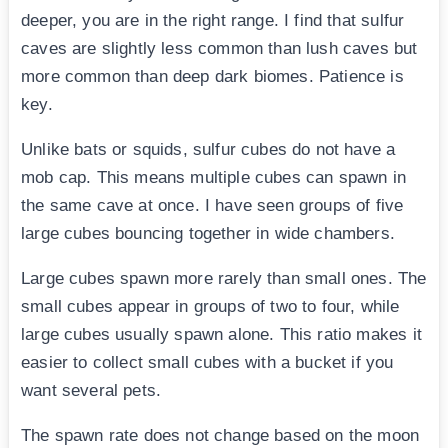
deeper, you are in the right range. I find that sulfur
caves are slightly less common than lush caves but
more common than deep dark biomes. Patience is
key.
Unlike bats or squids, sulfur cubes do not have a
mob cap. This means multiple cubes can spawn in
the same cave at once. I have seen groups of five
large cubes bouncing together in wide chambers.
Large cubes spawn more rarely than small ones. The
small cubes appear in groups of two to four, while
large cubes usually spawn alone. This ratio makes it
easier to collect small cubes with a bucket if you
want several pets.
The spawn rate does not change based on the moon