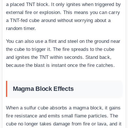
a placed TNT block. It only ignites when triggered by
external fire or explosion. This means you can carry
a TNT-fed cube around without worrying about a
random timer.
You can also use a flint and steel on the ground near
the cube to trigger it. The fire spreads to the cube
and ignites the TNT within seconds. Stand back,
because the blast is instant once the fire catches.
Magma Block Effects
When a sulfur cube absorbs a magma block, it gains
fire resistance and emits small flame particles. The
cube no longer takes damage from fire or lava, and it