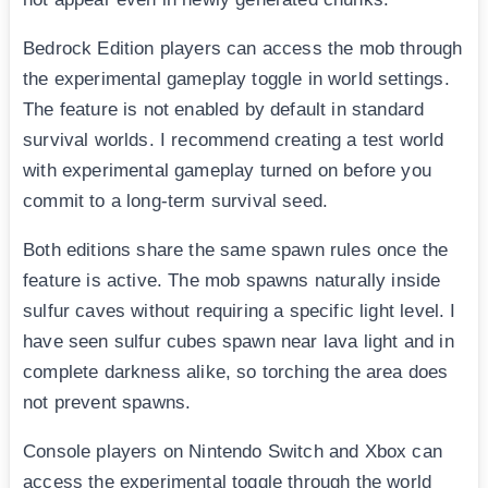
Bedrock Edition players can access the mob through
the experimental gameplay toggle in world settings.
The feature is not enabled by default in standard
survival worlds. I recommend creating a test world
with experimental gameplay turned on before you
commit to a long-term survival seed.
Both editions share the same spawn rules once the
feature is active. The mob spawns naturally inside
sulfur caves without requiring a specific light level. I
have seen sulfur cubes spawn near lava light and in
complete darkness alike, so torching the area does
not prevent spawns.
Console players on Nintendo Switch and Xbox can
access the experimental toggle through the world