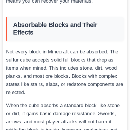
means you can recover your materials.
Absorbable Blocks and Their
Effects
Not every block in Minecraft can be absorbed. The
sulfur cube accepts solid full blocks that drop as
items when mined. This includes stone, dirt, wood
planks, and most ore blocks. Blocks with complex
states like stairs, slabs, or redstone components are
rejected.
When the cube absorbs a standard block like stone
or dirt, it gains basic damage resistance. Swords,
arrows, and most player attacks will not harm it
while the block is inside. However, explosions and