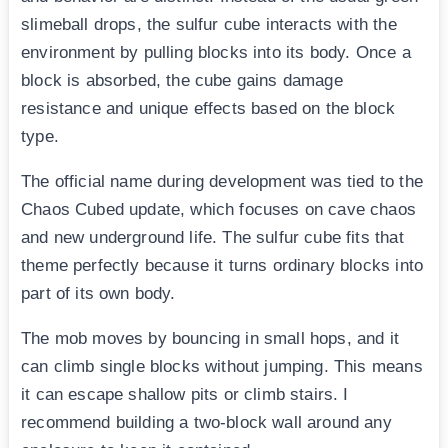
slimeball drops, the sulfur cube interacts with the
environment by pulling blocks into its body. Once a
block is absorbed, the cube gains damage
resistance and unique effects based on the block
type.
The official name during development was tied to the
Chaos Cubed update, which focuses on cave chaos
and new underground life. The sulfur cube fits that
theme perfectly because it turns ordinary blocks into
part of its own body.
The mob moves by bouncing in small hops, and it
can climb single blocks without jumping. This means
it can escape shallow pits or climb stairs. I
recommend building a two-block wall around any