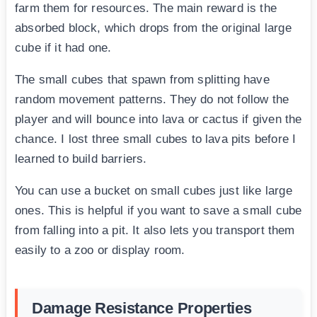
farm them for resources. The main reward is the
absorbed block, which drops from the original large
cube if it had one.
The small cubes that spawn from splitting have
random movement patterns. They do not follow the
player and will bounce into lava or cactus if given the
chance. I lost three small cubes to lava pits before I
learned to build barriers.
You can use a bucket on small cubes just like large
ones. This is helpful if you want to save a small cube
from falling into a pit. It also lets you transport them
easily to a zoo or display room.
Damage Resistance Properties