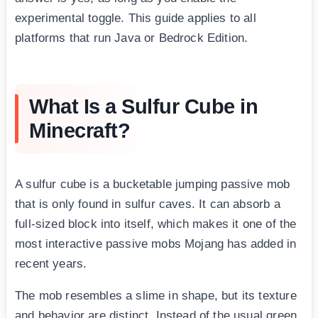
experimental toggle. This guide applies to all
platforms that run Java or Bedrock Edition.
What Is a Sulfur Cube in
Minecraft?
A sulfur cube is a bucketable jumping passive mob
that is only found in sulfur caves. It can absorb a
full-sized block into itself, which makes it one of the
most interactive passive mobs Mojang has added in
recent years.
The mob resembles a slime in shape, but its texture
and behavior are distinct. Instead of the usual green