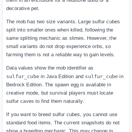
them in an enclosure for a redstone build or a
decorative pet.
The mob has two size variants. Large sulfur cubes
split into smaller ones when killed, following the
same splitting mechanic as slimes. However, the
small variants do not drop experience orbs, so
farming them is not a reliable way to gain levels.
Data values show the mob identifier as
sulfur_cube
sulfur_cube
in Java Edition and
in
Bedrock Edition. The spawn egg is available in
creative mode, but survival players must locate
sulfur caves to find them naturally.
If you want to breed sulfur cubes, you cannot use
standard food items. The current snapshots do not
show a breeding mechanic. This may change in