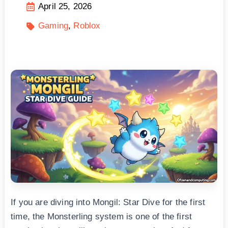
April 25, 2026
Gaming
Roblox
If you are diving into Mongil: Star Dive for the first
time, the Monsterling system is one of the first