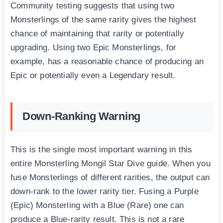
Community testing suggests that using two
Monsterlings of the same rarity gives the highest
chance of maintaining that rarity or potentially
upgrading. Using two Epic Monsterlings, for
example, has a reasonable chance of producing an
Epic or potentially even a Legendary result.
Down-Ranking Warning
This is the single most important warning in this
entire Monsterling Mongil Star Dive guide. When you
fuse Monsterlings of different rarities, the output can
down-rank to the lower rarity tier. Fusing a Purple
(Epic) Monsterling with a Blue (Rare) one can
produce a Blue-rarity result. This is not a rare