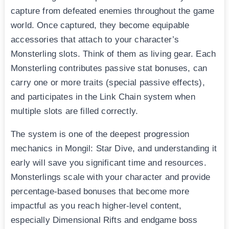
capture from defeated enemies throughout the game
world. Once captured, they become equipable
accessories that attach to your character’s
Monsterling slots. Think of them as living gear. Each
Monsterling contributes passive stat bonuses, can
carry one or more traits (special passive effects),
and participates in the Link Chain system when
multiple slots are filled correctly.
The system is one of the deepest progression
mechanics in Mongil: Star Dive, and understanding it
early will save you significant time and resources.
Monsterlings scale with your character and provide
percentage-based bonuses that become more
impactful as you reach higher-level content,
especially Dimensional Rifts and endgame boss