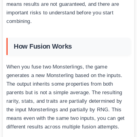
means results are not guaranteed, and there are
important risks to understand before you start
combining.
How Fusion Works
When you fuse two Monsterlings, the game
generates a new Monsterling based on the inputs.
The output inherits some properties from both
parents but is not a simple average. The resulting
rarity, stats, and traits are partially determined by
the input Monsterlings and partially by RNG. This
means even with the same two inputs, you can get
different results across multiple fusion attempts.