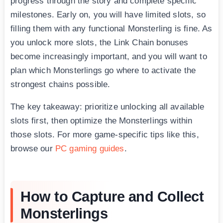
progress through the story and complete specific
milestones. Early on, you will have limited slots, so
filling them with any functional Monsterling is fine. As
you unlock more slots, the Link Chain bonuses
become increasingly important, and you will want to
plan which Monsterlings go where to activate the
strongest chains possible.
The key takeaway: prioritize unlocking all available
slots first, then optimize the Monsterlings within
those slots. For more game-specific tips like this,
browse our
PC gaming guides
.
How to Capture and Collect
Monsterlings