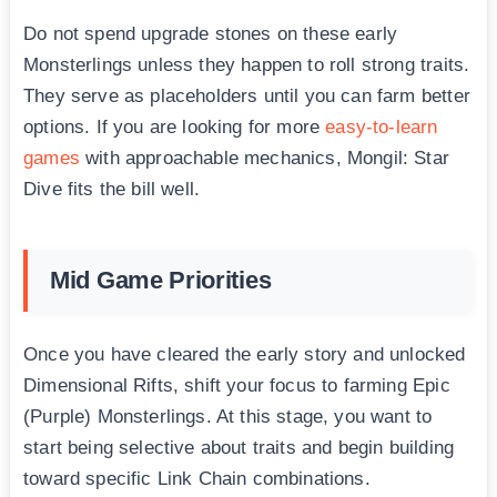
Do not spend upgrade stones on these early
Monsterlings unless they happen to roll strong traits.
They serve as placeholders until you can farm better
options. If you are looking for more
easy-to-learn
games
with approachable mechanics, Mongil: Star
Dive fits the bill well.
Mid Game Priorities
Once you have cleared the early story and unlocked
Dimensional Rifts, shift your focus to farming Epic
(Purple) Monsterlings. At this stage, you want to
start being selective about traits and begin building
toward specific Link Chain combinations.