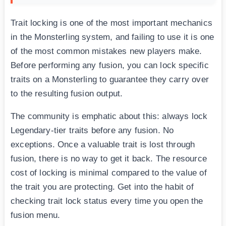
Trait locking is one of the most important mechanics
in the Monsterling system, and failing to use it is one
of the most common mistakes new players make.
Before performing any fusion, you can lock specific
traits on a Monsterling to guarantee they carry over
to the resulting fusion output.
The community is emphatic about this: always lock
Legendary-tier traits before any fusion. No
exceptions. Once a valuable trait is lost through
fusion, there is no way to get it back. The resource
cost of locking is minimal compared to the value of
the trait you are protecting. Get into the habit of
checking trait lock status every time you open the
fusion menu.