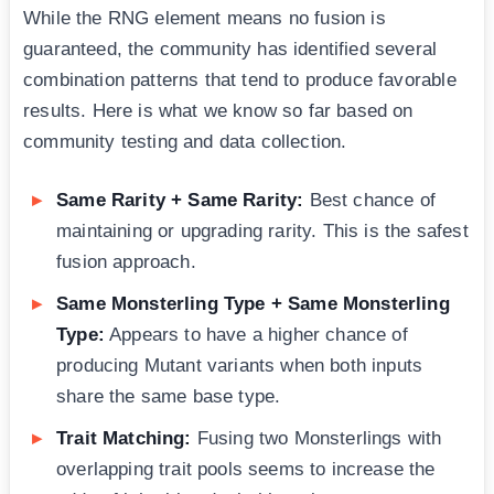
While the RNG element means no fusion is
guaranteed, the community has identified several
combination patterns that tend to produce favorable
results. Here is what we know so far based on
community testing and data collection.
Same Rarity + Same Rarity:
Best chance of
maintaining or upgrading rarity. This is the safest
fusion approach.
Same Monsterling Type + Same Monsterling
Type:
Appears to have a higher chance of
producing Mutant variants when both inputs
share the same base type.
Trait Matching:
Fusing two Monsterlings with
overlapping trait pools seems to increase the