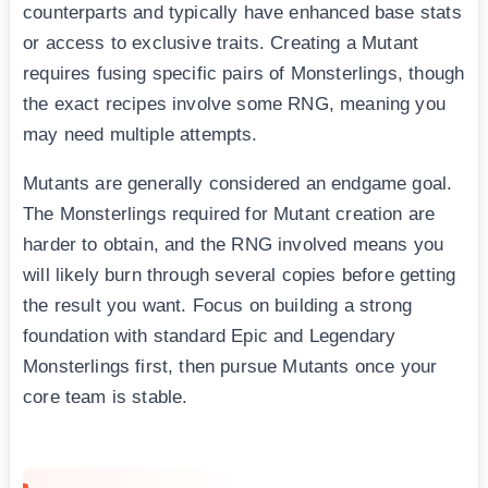
counterparts and typically have enhanced base stats
or access to exclusive traits. Creating a Mutant
requires fusing specific pairs of Monsterlings, though
the exact recipes involve some RNG, meaning you
may need multiple attempts.
Mutants are generally considered an endgame goal.
The Monsterlings required for Mutant creation are
harder to obtain, and the RNG involved means you
will likely burn through several copies before getting
the result you want. Focus on building a strong
foundation with standard Epic and Legendary
Monsterlings first, then pursue Mutants once your
core team is stable.