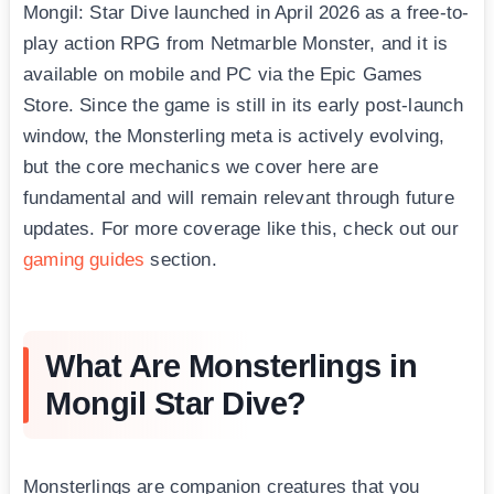
Mongil: Star Dive launched in April 2026 as a free-to-
play action RPG from Netmarble Monster, and it is
available on mobile and PC via the Epic Games
Store. Since the game is still in its early post-launch
window, the Monsterling meta is actively evolving,
but the core mechanics we cover here are
fundamental and will remain relevant through future
updates. For more coverage like this, check out our
gaming guides
section.
What Are Monsterlings in
Mongil Star Dive?
Monsterlings are companion creatures that you