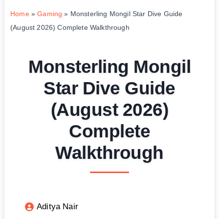
Home
»
Gaming
»
Monsterling Mongil Star Dive Guide
(August 2026) Complete Walkthrough
Monsterling Mongil
Star Dive Guide
(August 2026)
Complete
Walkthrough
Aditya Nair