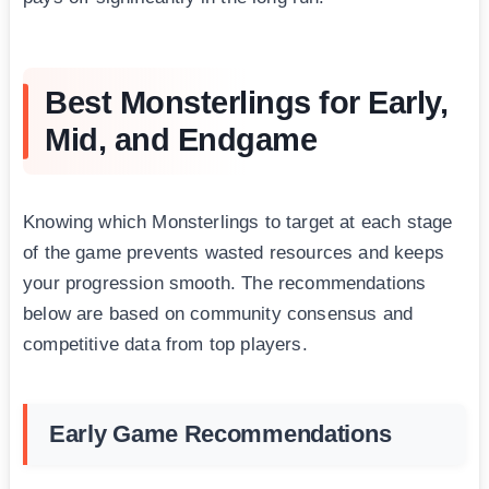
Best Monsterlings for Early,
Mid, and Endgame
Knowing which Monsterlings to target at each stage
of the game prevents wasted resources and keeps
your progression smooth. The recommendations
below are based on community consensus and
competitive data from top players.
Early Game Recommendations