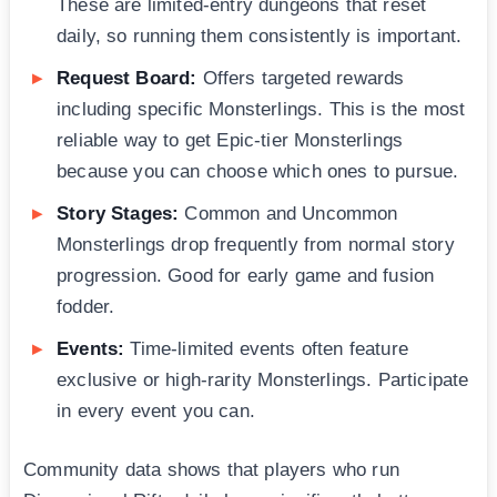
These are limited-entry dungeons that reset
daily, so running them consistently is important.
Request Board:
Offers targeted rewards
including specific Monsterlings. This is the most
reliable way to get Epic-tier Monsterlings
because you can choose which ones to pursue.
Story Stages:
Common and Uncommon
Monsterlings drop frequently from normal story
progression. Good for early game and fusion
fodder.
Events:
Time-limited events often feature
exclusive or high-rarity Monsterlings. Participate
in every event you can.
Community data shows that players who run