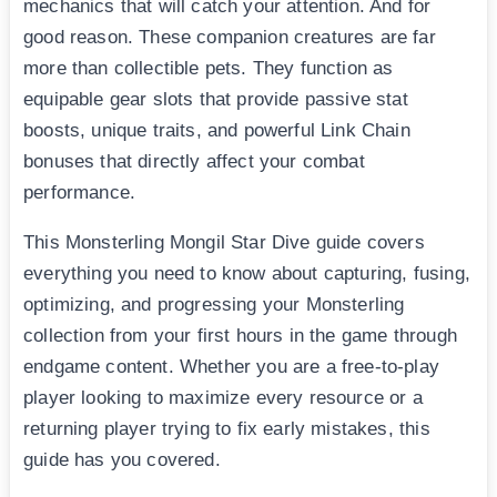
mechanics that will catch your attention. And for
good reason. These companion creatures are far
more than collectible pets. They function as
equipable gear slots that provide passive stat
boosts, unique traits, and powerful Link Chain
bonuses that directly affect your combat
performance.
This Monsterling Mongil Star Dive guide covers
everything you need to know about capturing, fusing,
optimizing, and progressing your Monsterling
collection from your first hours in the game through
endgame content. Whether you are a free-to-play
player looking to maximize every resource or a
returning player trying to fix early mistakes, this
guide has you covered.