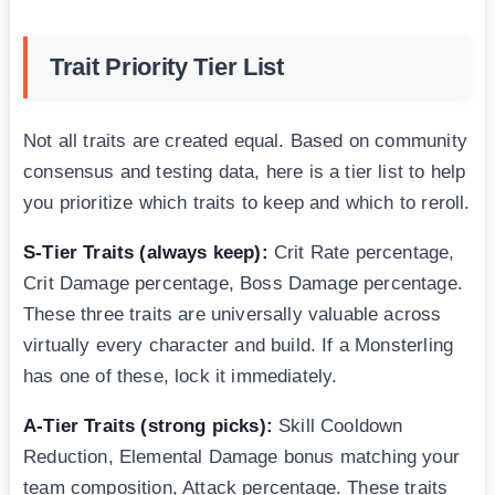
Trait Priority Tier List
Not all traits are created equal. Based on community
consensus and testing data, here is a tier list to help
you prioritize which traits to keep and which to reroll.
S-Tier Traits (always keep):
Crit Rate percentage,
Crit Damage percentage, Boss Damage percentage.
These three traits are universally valuable across
virtually every character and build. If a Monsterling
has one of these, lock it immediately.
A-Tier Traits (strong picks):
Skill Cooldown
Reduction, Elemental Damage bonus matching your
team composition, Attack percentage. These traits