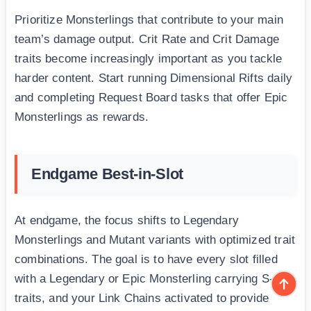
Prioritize Monsterlings that contribute to your main
team’s damage output. Crit Rate and Crit Damage
traits become increasingly important as you tackle
harder content. Start running Dimensional Rifts daily
and completing Request Board tasks that offer Epic
Monsterlings as rewards.
Endgame Best-in-Slot
At endgame, the focus shifts to Legendary
Monsterlings and Mutant variants with optimized trait
combinations. The goal is to have every slot filled
with a Legendary or Epic Monsterling carrying S-tier
traits, and your Link Chains activated to provide