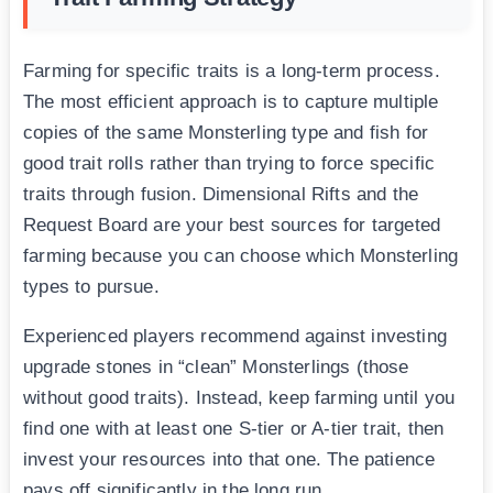
Farming for specific traits is a long-term process.
The most efficient approach is to capture multiple
copies of the same Monsterling type and fish for
good trait rolls rather than trying to force specific
traits through fusion. Dimensional Rifts and the
Request Board are your best sources for targeted
farming because you can choose which Monsterling
types to pursue.
Experienced players recommend against investing
upgrade stones in “clean” Monsterlings (those
without good traits). Instead, keep farming until you
find one with at least one S-tier or A-tier trait, then
invest your resources into that one. The patience
pays off significantly in the long run.