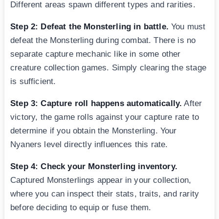
Different areas spawn different types and rarities.
Step 2: Defeat the Monsterling in battle.
You must
defeat the Monsterling during combat. There is no
separate capture mechanic like in some other
creature collection games. Simply clearing the stage
is sufficient.
Step 3: Capture roll happens automatically.
After
victory, the game rolls against your capture rate to
determine if you obtain the Monsterling. Your
Nyaners level directly influences this rate.
Step 4: Check your Monsterling inventory.
Captured Monsterlings appear in your collection,
where you can inspect their stats, traits, and rarity
before deciding to equip or fuse them.