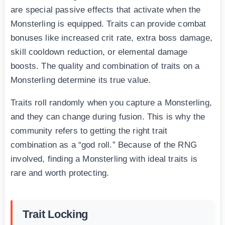
are special passive effects that activate when the
Monsterling is equipped. Traits can provide combat
bonuses like increased crit rate, extra boss damage,
skill cooldown reduction, or elemental damage
boosts. The quality and combination of traits on a
Monsterling determine its true value.
Traits roll randomly when you capture a Monsterling,
and they can change during fusion. This is why the
community refers to getting the right trait
combination as a “god roll.” Because of the RNG
involved, finding a Monsterling with ideal traits is
rare and worth protecting.
Trait Locking