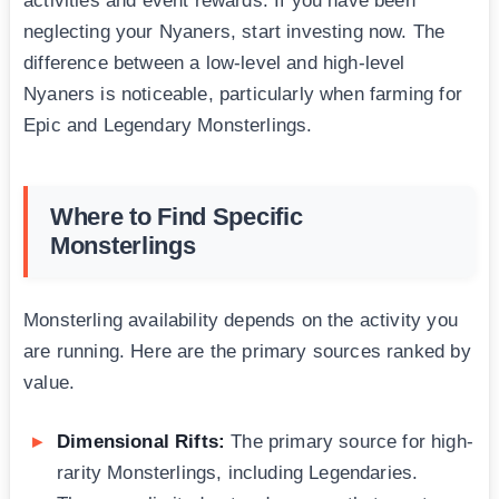
activities and event rewards. If you have been
neglecting your Nyaners, start investing now. The
difference between a low-level and high-level
Nyaners is noticeable, particularly when farming for
Epic and Legendary Monsterlings.
Where to Find Specific
Monsterlings
Monsterling availability depends on the activity you
are running. Here are the primary sources ranked by
value.
Dimensional Rifts:
The primary source for high-
rarity Monsterlings, including Legendaries.