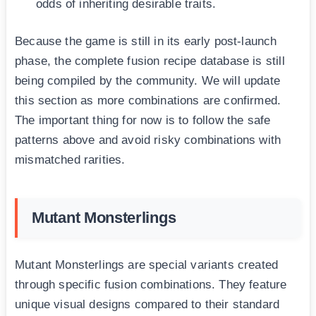
odds of inheriting desirable traits.
Because the game is still in its early post-launch
phase, the complete fusion recipe database is still
being compiled by the community. We will update
this section as more combinations are confirmed.
The important thing for now is to follow the safe
patterns above and avoid risky combinations with
mismatched rarities.
Mutant Monsterlings
Mutant Monsterlings are special variants created
through specific fusion combinations. They feature
unique visual designs compared to their standard