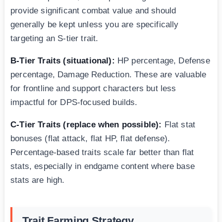
provide significant combat value and should
generally be kept unless you are specifically
targeting an S-tier trait.
B-Tier Traits (situational):
HP percentage, Defense
percentage, Damage Reduction. These are valuable
for frontline and support characters but less
impactful for DPS-focused builds.
C-Tier Traits (replace when possible):
Flat stat
bonuses (flat attack, flat HP, flat defense).
Percentage-based traits scale far better than flat
stats, especially in endgame content where base
stats are high.
Trait Farming Strategy