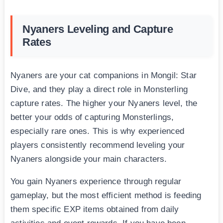
Nyaners Leveling and Capture
Rates
Nyaners are your cat companions in Mongil: Star
Dive, and they play a direct role in Monsterling
capture rates. The higher your Nyaners level, the
better your odds of capturing Monsterlings,
especially rare ones. This is why experienced
players consistently recommend leveling your
Nyaners alongside your main characters.
You gain Nyaners experience through regular
gameplay, but the most efficient method is feeding
them specific EXP items obtained from daily