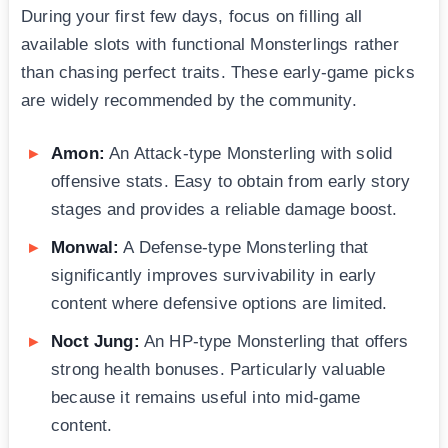
During your first few days, focus on filling all
available slots with functional Monsterlings rather
than chasing perfect traits. These early-game picks
are widely recommended by the community.
Amon:
An Attack-type Monsterling with solid
offensive stats. Easy to obtain from early story
stages and provides a reliable damage boost.
Monwal:
A Defense-type Monsterling that
significantly improves survivability in early
content where defensive options are limited.
Noct Jung:
An HP-type Monsterling that offers
strong health bonuses. Particularly valuable
because it remains useful into mid-game
content.