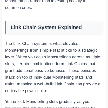
Monsterlings rather than investing heavily in
common ones.
Link Chain System Explained
The Link Chain system is what elevates
Monsterlings from simple stat sticks to a strategic
layer. When you equip Monsterlings across multiple
slots, certain combinations form Link Chains that
grant additional passive bonuses. These bonuses
stack on top of individual Monsterling stats and
traits, meaning a well-built Link Chain can provide a
noticeable power spike.
You unlock Monsterling slots gradually as you