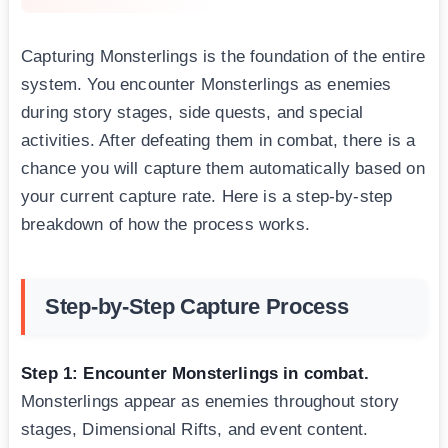
Capturing Monsterlings is the foundation of the entire
system. You encounter Monsterlings as enemies
during story stages, side quests, and special
activities. After defeating them in combat, there is a
chance you will capture them automatically based on
your current capture rate. Here is a step-by-step
breakdown of how the process works.
Step-by-Step Capture Process
Step 1: Encounter Monsterlings in combat.
Monsterlings appear as enemies throughout story
stages, Dimensional Rifts, and event content.