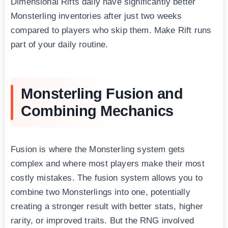
Dimensional Rifts daily have significantly better
Monsterling inventories after just two weeks
compared to players who skip them. Make Rift runs
part of your daily routine.
Monsterling Fusion and
Combining Mechanics
Fusion is where the Monsterling system gets
complex and where most players make their most
costly mistakes. The fusion system allows you to
combine two Monsterlings into one, potentially
creating a stronger result with better stats, higher
rarity, or improved traits. But the RNG involved