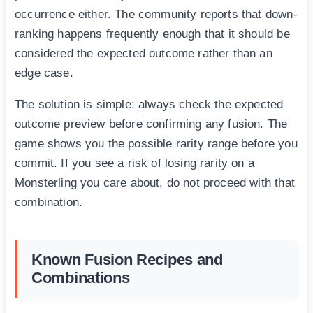
occurrence either. The community reports that down-
ranking happens frequently enough that it should be
considered the expected outcome rather than an
edge case.
The solution is simple: always check the expected
outcome preview before confirming any fusion. The
game shows you the possible rarity range before you
commit. If you see a risk of losing rarity on a
Monsterling you care about, do not proceed with that
combination.
Known Fusion Recipes and
Combinations