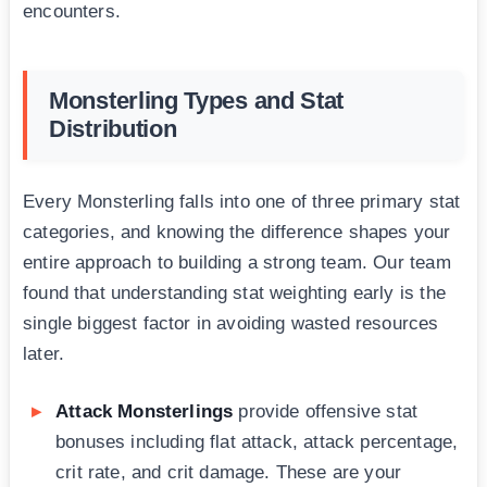
encounters.
Monsterling Types and Stat
Distribution
Every Monsterling falls into one of three primary stat
categories, and knowing the difference shapes your
entire approach to building a strong team. Our team
found that understanding stat weighting early is the
single biggest factor in avoiding wasted resources
later.
Attack Monsterlings
provide offensive stat
bonuses including flat attack, attack percentage,
crit rate, and crit damage. These are your