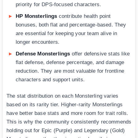
priority for DPS-focused characters.
HP Monsterlings
contribute health point
bonuses, both flat and percentage-based. They
are essential for keeping your team alive in
longer encounters.
Defense Monsterlings
offer defensive stats like
flat defense, defense percentage, and damage
reduction. They are most valuable for frontline
characters and support units.
The stat distribution on each Monsterling varies
based on its rarity tier. Higher-rarity Monsterlings
have better base stats and more room for trait rolls.
This is why the community consistently recommends
holding out for Epic (Purple) and Legendary (Gold)