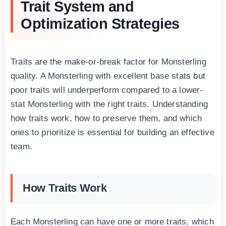
Trait System and
Optimization Strategies
Traits are the make-or-break factor for Monsterling
quality. A Monsterling with excellent base stats but
poor traits will underperform compared to a lower-
stat Monsterling with the right traits. Understanding
how traits work, how to preserve them, and which
ones to prioritize is essential for building an effective
team.
How Traits Work
Each Monsterling can have one or more traits, which