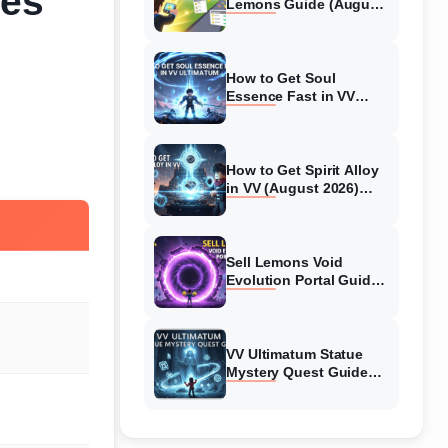
des
Lemons Guide (August
2026) Expert Tips
How to Get Soul
Essence Fast in VV
Ultimatum (August
2026)
How to Get Spirit Alloy
in VV (August 2026)
Ultimatum
Sell Lemons Void
Evolution Portal Guide
(August 2026)
VV Ultimatum Statue
Mystery Quest Guide
(August 2026) Complete
Walkthrough