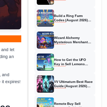
Collaboration Guide
(August 2026)
Build a Ring Farm
Codes (August 2026)
All Working Codes
Wizard Alchemy
Mysterious Merchant
Guide (August 2026) All
 and let
Locations
lding an
How to Get the UFO
Key in Sell Lemons
(August 2026)
, and
 it expires!
VV Ultimatum Best Race
Guide (August 2026)
Quincy vs Shinigami vs
Hollow
Remote Buy Sell