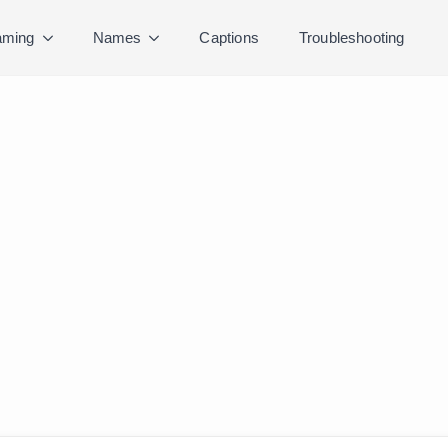
ming
Names
Captions
Troubleshooting