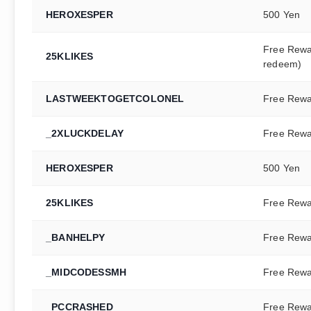
HEROXESPER
500 Yen
Free Rewa
25KLIKES
redeem)
LASTWEEKTOGETCOLONEL
Free Rew
_2XLUCKDELAY
Free Rew
HEROXESPER
500 Yen
25KLIKES
Free Rew
_BANHELPY
Free Rew
_MIDCODESSMH
Free Rew
_PCCRASHED
Free Rew