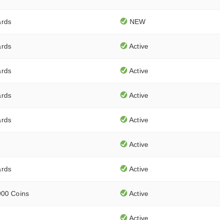
ards
NEW
ards
Active
ards
Active
ards
Active
ards
Active
Active
ards
Active
900 Coins
Active
Active