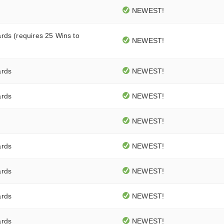
NEWEST!
rds (requires 25 Wins to
NEWEST!
ards
NEWEST!
ards
NEWEST!
NEWEST!
ards
NEWEST!
ards
NEWEST!
ards
NEWEST!
ards
NEWEST!