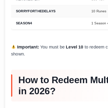
SORRYFORTHEDELAYS
10 Runes
SEASON4
1 Season 
Important:
You must be
Level 10
to redeem co
shown.
How to Redeem Mult
in 2026?