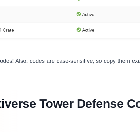
Active
4 Crate
Active
des! Also, codes are case-sensitive, so copy them exa
iverse Tower Defense C