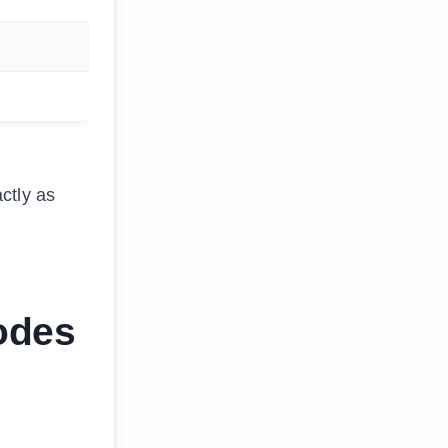
ctly as
odes