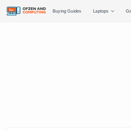
Buying Guides
Laptops
Ga