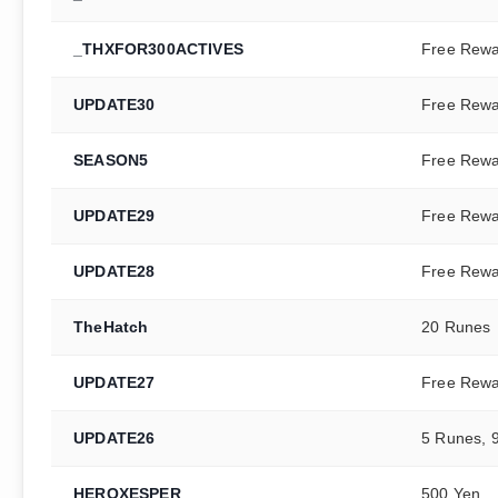
_THXFOR300ACTIVES
Free Rew
UPDATE30
Free Rew
SEASON5
Free Rew
UPDATE29
Free Rew
UPDATE28
Free Rew
TheHatch
20 Runes
UPDATE27
Free Rew
UPDATE26
5 Runes, 
HEROXESPER
500 Yen