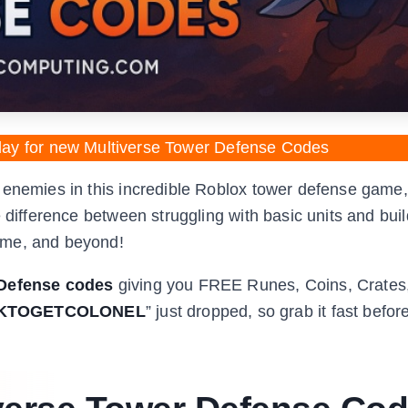
day for new Multiverse Tower Defense Codes
 enemies in this incredible Roblox tower defense game,
 difference between struggling with basic units and bui
ime, and beyond!
 Defense codes
giving you FREE Runes, Coins, Crates
KTOGETCOLONEL
” just dropped, so grab it fast before