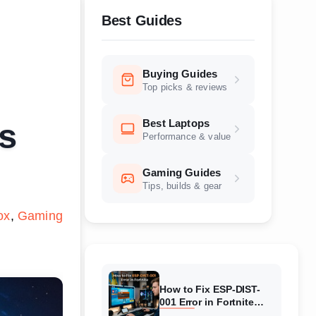
Best Guides
Buying Guides
Top picks & reviews
Best Laptops
s
Performance & value
Gaming Guides
Tips, builds & gear
ox
Gaming
How to Fix ESP-DIST-
001 Error in Fortnite
(August 2026) Complete