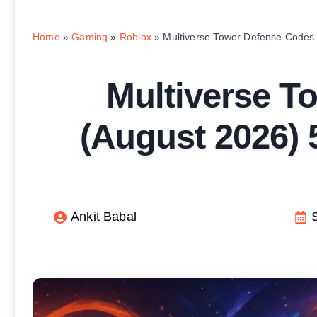
Home
»
Gaming
»
Roblox
»
Multiverse Tower Defense Codes
Multiverse T
(August 2026)
Ankit Babal