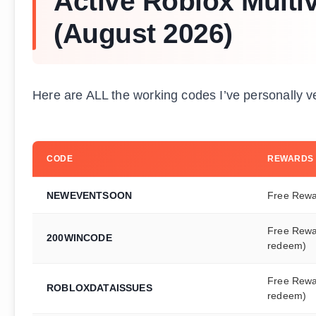
Active Roblox Mult
(August 2026)
Here are ALL the working codes I’ve personally v
CODE
REWARDS
NEWEVENTSOON
Free Rew
Free Rewa
200WINCODE
redeem)
Free Rewa
ROBLOXDATAISSUES
redeem)