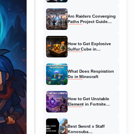
Guide
Arc Raiders Converging
Paths Project Guide
(August 2026)
Walkthrough
How to Get Explosive
Sulfur Cube in
Minecraft (August 2026)
What Does Respiration
Do in Minecraft
How to Get Unstable
Element in Fortnite
(August 2026)
Best Sword x Staff
Konosuba