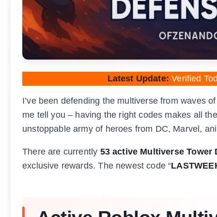
Latest Update:
Verified To
I’ve been defending the multiverse from waves of
me tell you – having the right codes makes all the
unstoppable army of heroes from DC, Marvel, an
There are currently
53 active Multiverse Tower
exclusive rewards. The newest code “
LASTWEE