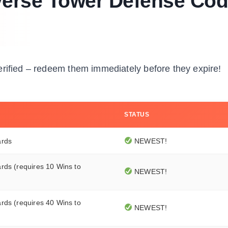
iverse Tower Defense Co
erified – redeem them immediately before they expire!
STATUS
ards
NEWEST!
rds (requires 10 Wins to
NEWEST!
rds (requires 40 Wins to
NEWEST!