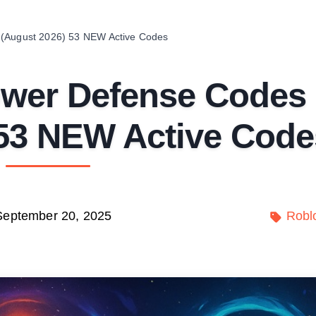
 (August 2026) 53 NEW Active Codes
ower Defense Codes
 53 NEW Active Code
September 20, 2025
Robl