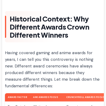
Historical Context: Why
Different Awards Crown
Different Winners
Having covered gaming and anime awards for
years, I can tell you this controversy is nothing
new. Different award ceremonies have always
produced different winners because they
measure different things. Let me break down the
fundamental differences:
AWARD FACTOR
AMI AWARDS FOCUS
CRUNCHYROLL AWARDS FOCUS