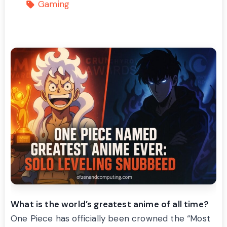
Gaming
What is the world’s greatest anime of all time?
One Piece has officially been crowned the “Most