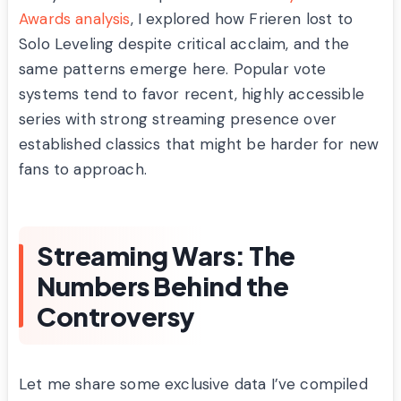
Awards analysis
, I explored how Frieren lost to
Solo Leveling despite critical acclaim, and the
same patterns emerge here. Popular vote
systems tend to favor recent, highly accessible
series with strong streaming presence over
established classics that might be harder for new
fans to approach.
Streaming Wars: The
Numbers Behind the
Controversy
Let me share some exclusive data I’ve compiled