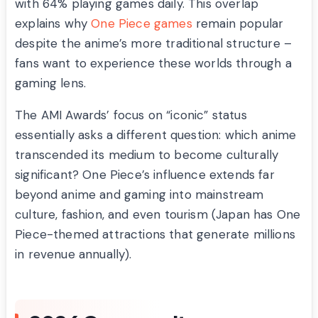
with 64% playing games daily. This overlap
explains why
One Piece games
remain popular
despite the anime’s more traditional structure –
fans want to experience these worlds through a
gaming lens.
The AMI Awards’ focus on “iconic” status
essentially asks a different question: which anime
transcended its medium to become culturally
significant? One Piece’s influence extends far
beyond anime and gaming into mainstream
culture, fashion, and even tourism (Japan has One
Piece-themed attractions that generate millions
in revenue annually).