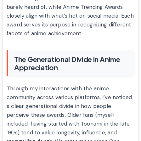
barely heard of, while Anime Trending Awards
closely align with what’s hot on social media. Each
award serves its purpose in recognizing different
facets of anime achievement.
The Generational Divide in Anime
Appreciation
Through my interactions with the anime
community across various platforms, I’ve noticed
a clear generational divide in how people
perceive these awards. Older fans (myself
included, having started with Toonami in the late
’90s) tend to value longevity, influence, and