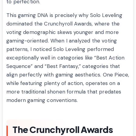
to perfection.
This gaming DNA is precisely why Solo Leveling
dominated the Crunchyroll Awards, where the
voting demographic skews younger and more
gaming-oriented. When I analyzed the voting
patterns, I noticed Solo Leveling performed
exceptionally well in categories like “Best Action
Sequence” and “Best Fantasy,” categories that
align perfectly with gaming aesthetics. One Piece,
while featuring plenty of action, operates on a
more traditional shonen formula that predates
modern gaming conventions.
The Crunchyroll Awards