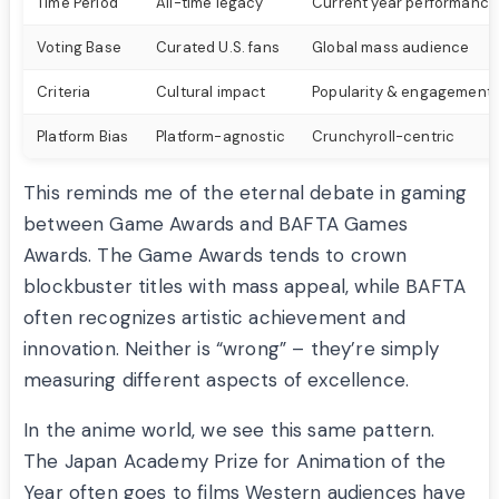
Time Period
All-time legacy
Current year performance
Voting Base
Curated U.S. fans
Global mass audience
Criteria
Cultural impact
Popularity & engagement
Platform Bias
Platform-agnostic
Crunchyroll-centric
This reminds me of the eternal debate in gaming
between Game Awards and BAFTA Games
Awards. The Game Awards tends to crown
blockbuster titles with mass appeal, while BAFTA
often recognizes artistic achievement and
innovation. Neither is “wrong” – they’re simply
measuring different aspects of excellence.
In the anime world, we see this same pattern.
The Japan Academy Prize for Animation of the
Year often goes to films Western audiences have