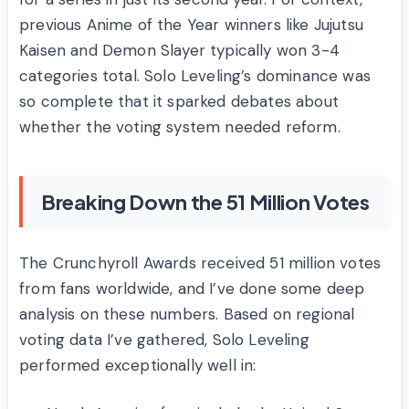
previous Anime of the Year winners like Jujutsu
Kaisen and Demon Slayer typically won 3-4
categories total. Solo Leveling’s dominance was
so complete that it sparked debates about
whether the voting system needed reform.
Breaking Down the 51 Million Votes
The Crunchyroll Awards received 51 million votes
from fans worldwide, and I’ve done some deep
analysis on these numbers. Based on regional
voting data I’ve gathered, Solo Leveling
performed exceptionally well in: