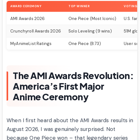
AWARD CEREMONY
TOP WINNER
VOTING 
AMI Awards 2026
One Piece (Most Iconic)
U.S. fa
Crunchyroll Awards 2026
Solo Leveling (9 wins)
51M glo
MyAnimeList Ratings
One Piece (8.73)
User sc
The AMI Awards Revolution:
America’s First Major
Anime Ceremony
When I first heard about the AMI Awards results in
August 2026, I was genuinely surprised. Not
because One Piece won – that legendary series