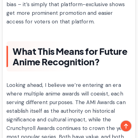
bias – it’s simply that platform-exclusive shows
get more prominent promotion and easier
access for voters on that platform.
What This Means for Future
Anime Recognition?
Looking ahead, I believe we’re entering an era
where multiple anime awards will coexist, each
serving different purposes. The AMI Awards can
establish itself as the authority on historical
significance and cultural impact, while the
Crunchyroll Awards continues to crown the year’s
most popular series. Both have value, and both