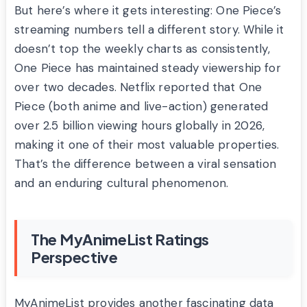
But here’s where it gets interesting: One Piece’s
streaming numbers tell a different story. While it
doesn’t top the weekly charts as consistently,
One Piece has maintained steady viewership for
over two decades. Netflix reported that One
Piece (both anime and live-action) generated
over 2.5 billion viewing hours globally in 2026,
making it one of their most valuable properties.
That’s the difference between a viral sensation
and an enduring cultural phenomenon.
The MyAnimeList Ratings
Perspective
MyAnimeList provides another fascinating data