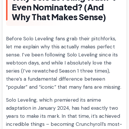
Even Nominated? (And
Why That Makes Sense)
Before Solo Leveling fans grab their pitchforks,
let me explain why this actually makes perfect
sense. I’ve been following Solo Leveling since its
webtoon days, and while I absolutely love the
series (I’ve rewatched Season 1 three times),
there’s a fundamental difference between
“popular” and “iconic” that many fans are missing.
Solo Leveling, which premiered its anime
adaptation in January 2024, has had exactly two
years to make its mark. In that time, it’s achieved
incredible things – becoming Crunchyroll’s most-