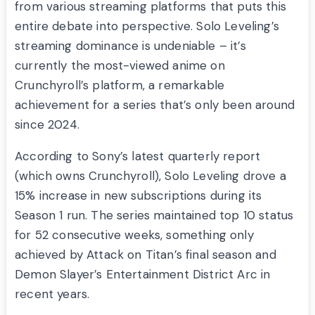
from various streaming platforms that puts this
entire debate into perspective. Solo Leveling’s
streaming dominance is undeniable – it’s
currently the most-viewed anime on
Crunchyroll’s platform, a remarkable
achievement for a series that’s only been around
since 2024.
According to Sony’s latest quarterly report
(which owns Crunchyroll), Solo Leveling drove a
15% increase in new subscriptions during its
Season 1 run. The series maintained top 10 status
for 52 consecutive weeks, something only
achieved by Attack on Titan’s final season and
Demon Slayer’s Entertainment District Arc in
recent years.