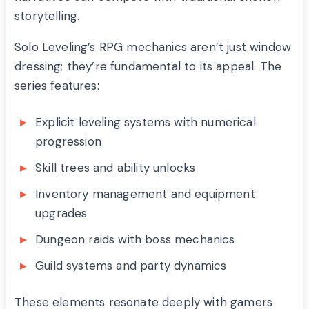
storytelling.
Solo Leveling’s RPG mechanics aren’t just window
dressing; they’re fundamental to its appeal. The
series features:
Explicit leveling systems with numerical
progression
Skill trees and ability unlocks
Inventory management and equipment
upgrades
Dungeon raids with boss mechanics
Guild systems and party dynamics
These elements resonate deeply with gamers