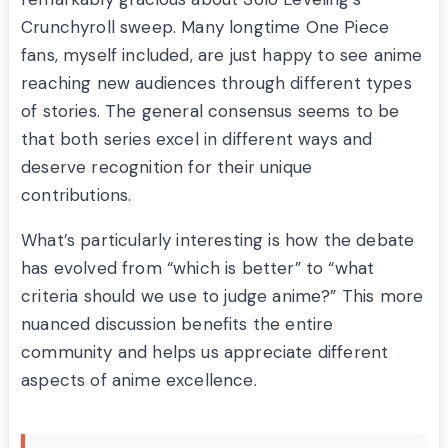
Crunchyroll sweep. Many longtime One Piece
fans, myself included, are just happy to see anime
reaching new audiences through different types
of stories. The general consensus seems to be
that both series excel in different ways and
deserve recognition for their unique
contributions.
What’s particularly interesting is how the debate
has evolved from “which is better” to “what
criteria should we use to judge anime?” This more
nuanced discussion benefits the entire
community and helps us appreciate different
aspects of anime excellence.