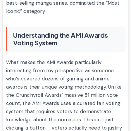
best-selling manga series, dominated the “Most
Iconic” category.
Understanding the AMI Awards
Voting System
What makes the AMI Awards particularly
interesting from my perspective as someone
who’s covered dozens of gaming and anime
awards is their unique voting methodology. Unlike
the Crunchyroll Awards’ massive 51 million vote
count, the AMI Awards uses a curated fan voting
system that requires voters to demonstrate
knowledge about the nominees. This isn’t just
clicking a button – voters actually need to justify