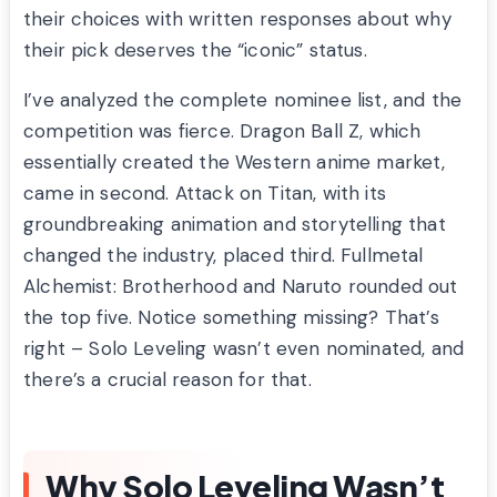
their choices with written responses about why
their pick deserves the “iconic” status.
I’ve analyzed the complete nominee list, and the
competition was fierce. Dragon Ball Z, which
essentially created the Western anime market,
came in second. Attack on Titan, with its
groundbreaking animation and storytelling that
changed the industry, placed third. Fullmetal
Alchemist: Brotherhood and Naruto rounded out
the top five. Notice something missing? That’s
right – Solo Leveling wasn’t even nominated, and
there’s a crucial reason for that.
Why Solo Leveling Wasn’t