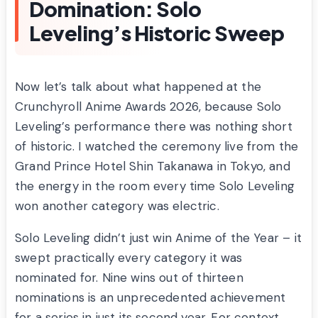
Domination: Solo
Leveling’s Historic Sweep
Now let’s talk about what happened at the
Crunchyroll Anime Awards 2026, because Solo
Leveling’s performance there was nothing short
of historic. I watched the ceremony live from the
Grand Prince Hotel Shin Takanawa in Tokyo, and
the energy in the room every time Solo Leveling
won another category was electric.
Solo Leveling didn’t just win Anime of the Year – it
swept practically every category it was
nominated for. Nine wins out of thirteen
nominations is an unprecedented achievement
for a series in just its second year. For context,