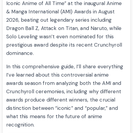
Iconic Anime of All Time” at the inaugural Anime
& Manga International (AMI) Awards in August
2026, beating out legendary series including
Dragon Ball Z, Attack on Titan, and Naruto, while
Solo Leveling wasn’t even nominated for this
prestigious award despite its recent Crunchyroll
dominance.
In this comprehensive guide, I’ll share everything
I’ve learned about this controversial anime
awards season from analyzing both the AMI and
Crunchyroll ceremonies, including why different
awards produce different winners, the crucial
distinction between “iconic” and “popular,” and
what this means for the future of anime
recognition.