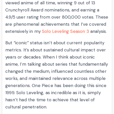
viewed anime of all time, winning 9 out of 13
Crunchyroll Award nominations, and earning a
4.9/5 user rating from over 800,000 votes. These
are phenomenal achievements that I’ve covered
extensively in my
Solo Leveling Season 3
analysis.
But “iconic” status isn’t about current popularity
metrics. It’s about sustained cultural impact over
years or decades. When I think about iconic
anime, I’m talking about series that fundamentally
changed the medium, influenced countless other
works, and maintained relevance across multiple
generations. One Piece has been doing this since
1999. Solo Leveling, as incredible as it is, simply
hasn’t had the time to achieve that level of
cultural penetration.