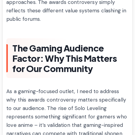
approaches. The awards controversy simply
reflects these different value systems clashing in
public forums.
The Gaming Audience
Factor: Why This Matters
for Our Community
As a gaming-focused outlet, I need to address
why this awards controversy matters specifically
to our audience. The rise of Solo Leveling
represents something significant for gamers who
love anime – it’s validation that gaming-inspired
narratives can compete with traditional shonen