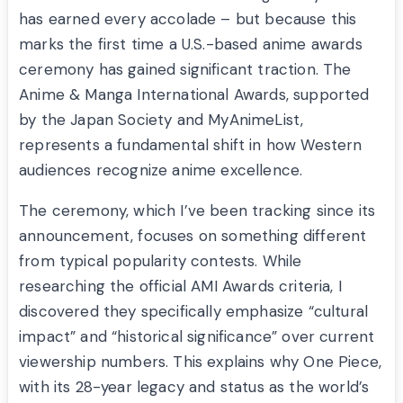
has earned every accolade – but because this
marks the first time a U.S.-based anime awards
ceremony has gained significant traction. The
Anime & Manga International Awards, supported
by the Japan Society and MyAnimeList,
represents a fundamental shift in how Western
audiences recognize anime excellence.
The ceremony, which I’ve been tracking since its
announcement, focuses on something different
from typical popularity contests. While
researching the official AMI Awards criteria, I
discovered they specifically emphasize “cultural
impact” and “historical significance” over current
viewership numbers. This explains why One Piece,
with its 28-year legacy and status as the world’s