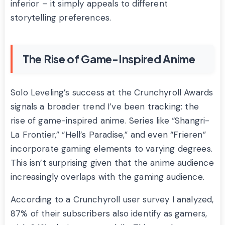
inferior – it simply appeals to different
storytelling preferences.
The Rise of Game-Inspired Anime
Solo Leveling’s success at the Crunchyroll Awards
signals a broader trend I’ve been tracking: the
rise of game-inspired anime. Series like “Shangri-
La Frontier,” “Hell’s Paradise,” and even “Frieren”
incorporate gaming elements to varying degrees.
This isn’t surprising given that the anime audience
increasingly overlaps with the gaming audience.
According to a Crunchyroll user survey I analyzed,
87% of their subscribers also identify as gamers,