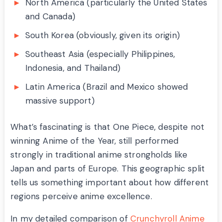
North America (particularly the United States
and Canada)
South Korea (obviously, given its origin)
Southeast Asia (especially Philippines,
Indonesia, and Thailand)
Latin America (Brazil and Mexico showed
massive support)
What’s fascinating is that One Piece, despite not
winning Anime of the Year, still performed
strongly in traditional anime strongholds like
Japan and parts of Europe. This geographic split
tells us something important about how different
regions perceive anime excellence.
In my detailed comparison of
Crunchyroll Anime