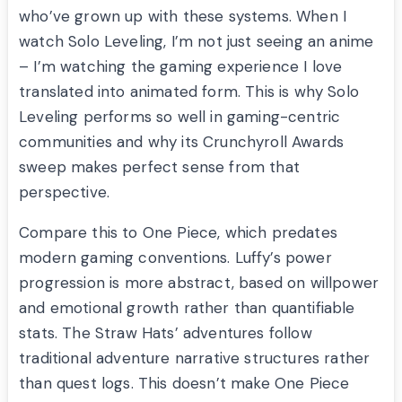
who’ve grown up with these systems. When I
watch Solo Leveling, I’m not just seeing an anime
– I’m watching the gaming experience I love
translated into animated form. This is why Solo
Leveling performs so well in gaming-centric
communities and why its Crunchyroll Awards
sweep makes perfect sense from that
perspective.
Compare this to One Piece, which predates
modern gaming conventions. Luffy’s power
progression is more abstract, based on willpower
and emotional growth rather than quantifiable
stats. The Straw Hats’ adventures follow
traditional adventure narrative structures rather
than quest logs. This doesn’t make One Piece