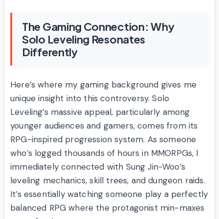
The Gaming Connection: Why
Solo Leveling Resonates
Differently
Here’s where my gaming background gives me
unique insight into this controversy. Solo
Leveling’s massive appeal, particularly among
younger audiences and gamers, comes from its
RPG-inspired progression system. As someone
who’s logged thousands of hours in MMORPGs, I
immediately connected with Sung Jin-Woo’s
leveling mechanics, skill trees, and dungeon raids.
It’s essentially watching someone play a perfectly
balanced RPG where the protagonist min-maxes