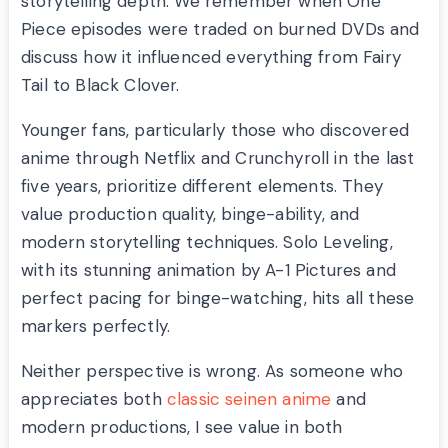
storytelling depth. We remember when One
Piece episodes were traded on burned DVDs and
discuss how it influenced everything from Fairy
Tail to Black Clover.
Younger fans, particularly those who discovered
anime through Netflix and Crunchyroll in the last
five years, prioritize different elements. They
value production quality, binge-ability, and
modern storytelling techniques. Solo Leveling,
with its stunning animation by A-1 Pictures and
perfect pacing for binge-watching, hits all these
markers perfectly.
Neither perspective is wrong. As someone who
appreciates both
classic seinen anime
and
modern productions, I see value in both