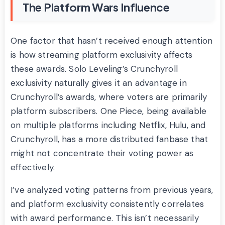
The Platform Wars Influence
One factor that hasn’t received enough attention
is how streaming platform exclusivity affects
these awards. Solo Leveling’s Crunchyroll
exclusivity naturally gives it an advantage in
Crunchyroll’s awards, where voters are primarily
platform subscribers. One Piece, being available
on multiple platforms including Netflix, Hulu, and
Crunchyroll, has a more distributed fanbase that
might not concentrate their voting power as
effectively.
I’ve analyzed voting patterns from previous years,
and platform exclusivity consistently correlates
with award performance. This isn’t necessarily