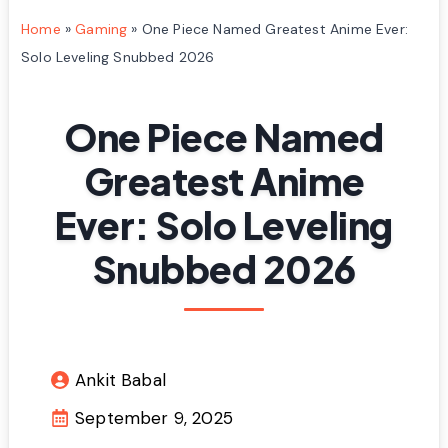
Home
»
Gaming
»
One Piece Named Greatest Anime Ever:
Solo Leveling Snubbed 2026
One Piece Named
Greatest Anime
Ever: Solo Leveling
Snubbed 2026
Ankit Babal
September 9, 2025