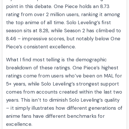
point in this debate. One Piece holds an 8.73
rating from over 2 million users, ranking it among
the top anime of all time. Solo Leveling’s first
season sits at 8.28, while Season 2 has climbed to
8.46 – impressive scores, but notably below One
Piece’s consistent excellence.
What I find most telling is the demographic
breakdown of these ratings. One Piece’s highest
ratings come from users who’ve been on MAL for
5+ years, while Solo Leveling’s strongest support
comes from accounts created within the last two
years. This isn’t to diminish Solo Leveling’s quality
– it simply illustrates how different generations of
anime fans have different benchmarks for
excellence.