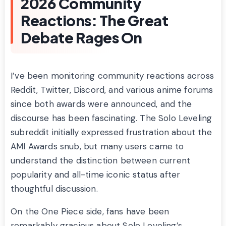
2026 Community
Reactions: The Great
Debate Rages On
I’ve been monitoring community reactions across
Reddit, Twitter, Discord, and various anime forums
since both awards were announced, and the
discourse has been fascinating. The Solo Leveling
subreddit initially expressed frustration about the
AMI Awards snub, but many users came to
understand the distinction between current
popularity and all-time iconic status after
thoughtful discussion.
On the One Piece side, fans have been
remarkably gracious about Solo Leveling’s