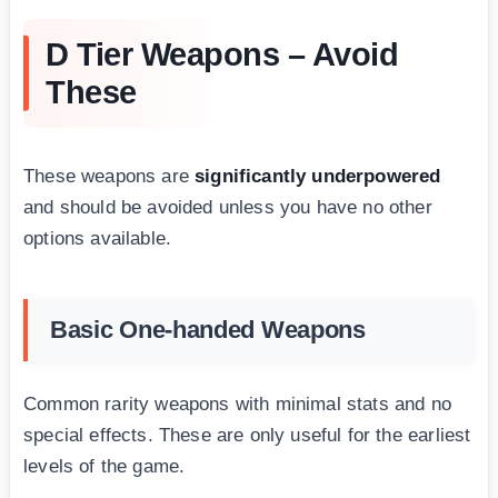
D Tier Weapons – Avoid
These
These weapons are
significantly underpowered
and should be avoided unless you have no other
options available.
Basic One-handed Weapons
Common rarity weapons with minimal stats and no
special effects. These are only useful for the earliest
levels of the game.