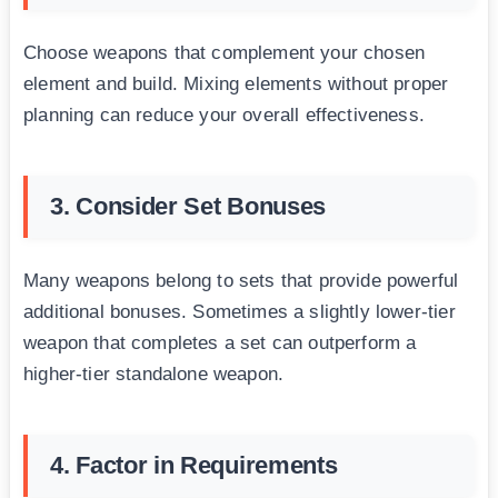
Choose weapons that complement your chosen
element and build. Mixing elements without proper
planning can reduce your overall effectiveness.
3. Consider Set Bonuses
Many weapons belong to sets that provide powerful
additional bonuses. Sometimes a slightly lower-tier
weapon that completes a set can outperform a
higher-tier standalone weapon.
4. Factor in Requirements