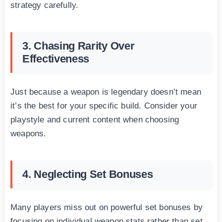
strategy carefully.
3. Chasing Rarity Over
Effectiveness
Just because a weapon is legendary doesn’t mean
it’s the best for your specific build. Consider your
playstyle and current content when choosing
weapons.
4. Neglecting Set Bonuses
Many players miss out on powerful set bonuses by
focusing on individual weapon stats rather than set