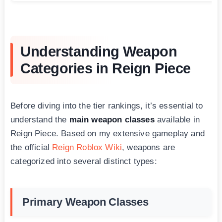
Understanding Weapon
Categories in Reign Piece
Before diving into the tier rankings, it’s essential to
understand the
main weapon classes
available in
Reign Piece. Based on my extensive gameplay and
the official
Reign Roblox Wiki
, weapons are
categorized into several distinct types:
Primary Weapon Classes