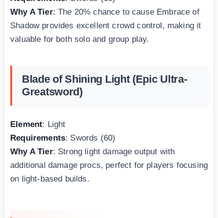
Why A Tier
: The 20% chance to cause Embrace of
Shadow provides excellent crowd control, making it
valuable for both solo and group play.
Blade of Shining Light (Epic Ultra-
Greatsword)
Element
: Light
Requirements
: Swords (60)
Why A Tier
: Strong light damage output with
additional damage procs, perfect for players focusing
on light-based builds.