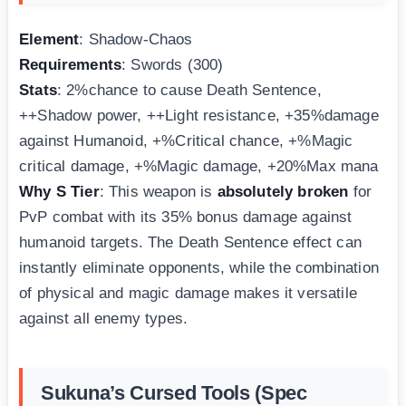
Element
: Shadow-Chaos
Requirements
: Swords (300)
Stats
: 2%chance to cause Death Sentence,
++Shadow power, ++Light resistance, +35%damage
against Humanoid, +%Critical chance, +%Magic
critical damage, +%Magic damage, +20%Max mana
Why S Tier
: This weapon is
absolutely broken
for
PvP combat with its 35% bonus damage against
humanoid targets. The Death Sentence effect can
instantly eliminate opponents, while the combination
of physical and magic damage makes it versatile
against all enemy types.
Sukuna’s Cursed Tools (Spec