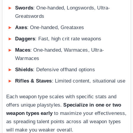
Swords
: One-handed, Longswords, Ultra-
Greatswords
Axes
: One-handed, Greataxes
Daggers
: Fast, high crit rate weapons
Maces
: One-handed, Warmaces, Ultra-
Warmaces
Shields
: Defensive offhand options
Rifles & Staves
: Limited content, situational use
Each weapon type scales with specific stats and
offers unique playstyles.
Specialize in one or two
weapon types early
to maximize your effectiveness,
as spreading talent points across all weapon types
will make you weaker overall.