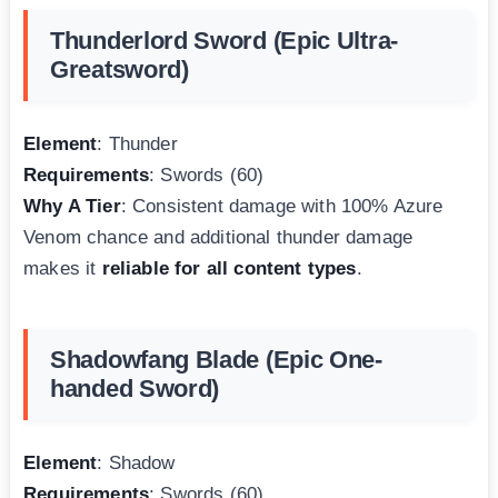
Thunderlord Sword (Epic Ultra-
Greatsword)
Element
: Thunder
Requirements
: Swords (60)
Why A Tier
: Consistent damage with 100% Azure
Venom chance and additional thunder damage
makes it
reliable for all content types
.
Shadowfang Blade (Epic One-
handed Sword)
Element
: Shadow
Requirements
: Swords (60)