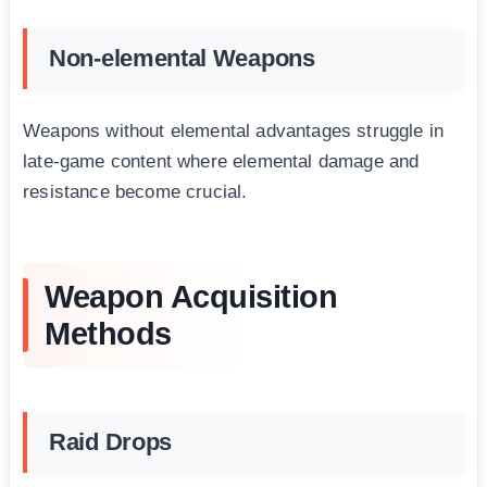
Non-elemental Weapons
Weapons without elemental advantages struggle in
late-game content where elemental damage and
resistance become crucial.
Weapon Acquisition
Methods
Raid Drops