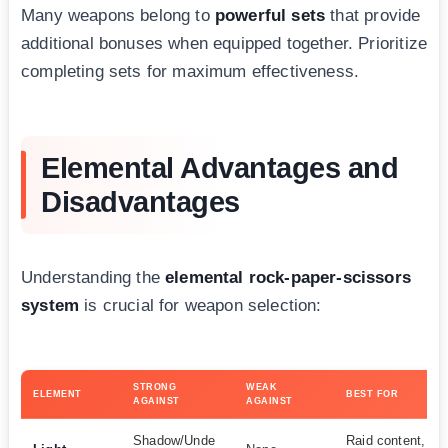
Many weapons belong to
powerful sets
that provide
additional bonuses when equipped together. Prioritize
completing sets for maximum effectiveness.
Elemental Advantages and
Disadvantages
Understanding the
elemental rock-paper-scissors
system
is crucial for weapon selection:
STRONG
WEAK
ELEMENT
BEST FOR
AGAINST
AGAINST
Shadow/Unde
Raid content, un