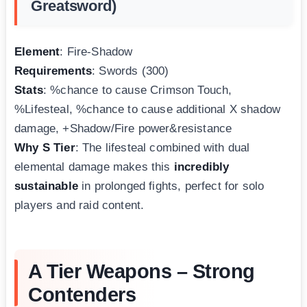
Greatsword)
Element
: Fire-Shadow
Requirements
: Swords (300)
Stats
: %chance to cause Crimson Touch,
%Lifesteal, %chance to cause additional X shadow
damage, +Shadow/Fire power&resistance
Why S Tier
: The lifesteal combined with dual
elemental damage makes this
incredibly
sustainable
in prolonged fights, perfect for solo
players and raid content.
A Tier Weapons – Strong
Contenders