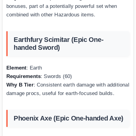
bonuses, part of a potentially powerful set when
combined with other Hazardous items.
Earthfury Scimitar (Epic One-
handed Sword)
Element
: Earth
Requirements
: Swords (60)
Why B Tier
: Consistent earth damage with additional
damage procs, useful for earth-focused builds.
Phoenix Axe (Epic One-handed Axe)