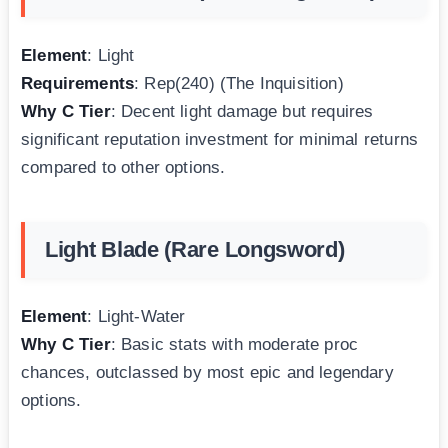
Element
: Light
Requirements
: Rep(240) (The Inquisition)
Why C Tier
: Decent light damage but requires
significant reputation investment for minimal returns
compared to other options.
Light Blade (Rare Longsword)
Element
: Light-Water
Why C Tier
: Basic stats with moderate proc
chances, outclassed by most epic and legendary
options.