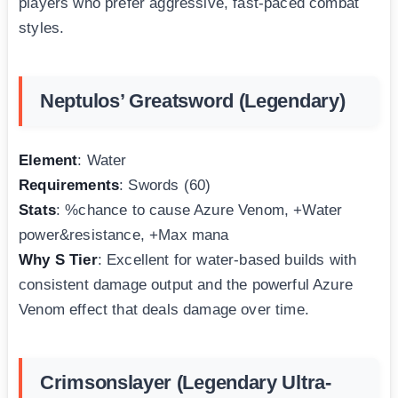
players who prefer aggressive, fast-paced combat
styles.
Neptulos’ Greatsword (Legendary)
Element
: Water
Requirements
: Swords (60)
Stats
: %chance to cause Azure Venom, +Water
power&resistance, +Max mana
Why S Tier
: Excellent for water-based builds with
consistent damage output and the powerful Azure
Venom effect that deals damage over time.
Crimsonslayer (Legendary Ultra-