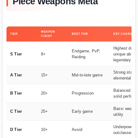
Piece Weapons Meta
WEAPON
TIER
BEST FOR
KEY CHARACTE
COUNT
Highest dam
Endgame, PvP,
S Tier
8+
unique abiliti
Raiding
legendary rar
Strong stats,
A Tier
15+
Mid-to-late game
elemental co
Balanced we
B Tier
20+
Progression
solid perfor
Basic weapon
C Tier
25+
Early game
utility
Underpowere
D Tier
10+
Avoid
outclassed al