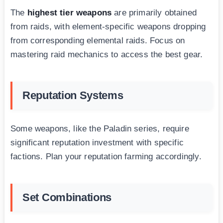
The
highest tier weapons
are primarily obtained
from raids, with element-specific weapons dropping
from corresponding elemental raids. Focus on
mastering raid mechanics to access the best gear.
Reputation Systems
Some weapons, like the Paladin series, require
significant reputation investment with specific
factions. Plan your reputation farming accordingly.
Set Combinations