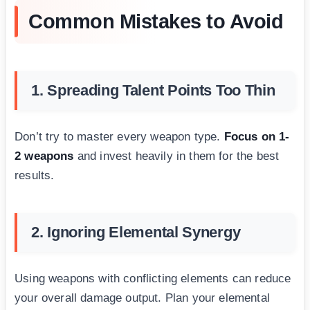
Common Mistakes to Avoid
1. Spreading Talent Points Too Thin
Don’t try to master every weapon type.
Focus on 1-
2 weapons
and invest heavily in them for the best
results.
2. Ignoring Elemental Synergy
Using weapons with conflicting elements can reduce
your overall damage output. Plan your elemental