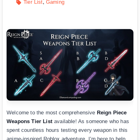
Tier List
Gaming
Welcome to the most comprehensive
Reign Piece
Weapons Tier List
available! As someone who has
spent countless hours testing every weapon in this
anime-inspired Roblox adventure, I’m here to help