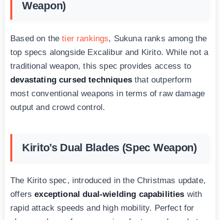
Weapon)
Based on the
tier rankings
, Sukuna ranks among the
top specs alongside Excalibur and Kirito. While not a
traditional weapon, this spec provides access to
devastating cursed techniques
that outperform
most conventional weapons in terms of raw damage
output and crowd control.
Kirito’s Dual Blades (Spec Weapon)
The Kirito spec, introduced in the Christmas update,
offers
exceptional dual-wielding capabilities
with
rapid attack speeds and high mobility. Perfect for