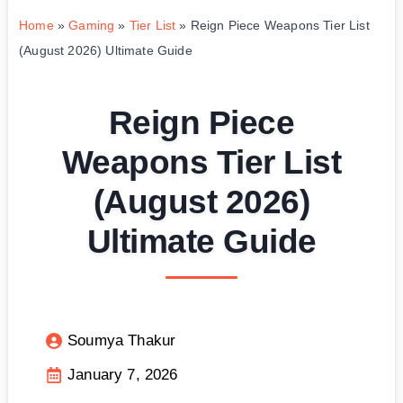
Home
»
Gaming
»
Tier List
»
Reign Piece Weapons Tier List
(August 2026) Ultimate Guide
Reign Piece
Weapons Tier List
(August 2026)
Ultimate Guide
Soumya Thakur
January 7, 2026