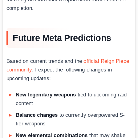
completion.
Future Meta Predictions
Based on current trends and the
official Reign Piece
community
, I expect the following changes in
upcoming updates:
New legendary weapons
tied to upcoming raid
content
Balance changes
to currently overpowered S-
tier weapons
New elemental combinations
that may shake