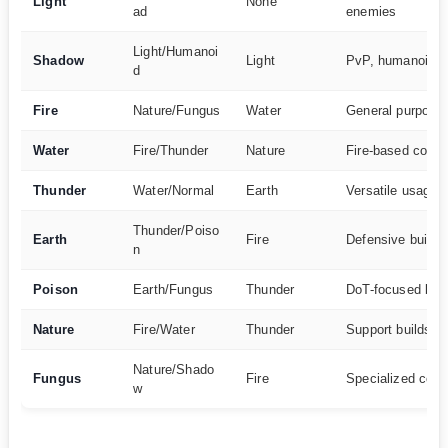
Light
None
ad
enemies
Light/Humanoi
Shadow
Light
PvP, humanoid 
d
Fire
Nature/Fungus
Water
General purpose
Water
Fire/Thunder
Nature
Fire-based conte
Thunder
Water/Normal
Earth
Versatile usage
Thunder/Poiso
Earth
Fire
Defensive builds
n
Poison
Earth/Fungus
Thunder
DoT-focused buil
Nature
Fire/Water
Thunder
Support builds
Nature/Shado
Fungus
Fire
Specialized cont
w