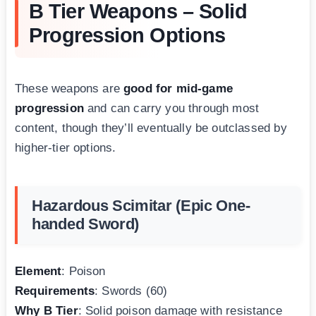
B Tier Weapons – Solid
Progression Options
These weapons are
good for mid-game
progression
and can carry you through most
content, though they’ll eventually be outclassed by
higher-tier options.
Hazardous Scimitar (Epic One-
handed Sword)
Element
: Poison
Requirements
: Swords (60)
Why B Tier
: Solid poison damage with resistance