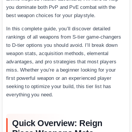
you dominate both PvP and PvE combat with the
best weapon choices for your playstyle.
In this complete guide, you’ll discover detailed
rankings of all weapons from S-tier game-changers
to D-tier options you should avoid. I’ll break down
weapon stats, acquisition methods, elemental
advantages, and pro strategies that most players
miss. Whether you’re a beginner looking for your
first powerful weapon or an experienced player
seeking to optimize your build, this tier list has
everything you need.
Quick Overview: Reign