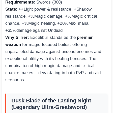
Requirements
: Swords (300)
Stats
: ++Light power & resistance, +Shadow
resistance, +%Magic damage, +%Magic critical
chance, +%Magic healing, +20%Max mana,
+35%damage against Undead
Why S Tier
: Excalibur stands as the
premier
weapon
for magic-focused builds, offering
unparalleled damage against undead enemies and
exceptional utility with its healing bonuses. The
combination of high magic damage and critical
chance makes it devastating in both PvP and raid
scenarios.
Dusk Blade of the Lasting Night
(Legendary Ultra-Greatsword)