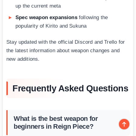
up the current meta
Spec weapon expansions
following the
popularity of Kirito and Sukuna
Stay updated with the official Discord and Trello for
the latest information about weapon changes and
new additions.
Frequently Asked Questions
What is the best weapon for
beginners in Reign Piece?