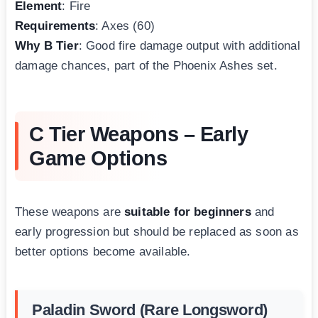
Element
: Fire
Requirements
: Axes (60)
Why B Tier
: Good fire damage output with additional
damage chances, part of the Phoenix Ashes set.
C Tier Weapons – Early
Game Options
These weapons are
suitable for beginners
and
early progression but should be replaced as soon as
better options become available.
Paladin Sword (Rare Longsword)