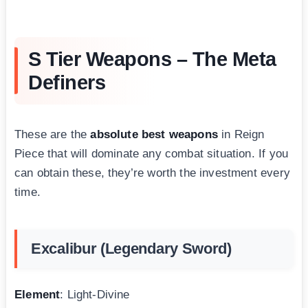
S Tier Weapons – The Meta
Definers
These are the
absolute best weapons
in Reign
Piece that will dominate any combat situation. If you
can obtain these, they’re worth the investment every
time.
Excalibur (Legendary Sword)
Element
: Light-Divine