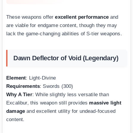
These weapons offer
excellent performance
and
are viable for endgame content, though they may
lack the game-changing abilities of S-tier weapons.
Dawn Deflector of Void (Legendary)
Element
: Light-Divine
Requirements
: Swords (300)
Why A Tier
: While slightly less versatile than
Excalibur, this weapon still provides
massive light
damage
and excellent utility for undead-focused
content.