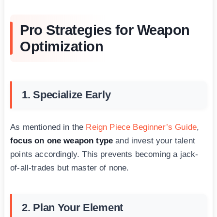
Pro Strategies for Weapon
Optimization
1. Specialize Early
As mentioned in the
Reign Piece Beginner’s Guide
,
focus on one weapon type
and invest your talent
points accordingly. This prevents becoming a jack-
of-all-trades but master of none.
2. Plan Your Element