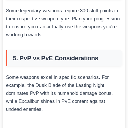
Some legendary weapons require 300 skill points in
their respective weapon type. Plan your progression
to ensure you can actually use the weapons you’re
working towards.
5. PvP vs PvE Considerations
Some weapons excel in specific scenarios. For
example, the Dusk Blade of the Lasting Night
dominates PvP with its humanoid damage bonus,
while Excalibur shines in PvE content against
undead enemies.