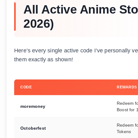
All Active Anime St
2026)
Here’s every single active code I’ve personally v
them exactly as shown!
CODE
REWARDS
Redeem fo
moremoney
Boost for 
Redeem fo
Octoberfest
Tokens