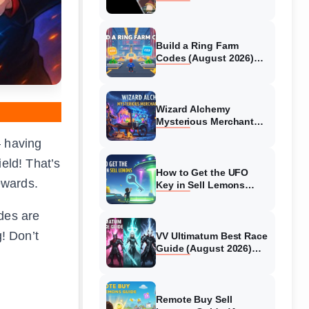
Collaboration Guide
(August 2026)
Build a Ring Farm
Codes (August 2026)
All Working Codes
Wizard Alchemy
Mysterious Merchant
Guide (August 2026) All
– having
Locations
eld! That’s
How to Get the UFO
ewards.
Key in Sell Lemons
(August 2026)
odes are
g! Don’t
VV Ultimatum Best Race
Guide (August 2026)
Quincy vs Shinigami vs
Hollow
Remote Buy Sell