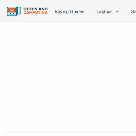
Buying Guides
Laptops
Ga