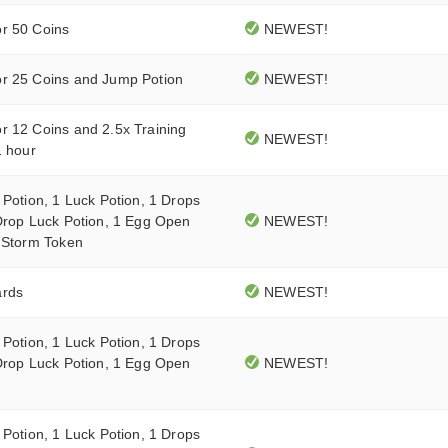
r 50 Coins
NEWEST!
r 25 Coins and Jump Potion
NEWEST!
r 12 Coins and 2.5x Training
NEWEST!
1 hour
 Potion, 1 Luck Potion, 1 Drops
Drop Luck Potion, 1 Egg Open
NEWEST!
0 Storm Token
ards
NEWEST!
 Potion, 1 Luck Potion, 1 Drops
Drop Luck Potion, 1 Egg Open
NEWEST!
 Potion, 1 Luck Potion, 1 Drops