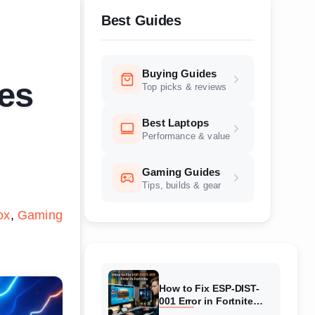
Best Guides
Buying Guides
es
Top picks & reviews
Best Laptops
Performance & value
Gaming Guides
Tips, builds & gear
ox
Gaming
How to Fix ESP-DIST-
001 Error in Fortnite
(August 2026) Complete