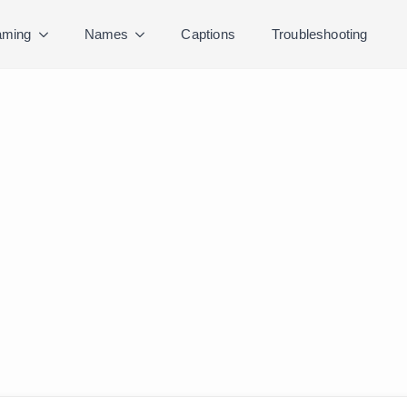
ming
Names
Captions
Troubleshooting