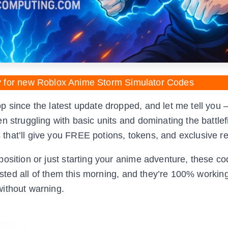
y for new Roblox Anime Storm Simulator Codes
 since the latest update dropped, and let me tell you 
 struggling with basic units and dominating the battlefi
that’ll give you FREE potions, tokens, and exclusive r
osition or just starting your anime adventure, these c
tested all of them this morning, and they’re 100% workin
without warning.