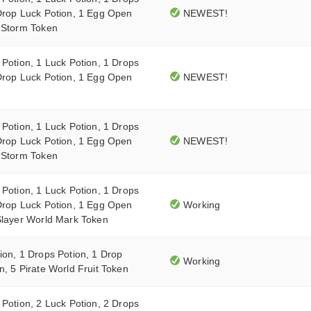
Drop Luck Potion, 1 Egg Open
NEWEST!
0 Storm Token
 Potion, 1 Luck Potion, 1 Drops
Drop Luck Potion, 1 Egg Open
NEWEST!
 Potion, 1 Luck Potion, 1 Drops
Drop Luck Potion, 1 Egg Open
NEWEST!
0 Storm Token
 Potion, 1 Luck Potion, 1 Drops
Drop Luck Potion, 1 Egg Open
Working
Slayer World Mark Token
ion, 1 Drops Potion, 1 Drop
Working
n, 5 Pirate World Fruit Token
 Potion, 2 Luck Potion, 2 Drops