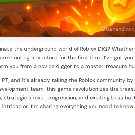
inate the underground world of Roblox DIG? Whether 
sure-hunting adventure for the first time, I’ve got yo
form you from a novice digger to a master treasure hu
 PT, and it’s already taking the Roblox community by
evelopment team, this game revolutionizes the treas
 strategic shovel progression, and exciting boss batt
intricacies, I’m sharing everything you need to know 