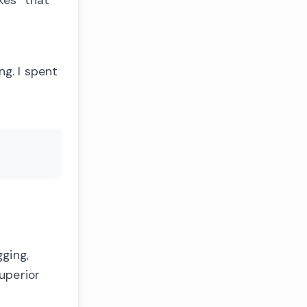
ng. I spent
ging,
uperior