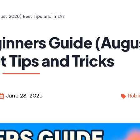
ust 2026) Best Tips and Tricks
inners Guide (Augu
 Tips and Tricks
June 28, 2025
Robl