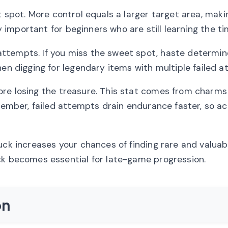
 spot. More control equals a larger target area, makin
ly important for beginners who are still learning the ti
ttempts. If you miss the sweet spot, haste determi
hen digging for legendary items with multiple failed a
ore losing the treasure. This stat comes from charms
emember, failed attempts drain endurance faster, so a
uck increases your chances of finding rare and valuab
ck becomes essential for late-game progression.
on