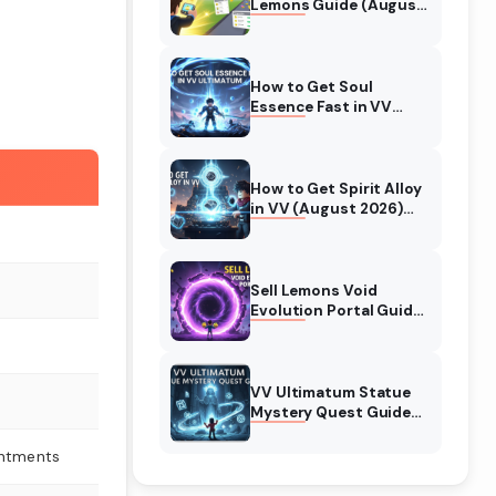
Lemons Guide (August
2026) Expert Tips
How to Get Soul
Essence Fast in VV
Ultimatum (August
2026)
How to Get Spirit Alloy
in VV (August 2026)
Ultimatum
Sell Lemons Void
Evolution Portal Guide
(August 2026)
VV Ultimatum Statue
Mystery Quest Guide
(August 2026)
Complete Walkthrough
antments