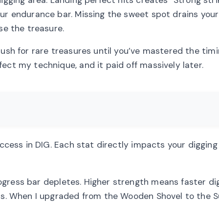
our endurance bar. Missing the sweet spot drains your
se the treasure.
ush for rare treasures until you’ve mastered the timi
ect my technique, and it paid off massively later.
uccess in DIG. Each stat directly impacts your digging
gress bar depletes. Higher strength means faster dig
its. When I upgraded from the Wooden Shovel to the S