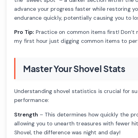
advance your progress faster while restoring y
endurance quickly, potentially causing you to lo
Pro Tip:
Practice on common items first! Don’t r
my first hour just digging common items to perf
Master Your Shovel Stats
Understanding shovel statistics is crucial for s
performance:
Strength
– This determines how quickly the pro
allowing you to unearth treasures with fewer h
Shovel, the difference was night and day!