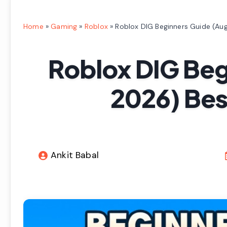
Home
»
Gaming
»
Roblox
»
Roblox DIG Beginners Guide (Aug
Roblox DIG Beg
2026) Best
Ankit Babal