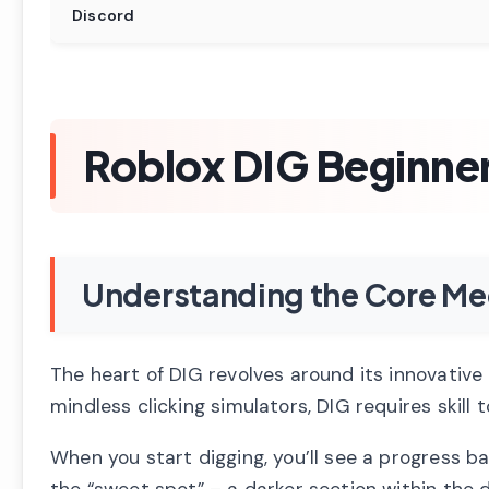
Discord
Roblox DIG Beginne
Understanding the Core Me
The heart of DIG revolves around its innovative
mindless clicking simulators, DIG requires skill
When you start digging, you’ll see a progress bar
the “sweet spot” – a darker section within the d