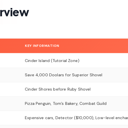
erview
KEY INFORMATION
Cinder Island (Tutorial Zone)
Save 4,000 Doolars for Superior Shovel
Cinder Shores before Ruby Shovel
Pizza Penguin, Tom’s Bakery, Combat Guild
Expensive cars, Detector ($10,000), Low-level ench