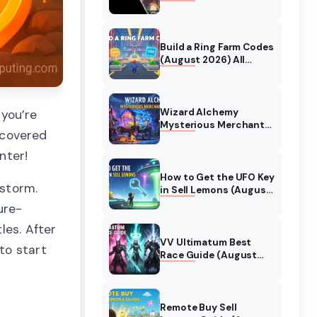
Collaboration Guide
(August 2026)
Build a Ring Farm Codes
(August 2026) All
Working Codes
Wizard Alchemy
you’re
Mysterious Merchant
u covered
Guide (August 2026)
All Locations
nter!
How to Get the UFO Key
 storm.
in Sell Lemons (August
2026)
ure-
les. After
VV Ultimatum Best
to start
Race Guide (August
2026) Quincy vs
Shinigami vs Hollow
Remote Buy Sell