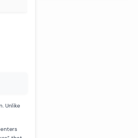
. Unlike
 enters
kes” that