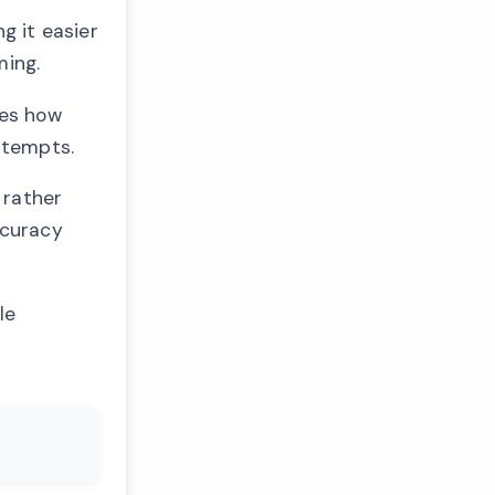
g it easier
ming.
nes how
ttempts.
 rather
ccuracy
le