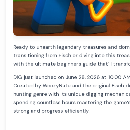
Ready to unearth legendary treasures and dom
transitioning from Fisch or diving into this trea
with the ultimate beginners guide that’ll trans
DIG just launched on June 28, 2026 at 10:00 AM
Created by WoozyNate and the original Fisch d
hunting genre with its unique digging mechanics,
spending countless hours mastering the game’s 
strong and progress efficiently.