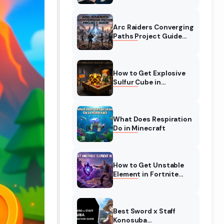
Complete Guide
Arc Raiders Converging
Paths Project Guide
(August 2026)
Walkthrough
How to Get Explosive
Sulfur Cube in
Minecraft (August
2026)
What Does Respiration
Do in Minecraft
How to Get Unstable
Element in Fortnite
(August 2026)
Best Sword x Staff
Konosuba