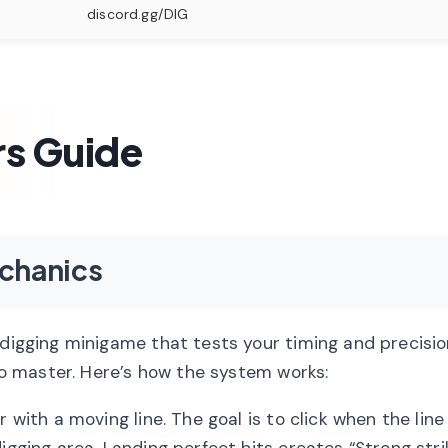
discord.gg/DIG
rs Guide
chanics
 digging minigame that tests your timing and precision
 to master. Here’s how the system works:
 with a moving line. The goal is to click when the line
igging area. Landing perfect hits creates “Strong stri