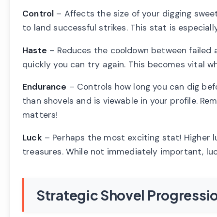
Control
– Affects the size of your digging sweet
to land successful strikes. This stat is especial
Haste
– Reduces the cooldown between failed a
quickly you can try again. This becomes vital w
Endurance
– Controls how long you can dig bef
than shovels and is viewable in your profile. R
matters!
Luck
– Perhaps the most exciting stat! Higher l
treasures. While not immediately important, lu
Strategic Shovel Progressi