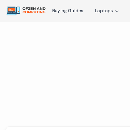
Buying Guides
Laptops