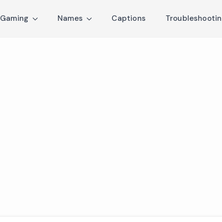
Gaming
Names
Captions
Troubleshooti