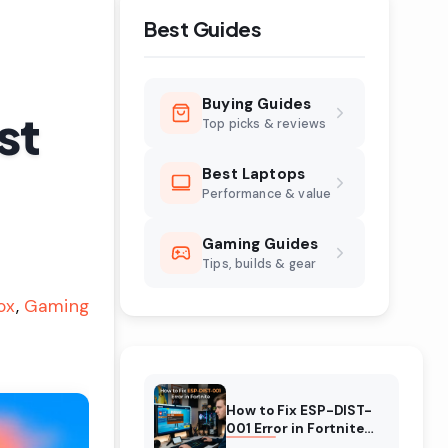
Best Guides
Buying Guides
st
Top picks & reviews
Best Laptops
Performance & value
Gaming Guides
Tips, builds & gear
ox
Gaming
How to Fix ESP-DIST-
001 Error in Fortnite
(August 2026)