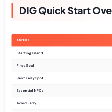
DIG Quick Start Ov
ASPECT
Starting Island
First Goal
Best Early Spot
Essential NPCs
Avoid Early