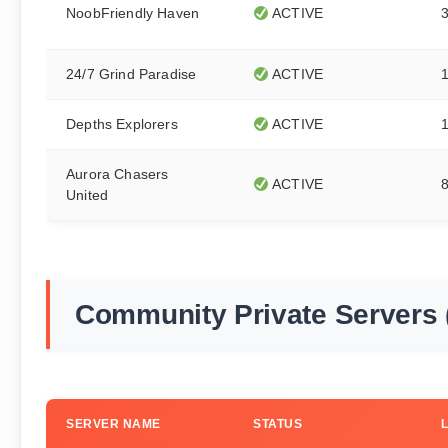
NoobFriendly Haven
ACTIVE
24/7 Grind Paradise
ACTIVE
Depths Explorers
ACTIVE
Aurora Chasers
ACTIVE
United
Community Private Servers 
SERVER NAME
STATUS