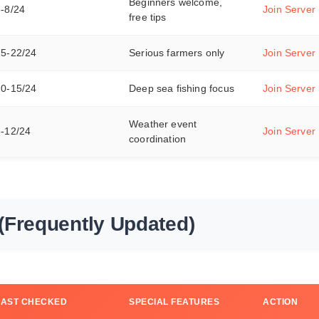
Beginners welcome,
3-8/24
Join Server
free tips
15-22/24
Serious farmers only
Join Server
10-15/24
Deep sea fishing focus
Join Server
Weather event
8-12/24
Join Server
coordination
(Frequently Updated)
LAST CHECKED
SPECIAL FEATURES
ACTION