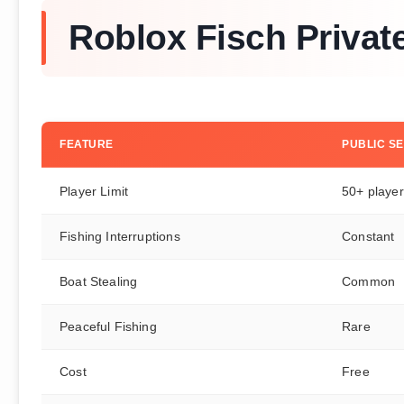
Roblox Fisch Privat
FEATURE
PUBLIC S
Player Limit
50+ playe
Fishing Interruptions
Constant
Boat Stealing
Common
Peaceful Fishing
Rare
Cost
Free