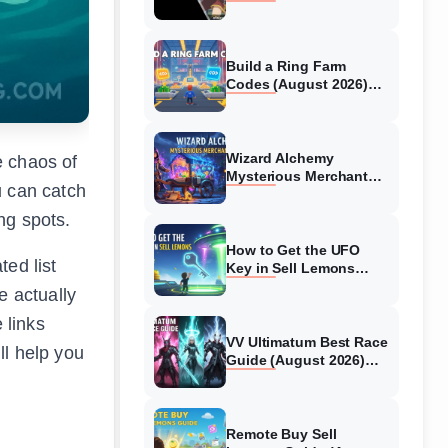
Collaboration Guide
(August 2026)
Build a Ring Farm
Codes (August 2026)
All Working Codes
Wizard Alchemy
e chaos of
Mysterious Merchant
u can catch
Guide (August 2026) All
Locations
ing spots.
How to Get the UFO
ted list
Key in Sell Lemons
(August 2026)
e actually
 links
VV Ultimatum Best Race
ll help you
Guide (August 2026)
Quincy vs Shinigami vs
Hollow
Remote Buy Sell