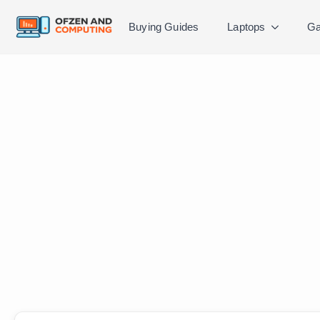
Buying Guides
Laptops
Ga