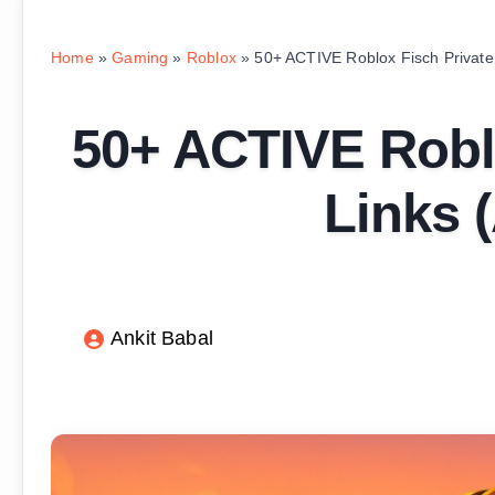
Home
»
Gaming
»
Roblox
»
50+ ACTIVE Roblox Fisch Private
50+ ACTIVE Roblo
Links 
Ankit Babal