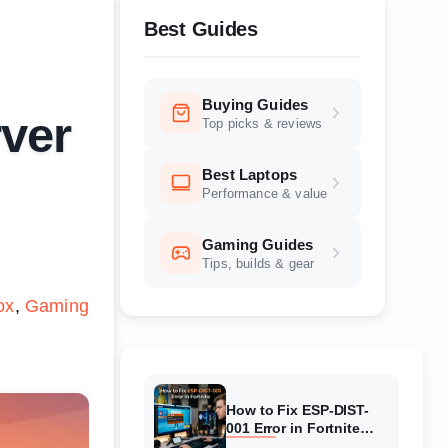
Best Guides
Buying Guides
ver
Top picks & reviews
Best Laptops
Performance & value
Gaming Guides
Tips, builds & gear
ox
Gaming
How to Fix ESP-DIST-
001 Error in Fortnite
(August 2026) Complete