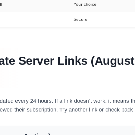
l
Your choice
Secure
vate Server Links (August
ated every 24 hours. If a link doesn’t work, it means th
ewed their subscription. Try another link or check back 