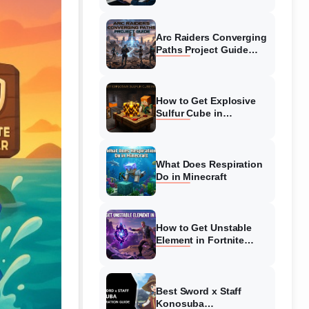
Guide
Arc Raiders Converging
Paths Project Guide
(August 2026)
Walkthrough
How to Get Explosive
Sulfur Cube in
Minecraft (August 2026)
What Does Respiration
Do in Minecraft
How to Get Unstable
Element in Fortnite
(August 2026)
Best Sword x Staff
Konosuba