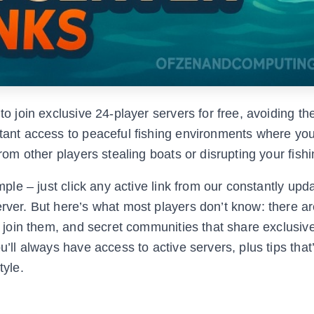
to join exclusive 24-player servers for free, avoiding th
nstant access to peaceful fishing environments where yo
from other players stealing boats or disrupting your fish
mple – just click any active link from our constantly upda
erver. But here’s what most players don’t know: there ar
to join them, and secret communities that share exclusive
u’ll always have access to active servers, plus tips that’
tyle.