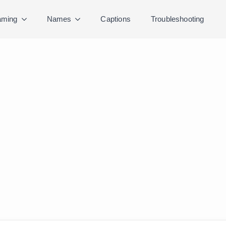
ming
Names
Captions
Troubleshooting