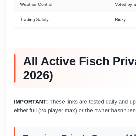
Weather Control
Voted by al
Trading Safety
Risky
All Active Fisch Pri
2026)
IMPORTANT:
These links are tested daily and upd
either full (24 player max) or the owner hasn’t ren