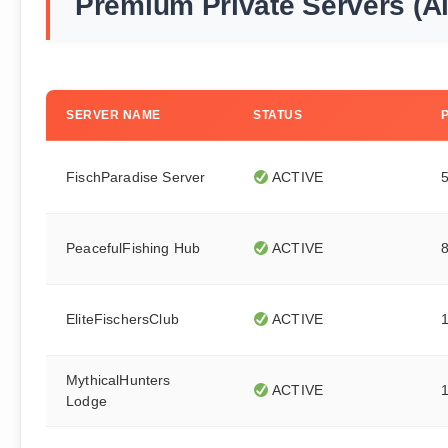
Premium Private Servers (A
SERVER NAME
STATUS
FischParadise Server
ACTIVE
PeacefulFishing Hub
ACTIVE
EliteFischersClub
ACTIVE
MythicalHunters
ACTIVE
Lodge