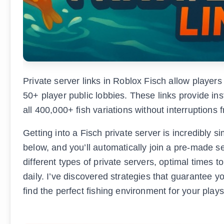
Private server links in Roblox Fisch allow players 
50+ player public lobbies. These links provide i
all 400,000+ fish variations without interruptions 
Getting into a Fisch private server is incredibly si
below, and you’ll automatically join a pre-made s
different types of private servers, optimal times 
daily. I’ve discovered strategies that guarantee yo
find the perfect fishing environment for your plays