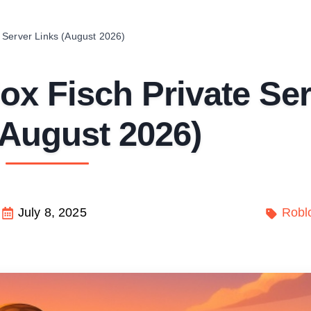
 Server Links (August 2026)
x Fisch Private Ser
(August 2026)
July 8, 2025
Robl