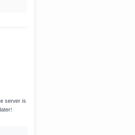
e server is
later!