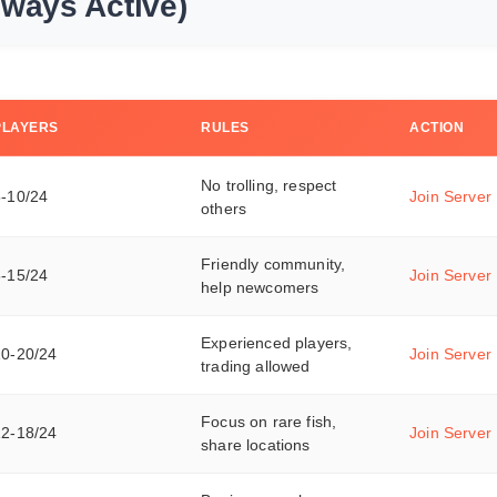
lways Active)
PLAYERS
RULES
ACTION
No trolling, respect
5-10/24
Join Server
others
Friendly community,
8-15/24
Join Server
help newcomers
Experienced players,
10-20/24
Join Server
trading allowed
Focus on rare fish,
12-18/24
Join Server
share locations