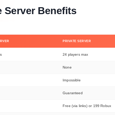
e Server Benefits
ERVER
PRIVATE SERVER
rs
24 players max
None
Impossible
Guaranteed
Free (via links) or 199 Robux