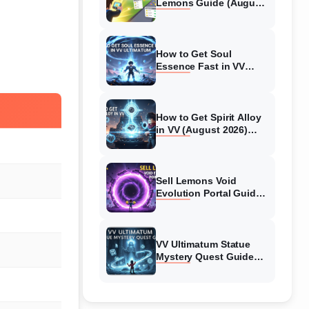
Lemons Guide (August
2026) Expert Tips
How to Get Soul
Essence Fast in VV
Ultimatum (August
2026)
How to Get Spirit Alloy
in VV (August 2026)
Ultimatum
Sell Lemons Void
Evolution Portal Guide
(August 2026)
VV Ultimatum Statue
Mystery Quest Guide
(August 2026) Complete
Walkthrough