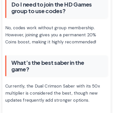
Do I need to join the HD Games
group to use codes?
No, codes work without group membership.
However, joining gives you a permanent 20%
Coins boost, making it highly recommended!
What’s the best saber in the
game?
Currently, the Dual Crimson Saber with its 50x
multiplier is considered the best, though new
updates frequently add stronger options.