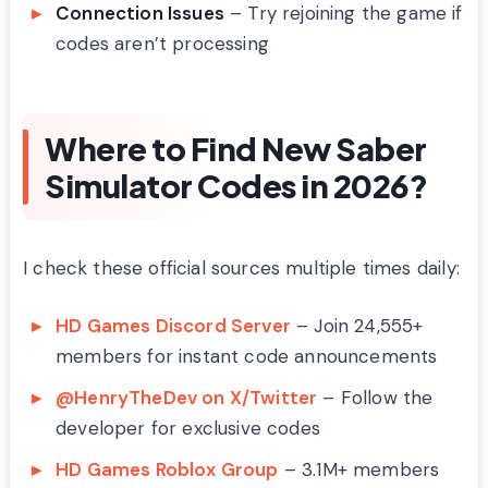
Connection Issues
– Try rejoining the game if
codes aren’t processing
Where to Find New Saber
Simulator Codes in 2026?
I check these official sources multiple times daily:
HD Games Discord Server
– Join 24,555+
members for instant code announcements
@HenryTheDev on X/Twitter
– Follow the
developer for exclusive codes
HD Games Roblox Group
– 3.1M+ members