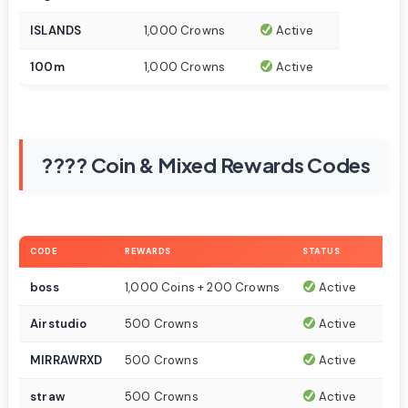
ISLANDS
1,000 Crowns
Active
100m
1,000 Crowns
Active
???? Coin & Mixed Rewards Codes
CODE
REWARDS
STATUS
boss
1,000 Coins + 200 Crowns
Active
Airstudio
500 Crowns
Active
MIRRAWRXD
500 Crowns
Active
straw
500 Crowns
Active