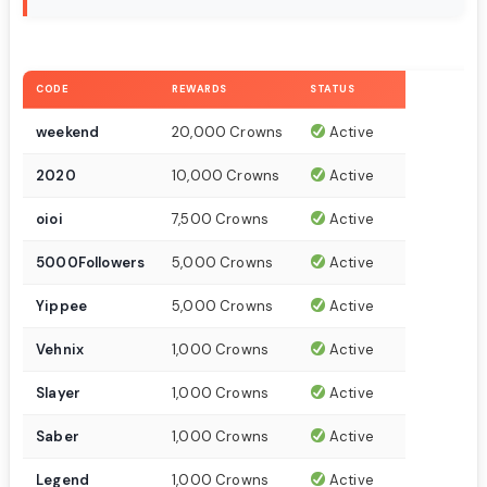
CODE
REWARDS
STATUS
weekend
20,000 Crowns
Active
2020
10,000 Crowns
Active
oioi
7,500 Crowns
Active
5000Followers
5,000 Crowns
Active
Yippee
5,000 Crowns
Active
Vehnix
1,000 Crowns
Active
Slayer
1,000 Crowns
Active
Saber
1,000 Crowns
Active
Legend
1,000 Crowns
Active