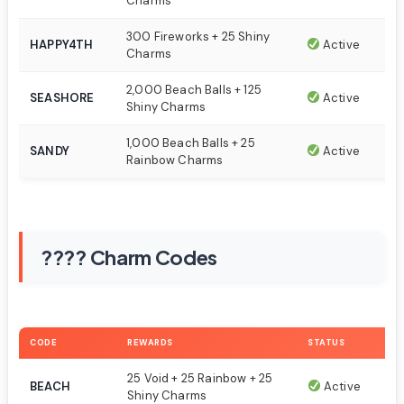
Charms
300 Fireworks + 25 Shiny
HAPPY4TH
Active
Charms
2,000 Beach Balls + 125
SEASHORE
Active
Shiny Charms
1,000 Beach Balls + 25
SANDY
Active
Rainbow Charms
???? Charm Codes
CODE
REWARDS
STATUS
25 Void + 25 Rainbow + 25
BEACH
Active
Shiny Charms