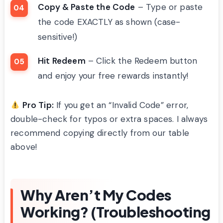
Copy & Paste the Code
– Type or paste
the code EXACTLY as shown (case-
sensitive!)
Hit Redeem
– Click the Redeem button
and enjoy your free rewards instantly!
Pro Tip:
If you get an “Invalid Code” error,
double-check for typos or extra spaces. I always
recommend copying directly from our table
above!
Why Aren’t My Codes
Working? (Troubleshooting