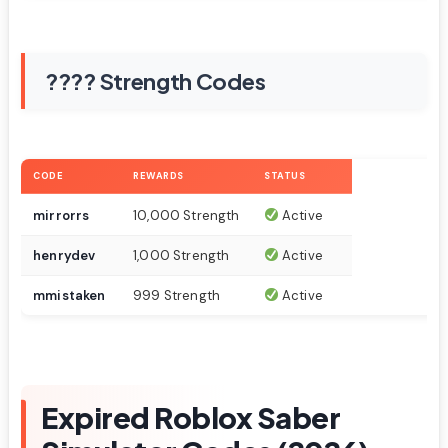
???? Strength Codes
CODE
REWARDS
STATUS
mirrorrs
10,000 Strength
Active
henrydev
1,000 Strength
Active
mmistaken
999 Strength
Active
Expired Roblox Saber