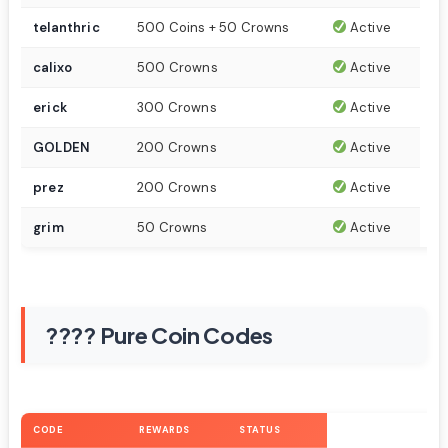
telanthric
500 Coins + 50 Crowns
Active
calixo
500 Crowns
Active
erick
300 Crowns
Active
GOLDEN
200 Crowns
Active
prez
200 Crowns
Active
grim
50 Crowns
Active
???? Pure Coin Codes
CODE
REWARDS
STATUS