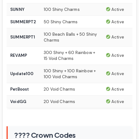
SUNNY
100 Shiny Charms
Active
SUMMERPT2
50 Shiny Charms
Active
100 Beach Balls + 50 Shiny
SUMMERPT1
Active
Charms
300 Shiny + 60 Rainbow +
REVAMP
Active
15 Void Charms
100 Shiny + 100 Rainbow +
Update100
Active
100 Void Charms
PetBoost
20 Void Charms
Active
VoidGG
20 Void Charms
Active
???? Crown Codes