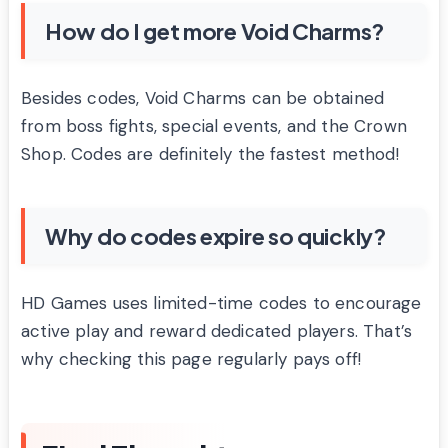
How do I get more Void Charms?
Besides codes, Void Charms can be obtained
from boss fights, special events, and the Crown
Shop. Codes are definitely the fastest method!
Why do codes expire so quickly?
HD Games uses limited-time codes to encourage
active play and reward dedicated players. That’s
why checking this page regularly pays off!