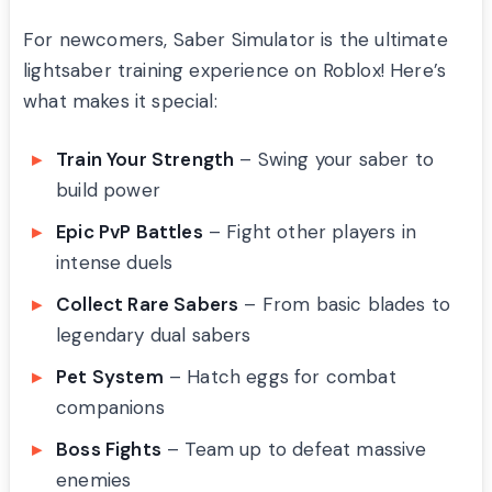
For newcomers, Saber Simulator is the ultimate
lightsaber training experience on Roblox! Here’s
what makes it special:
Train Your Strength
– Swing your saber to
build power
Epic PvP Battles
– Fight other players in
intense duels
Collect Rare Sabers
– From basic blades to
legendary dual sabers
Pet System
– Hatch eggs for combat
companions
Boss Fights
– Team up to defeat massive
enemies