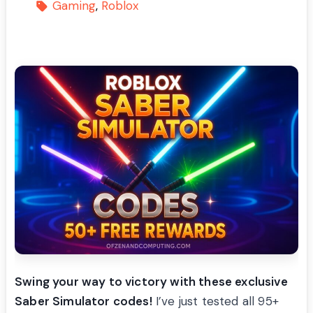
Gaming
Roblox
Swing your way to victory with these exclusive
Saber Simulator codes!
I’ve just tested all 95+