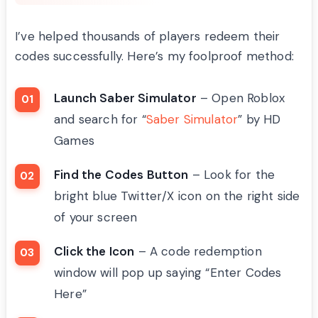
I’ve helped thousands of players redeem their
codes successfully. Here’s my foolproof method:
Launch Saber Simulator
– Open Roblox
and search for “
Saber Simulator
” by HD
Games
Find the Codes Button
– Look for the
bright blue Twitter/X icon on the right side
of your screen
Click the Icon
– A code redemption
window will pop up saying “Enter Codes
Here”