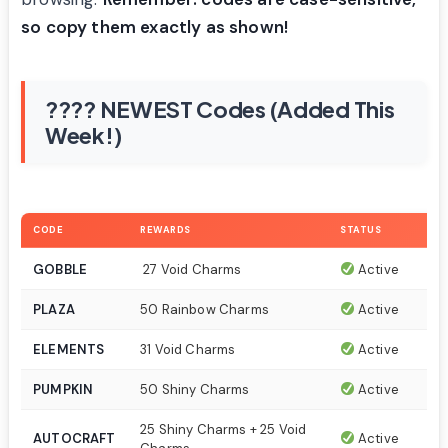
so copy them exactly as shown!
???? NEWEST Codes (Added This
Week!)
CODE
REWARDS
STATUS
GOBBLE
27 Void Charms
Active
PLAZA
50 Rainbow Charms
Active
ELEMENTS
31 Void Charms
Active
PUMPKIN
50 Shiny Charms
Active
25 Shiny Charms + 25 Void
AUTOCRAFT
Active