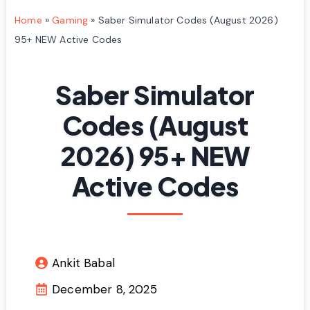
Home
»
Gaming
»
Saber Simulator Codes (August 2026)
95+ NEW Active Codes
Saber Simulator
Codes (August
2026) 95+ NEW
Active Codes
Ankit Babal
December 8, 2025