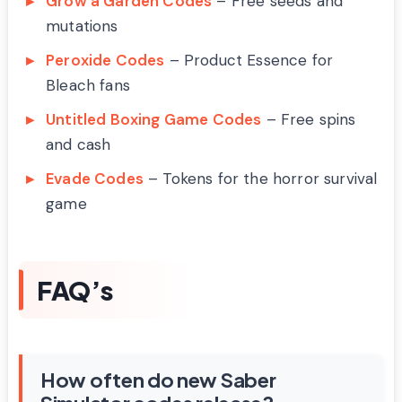
Grow a Garden Codes
– Free seeds and
mutations
Peroxide Codes
– Product Essence for
Bleach fans
Untitled Boxing Game Codes
– Free spins
and cash
Evade Codes
– Tokens for the horror survival
game
FAQ’s
How often do new Saber