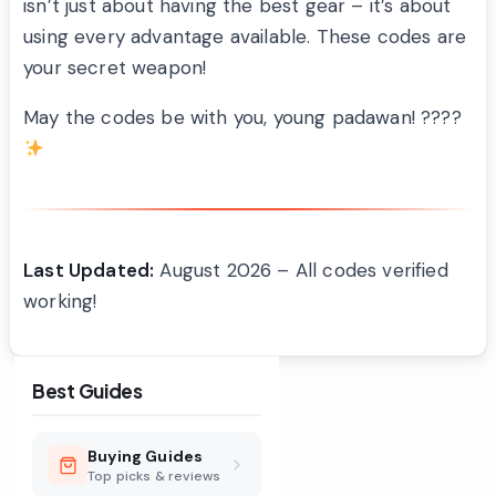
isn’t just about having the best gear – it’s about
using every advantage available. These codes are
your secret weapon!
May the codes be with you, young padawan! ????
Last Updated:
August 2026 – All codes verified
working!
Best Guides
Buying Guides
Top picks & reviews