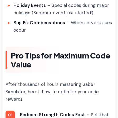
Holiday Events
– Special codes during major
holidays (Summer event just started!)
Bug Fix Compensations
– When server issues
occur
Pro Tips for Maximum Code
Value
After thousands of hours mastering Saber
Simulator, here’s how to optimize your code
rewards:
Redeem Strength Codes First
– Sell that