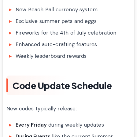
New Beach Ball currency system
Exclusive summer pets and eggs
Fireworks for the 4th of July celebration
Enhanced auto-crafting features
Weekly leaderboard rewards
Code Update Schedule
New codes typically release:
Every Friday
during weekly updates
During Events
like the current Summer