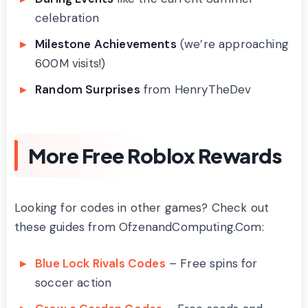
celebration
Milestone Achievements
(we’re approaching
600M visits!)
Random Surprises
from HenryTheDev
More Free Roblox Rewards
Looking for codes in other games? Check out
these guides from OfzenandComputing.Com:
Blue Lock Rivals Codes
– Free spins for
soccer action