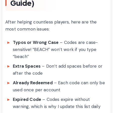
Guide)
After helping countless players, here are the
most common issues:
Typos or Wrong Case
– Codes are case-
sensitive! “BEACH” won’t work if you type
“beach”
Extra Spaces
– Don’t add spaces before or
after the code
Already Redeemed
– Each code can only be
used once per account
Expired Code
– Codes expire without
warning, which is why I update this list daily