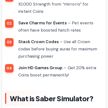
10,000 Strength from “mirrorrs” for
instant Coins
Save Charms for Events
– Pet events
often have boosted hatch rates
Stack Crown Codes
– Use all Crown
codes before buying auras for maximum
purchasing power
Join HD Games Group
– Get 20% extra
Coins boost permanently!
What is Saber Simulator?