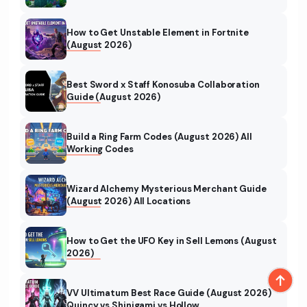
How to Get Unstable Element in Fortnite
(August 2026)
Best Sword x Staff Konosuba Collaboration
Guide (August 2026)
Build a Ring Farm Codes (August 2026) All
Working Codes
Wizard Alchemy Mysterious Merchant Guide
(August 2026) All Locations
How to Get the UFO Key in Sell Lemons (August
2026)
VV Ultimatum Best Race Guide (August 2026)
Quincy vs Shinigami vs Hollow