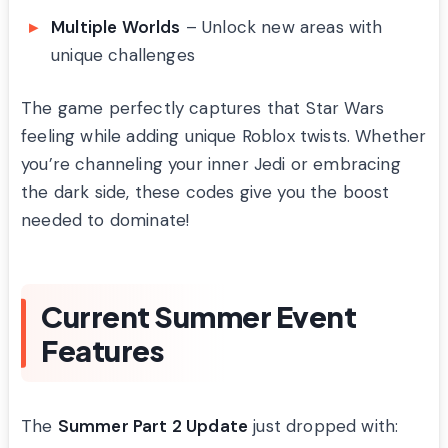
Multiple Worlds
– Unlock new areas with
unique challenges
The game perfectly captures that Star Wars
feeling while adding unique Roblox twists. Whether
you’re channeling your inner Jedi or embracing
the dark side, these codes give you the boost
needed to dominate!
Current Summer Event
Features
The
Summer Part 2 Update
just dropped with: