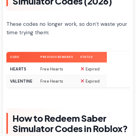
Simulator Codes (2026)
These codes no longer work, so don’t waste your
time trying them:
CODE
PREVIOUS REWARDS
STATUS
HEARTS
Free Hearts
Expired
VALENTINE
Free Hearts
Expired
How to Redeem Saber
Simulator Codes in Roblox?