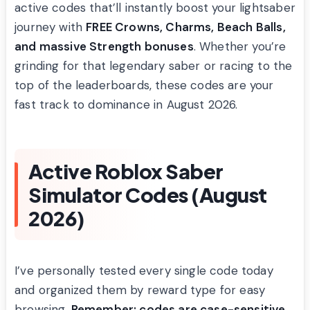
active codes that’ll instantly boost your lightsaber
journey with
FREE Crowns, Charms, Beach Balls,
and massive Strength bonuses
. Whether you’re
grinding for that legendary saber or racing to the
top of the leaderboards, these codes are your
fast track to dominance in August 2026.
Active Roblox Saber
Simulator Codes (August
2026)
I’ve personally tested every single code today
and organized them by reward type for easy
browsing.
Remember: codes are case-sensitive,