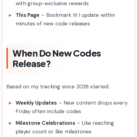
with group-exclusive rewards
This Page
– Bookmark it! I update within
minutes of new code releases
When Do New Codes
Release?
Based on my tracking since 2026 started:
Weekly Updates
– New content drops every
Friday often include codes
Milestone Celebrations
– Like reaching
player count or like milestones