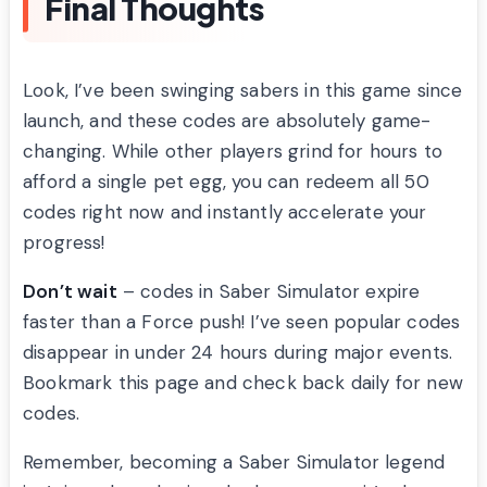
Final Thoughts
Look, I’ve been swinging sabers in this game since
launch, and these codes are absolutely game-
changing. While other players grind for hours to
afford a single pet egg, you can redeem all 50
codes right now and instantly accelerate your
progress!
Don’t wait
– codes in Saber Simulator expire
faster than a Force push! I’ve seen popular codes
disappear in under 24 hours during major events.
Bookmark this page and check back daily for new
codes.
Remember, becoming a Saber Simulator legend