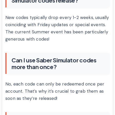
Simulator codes release?
New codes typically drop every 1-2 weeks, usually
coinciding with Friday updates or special events.
The current Summer event has been particularly
generous with codes!
Can I use Saber Simulator codes
more than once?
No, each code can only be redeemed once per
account. That’s why it’s crucial to grab them as
soon as they’re released!