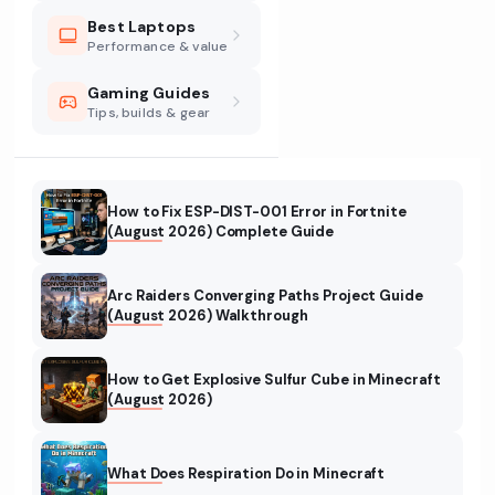
Best Laptops
Performance & value
Gaming Guides
Tips, builds & gear
How to Fix ESP-DIST-001 Error in Fortnite
(August 2026) Complete Guide
Arc Raiders Converging Paths Project Guide
(August 2026) Walkthrough
How to Get Explosive Sulfur Cube in Minecraft
(August 2026)
What Does Respiration Do in Minecraft