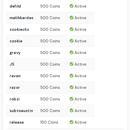
defild
500 Coins
Active
melihkardes
500 Coins
Active
cookieclix
500 Coins
Active
cookie
500 Coins
Active
gravy
500 Coins
Active
JS
500 Coins
Active
raven
500 Coins
Active
razor
500 Coins
Active
robzi
500 Coins
Active
subtoaustin
500 Coins
Active
release
150 Coins
Active