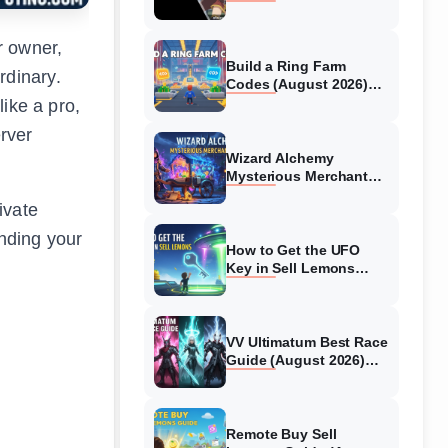
Collaboration Guide
(August 2026)
r owner,
Build a Ring Farm
rdinary.
Codes (August 2026)
All Working Codes
ike a pro,
rver
Wizard Alchemy
Mysterious Merchant
Guide (August 2026) All
ivate
Locations
anding your
How to Get the UFO
Key in Sell Lemons
(August 2026)
VV Ultimatum Best Race
Guide (August 2026)
Quincy vs Shinigami vs
Hollow
Remote Buy Sell