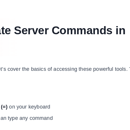
ate Server Commands in
’s cover the basics of accessing these powerful tools.
 (=)
on your keyboard
 can type any command