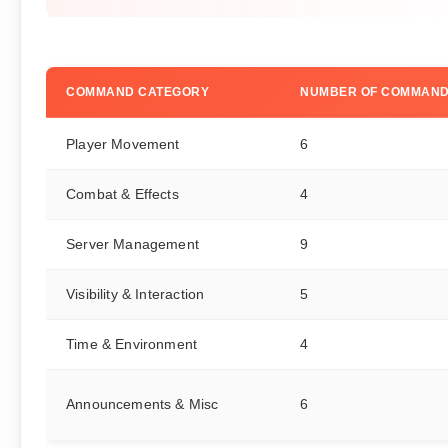
COMMAND CATEGORY
NUMBER OF COMMAN
Player Movement
6
Combat & Effects
4
Server Management
9
Visibility & Interaction
5
Time & Environment
4
Announcements & Misc
6