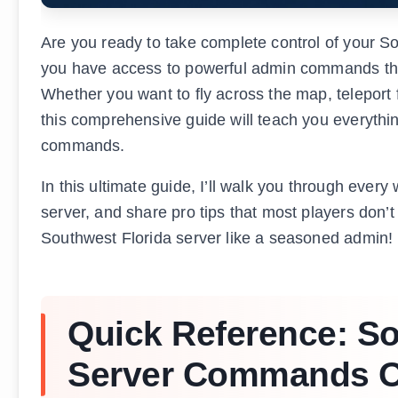
Are you ready to take complete control of your S
you have access to powerful admin commands that
Whether you want to fly across the map, teleport 
this comprehensive guide will teach you everythi
commands.
In this ultimate guide, I’ll walk you through ev
server, and share pro tips that most players don’t
Southwest Florida server like a seasoned admin!
Quick Reference: So
Server Commands O