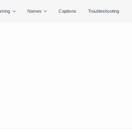
ming
Names
Captions
Troubleshooting