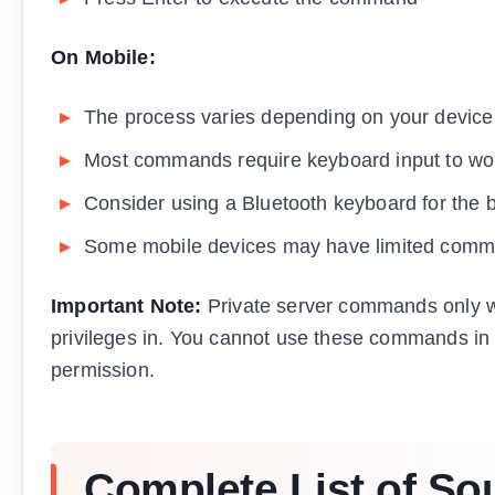
On Mobile:
The process varies depending on your device
Most commands require keyboard input to wor
Consider using a Bluetooth keyboard for the 
Some mobile devices may have limited comma
Important Note:
Private server commands only w
privileges in. You cannot use these commands in p
permission.
Complete List of Sou