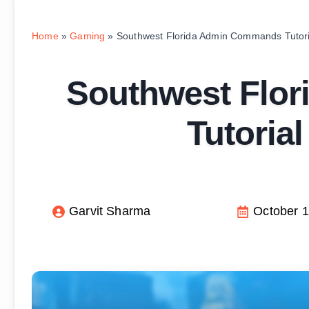
Home
»
Gaming
»
Southwest Florida Admin Commands Tutori
Southwest Flo
Tutoria
Garvit Sharma
October 1