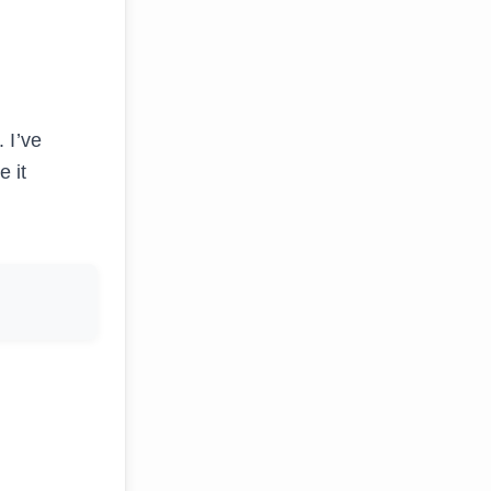
 I’ve
 it