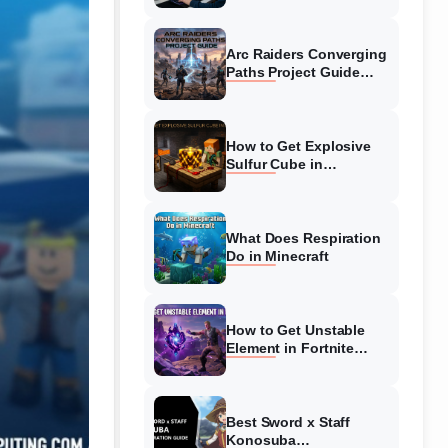
Guide
Arc Raiders Converging
Paths Project Guide
(August 2026)
Walkthrough
How to Get Explosive
Sulfur Cube in
Minecraft (August 2026)
What Does Respiration
Do in Minecraft
How to Get Unstable
Element in Fortnite
(August 2026)
Best Sword x Staff
Konosuba