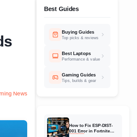
Best Guides
Buying Guides
ds
Top picks & reviews
Best Laptops
Performance & value
Gaming Guides
Tips, builds & gear
ming News
How to Fix ESP-DIST-
001 Error in Fortnite
(August 2026) Complete