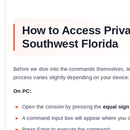
How to Access Priv
Southwest Florida
Before we dive into the commands themselves, let
process varies slightly depending on your device:
On PC:
Open the console by pressing the
equal sign
A command input box will appear where you
Press Enter to execute the command