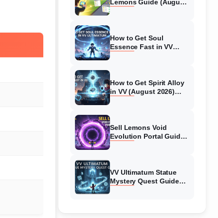
Lemons Guide (August
2026) Expert Tips
How to Get Soul
Essence Fast in VV
Ultimatum (August
2026)
How to Get Spirit Alloy
in VV (August 2026)
Ultimatum
Sell Lemons Void
Evolution Portal Guide
(August 2026)
VV Ultimatum Statue
Mystery Quest Guide
(August 2026) Complete
Walkthrough