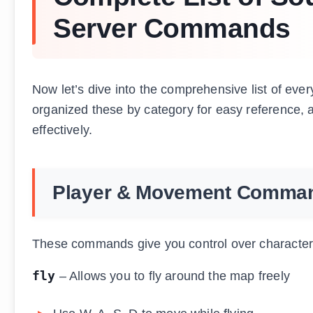
Server Commands
Now let’s dive into the comprehensive list of eve
organized these by category for easy reference, 
effectively.
Player & Movement Comma
These commands give you control over characte
fly
– Allows you to fly around the map freely