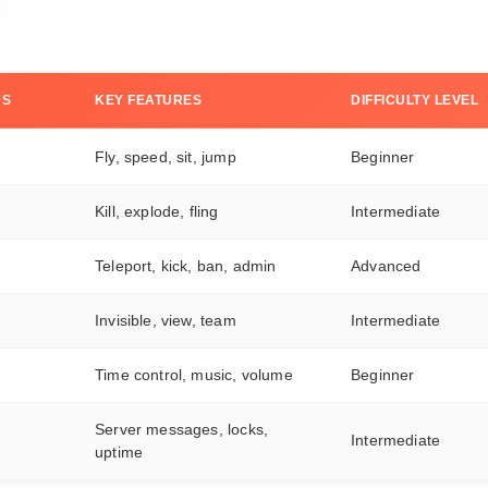
DS
KEY FEATURES
DIFFICULTY LEVEL
Fly, speed, sit, jump
Beginner
Kill, explode, fling
Intermediate
Teleport, kick, ban, admin
Advanced
Invisible, view, team
Intermediate
Time control, music, volume
Beginner
Server messages, locks,
Intermediate
uptime