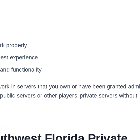
k properly
best experience
nd functionality
ork in servers that you own or have been granted adm
ublic servers or other players’ private servers without
thwest Florida Private