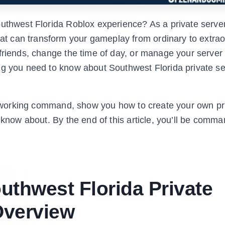
outhwest Florida Roblox experience? As a private serve
 can transform your gameplay from ordinary to extrao
friends, change the time of day, or manage your server l
ng you need to know about Southwest Florida private se
ery working command, show you how to create your own pr
 know about. By the end of this article, you’ll be comm
uthwest Florida Private
verview