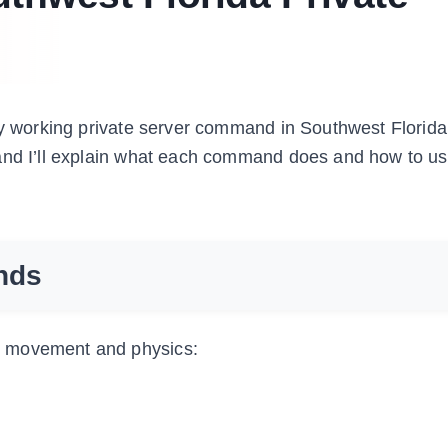
ry working private server command in Southwest Florida.
and I’ll explain what each command does and how to use
nds
r movement and physics: