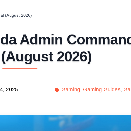
al (August 2026)
rida Admin Comman
l (August 2026)
4, 2025
Gaming
Gaming Guides
Ga