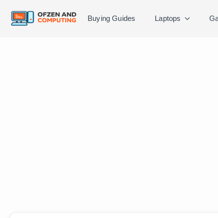
Buying Guides
Laptops
Ga