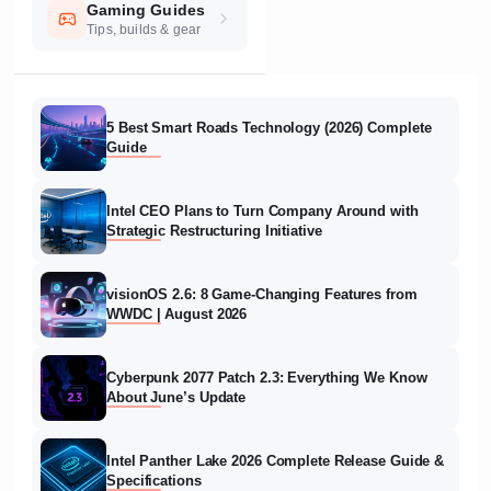
Gaming Guides
Tips, builds & gear
5 Best Smart Roads Technology (2026) Complete
Guide
Intel CEO Plans to Turn Company Around with
Strategic Restructuring Initiative
visionOS 2.6: 8 Game-Changing Features from
WWDC | August 2026
Cyberpunk 2077 Patch 2.3: Everything We Know
About June’s Update
Intel Panther Lake 2026 Complete Release Guide &
Specifications