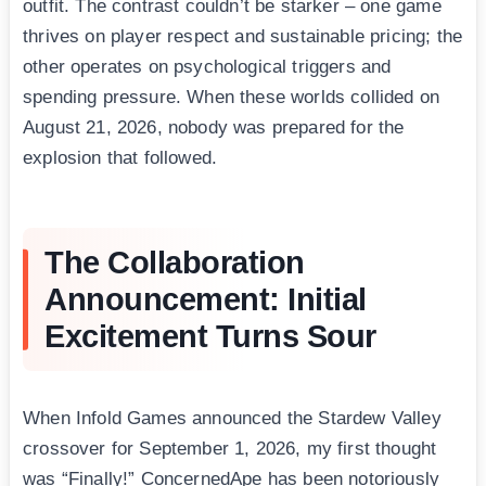
outfit. The contrast couldn’t be starker – one game
thrives on player respect and sustainable pricing; the
other operates on psychological triggers and
spending pressure. When these worlds collided on
August 21, 2026, nobody was prepared for the
explosion that followed.
The Collaboration
Announcement: Initial
Excitement Turns Sour
When Infold Games announced the Stardew Valley
crossover for September 1, 2026, my first thought
was “Finally!” ConcernedApe has been notoriously