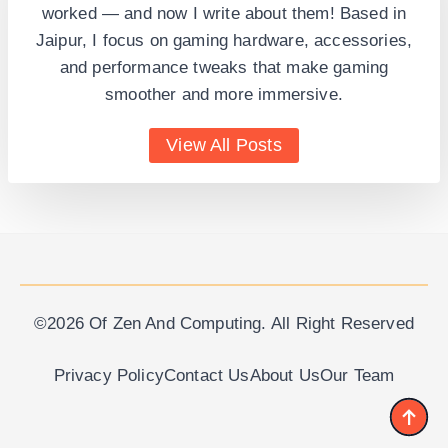
worked — and now I write about them! Based in
Jaipur, I focus on gaming hardware, accessories,
and performance tweaks that make gaming
smoother and more immersive.
View All Posts
©2026 Of Zen And Computing. All Right Reserved
Privacy Policy
Contact Us
About Us
Our Team