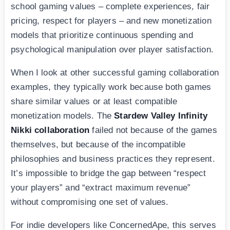
school gaming values – complete experiences, fair
pricing, respect for players – and new monetization
models that prioritize continuous spending and
psychological manipulation over player satisfaction.
When I look at other successful gaming collaboration
examples, they typically work because both games
share similar values or at least compatible
monetization models. The
Stardew Valley Infinity
Nikki collaboration
failed not because of the games
themselves, but because of the incompatible
philosophies and business practices they represent.
It’s impossible to bridge the gap between “respect
your players” and “extract maximum revenue”
without compromising one set of values.
For indie developers like ConcernedApe, this serves