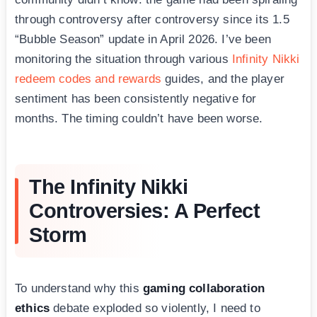
through controversy after controversy since its 1.5
“Bubble Season” update in April 2026. I’ve been
monitoring the situation through various
Infinity Nikki
redeem codes and rewards
guides, and the player
sentiment has been consistently negative for
months. The timing couldn’t have been worse.
The Infinity Nikki
Controversies: A Perfect
Storm
To understand why this
gaming collaboration
ethics
debate exploded so violently, I need to