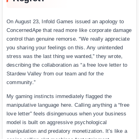
On August 23, Infold Games issued an apology to
ConcernedApe that read more like corporate damage
control than genuine remorse. “We really appreciate
you sharing your feelings on this. Any unintended
stress was the last thing we wanted,” they wrote,
describing the collaboration as “a free love letter to
Stardew Valley from our team and for the
community.”
My gaming instincts immediately flagged the
manipulative language here. Calling anything a “free
love letter” feels disingenuous when your business
model is built on aggressive psychological
manipulation and predatory monetization. It’s like a