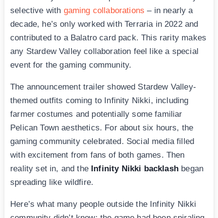
selective with
gaming collaborations
– in nearly a
decade, he’s only worked with Terraria in 2022 and
contributed to a Balatro card pack. This rarity makes
any Stardew Valley collaboration feel like a special
event for the gaming community.
The announcement trailer showed Stardew Valley-
themed outfits coming to Infinity Nikki, including
farmer costumes and potentially some familiar
Pelican Town aesthetics. For about six hours, the
gaming community celebrated. Social media filled
with excitement from fans of both games. Then
reality set in, and the
Infinity Nikki backlash
began
spreading like wildfire.
Here’s what many people outside the Infinity Nikki
community didn’t know: the game had been spiraling