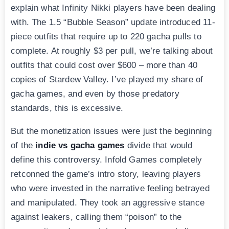
explain what Infinity Nikki players have been dealing
with. The 1.5 “Bubble Season” update introduced 11-
piece outfits that require up to 220 gacha pulls to
complete. At roughly $3 per pull, we’re talking about
outfits that could cost over $600 – more than 40
copies of Stardew Valley. I’ve played my share of
gacha games, and even by those predatory
standards, this is excessive.
But the monetization issues were just the beginning
of the
indie vs gacha games
divide that would
define this controversy. Infold Games completely
retconned the game’s intro story, leaving players
who were invested in the narrative feeling betrayed
and manipulated. They took an aggressive stance
against leakers, calling them “poison” to the