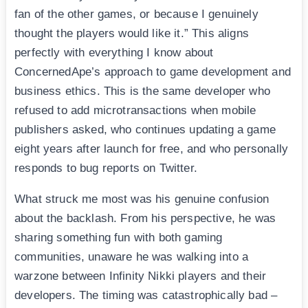
fan of the other games, or because I genuinely
thought the players would like it.” This aligns
perfectly with everything I know about
ConcernedApe’s approach to game development and
business ethics. This is the same developer who
refused to add microtransactions when mobile
publishers asked, who continues updating a game
eight years after launch for free, and who personally
responds to bug reports on Twitter.
What struck me most was his genuine confusion
about the backlash. From his perspective, he was
sharing something fun with both gaming
communities, unaware he was walking into a
warzone between Infinity Nikki players and their
developers. The timing was catastrophically bad –