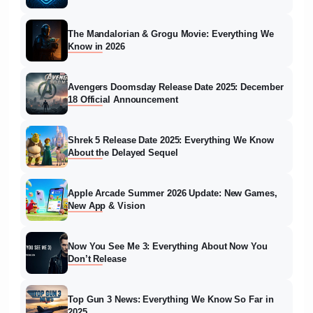
The Mandalorian & Grogu Movie: Everything We
Know in 2026
Avengers Doomsday Release Date 2025: December
18 Official Announcement
Shrek 5 Release Date 2025: Everything We Know
About the Delayed Sequel
Apple Arcade Summer 2026 Update: New Games,
New App & Vision
Now You See Me 3: Everything About Now You
Don’t Release
Top Gun 3 News: Everything We Know So Far in
2025