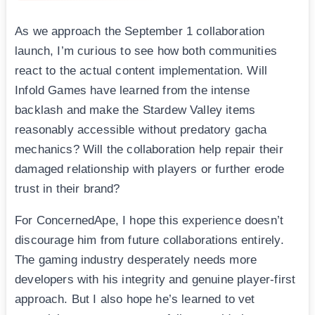
As we approach the September 1 collaboration
launch, I’m curious to see how both communities
react to the actual content implementation. Will
Infold Games have learned from the intense
backlash and make the Stardew Valley items
reasonably accessible without predatory gacha
mechanics? Will the collaboration help repair their
damaged relationship with players or further erode
trust in their brand?
For ConcernedApe, I hope this experience doesn’t
discourage him from future collaborations entirely.
The gaming industry desperately needs more
developers with his integrity and genuine player-first
approach. But I also hope he’s learned to vet