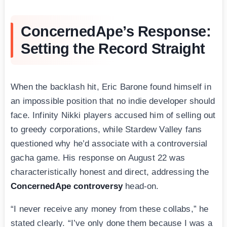
ConcernedApe’s Response:
Setting the Record Straight
When the backlash hit, Eric Barone found himself in
an impossible position that no indie developer should
face. Infinity Nikki players accused him of selling out
to greedy corporations, while Stardew Valley fans
questioned why he’d associate with a controversial
gacha game. His response on August 22 was
characteristically honest and direct, addressing the
ConcernedApe controversy
head-on.
“I never receive any money from these collabs,” he
stated clearly. “I’ve only done them because I was a