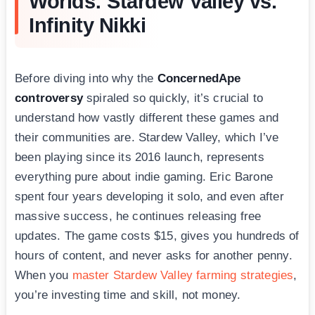
Worlds: Stardew Valley vs.
Infinity Nikki
Before diving into why the
ConcernedApe
controversy
spiraled so quickly, it’s crucial to
understand how vastly different these games and
their communities are. Stardew Valley, which I’ve
been playing since its 2016 launch, represents
everything pure about indie gaming. Eric Barone
spent four years developing it solo, and even after
massive success, he continues releasing free
updates. The game costs $15, gives you hundreds of
hours of content, and never asks for another penny.
When you
master Stardew Valley farming strategies
,
you’re investing time and skill, not money.