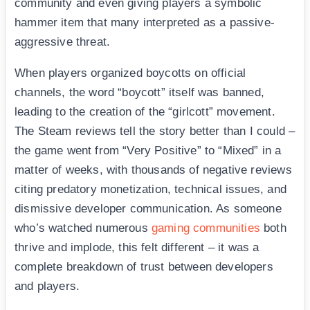
community and even giving players a symbolic
hammer item that many interpreted as a passive-
aggressive threat.
When players organized boycotts on official
channels, the word “boycott” itself was banned,
leading to the creation of the “girlcott” movement.
The Steam reviews tell the story better than I could –
the game went from “Very Positive” to “Mixed” in a
matter of weeks, with thousands of negative reviews
citing predatory monetization, technical issues, and
dismissive developer communication. As someone
who’s watched numerous
gaming communities
both
thrive and implode, this felt different – it was a
complete breakdown of trust between developers
and players.