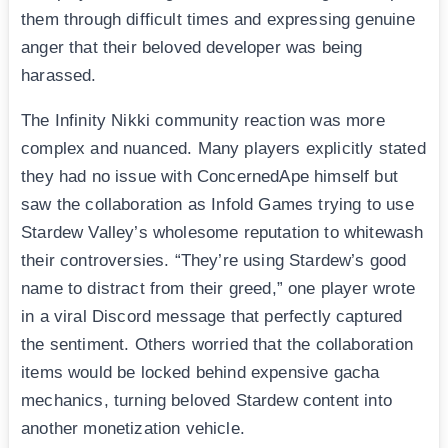
them through difficult times and expressing genuine
anger that their beloved developer was being
harassed.
The Infinity Nikki community reaction was more
complex and nuanced. Many players explicitly stated
they had no issue with ConcernedApe himself but
saw the collaboration as Infold Games trying to use
Stardew Valley’s wholesome reputation to whitewash
their controversies. “They’re using Stardew’s good
name to distract from their greed,” one player wrote
in a viral Discord message that perfectly captured
the sentiment. Others worried that the collaboration
items would be locked behind expensive gacha
mechanics, turning beloved Stardew content into
another monetization vehicle.