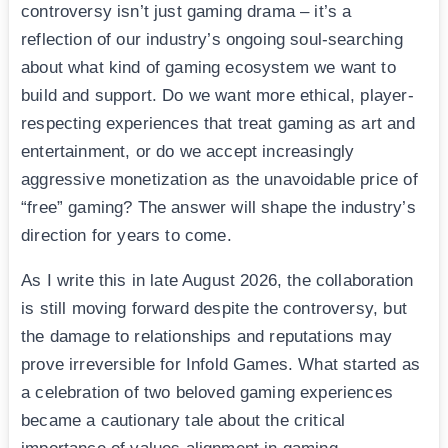
controversy isn’t just gaming drama – it’s a
reflection of our industry’s ongoing soul-searching
about what kind of gaming ecosystem we want to
build and support. Do we want more ethical, player-
respecting experiences that treat gaming as art and
entertainment, or do we accept increasingly
aggressive monetization as the unavoidable price of
“free” gaming? The answer will shape the industry’s
direction for years to come.
As I write this in late August 2026, the collaboration
is still moving forward despite the controversy, but
the damage to relationships and reputations may
prove irreversible for Infold Games. What started as
a celebration of two beloved gaming experiences
became a cautionary tale about the critical