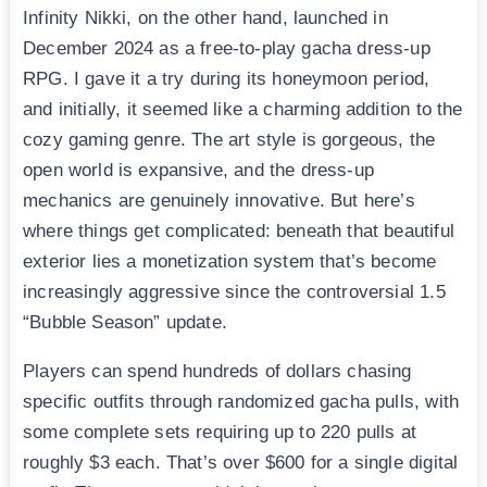
Infinity Nikki, on the other hand, launched in
December 2024 as a free-to-play gacha dress-up
RPG. I gave it a try during its honeymoon period,
and initially, it seemed like a charming addition to the
cozy gaming genre. The art style is gorgeous, the
open world is expansive, and the dress-up
mechanics are genuinely innovative. But here’s
where things get complicated: beneath that beautiful
exterior lies a monetization system that’s become
increasingly aggressive since the controversial 1.5
“Bubble Season” update.
Players can spend hundreds of dollars chasing
specific outfits through randomized gacha pulls, with
some complete sets requiring up to 220 pulls at
roughly $3 each. That’s over $600 for a single digital