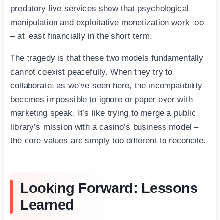
predatory live services show that psychological
manipulation and exploitative monetization work too
– at least financially in the short term.
The tragedy is that these two models fundamentally
cannot coexist peacefully. When they try to
collaborate, as we’ve seen here, the incompatibility
becomes impossible to ignore or paper over with
marketing speak. It’s like trying to merge a public
library’s mission with a casino’s business model –
the core values are simply too different to reconcile.
Looking Forward: Lessons
Learned