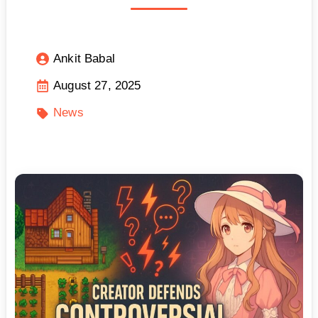
Ankit Babal
August 27, 2025
News