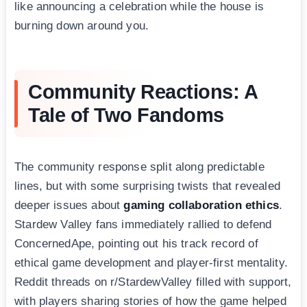
like announcing a celebration while the house is
burning down around you.
Community Reactions: A
Tale of Two Fandoms
The community response split along predictable
lines, but with some surprising twists that revealed
deeper issues about
gaming collaboration ethics
.
Stardew Valley fans immediately rallied to defend
ConcernedApe, pointing out his track record of
ethical game development and player-first mentality.
Reddit threads on r/StardewValley filled with support,
with players sharing stories of how the game helped