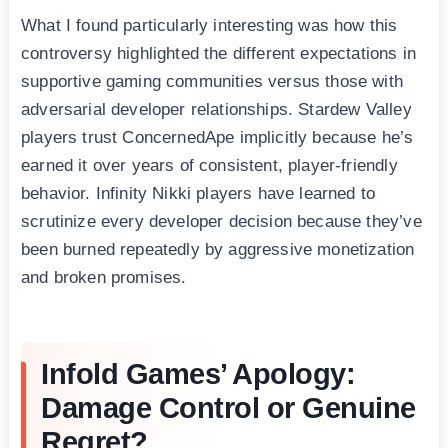
What I found particularly interesting was how this
controversy highlighted the different expectations in
supportive gaming communities versus those with
adversarial developer relationships. Stardew Valley
players trust ConcernedApe implicitly because he’s
earned it over years of consistent, player-friendly
behavior. Infinity Nikki players have learned to
scrutinize every developer decision because they’ve
been burned repeatedly by aggressive monetization
and broken promises.
Infold Games’ Apology:
Damage Control or Genuine
Regret?