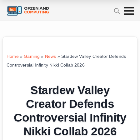
Home
»
Gaming
»
News
»
Stardew Valley Creator Defends
Controversial Infinity Nikki Collab 2026
Stardew Valley
Creator Defends
Controversial Infinity
Nikki Collab 2026