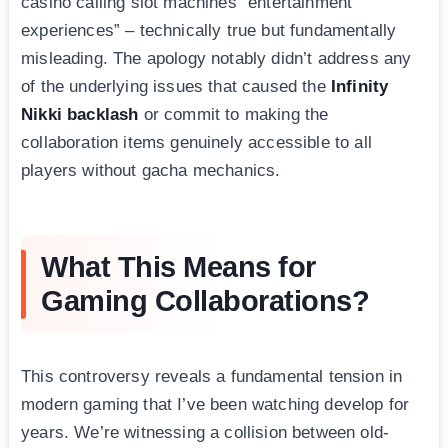
casino calling slot machines “entertainment
experiences” – technically true but fundamentally
misleading. The apology notably didn’t address any
of the underlying issues that caused the
Infinity
Nikki backlash
or commit to making the
collaboration items genuinely accessible to all
players without gacha mechanics.
What This Means for
Gaming Collaborations?
This controversy reveals a fundamental tension in
modern gaming that I’ve been watching develop for
years. We’re witnessing a collision between old-