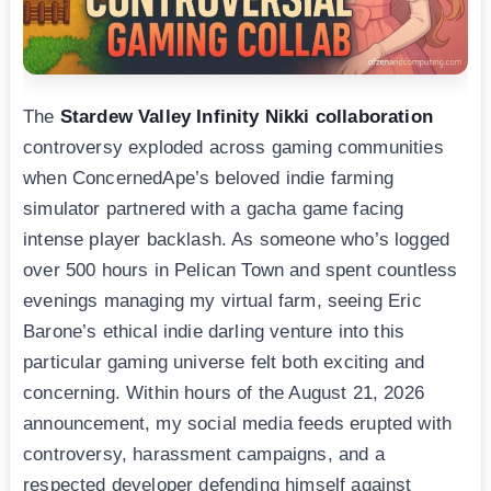
The
Stardew Valley Infinity Nikki collaboration
controversy exploded across gaming communities
when ConcernedApe’s beloved indie farming
simulator partnered with a gacha game facing
intense player backlash. As someone who’s logged
over 500 hours in Pelican Town and spent countless
evenings managing my virtual farm, seeing Eric
Barone’s ethical indie darling venture into this
particular gaming universe felt both exciting and
concerning. Within hours of the August 21, 2026
announcement, my social media feeds erupted with
controversy, harassment campaigns, and a
respected developer defending himself against