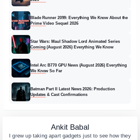
Blade Runner 2099: Everything We Know About the
Prime Video Sequel 2026
Star Wars: Maul Shadow Lord Animated Series
Coming (August 2026) Everything We Know
Intel Arc B770 GPU News (August 2026) Everything
We Know So Far
Batman Part II Latest News 2026: Production
Updates & Cast Confirmations
Ankit Babal
I grew up taking apart gadgets just to see how they