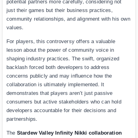
potential partners more carefully, considering not
just their games but their business practices,
community relationships, and alignment with his own
values.
For players, this controversy offers a valuable
lesson about the power of community voice in
shaping industry practices. The swift, organized
backlash forced both developers to address
concerns publicly and may influence how the
collaboration is ultimately implemented. It
demonstrates that players aren’t just passive
consumers but active stakeholders who can hold
developers accountable for their decisions and
partnerships.
The
Stardew Valley Infinity Nikki collaboration