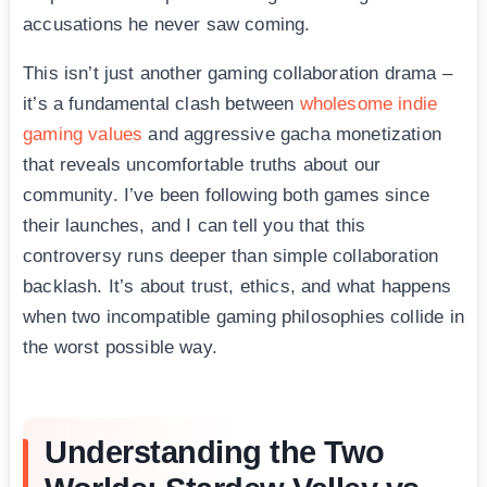
accusations he never saw coming.
This isn’t just another gaming collaboration drama –
it’s a fundamental clash between
wholesome indie
gaming values
and aggressive gacha monetization
that reveals uncomfortable truths about our
community. I’ve been following both games since
their launches, and I can tell you that this
controversy runs deeper than simple collaboration
backlash. It’s about trust, ethics, and what happens
when two incompatible gaming philosophies collide in
the worst possible way.
Understanding the Two