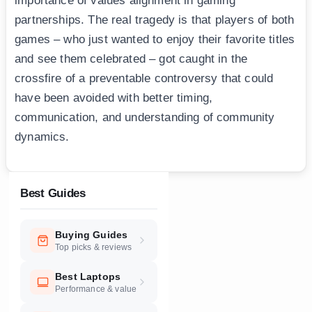
importance of values alignment in gaming
partnerships. The real tragedy is that players of both
games – who just wanted to enjoy their favorite titles
and see them celebrated – got caught in the
crossfire of a preventable controversy that could
have been avoided with better timing,
communication, and understanding of community
dynamics.
Best Guides
Buying Guides
Top picks & reviews
Best Laptops
Performance & value