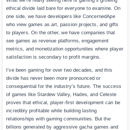
What we’re really seeing here is gaming’s growing
ethical divide laid bare for everyone to examine. On
one side, we have developers like ConcernedApe
who view games as art, passion projects, and gifts
to players. On the other, we have companies that
see games as revenue platforms, engagement
metrics, and monetization opportunities where player
satisfaction is secondary to profit margins.
I’ve been gaming for over two decades, and this
divide has never been more pronounced or
consequential for the industry’s future. The success
of games like Stardew Valley, Hades, and Celeste
proves that ethical, player-first development can be
incredibly profitable while building lasting
relationships with gaming communities. But the
billions generated by aggressive gacha games and