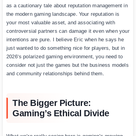
as a cautionary tale about reputation management in
the modern gaming landscape. Your reputation is
your most valuable asset, and associating with
controversial partners can damage it even when your
intentions are pure. I believe Eric when he says he
just wanted to do something nice for players, but in
2026‘s polarized gaming environment, you need to
consider not just the games but the business models
and community relationships behind them.
The Bigger Picture:
Gaming’s Ethical Divide