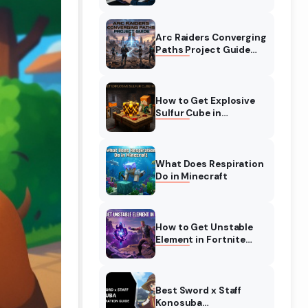
Complete Guide
Arc Raiders Converging
Paths Project Guide
(August 2026)
Walkthrough
How to Get Explosive
Sulfur Cube in
Minecraft (August
2026)
What Does Respiration
Do in Minecraft
How to Get Unstable
Element in Fortnite
(August 2026)
Best Sword x Staff
Konosuba