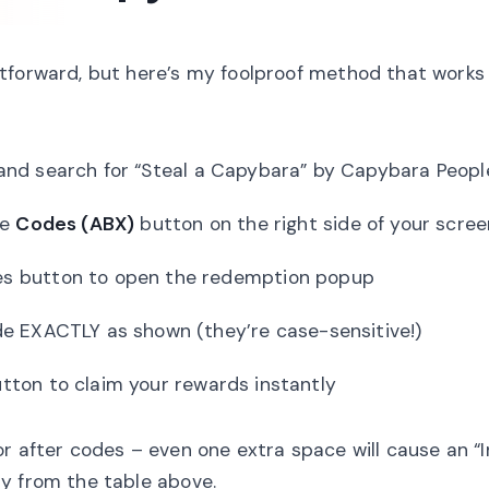
tforward, but here’s my foolproof method that works
nd search for “Steal a Capybara” by Capybara Peopl
ue
Codes (ABX)
button on the right side of your scree
es button to open the redemption popup
e EXACTLY as shown (they’re case-sensitive!)
ton to claim your rewards instantly
 after codes – even one extra space will cause an “I
y from the table above.