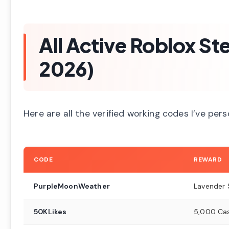
All Active Roblox S
2026)
Here are all the verified working codes I’ve per
CODE
REWARD
PurpleMoonWeather
Lavender
50KLikes
5,000 Ca