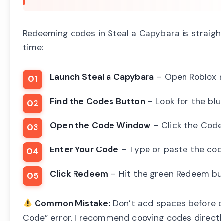
Redeeming codes in Steal a Capybara is straigh
time:
Launch Steal a Capybara
– Open Roblox a
Find the Codes Button
– Look for the bl
Open the Code Window
– Click the Cod
Enter Your Code
– Type or paste the cod
Click Redeem
– Hit the green Redeem but
Common Mistake:
Don’t add spaces before or
Code” error. I recommend copying codes directl