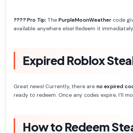
???? Pro Tip:
The
PurpleMoonWeather
code giv
available anywhere else! Redeem it immediately 
Expired Roblox Stea
Great news! Currently, there are
no expired co
ready to redeem. Once any codes expire, I’ll m
How to Redeem Stea