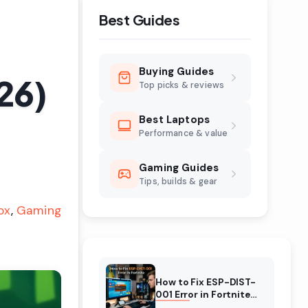
Best Guides
Buying Guides
26)
Top picks & reviews
Best Laptops
Performance & value
Gaming Guides
Tips, builds & gear
ox
Gaming
How to Fix ESP-DIST-
001 Error in Fortnite
(August 2026)