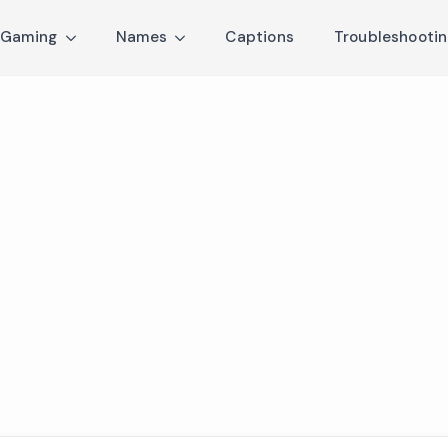
Gaming
Names
Captions
Troubleshooti