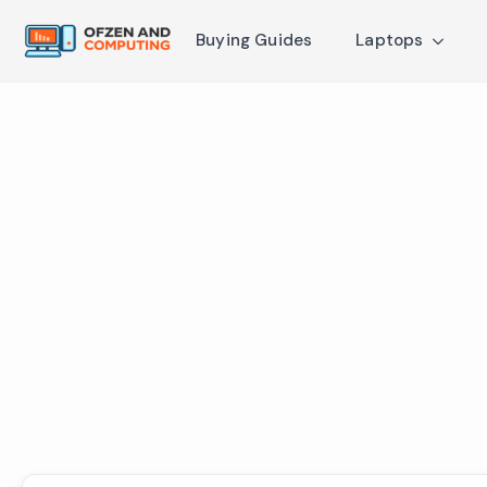
Buying Guides
Laptops