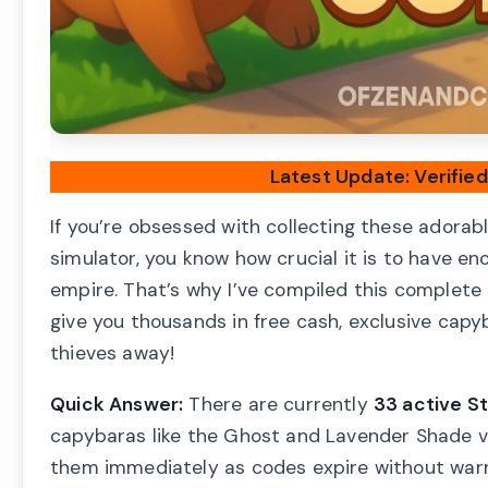
Latest Update: Verifie
If you’re obsessed with collecting these adorab
simulator, you know how crucial it is to have e
empire. That’s why I’ve compiled this complete 
give you thousands in free cash, exclusive cap
thieves away!
Quick Answer:
There are currently
33 active S
capybaras like the Ghost and Lavender Shade va
them immediately as codes expire without warn