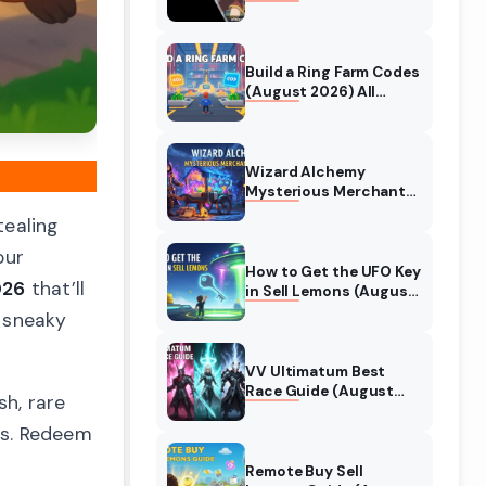
Collaboration Guide
(August 2026)
Build a Ring Farm Codes
(August 2026) All
Working Codes
Wizard Alchemy
Mysterious Merchant
Guide (August 2026)
tealing
All Locations
our
How to Get the UFO Key
026
that’ll
in Sell Lemons (August
2026)
e sneaky
VV Ultimatum Best
Race Guide (August
sh, rare
2026) Quincy vs
Shinigami vs Hollow
ds. Redeem
Remote Buy Sell