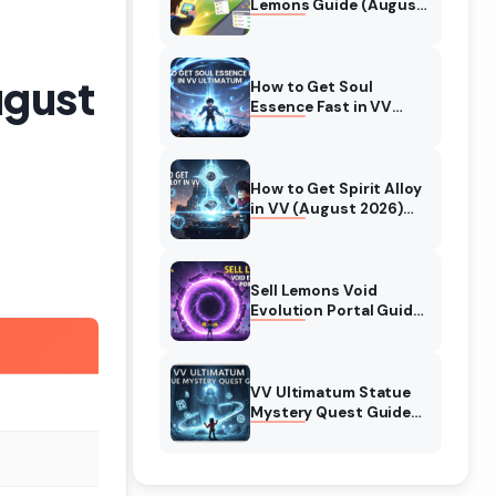
Lemons Guide (August
2026) Expert Tips
ugust
How to Get Soul
Essence Fast in VV
Ultimatum (August
2026)
How to Get Spirit Alloy
in VV (August 2026)
Ultimatum
Sell Lemons Void
Evolution Portal Guide
(August 2026)
VV Ultimatum Statue
Mystery Quest Guide
(August 2026)
Complete Walkthrough