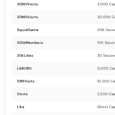
30MilVisits
3,000 Ca
20MilVisits
20,000 C
SquidGame
456 Seco
100kMembers
100 Secon
30kLikes
30 Secon
LABUBU
5,000 Ca
10MVisits
10,000 C
Visits
2,500 Ca
Like
Ghost Ca