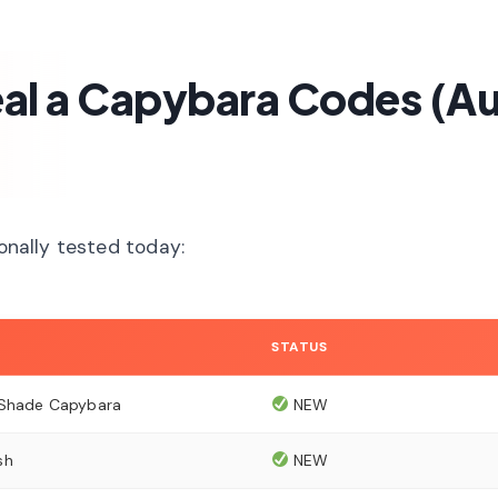
teal a Capybara Codes (A
sonally tested today:
STATUS
 Shade Capybara
NEW
sh
NEW