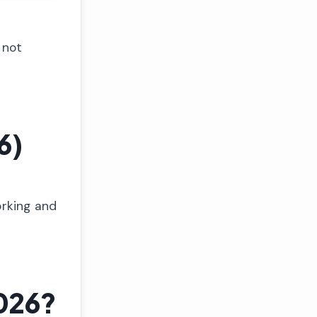
 not
6)
orking and
026?