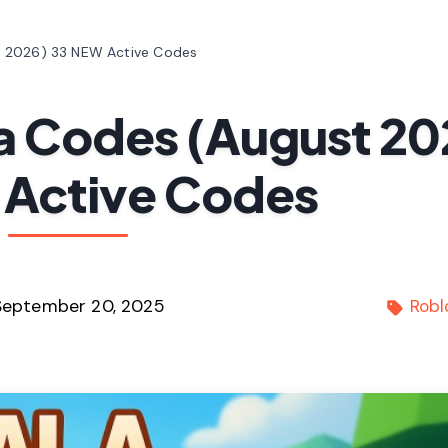
t 2026) 33 NEW Active Codes
a Codes (August 20
 Active Codes
September 20, 2025
Robl