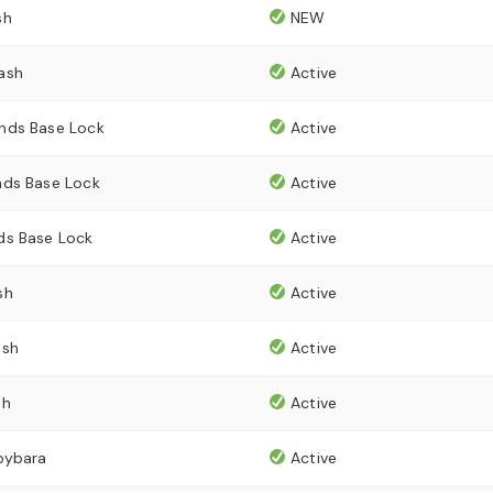
sh
NEW
ash
Active
nds Base Lock
Active
ds Base Lock
Active
ds Base Lock
Active
sh
Active
ash
Active
sh
Active
pybara
Active