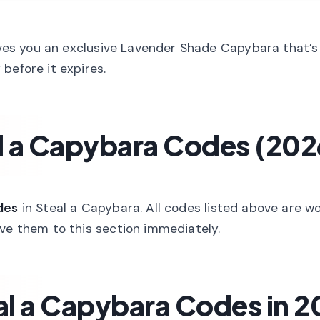
es you an exclusive Lavender Shade Capybara that’s
before it expires.
l a Capybara Codes (202
des
in Steal a Capybara. All codes listed above are w
ove them to this section immediately.
l a Capybara Codes in 2