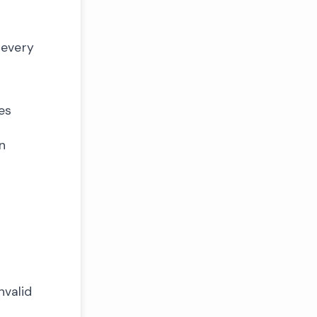
 every
es
n
nvalid