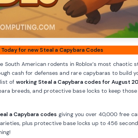
d Today for new Steal a Capybara Codes
le South American rodents in Roblox’s most chaotic s
nough cash for defenses and rare capybaras to build y
list of
working Steal a Capybara codes for August 2
ybara breeds, and protective base locks to keep thos
teal a Capybara codes
giving you over 40,000 free ca
rieties, plus protective base locks up to 456 secon
ing!