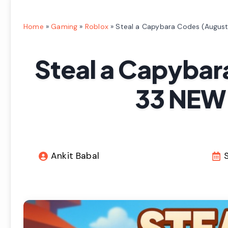
Home
»
Gaming
»
Roblox
»
Steal a Capybara Codes (Augus
Steal a Capybar
33 NEW
Ankit Babal