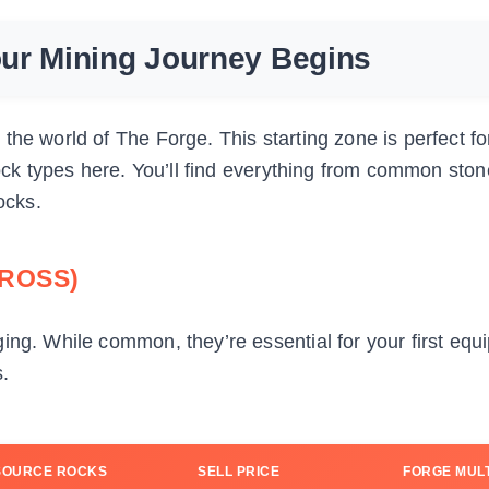
ur Mining Journey Begins
the world of The Forge. This starting zone is perfect f
rock types here. You’ll find everything from common ston
ocks.
ROSS)
ing. While common, they’re essential for your first eq
.
SOURCE ROCKS
SELL PRICE
FORGE MULT