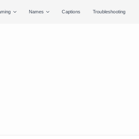
ming
Names
Captions
Troubleshooting