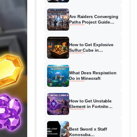
Guide
Arc Raiders Converging
Paths Project Guide
(August 2026)
Walkthrough
How to Get Explosive
Sulfur Cube in
Minecraft (August 2026)
What Does Respiration
Do in Minecraft
How to Get Unstable
Element in Fortnite
(August 2026)
Best Sword x Staff
Konosuba