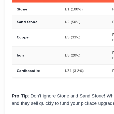
Stone
1/1 (100%)
Sand Stone
1/2 (50%)
P
Copper
1/3 (33%)
P
Iron
1/5 (20%)
Cardboardite
1/31 (3.2%)
Pro Tip
: Don’t ignore Stone and Sand Stone! Whil
and they sell quickly to fund your pickaxe upgrad