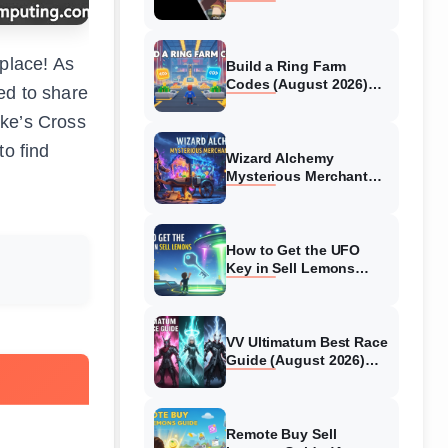
Collaboration Guide
(August 2026)
 place! As
Build a Ring Farm
Codes (August 2026)
ed to share
All Working Codes
ake’s Cross
to find
Wizard Alchemy
Mysterious Merchant
Guide (August 2026) All
Locations
How to Get the UFO
Key in Sell Lemons
(August 2026)
VV Ultimatum Best Race
Guide (August 2026)
Quincy vs Shinigami vs
Hollow
Remote Buy Sell