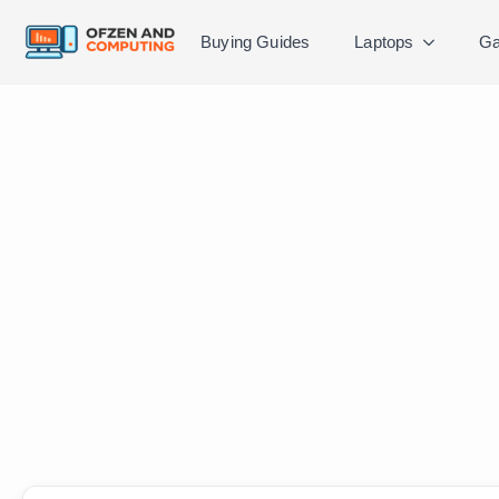
Buying Guides
Laptops
Ga