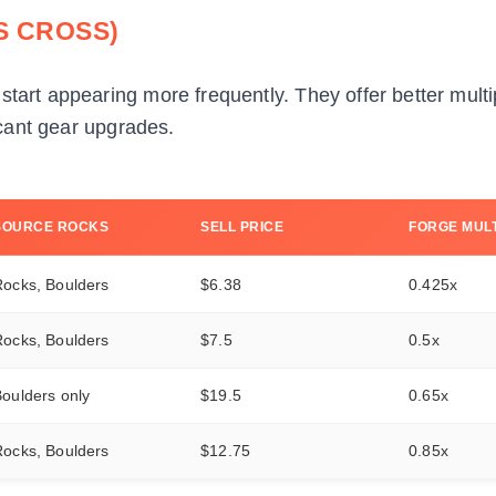
 CROSS)
start appearing more frequently. They offer better multi
ficant gear upgrades.
SOURCE ROCKS
SELL PRICE
FORGE MULT
Rocks, Boulders
$6.38
0.425x
Rocks, Boulders
$7.5
0.5x
oulders only
$19.5
0.65x
Rocks, Boulders
$12.75
0.85x