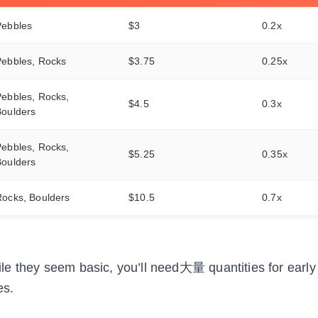
Pebbles
$3
0.2x
Pebbles, Rocks
$3.75
0.25x
ebbles, Rocks,
$4.5
0.3x
Boulders
ebbles, Rocks,
$5.25
0.35x
Boulders
Rocks, Boulders
$10.5
0.7x
e they seem basic, you’ll need大量 quantities for early 
es.