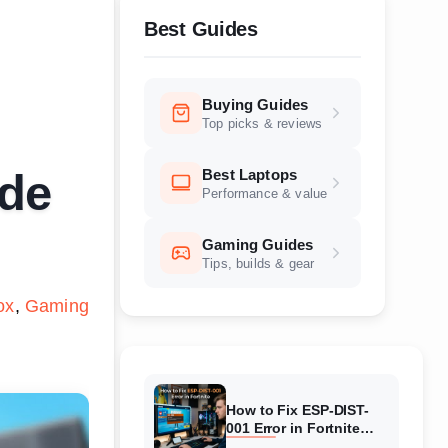
Best Guides
Buying Guides
Top picks & reviews
Best Laptops
ide
Performance & value
Gaming Guides
Tips, builds & gear
ox
Gaming
How to Fix ESP-DIST-
001 Error in Fortnite
(August 2026) Complete