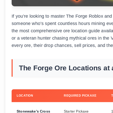
If you’re looking to master The Forge Roblox and 
someone who’s spent countless hours mining every
the most comprehensive ore location guide availa
or a veteran hunter chasing mythical ores in the V
every ore, their drop chances, sell prices, and the
The Forge Ore Locations at 
LOCATION
REQUIRED PICKAXE
Stonewake’s Cross
Starter Pickaxe