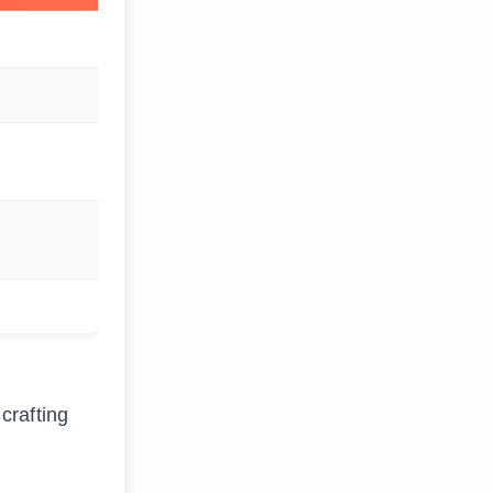
crafting