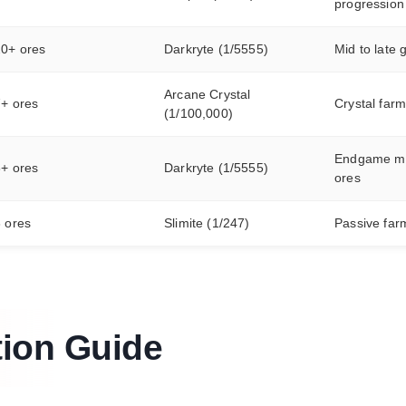
progression
20+ ores
Darkryte (1/5555)
Mid to late
Arcane Crystal
7+ ores
Crystal farm
(1/100,000)
Endgame my
6+ ores
Darkryte (1/5555)
ores
 ores
Slimite (1/247)
Passive far
tion Guide