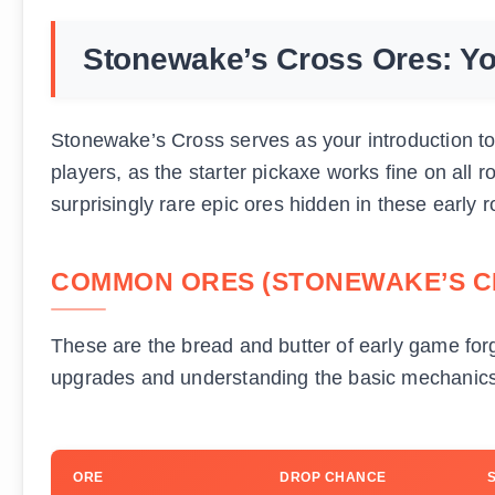
Stonewake’s Cross Ores: Yo
Stonewake’s Cross serves as your introduction to 
players, as the starter pickaxe works fine on all 
surprisingly rare epic ores hidden in these early r
COMMON ORES (STONEWAKE’S C
These are the bread and butter of early game forg
upgrades and understanding the basic mechanics
ORE
DROP CHANCE