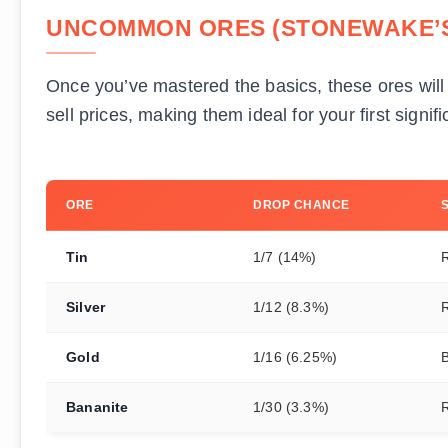
UNCOMMON ORES (STONEWAKE’S
Once you’ve mastered the basics, these ores will 
sell prices, making them ideal for your first signi
ORE
DROP CHANCE
Tin
1/7 (14%)
Silver
1/12 (8.3%)
Gold
1/16 (6.25%)
B
Bananite
1/30 (3.3%)