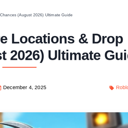
 Chances (August 2026) Ultimate Guide
e Locations & Drop
 2026) Ultimate Gu
December 4, 2025
Robl