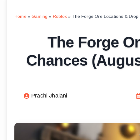
Home
»
Gaming
»
Roblox
»
The Forge Ore Locations & Drop
The Forge Or
Chances (August
Prachi Jhalani