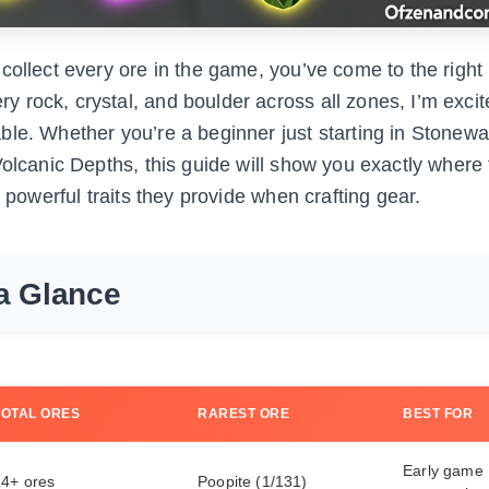
collect every ore in the game, you’ve come to the right
 rock, crystal, and boulder across all zones, I’m excit
ble. Whether you’re a beginner just starting in Stonew
olcanic Depths, this guide will show you exactly where 
 powerful traits they provide when crafting gear.
a Glance
TOTAL ORES
RAREST ORE
BEST FOR
Early game
14+ ores
Poopite (1/131)