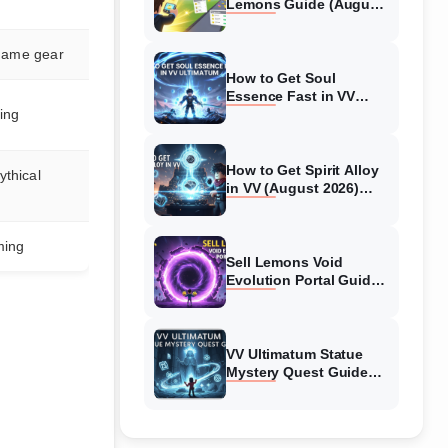
Lemons Guide (August
2026) Expert Tips
 game gear
How to Get Soul
Essence Fast in VV
ing
Ultimatum (August
2026)
How to Get Spirit Alloy
thical
in VV (August 2026)
Ultimatum
ming
Sell Lemons Void
Evolution Portal Guide
(August 2026)
VV Ultimatum Statue
Mystery Quest Guide
(August 2026) Complete
Walkthrough