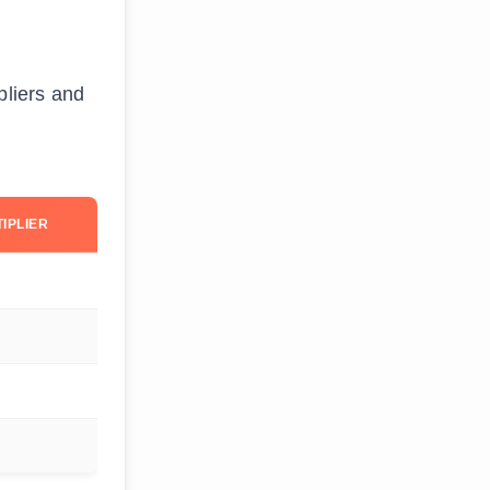
pliers and
IPLIER