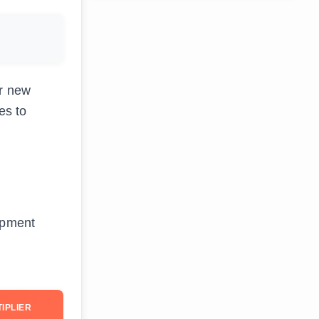
or new
es to
uipment
IPLIER