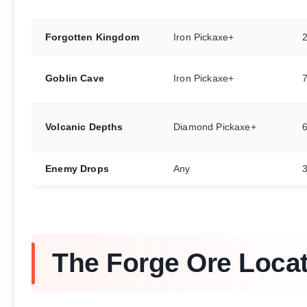
Forgotten Kingdom
Iron Pickaxe+
Goblin Cave
Iron Pickaxe+
Volcanic Depths
Diamond Pickaxe+
Enemy Drops
Any
3
The Forge Ore Loca