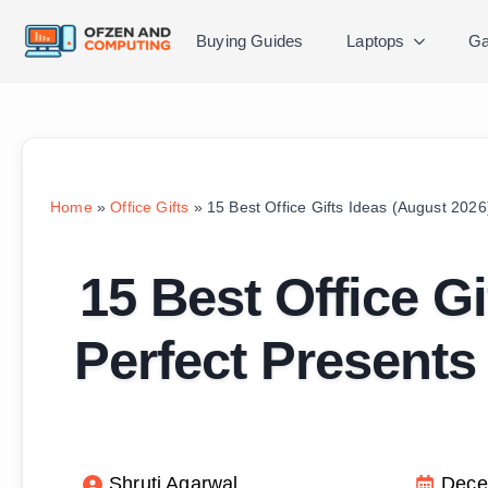
Buying Guides
Laptops
Ga
Home
»
Office Gifts
»
15 Best Office Gifts Ideas (August 2026
15 Best Office G
Perfect Presents
Shruti Agarwal
Dece