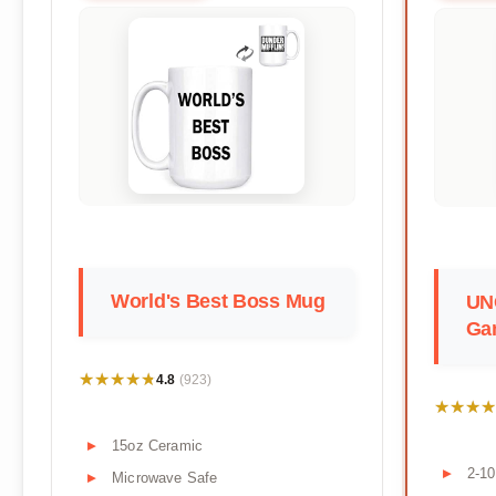
World's Best Boss Mug
UN
Ga
★★★★★
★★★★★
4.8
(923)
★★★★
★★★★
15oz Ceramic
2-10
Microwave Safe