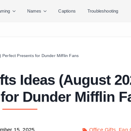
ming
Names
Captions
Troubleshooting
) Perfect Presents for Dunder Mifflin Fans
ifts Ideas (August 20
 for Dunder Mifflin 
mber 15, 2025
Office Gifts
Fan C