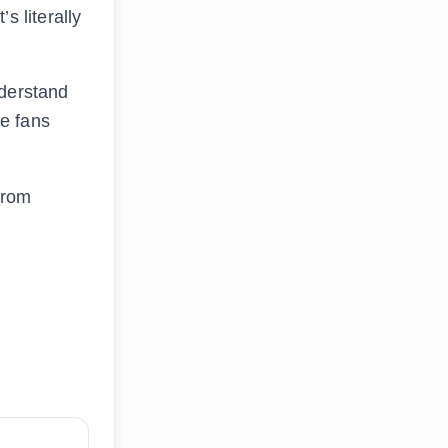
s literally
nderstand
ke fans
.
 from