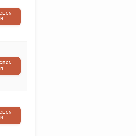
CE ON
ON
CE ON
ON
CE ON
ON