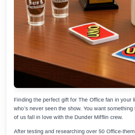
Finding the perfect gift for The Office fan in your
who’s never seen the show. You want something th
of us fall in love with the Dunder Mifflin crew.
After testing and researching over 50 Office-them