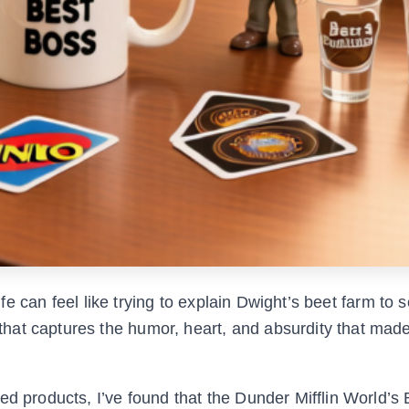
 life can feel like trying to explain Dwight’s beet farm t
at captures the humor, heart, and absurdity that made
ed products, I’ve found that the Dunder Mifflin World’s