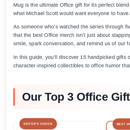
Mug is the ultimate Office gift for its perfect blend
what Michael Scott would want everyone to have
As someone who’s watched the series through five 
that the best Office merch isn’t just about slappi
smile, spark conversation, and remind us of our 
In this guide, you’ll discover 15 handpicked gifts 
character-inspired collectibles to office humor that
Our Top 3 Office Gif
EDITOR'S CHOICE
BEST V