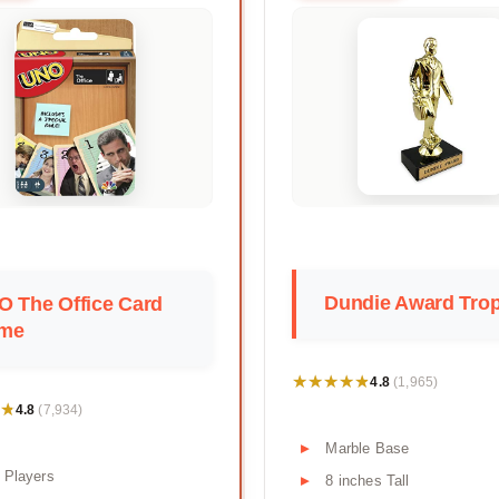
Dundie Award Tro
O The Office Card
me
★★★★★
★★★★★
4.8
(1,965)
★
★
4.8
(7,934)
Marble Base
 Players
8 inches Tall