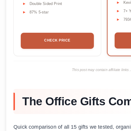
Kevi
Double Sided Print
7+ 
87% 5-star
793
CHECK PRICE
This post may contain affiliate lin
The Office Gifts Co
Quick comparison of all 15 gifts we tested, organi