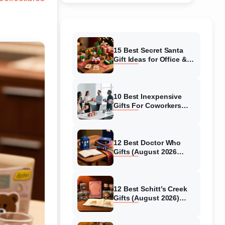
15 Best Secret Santa
Gift Ideas for Office &
Family (2025 Guide)
10 Best Inexpensive
Gifts For Coworkers
Under $25 (August 2026
Guide)
12 Best Doctor Who
Gifts (August 2026
Guide)
12 Best Schitt’s Creek
Gifts (August 2026)
Ultimate Fan-
Merchandise Picks