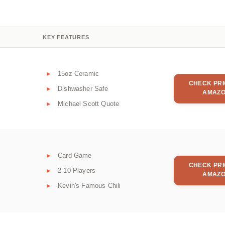
KEY FEATURES
15oz Ceramic
CHECK PRI
Dishwasher Safe
AMAZ
Michael Scott Quote
Card Game
CHECK PRI
2-10 Players
AMAZ
Kevin's Famous Chili