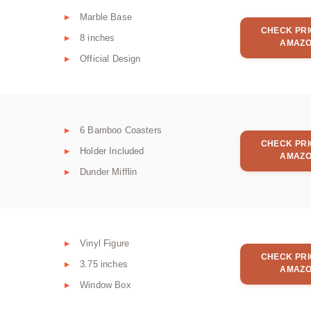
Marble Base
CHECK PRI
8 inches
AMAZ
Official Design
6 Bamboo Coasters
CHECK PRI
Holder Included
AMAZ
Dunder Mifflin
Vinyl Figure
CHECK PRI
3.75 inches
AMAZ
Window Box