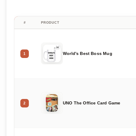
#
PRODUCT
World's Best Boss Mug
1
UNO The Office Card Game
2