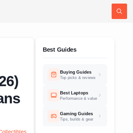
Search
for:
Best Guides
Buying Guides
26)
Top picks & reviews
Best Laptops
Fans
Performance & value
Gaming Guides
Tips, builds & gear
ollectibles