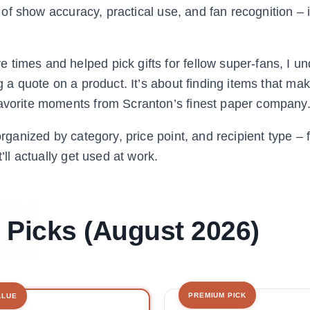
 of show accuracy, practical use, and fan recognition – it’
.
times and helped pick gifts for fellow super-fans, I u
ng a quote on a product. It’s about finding items that ma
favorite moments from Scranton’s finest paper company
organized by category, price point, and recipient type –
’ll actually get used at work.
t Picks (August 2026)
PREMIUM PICK
ALUE