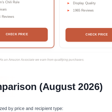
n's Chili Rule
Display Quality
Years
1965 Reviews
4 Reviews
CHECK PRICE
CHECK PRICE
ks. As an Amazon Associate we earn from qualifying purchases.
mparison (August 2026)
zed by price and recipient type: