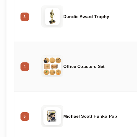
Dundie Award Trophy
3
Office Coasters Set
4
Michael Scott Funko Pop
5