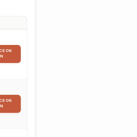
CE ON
ON
CE ON
ON