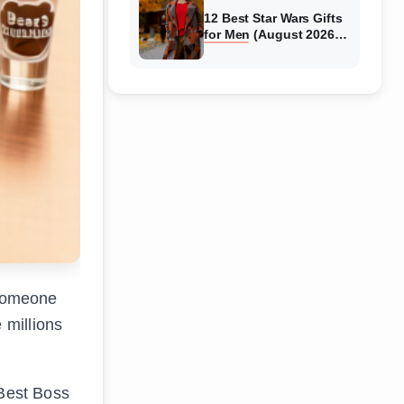
12 Best Star Wars Gifts
for Men (August 2026)
Complete Guide
o someone
 millions
 Best Boss