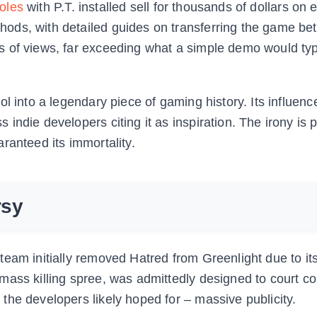
oles
with P.T. installed sell for thousands of dollars on
ods, with detailed guides on transferring the game b
 of views, far exceeding what a simple demo would typ
l into a legendary piece of gaming history. Its influenc
indie developers citing it as inspiration. The irony is 
ranteed its immortality.
rsy
eam initially removed Hatred from Greenlight due to its
mass killing spree, was admittedly designed to court co
the developers likely hoped for – massive publicity.