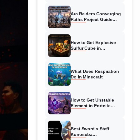
Guide
Arc Raiders Converging
Paths Project Guide
(August 2026)
Walkthrough
How to Get Explosive
Sulfur Cube in
Minecraft (August 2026)
What Does Respiration
Do in Minecraft
How to Get Unstable
Element in Fortnite
(August 2026)
Best Sword x Staff
Konosuba