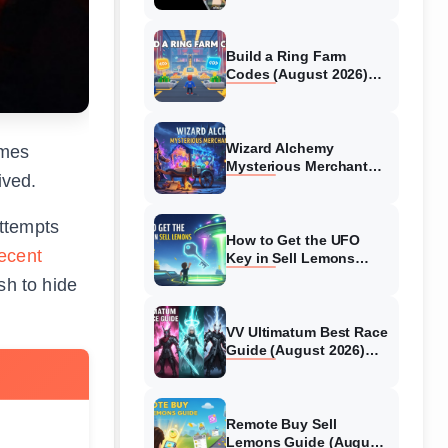
Collaboration Guide
(August 2026)
Build a Ring Farm
Codes (August 2026)
All Working Codes
Wizard Alchemy
ames
Mysterious Merchant
ived.
Guide (August 2026) All
Locations
attempts
How to Get the UFO
ecent
Key in Sell Lemons
(August 2026)
sh to hide
VV Ultimatum Best Race
Guide (August 2026)
Quincy vs Shinigami vs
Hollow
Remote Buy Sell
s
Lemons Guide (August