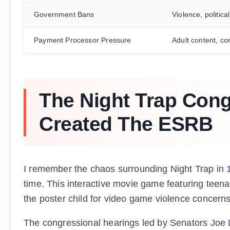
Government Bans
Violence, politica
Payment Processor Pressure
Adult content, co
The Night Trap Cong
Created The ESRB
I remember the chaos surrounding Night Trap in 19
time. This interactive movie game featuring teen
the poster child for video game violence concern
The congressional hearings led by Senators Joe