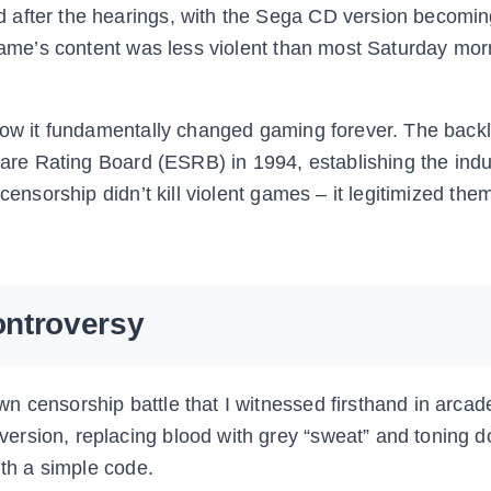
 after the hearings, with the Sega CD version becomin
 game’s content was less violent than most Saturday mor
 how it fundamentally changed gaming forever. The back
ware Rating Board (ESRB) in 1994, establishing the indus
censorship didn’t kill violent games – it legitimized the
ontroversy
 censorship battle that I witnessed firsthand in arcad
ersion, replacing blood with grey “sweat” and toning 
ith a simple code.