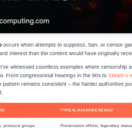
p
occurs when attempts to suppress, ban, or censor g
 and interest than the content would have originally rece
, I’ve witnessed countless examples where censorship 
na. From congressional hearings in the 90s to
Steam’s r
 pattern remains consistent – the harder authorities pu
t.
RS
TYPICAL BACKFIRE RESULT
s, pressure groups
Preservation efforts, legendary statu