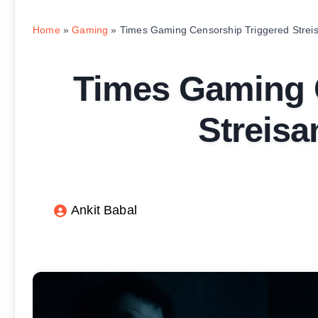
Home
»
Gaming
»
Times Gaming Censorship Triggered Streis
Times Gaming 
Streisa
Ankit Babal