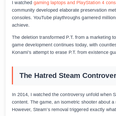
I watched
gaming laptops and PlayStation 4 cons
community developed elaborate preservation meth
consoles. YouTube playthroughs garnered millions
achieve.
The deletion transformed P.T. from a marketing too
game development continues today, with countless 
Konami’s attempt to erase P.T. from existence gua
The Hatred Steam Controve
In 2014, I watched the controversy unfold when St
content. The game, an isometric shooter about a 
However, Steam’s removal triggered exactly what 