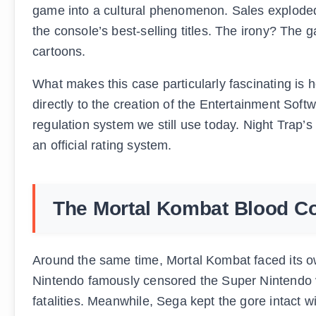
game into a cultural phenomenon. Sales exploded
the console’s best-selling titles. The irony? The
cartoons.
What makes this case particularly fascinating is
directly to the creation of the Entertainment Soft
regulation system we still use today. Night Trap’s 
an official rating system.
The Mortal Kombat Blood C
Around the same time, Mortal Kombat faced its own
Nintendo famously censored the Super Nintendo v
fatalities. Meanwhile, Sega kept the gore intact w