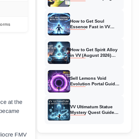
2026) Expert Tips
How to Get Soul
forms
Essence Fast in VV
Ultimatum (August
2026)
How to Get Spirit Alloy
in VV (August 2026)
Ultimatum
Sell Lemons Void
Evolution Portal Guide
(August 2026)
ce at the
VV Ultimatum Statue
s became
Mystery Quest Guide
(August 2026) Complete
Walkthrough
diocre FMV