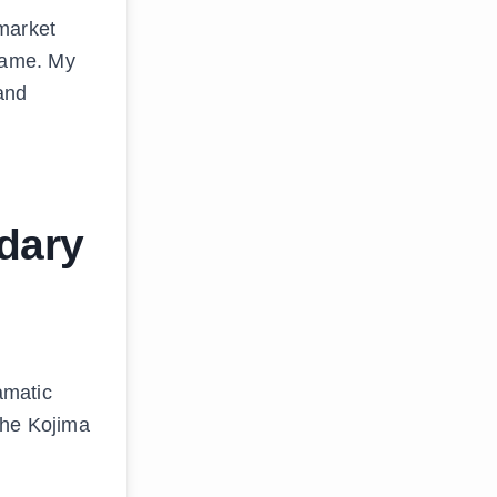
 market
name. My
 and
dary
amatic
the Kojima