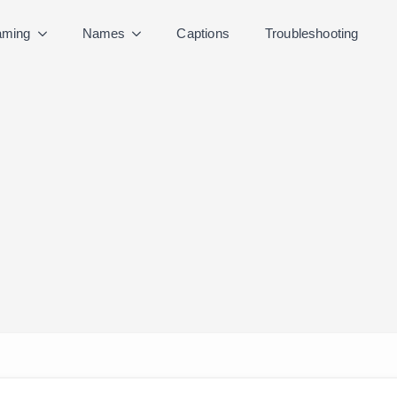
ming
Names
Captions
Troubleshooting