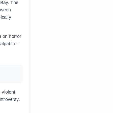
 eBay. The
etween
ically
e on horror
palpable –
 violent
ntroversy.