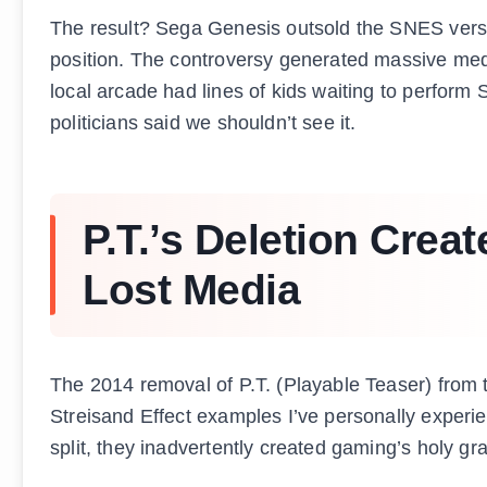
The result? Sega Genesis outsold the SNES versio
position. The controversy generated massive me
local arcade had lines of kids waiting to perform 
politicians said we shouldn’t see it.
P.T.’s Deletion Cre
Lost Media
The 2014 removal of P.T. (Playable Teaser) from
Streisand Effect examples I’ve personally experi
split, they inadvertently created gaming’s holy grai