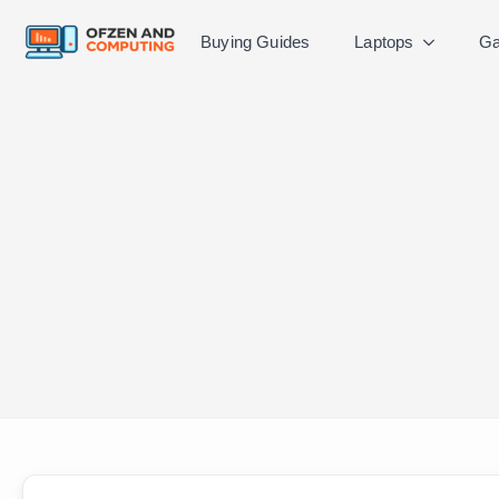
Buying Guides
Laptops
Ga