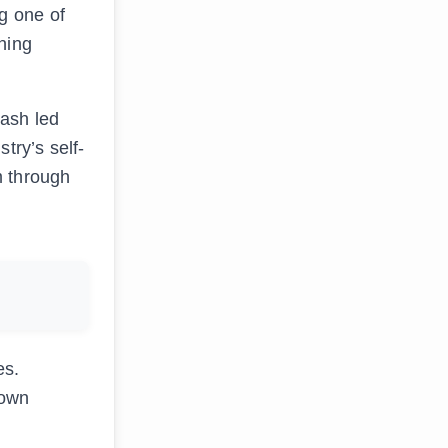
g one of
ning
lash led
try’s self-
m through
es.
down