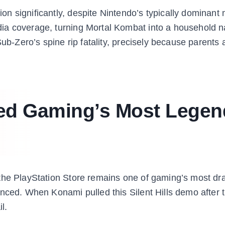
n significantly, despite Nintendo’s typically dominant
dia coverage, turning Mortal Kombat into a household 
Sub-Zero’s spine rip fatality, precisely because parents
ated Gaming’s Most Legen
 the PlayStation Store remains one of gaming’s most dr
enced. When Konami pulled this Silent Hills demo after 
l.