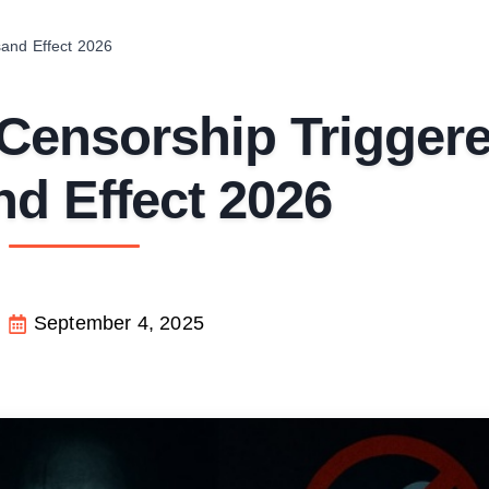
and Effect 2026
Censorship Trigger
nd Effect 2026
September 4, 2025