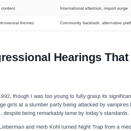
l content
International attention, import surge
ntroversial themes
Community backlash, alternative plat
ressional Hearings That
92, though I was too young to fully grasp its significan
age girls at a slumber party being attacked by vampire
s, despite being remarkably tame by today’s standards.
 Lieberman and Herb Kohl turned Night Trap from a me