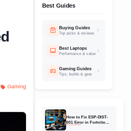
Best Guides
Buying Guides
ed
Top picks & reviews
Best Laptops
Performance & value
Gaming Guides
Tips, builds & gear
Gaming
How to Fix ESP-DIST-
001 Error in Fortnite
(August 2026) Complete