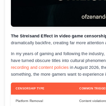
The Streisand Effect in video game censorshi
dramatically backfire, creating far more attention
In my years of gaming and following the industry
have turned obscure titles into cultural phenome
recording and content policies
in August 2026, the
something, the more gamers want to experience i
CENSORSHIP TYPE
COMMON TRIGGE
Platform Removal
Content violation