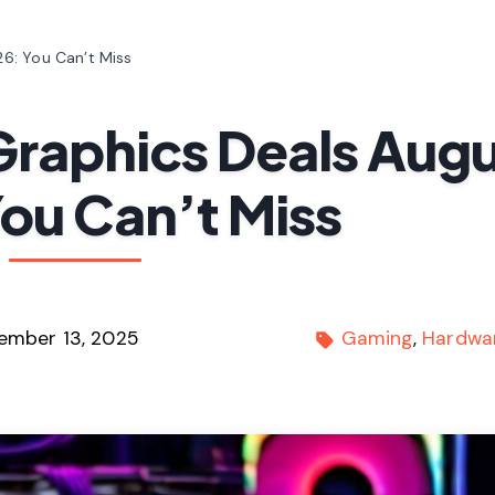
6: You Can’t Miss
Graphics Deals Aug
ou Can’t Miss
ember 13, 2025
Gaming
Hardwa