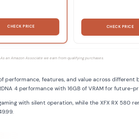
CHECK PRICE
CHECK PRICE
ks. As an Amazon Associate we earn from qualifying purchases.
f performance, features, and value across different
RDNA 4 performance with 16GB of VRAM for future-pr
aming with silent operation, while the XFX RX 580 r
9.99.