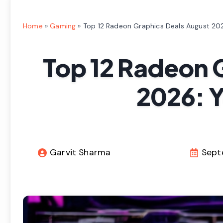
Home
»
Gaming
»
Top 12 Radeon Graphics Deals August 202
Top 12 Radeon 
2026: Y
Garvit Sharma
Sept