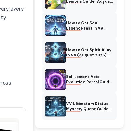
Lemons Guide (August
2026) Expert Tips
vers every
ity
How to Get Soul
Essence Fast in VV
Ultimatum (August
2026)
How to Get Spirit Alloy
in VV (August 2026)
Ultimatum
Sell Lemons Void
cross
Evolution Portal Guide
(August 2026)
VV Ultimatum Statue
Mystery Quest Guide
(August 2026)
Complete Walkthrough