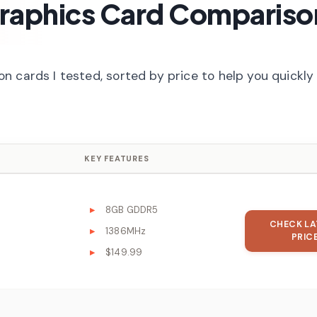
raphics Card Compariso
 cards I tested, sorted by price to help you quickly 
KEY FEATURES
8GB GDDR5
CHECK LA
1386MHz
PRIC
$149.99