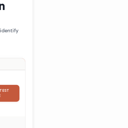
n
identify
TEST
E