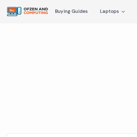
Buying Guides
Laptops