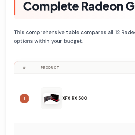
Complete Radeon G
This comprehensive table compares all 12 Radeon
options within your budget.
#
PRODUCT
XFX RX 580
1