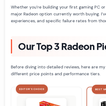
Whether you’re building your first gaming PC or
major Radeon option currently worth buying. I’v
experiences, and specific failure rates from tho
Our Top 3 Radeon Pi
Before diving into detailed reviews, here are 
different price points and performance tiers.
EDITOR'S CHOICE
BEST V