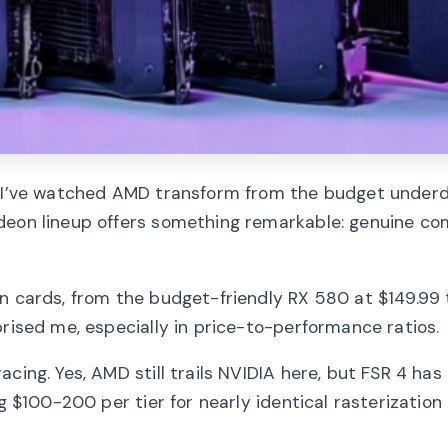
e, I’ve watched AMD transform from the budget underd
deon lineup offers something remarkable: genuine co
on cards, from the budget-friendly RX 580 at $149.99 
prised me, especially in price-to-performance ratios.
cing. Yes, AMD still trails NVIDIA here, but FSR 4 has
g $100-200 per tier for nearly identical rasterization