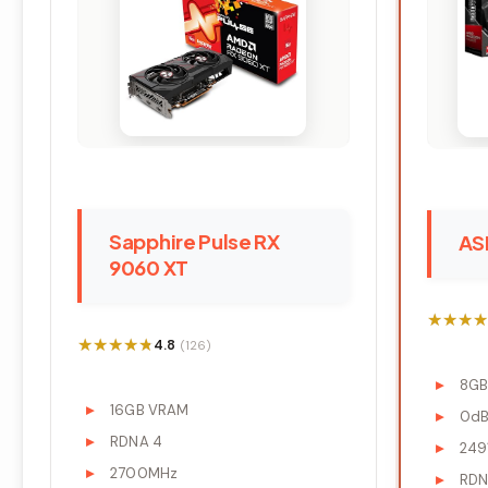
Sapphire Pulse RX
AS
9060 XT
★★★★
★★★★
★★★★★
★★★★★
4.8
(126)
8G
16GB VRAM
0dB 
RDNA 4
249
2700MHz
RDN