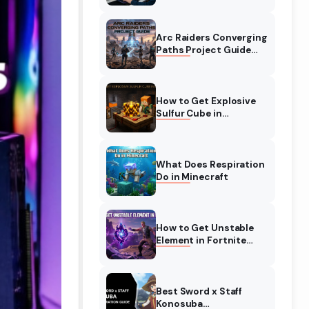
Complete Guide
Arc Raiders Converging
Paths Project Guide
(August 2026)
Walkthrough
How to Get Explosive
Sulfur Cube in
Minecraft (August
2026)
What Does Respiration
Do in Minecraft
How to Get Unstable
Element in Fortnite
(August 2026)
Best Sword x Staff
Konosuba