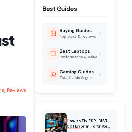
Best Guides
Buying Guides
ust
Top picks & reviews
Best Laptops
Performance & value
Gaming Guides
Tips, builds & gear
re
Reviews
How to Fix ESP-DIST-
001 Error in Fortnite
(August 2026)