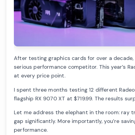
After testing graphics cards for over a decad
serious performance competitor. This year’s Ra
at every price point.
I spent three months testing 12 different Rade
flagship RX 9070 XT at $719.99. The results sur
Let me address the elephant in the room: ray tra
gap significantly. More importantly, you’re savin
performance.