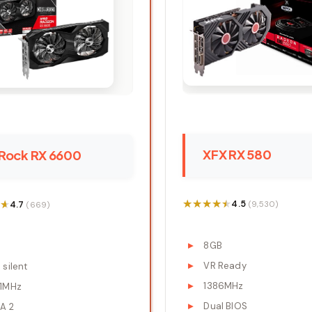
XFX RX 580
Rock RX 6600
★★★★★
★★★★★
★
★
4.5
4.7
(9,530)
(669)
8GB
B
VR Ready
silent
1386MHz
1MHz
Dual BIOS
A 2