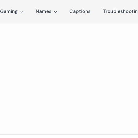
Gaming
Names
Captions
Troubleshooti