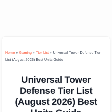
Home
»
Gaming
»
Tier List
»
Universal Tower Defense Tier
List (August 2026) Best Units Guide
Universal Tower
Defense Tier List
(August 2026) Best