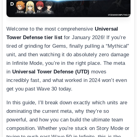
Welcome to the most comprehensive
Universal
Tower Defense tier list
for January 2026! If you’re
tired of grinding for Gems, finally pulling a “Mythical”
unit, and then watching it do absolutely zero damage
in Infinite Mode, you’re in the right place. The meta
in
Universal Tower Defense (UTD)
moves
incredibly fast, and what worked in 2024 won’t even
get you past Wave 30 today.
In this guide, I’ll break down exactly which units are
dominating the current meta, why they’re so
powerful, and how you can build the ultimate team
composition. Whether you’re stuck on Story Mode or
trying to push past Wave 50 in Infinite, this is the