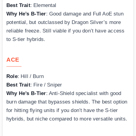
Best Trait
: Elemental
Why He’s B-Tier
: Good damage and Full AoE stun
potential, but outclassed by Dragon Silver’s more
reliable freeze. Still viable if you don’t have access
to S-tier hybrids.
ACE
Role
: Hill / Burn
Best Trait
: Fire / Sniper
Why He’s B-Tier
: Anti-Shield specialist with good
burn damage that bypasses shields. The best option
for hitting flying units if you don’t have the S-tier
hybrids, but niche compared to more versatile units.