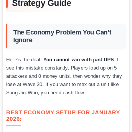
Strategy Guide
The Economy Problem You Can’t
Ignore
Here’s the deal:
You cannot win with just DPS.
I
see this mistake constantly. Players load up on 5
attackers and 0 money units, then wonder why they
lose at Wave 20. If you want to max out a unit like
Sung Jin-Woo, you need cash flow.
BEST ECONOMY SETUP FOR JANUARY
2026: