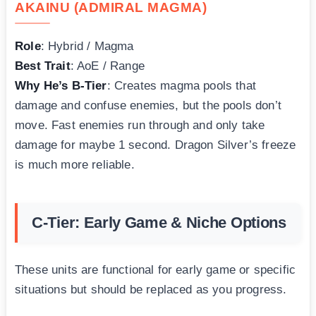
AKAINU (ADMIRAL MAGMA)
Role
: Hybrid / Magma
Best Trait
: AoE / Range
Why He’s B-Tier
: Creates magma pools that
damage and confuse enemies, but the pools don’t
move. Fast enemies run through and only take
damage for maybe 1 second. Dragon Silver’s freeze
is much more reliable.
C-Tier: Early Game & Niche Options
These units are functional for early game or specific
situations but should be replaced as you progress.