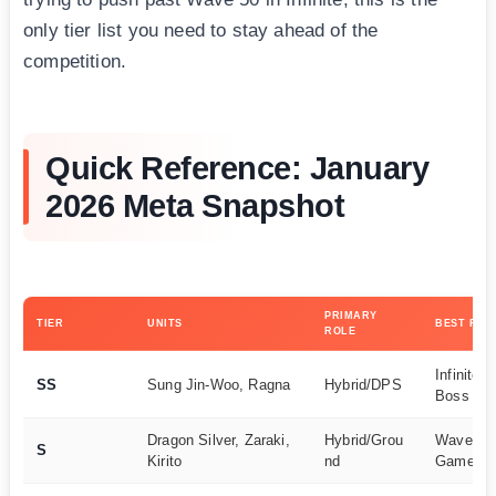
only tier list you need to stay ahead of the
competition.
Quick Reference: January
2026 Meta Snapshot
PRIMARY
TIER
UNITS
BEST FOR
ROLE
Infinite 
SS
Sung Jin-Woo, Ragna
Hybrid/DPS
Boss Kill
Dragon Silver, Zaraki,
Hybrid/Grou
Wave Cle
S
Kirito
nd
Game