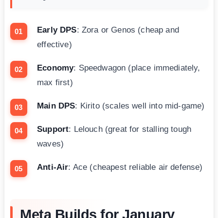
Early DPS
: Zora or Genos (cheap and
effective)
Economy
: Speedwagon (place immediately,
max first)
Main DPS
: Kirito (scales well into mid-game)
Support
: Lelouch (great for stalling tough
waves)
Anti-Air
: Ace (cheapest reliable air defense)
Meta Builds for January