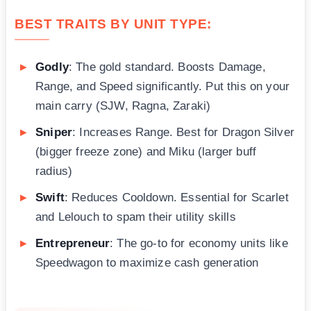
BEST TRAITS BY UNIT TYPE:
Godly
: The gold standard. Boosts Damage,
Range, and Speed significantly. Put this on your
main carry (SJW, Ragna, Zaraki)
Sniper
: Increases Range. Best for Dragon Silver
(bigger freeze zone) and Miku (larger buff
radius)
Swift
: Reduces Cooldown. Essential for Scarlet
and Lelouch to spam their utility skills
Entrepreneur
: The go-to for economy units like
Speedwagon to maximize cash generation