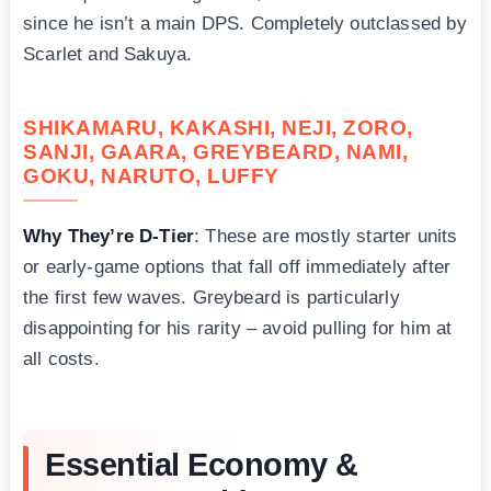
since he isn’t a main DPS. Completely outclassed by
Scarlet and Sakuya.
SHIKAMARU, KAKASHI, NEJI, ZORO,
SANJI, GAARA, GREYBEARD, NAMI,
GOKU, NARUTO, LUFFY
Why They’re D-Tier
: These are mostly starter units
or early-game options that fall off immediately after
the first few waves. Greybeard is particularly
disappointing for his rarity – avoid pulling for him at
all costs.
Essential Economy &