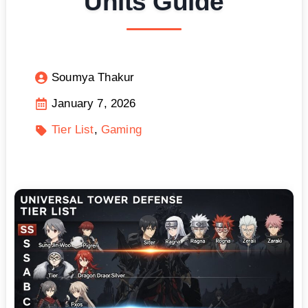
Units Guide
Soumya Thakur
January 7, 2026
Tier List
Gaming