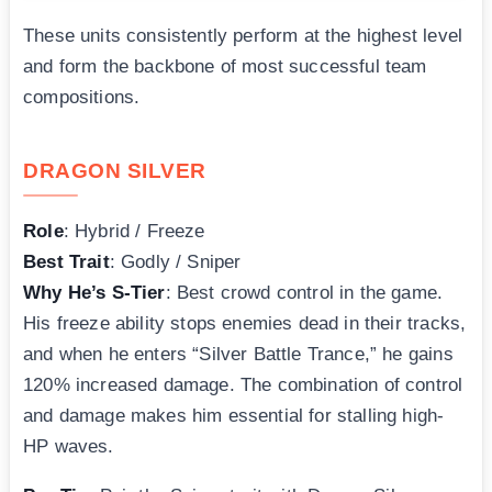
These units consistently perform at the highest level
and form the backbone of most successful team
compositions.
DRAGON SILVER
Role
: Hybrid / Freeze
Best Trait
: Godly / Sniper
Why He’s S-Tier
: Best crowd control in the game.
His freeze ability stops enemies dead in their tracks,
and when he enters “Silver Battle Trance,” he gains
120% increased damage. The combination of control
and damage makes him essential for stalling high-
HP waves.