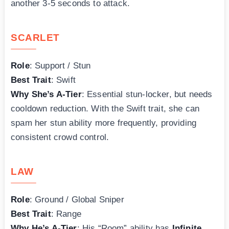
another 3-5 seconds to attack.
SCARLET
Role
: Support / Stun
Best Trait
: Swift
Why She’s A-Tier
: Essential stun-locker, but needs
cooldown reduction. With the Swift trait, she can
spam her stun ability more frequently, providing
consistent crowd control.
LAW
Role
: Ground / Global Sniper
Best Trait
: Range
Why He’s A-Tier
: His “Room” ability has
Infinite