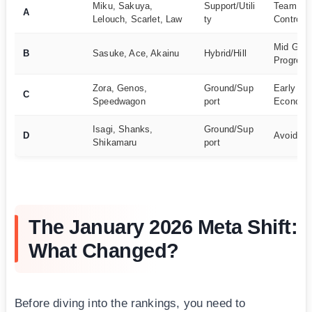
Miku, Sakuya,
Support/Utili
Team Buf
A
Lelouch, Scarlet, Law
ty
Control
Mid Gam
B
Sasuke, Ace, Akainu
Hybrid/Hill
Progress
Zora, Genos,
Ground/Sup
Early Ga
C
Speedwagon
port
Econom
Isagi, Shanks,
Ground/Sup
D
Avoid Us
Shikamaru
port
The January 2026 Meta Shift:
What Changed?
Before diving into the rankings, you need to