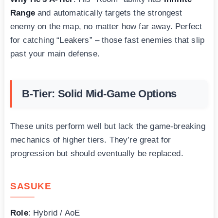
Range
and automatically targets the strongest
enemy on the map, no matter how far away. Perfect
for catching “Leakers” – those fast enemies that slip
past your main defense.
B-Tier: Solid Mid-Game Options
These units perform well but lack the game-breaking
mechanics of higher tiers. They’re great for
progression but should eventually be replaced.
SASUKE
Role
: Hybrid / AoE