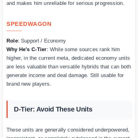
and makes him unreliable for serious progression.
SPEEDWAGON
Role
: Support / Economy
Why He’s C-Tier
: While some sources rank him
higher, in the current meta, dedicated economy units
are less valuable than versatile hybrids that can both
generate income and deal damage. Still usable for
brand new players.
D-Tier: Avoid These Units
These units are generally considered underpowered,