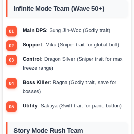
Infinite Mode Team (Wave 50+)
Main DPS
: Sung Jin-Woo (Godly trait)
Support
: Miku (Sniper trait for global buff)
Control
: Dragon Silver (Sniper trait for max
freeze range)
Boss Killer
: Ragna (Godly trait, save for
bosses)
Utility
: Sakuya (Swift trait for panic button)
Story Mode Rush Team