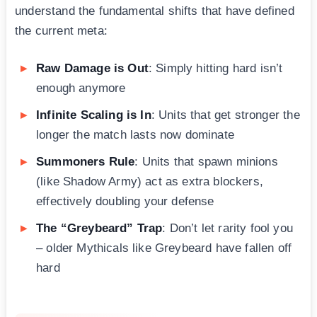
understand the fundamental shifts that have defined
the current meta:
Raw Damage is Out
: Simply hitting hard isn’t
enough anymore
Infinite Scaling is In
: Units that get stronger the
longer the match lasts now dominate
Summoners Rule
: Units that spawn minions
(like Shadow Army) act as extra blockers,
effectively doubling your defense
The “Greybeard” Trap
: Don’t let rarity fool you
– older Mythicals like Greybeard have fallen off
hard