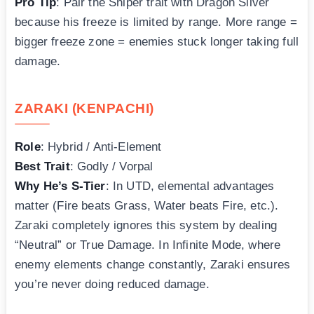
Pro Tip
: Pair the Sniper trait with Dragon Silver
because his freeze is limited by range. More range =
bigger freeze zone = enemies stuck longer taking full
damage.
ZARAKI (KENPACHI)
Role
: Hybrid / Anti-Element
Best Trait
: Godly / Vorpal
Why He’s S-Tier
: In UTD, elemental advantages
matter (Fire beats Grass, Water beats Fire, etc.).
Zaraki completely ignores this system by dealing
“Neutral” or True Damage. In Infinite Mode, where
enemy elements change constantly, Zaraki ensures
you’re never doing reduced damage.