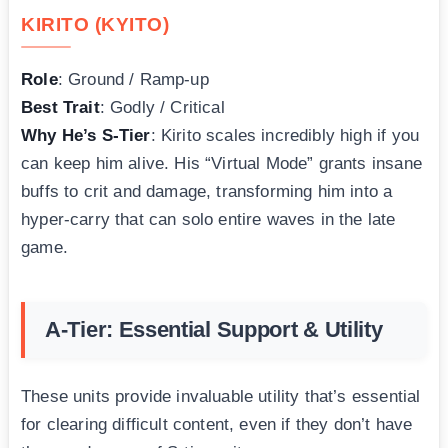
KIRITO (KYITO)
Role
: Ground / Ramp-up
Best Trait
: Godly / Critical
Why He’s S-Tier
: Kirito scales incredibly high if you
can keep him alive. His “Virtual Mode” grants insane
buffs to crit and damage, transforming him into a
hyper-carry that can solo entire waves in the late
game.
A-Tier: Essential Support & Utility
These units provide invaluable utility that’s essential
for clearing difficult content, even if they don’t have