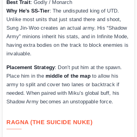
Best Trait
: Godly / Monarch
Why He’s SS-Tier
: The undisputed king of UTD.
Unlike most units that just stand there and shoot,
Sung Jin-Woo creates an actual army. His “Shadow
Army” minions inherit his stats, and in Infinite Mode,
having extra bodies on the track to block enemies is
invaluable.
Placement Strategy
: Don’t put him at the spawn.
Place him in the
middle of the map
to allow his
army to split and cover two lanes or backtrack if
needed. When paired with Miku’s global buff, his
Shadow Army becomes an unstoppable force.
RAGNA (THE SUICIDE NUKE)