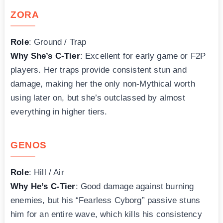
ZORA
Role
: Ground / Trap
Why She’s C-Tier
: Excellent for early game or F2P
players. Her traps provide consistent stun and
damage, making her the only non-Mythical worth
using later on, but she’s outclassed by almost
everything in higher tiers.
GENOS
Role
: Hill / Air
Why He’s C-Tier
: Good damage against burning
enemies, but his “Fearless Cyborg” passive stuns
him for an entire wave, which kills his consistency