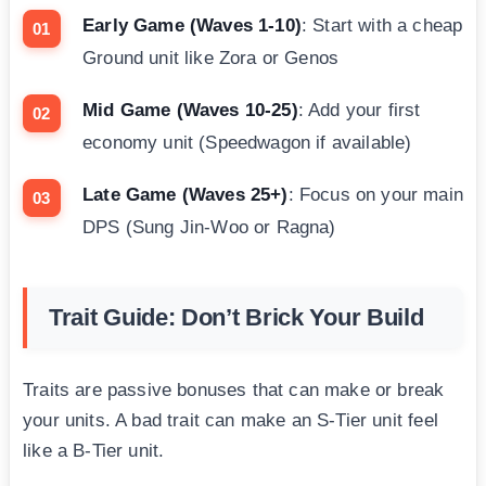
Early Game (Waves 1-10)
: Start with a cheap
Ground unit like Zora or Genos
Mid Game (Waves 10-25)
: Add your first
economy unit (Speedwagon if available)
Late Game (Waves 25+)
: Focus on your main
DPS (Sung Jin-Woo or Ragna)
Trait Guide: Don’t Brick Your Build
Traits are passive bonuses that can make or break
your units. A bad trait can make an S-Tier unit feel
like a B-Tier unit.