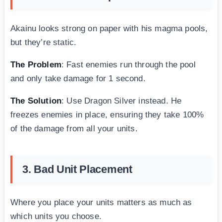
Akainu looks strong on paper with his magma pools,
but they’re static.
The Problem
: Fast enemies run through the pool
and only take damage for 1 second.
The Solution
: Use Dragon Silver instead. He
freezes enemies in place, ensuring they take 100%
of the damage from all your units.
3. Bad Unit Placement
Where you place your units matters as much as
which units you choose.