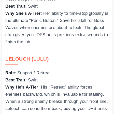
Best Trait
: Swift
Why She’s A-Tier
: Her ability to time-stop globally is
the ultimate “Panic Button.” Save her skill for Boss
Waves when enemies are about to leak. The global
stun gives your DPS units precious extra seconds to
finish the job.
LELOUCH (LULU)
Role
: Support / Retreat
Best Trait
: Swift
Why He’s A-Tier
: His “Retreat” ability forces
enemies backward, which is invaluable for stalling.
When a strong enemy breaks through your front line,
Lelouch can send them back, buying your DPS units