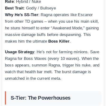
Role
: Hybrid / Nuke
Best Trait
: Godly / Bullseye
Why He’s SS-Tier
: Ragna operates like Escanor
from other TD games – when you use his main skill,
he stuns himself to enter “Awakened Mode,” gaining
massive damage buffs before despawning. This
makes him the ultimate
Boss Killer
.
Usage Strategy
: He’s not for farming minions. Save
Ragna for Boss Waves (every 10 waves). When the
boss appears, summon Ragna, trigger his nuke, and
watch that health bar melt. The burst damage is
unmatched in the current meta.
S-Tier: The Powerhouses