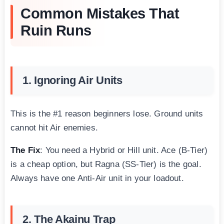
Common Mistakes That
Ruin Runs
1. Ignoring Air Units
This is the #1 reason beginners lose. Ground units
cannot hit Air enemies.
The Fix
: You need a Hybrid or Hill unit. Ace (B-Tier)
is a cheap option, but Ragna (SS-Tier) is the goal.
Always have one Anti-Air unit in your loadout.
2. The Akainu Trap