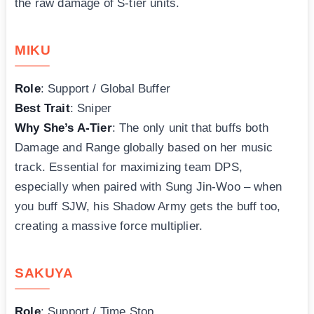
the raw damage of S-tier units.
MIKU
Role
: Support / Global Buffer
Best Trait
: Sniper
Why She’s A-Tier
: The only unit that buffs both
Damage and Range globally based on her music
track. Essential for maximizing team DPS,
especially when paired with Sung Jin-Woo – when
you buff SJW, his Shadow Army gets the buff too,
creating a massive force multiplier.
SAKUYA
Role
: Support / Time Stop