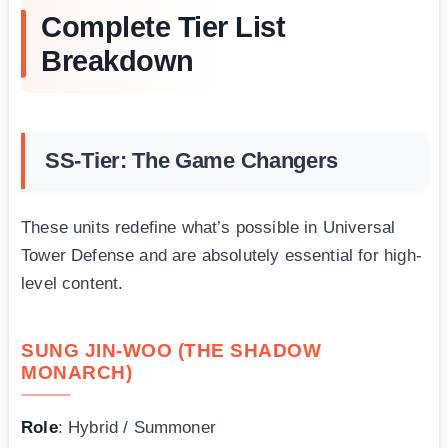
Complete Tier List
Breakdown
SS-Tier: The Game Changers
These units redefine what’s possible in Universal
Tower Defense and are absolutely essential for high-
level content.
SUNG JIN-WOO (THE SHADOW
MONARCH)
Role
: Hybrid / Summoner