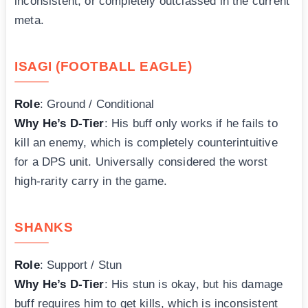
inconsistent, or completely outclassed in the current
meta.
ISAGI (FOOTBALL EAGLE)
Role
: Ground / Conditional
Why He’s D-Tier
: His buff only works if he fails to
kill an enemy, which is completely counterintuitive
for a DPS unit. Universally considered the worst
high-rarity carry in the game.
SHANKS
Role
: Support / Stun
Why He’s D-Tier
: His stun is okay, but his damage
buff requires him to get kills, which is inconsistent