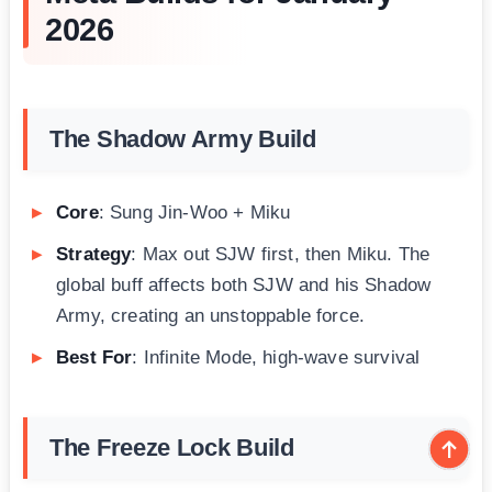
2026
The Shadow Army Build
Core
: Sung Jin-Woo + Miku
Strategy
: Max out SJW first, then Miku. The
global buff affects both SJW and his Shadow
Army, creating an unstoppable force.
Best For
: Infinite Mode, high-wave survival
The Freeze Lock Build