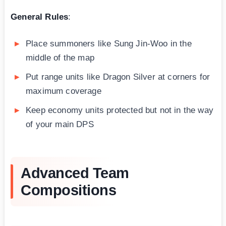
General Rules
:
Place summoners like Sung Jin-Woo in the
middle of the map
Put range units like Dragon Silver at corners for
maximum coverage
Keep economy units protected but not in the way
of your main DPS
Advanced Team
Compositions