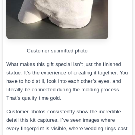
Customer submitted photo
What makes this gift special isn’t just the finished
statue. It’s the experience of creating it together. You
have to hold still, look into each other’s eyes, and
literally be connected during the molding process.
That’s quality time gold.
Customer photos consistently show the incredible
detail this kit captures. I’ve seen images where
every fingerprint is visible, where wedding rings cast