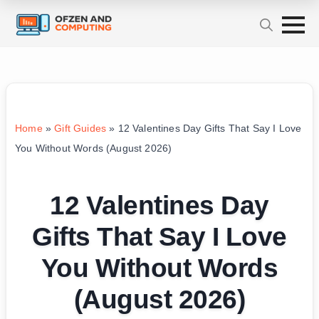
Home
»
Gift Guides
»
12 Valentines Day Gifts That Say I Love
You Without Words (August 2026)
12 Valentines Day
Gifts That Say I Love
You Without Words
(August 2026)