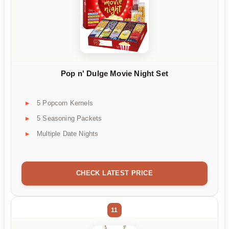
Pop n' Dulge Movie Night Set
5 Popcorn Kernels
5 Seasoning Packets
Multiple Date Nights
CHECK LATEST PRICE
11