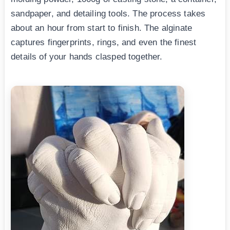
sandpaper, and detailing tools. The process takes
about an hour from start to finish. The alginate
captures fingerprints, rings, and even the finest
details of your hands clasped together.