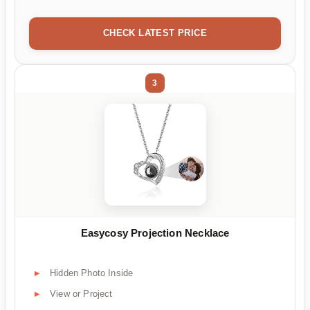
CHECK LATEST PRICE
3
Easycosy Projection Necklace
Hidden Photo Inside
View or Project