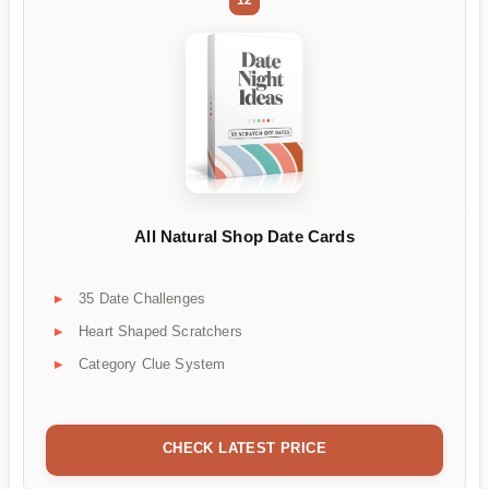
All Natural Shop Date Cards
35 Date Challenges
Heart Shaped Scratchers
Category Clue System
CHECK LATEST PRICE