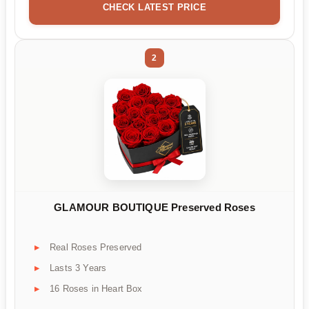
CHECK LATEST PRICE
2
GLAMOUR BOUTIQUE Preserved Roses
Real Roses Preserved
Lasts 3 Years
16 Roses in Heart Box