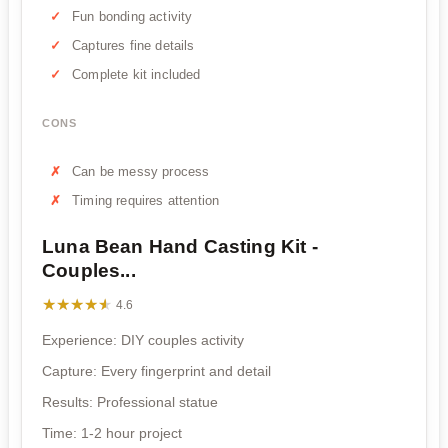
Fun bonding activity
Captures fine details
Complete kit included
CONS
Can be messy process
Timing requires attention
Luna Bean Hand Casting Kit -
Couples...
★★★★★
★★★★★
4.6
Experience: DIY couples activity
Capture: Every fingerprint and detail
Results: Professional statue
Time: 1-2 hour project