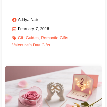
Aditya Nair
February 7, 2026
Gift Guides
Romantic Gifts
Valentine's Day Gifts