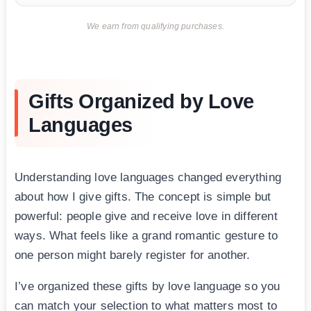
We earn from qualifying purchases.
Gifts Organized by Love
Languages
Understanding love languages changed everything
about how I give gifts. The concept is simple but
powerful: people give and receive love in different
ways. What feels like a grand romantic gesture to
one person might barely register for another.
I’ve organized these gifts by love language so you
can match your selection to what matters most to