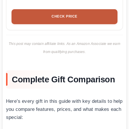
CHECK PRICE
This post may contain affiliate links. As an Amazon Associate we earn
from qualifying purchases.
Complete Gift Comparison
Here’s every gift in this guide with key details to help
you compare features, prices, and what makes each
special: