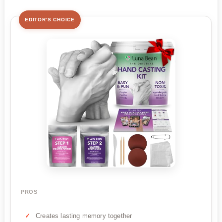
EDITOR'S CHOICE
PROS
Creates lasting memory together