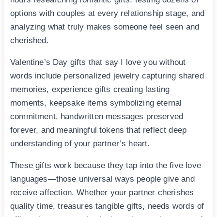
options with couples at every relationship stage, and
analyzing what truly makes someone feel seen and
cherished.
Valentine’s Day gifts that say I love you without
words include personalized jewelry capturing shared
memories, experience gifts creating lasting
moments, keepsake items symbolizing eternal
commitment, handwritten messages preserved
forever, and meaningful tokens that reflect deep
understanding of your partner’s heart.
These gifts work because they tap into the five love
languages—those universal ways people give and
receive affection. Whether your partner cherishes
quality time, treasures tangible gifts, needs words of