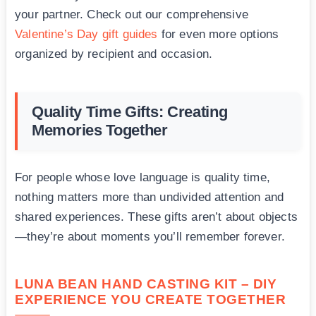
your partner. Check out our comprehensive
Valentine’s Day gift guides
for even more options
organized by recipient and occasion.
Quality Time Gifts: Creating
Memories Together
For people whose love language is quality time,
nothing matters more than undivided attention and
shared experiences. These gifts aren’t about objects
—they’re about moments you’ll remember forever.
LUNA BEAN HAND CASTING KIT – DIY
EXPERIENCE YOU CREATE TOGETHER