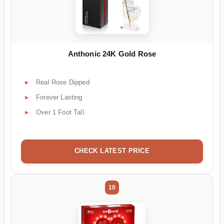
Anthonic 24K Gold Rose
Real Rose Dipped
Forever Lasting
Over 1 Foot Tall
CHECK LATEST PRICE
10