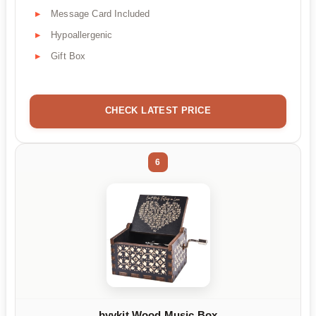
Message Card Included
Hypoallergenic
Gift Box
CHECK LATEST PRICE
6
byykit Wood Music Box