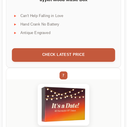
Can't Help Falling in Love
Hand Crank No Battery
Antique Engraved
CHECK LATEST PRICE
7