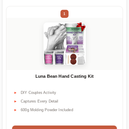
1
Luna Bean Hand Casting Kit
DIY Couples Activity
Captures Every Detail
600g Molding Powder Included