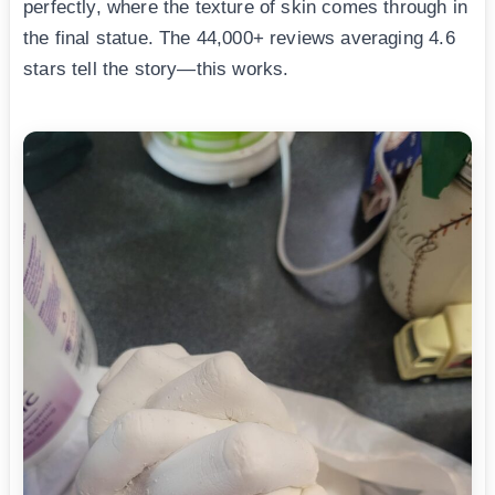
perfectly, where the texture of skin comes through in
the final statue. The 44,000+ reviews averaging 4.6
stars tell the story—this works.