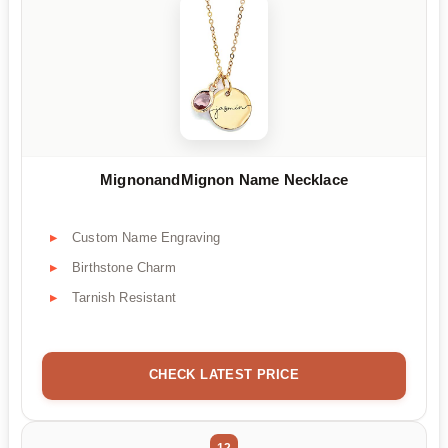
MignonandMignon Name Necklace
Custom Name Engraving
Birthstone Charm
Tarnish Resistant
CHECK LATEST PRICE
12