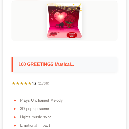
100 GREETINGS Musical...
★★★★★
★★★★★
4.7
(2,769)
Plays Unchained Melody
3D pop-up scene
Lights music sync
Emotional impact