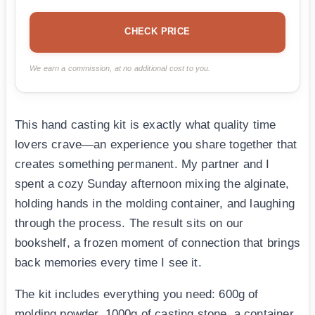
CHECK PRICE
We earn a commission, at no additional cost to you.
This hand casting kit is exactly what quality time
lovers crave—an experience you share together that
creates something permanent. My partner and I
spent a cozy Sunday afternoon mixing the alginate,
holding hands in the molding container, and laughing
through the process. The result sits on our
bookshelf, a frozen moment of connection that brings
back memories every time I see it.
The kit includes everything you need: 600g of
molding powder, 1000g of casting stone, a container,