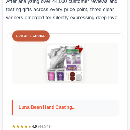
After analyzing over 44,000 customer reviews and
testing gifts across every price point, three clear
winners emerged for silently expressing deep love:
EDITOR'S CHOICE
Luna Bean Hand Casting...
★★★★★
★★★★★
4.6
(44,541)