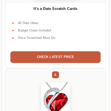
It's a Date Scratch Cards
40 Date Ideas
Budget Clues Included
Once Scratched Must Do
CHECK LATEST PRICE
8