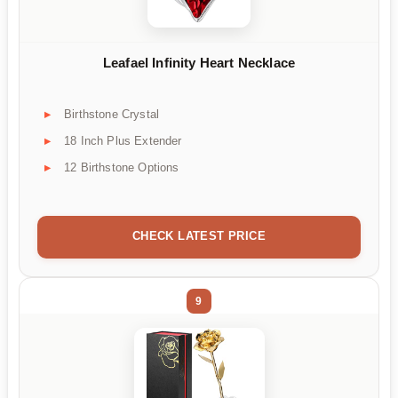
Leafael Infinity Heart Necklace
Birthstone Crystal
18 Inch Plus Extender
12 Birthstone Options
CHECK LATEST PRICE
9