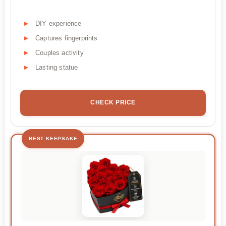
DIY experience
Captures fingerprints
Couples activity
Lasting statue
CHECK PRICE
BEST KEEPSAKE