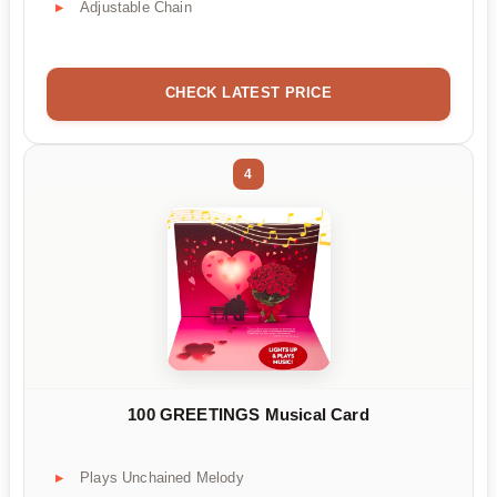
Adjustable Chain
CHECK LATEST PRICE
4
100 GREETINGS Musical Card
Plays Unchained Melody