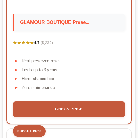
GLAMOUR BOUTIQUE Prese...
★★★★★
★★★★★
4.7
(5,232)
Real preserved roses
Lasts up to 3 years
Heart shaped box
Zero maintenance
CHECK PRICE
BUDGET PICK