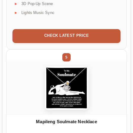
3D Pop-Up Scene
Lights Music Sync
CHECK LATEST PRICE
5
Mapileng Soulmate Necklace