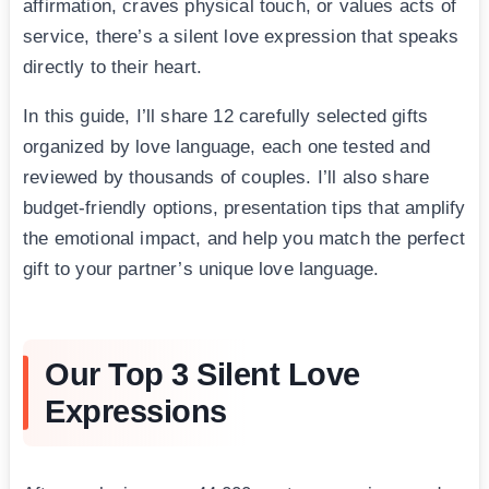
affirmation, craves physical touch, or values acts of
service, there’s a silent love expression that speaks
directly to their heart.
In this guide, I’ll share 12 carefully selected gifts
organized by love language, each one tested and
reviewed by thousands of couples. I’ll also share
budget-friendly options, presentation tips that amplify
the emotional impact, and help you match the perfect
gift to your partner’s unique love language.
Our Top 3 Silent Love
Expressions