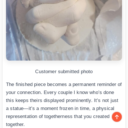
Customer submitted photo
The finished piece becomes a permanent reminder of
your connection. Every couple I know who’s done
this keeps theirs displayed prominently. It’s not just
a statue—it’s a moment frozen in time, a physical
representation of togetherness that you created
together.