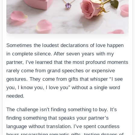
Sometimes the loudest declarations of love happen
in complete silence. After seven years with my
partner, I’ve learned that the most profound moments
rarely come from grand speeches or expensive
gestures. They come from gifts that whisper “I see
you, I know you, I love you” without a single word
needed.
The challenge isn’t finding something to buy. It’s
finding something that speaks your partner’s
language without translation. I’ve spent countless
hours researching romantic gifts, testing dozens of