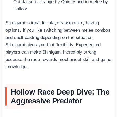
Outclassed at range by Quincy and in melee by
Hollow
Shinigami is ideal for players who enjoy having
options. If you like switching between melee combos
and spell casting depending on the situation,
Shinigami gives you that flexibility. Experienced
players can make Shinigami incredibly strong
because the race rewards mechanical skill and game
knowledge.
Hollow Race Deep Dive: The
Aggressive Predator