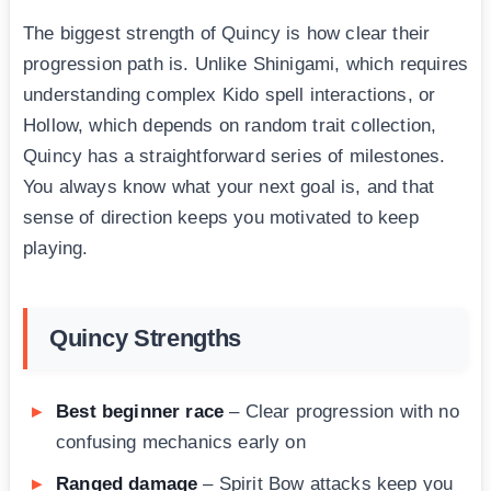
The biggest strength of Quincy is how clear their
progression path is. Unlike Shinigami, which requires
understanding complex Kido spell interactions, or
Hollow, which depends on random trait collection,
Quincy has a straightforward series of milestones.
You always know what your next goal is, and that
sense of direction keeps you motivated to keep
playing.
Quincy Strengths
Best beginner race
– Clear progression with no
confusing mechanics early on
Ranged damage
– Spirit Bow attacks keep you