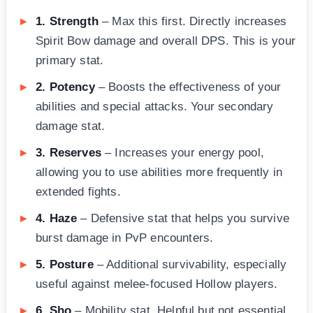
1. Strength
– Max this first. Directly increases
Spirit Bow damage and overall DPS. This is your
primary stat.
2. Potency
– Boosts the effectiveness of your
abilities and special attacks. Your secondary
damage stat.
3. Reserves
– Increases your energy pool,
allowing you to use abilities more frequently in
extended fights.
4. Haze
– Defensive stat that helps you survive
burst damage in PvP encounters.
5. Posture
– Additional survivability, especially
useful against melee-focused Hollow players.
6. Sho
– Mobility stat. Helpful but not essential