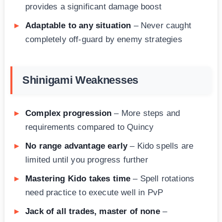
provides a significant damage boost
Adaptable to any situation
– Never caught
completely off-guard by enemy strategies
Shinigami Weaknesses
Complex progression
– More steps and
requirements compared to Quincy
No range advantage early
– Kido spells are
limited until you progress further
Mastering Kido takes time
– Spell rotations
need practice to execute well in PvP
Jack of all trades, master of none
–