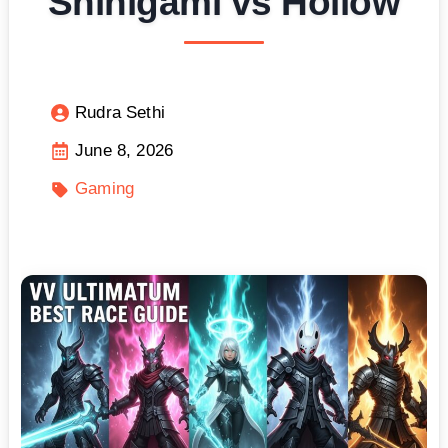
Shinigami vs Hollow
Rudra Sethi
June 8, 2026
Gaming