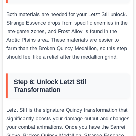
Both materials are needed for your Letzt Stil unlock.
Strange Essence drops from specific enemies in the
late-game zones, and Frost Alloy is found in the
Arctic Plains area. These materials are easier to
farm than the Broken Quincy Medallion, so this step
should feel like a relief after the medallion grind.
Step 6: Unlock Letzt Stil
Transformation
Letzt Stil is the signature Quincy transformation that
significantly boosts your damage output and changes
your combat animations. Once you have the Sanrei
Glove, Broken Quincy Medallion, Strange Essence,