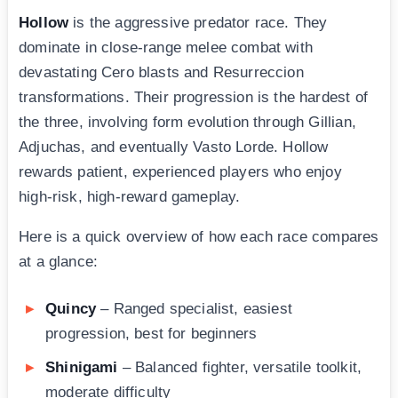
Hollow
is the aggressive predator race. They
dominate in close-range melee combat with
devastating Cero blasts and Resurreccion
transformations. Their progression is the hardest of
the three, involving form evolution through Gillian,
Adjuchas, and eventually Vasto Lorde. Hollow
rewards patient, experienced players who enjoy
high-risk, high-reward gameplay.
Here is a quick overview of how each race compares
at a glance:
Quincy
– Ranged specialist, easiest
progression, best for beginners
Shinigami
– Balanced fighter, versatile toolkit,
moderate difficulty