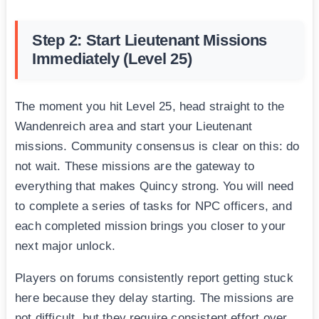
Step 2: Start Lieutenant Missions
Immediately (Level 25)
The moment you hit Level 25, head straight to the
Wandenreich area and start your Lieutenant
missions. Community consensus is clear on this: do
not wait. These missions are the gateway to
everything that makes Quincy strong. You will need
to complete a series of tasks for NPC officers, and
each completed mission brings you closer to your
next major unlock.
Players on forums consistently report getting stuck
here because they delay starting. The missions are
not difficult, but they require consistent effort over