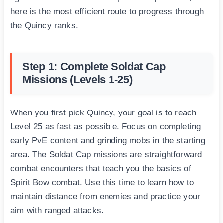
here is the most efficient route to progress through
the Quincy ranks.
Step 1: Complete Soldat Cap
Missions (Levels 1-25)
When you first pick Quincy, your goal is to reach
Level 25 as fast as possible. Focus on completing
early PvE content and grinding mobs in the starting
area. The Soldat Cap missions are straightforward
combat encounters that teach you the basics of
Spirit Bow combat. Use this time to learn how to
maintain distance from enemies and practice your
aim with ranged attacks.