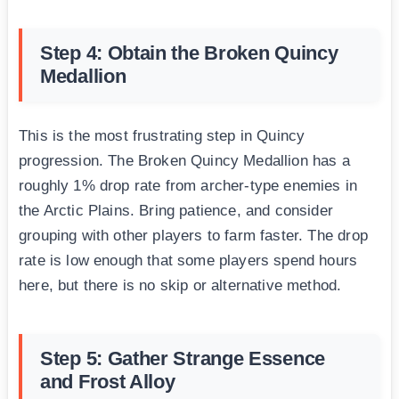
Step 4: Obtain the Broken Quincy
Medallion
This is the most frustrating step in Quincy
progression. The Broken Quincy Medallion has a
roughly 1% drop rate from archer-type enemies in
the Arctic Plains. Bring patience, and consider
grouping with other players to farm faster. The drop
rate is low enough that some players spend hours
here, but there is no skip or alternative method.
Step 5: Gather Strange Essence
and Frost Alloy