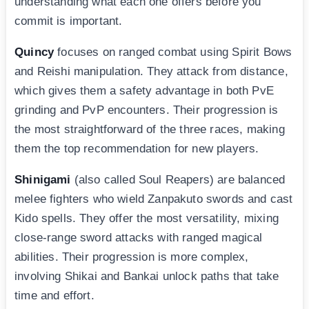
understanding what each one offers before you
commit is important.
Quincy
focuses on ranged combat using Spirit Bows
and Reishi manipulation. They attack from distance,
which gives them a safety advantage in both PvE
grinding and PvP encounters. Their progression is
the most straightforward of the three races, making
them the top recommendation for new players.
Shinigami
(also called Soul Reapers) are balanced
melee fighters who wield Zanpakuto swords and cast
Kido spells. They offer the most versatility, mixing
close-range sword attacks with ranged magical
abilities. Their progression is more complex,
involving Shikai and Bankai unlock paths that take
time and effort.