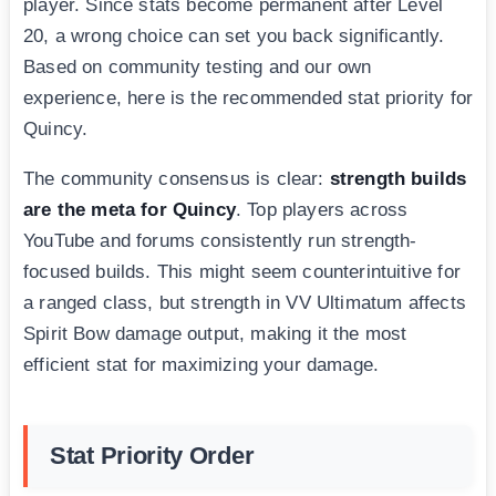
player. Since stats become permanent after Level
20, a wrong choice can set you back significantly.
Based on community testing and our own
experience, here is the recommended stat priority for
Quincy.
The community consensus is clear:
strength builds
are the meta for Quincy
. Top players across
YouTube and forums consistently run strength-
focused builds. This might seem counterintuitive for
a ranged class, but strength in VV Ultimatum affects
Spirit Bow damage output, making it the most
efficient stat for maximizing your damage.
Stat Priority Order