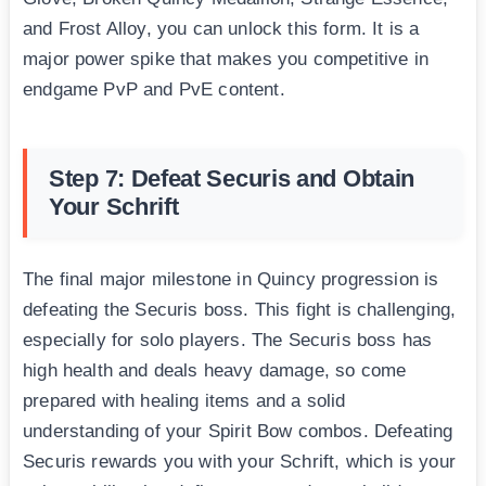
and Frost Alloy, you can unlock this form. It is a
major power spike that makes you competitive in
endgame PvP and PvE content.
Step 7: Defeat Securis and Obtain
Your Schrift
The final major milestone in Quincy progression is
defeating the Securis boss. This fight is challenging,
especially for solo players. The Securis boss has
high health and deals heavy damage, so come
prepared with healing items and a solid
understanding of your Spirit Bow combos. Defeating
Securis rewards you with your Schrift, which is your