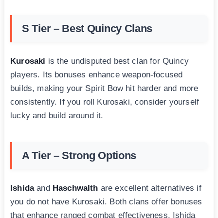
S Tier – Best Quincy Clans
Kurosaki
is the undisputed best clan for Quincy
players. Its bonuses enhance weapon-focused
builds, making your Spirit Bow hit harder and more
consistently. If you roll Kurosaki, consider yourself
lucky and build around it.
A Tier – Strong Options
Ishida
and
Haschwalth
are excellent alternatives if
you do not have Kurosaki. Both clans offer bonuses
that enhance ranged combat effectiveness. Ishida