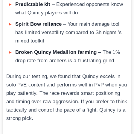
Predictable kit
– Experienced opponents know
what Quincy players will do
Spirit Bow reliance
– Your main damage tool
has limited versatility compared to Shinigami’s
mixed toolkit
Broken Quincy Medallion farming
– The 1%
drop rate from archers is a frustrating grind
During our testing, we found that Quincy excels in
solo PvE content and performs well in PvP when you
play patiently. The race rewards smart positioning
and timing over raw aggression. If you prefer to think
tactically and control the pace of a fight, Quincy is a
strong pick.