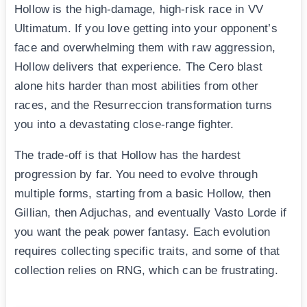
Hollow is the high-damage, high-risk race in VV
Ultimatum. If you love getting into your opponent’s
face and overwhelming them with raw aggression,
Hollow delivers that experience. The Cero blast
alone hits harder than most abilities from other
races, and the Resurreccion transformation turns
you into a devastating close-range fighter.
The trade-off is that Hollow has the hardest
progression by far. You need to evolve through
multiple forms, starting from a basic Hollow, then
Gillian, then Adjuchas, and eventually Vasto Lorde if
you want the peak power fantasy. Each evolution
requires collecting specific traits, and some of that
collection relies on RNG, which can be frustrating.