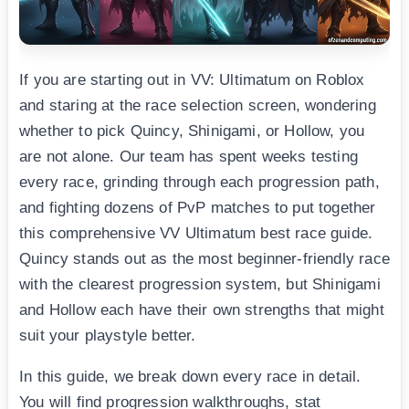
If you are starting out in VV: Ultimatum on Roblox
and staring at the race selection screen, wondering
whether to pick Quincy, Shinigami, or Hollow, you
are not alone. Our team has spent weeks testing
every race, grinding through each progression path,
and fighting dozens of PvP matches to put together
this comprehensive VV Ultimatum best race guide.
Quincy stands out as the most beginner-friendly race
with the clearest progression system, but Shinigami
and Hollow each have their own strengths that might
suit your playstyle better.
In this guide, we break down every race in detail.
You will find progression walkthroughs, stat