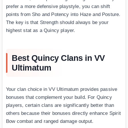
prefer a more defensive playstyle, you can shift
points from Sho and Potency into Haze and Posture.
The key is that Strength should always be your
highest stat as a Quincy player.
Best Quincy Clans in VV
Ultimatum
Your clan choice in VV Ultimatum provides passive
bonuses that complement your build. For Quincy
players, certain clans are significantly better than
others because their bonuses directly enhance Spirit
Bow combat and ranged damage output.