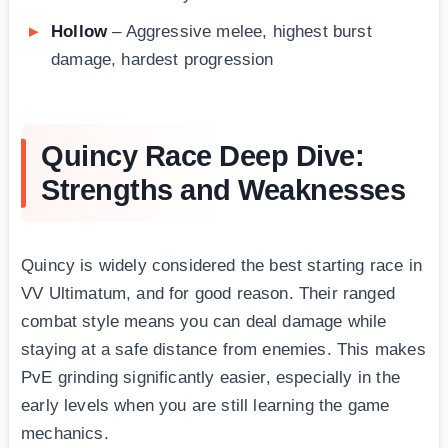
Hollow
– Aggressive melee, highest burst
damage, hardest progression
Quincy Race Deep Dive:
Strengths and Weaknesses
Quincy is widely considered the best starting race in
VV Ultimatum, and for good reason. Their ranged
combat style means you can deal damage while
staying at a safe distance from enemies. This makes
PvE grinding significantly easier, especially in the
early levels when you are still learning the game
mechanics.