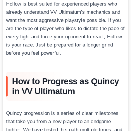
Hollow is best suited for experienced players who
already understand VV Ultimatum’s mechanics and
want the most aggressive playstyle possible. If you
are the type of player who likes to dictate the pace of
every fight and force your opponent to react, Hollow
is your race. Just be prepared for a longer grind
before you feel powerful.
How to Progress as Quincy
in VV Ultimatum
Quincy progression is a series of clear milestones
that take you from a new player to an endgame
fighter. We have tested this path multiple times, and