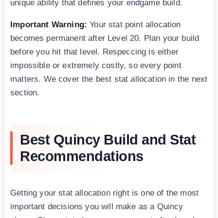
unique ability that defines your endgame build.
Important Warning:
Your stat point allocation
becomes permanent after Level 20. Plan your build
before you hit that level. Respeccing is either
impossible or extremely costly, so every point
matters. We cover the best stat allocation in the next
section.
Best Quincy Build and Stat
Recommendations
Getting your stat allocation right is one of the most
important decisions you will make as a Quincy