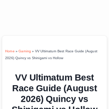
Home
»
Gaming
»
VV Ultimatum Best Race Guide (August
2026) Quincy vs Shinigami vs Hollow
VV Ultimatum Best
Race Guide (August
2026) Quincy vs