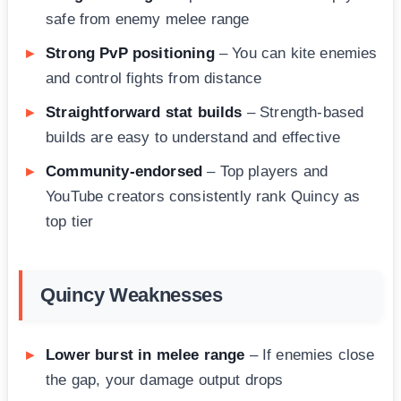
safe from enemy melee range
Strong PvP positioning
– You can kite enemies
and control fights from distance
Straightforward stat builds
– Strength-based
builds are easy to understand and effective
Community-endorsed
– Top players and
YouTube creators consistently rank Quincy as
top tier
Quincy Weaknesses
Lower burst in melee range
– If enemies close
the gap, your damage output drops