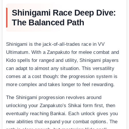
Shinigami Race Deep Dive:
The Balanced Path
Shinigami is the jack-of-all-trades race in VV
Ultimatum. With a Zanpakuto for melee combat and
Kido spells for ranged and utility, Shinigami players
can adapt to almost any situation. This versatility
comes at a cost though: the progression system is
more complex and takes longer to feel rewarding.
The Shinigami progression revolves around
unlocking your Zanpakuto’s Shikai form first, then
eventually reaching Bankai. Each unlock gives you
new abilities that expand your combat options. The