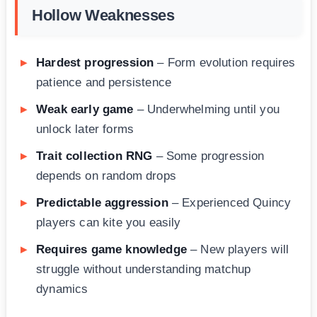
Hollow Weaknesses
Hardest progression
– Form evolution requires
patience and persistence
Weak early game
– Underwhelming until you
unlock later forms
Trait collection RNG
– Some progression
depends on random drops
Predictable aggression
– Experienced Quincy
players can kite you easily
Requires game knowledge
– New players will
struggle without understanding matchup
dynamics