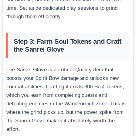
time. Set aside dedicated play sessions to grind
through them efficiently.
Step 3: Farm Soul Tokens and Craft
the Sanrei Glove
The Sanrei Glove is a critical Quincy item that
boosts your Spirit Bow damage and unlocks new
combat abilities. Crafting it costs 300 Soul Tokens,
which you earn from completing quests and
defeating enemies in the Wandenreich zone. This is
where the grind picks up, but the power spike from
the Sanrei Glove makes it absolutely worth the
effort.