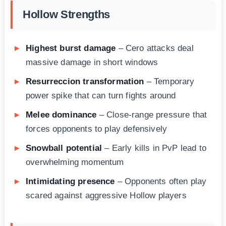
Hollow Strengths
Highest burst damage
– Cero attacks deal
massive damage in short windows
Resurreccion transformation
– Temporary
power spike that can turn fights around
Melee dominance
– Close-range pressure that
forces opponents to play defensively
Snowball potential
– Early kills in PvP lead to
overwhelming momentum
Intimidating presence
– Opponents often play
scared against aggressive Hollow players