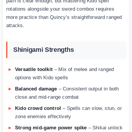
path is clear enough, but mastering Kido spell
rotations alongside your sword combos requires
more practice than Quincy’s straightforward ranged
attacks.
Shinigami Strengths
Versatile toolkit
– Mix of melee and ranged
options with Kido spells
Balanced damage
– Consistent output in both
close and mid-range combat
Kido crowd control
– Spells can slow, stun, or
zone enemies effectively
Strong mid-game power spike
– Shikai unlock