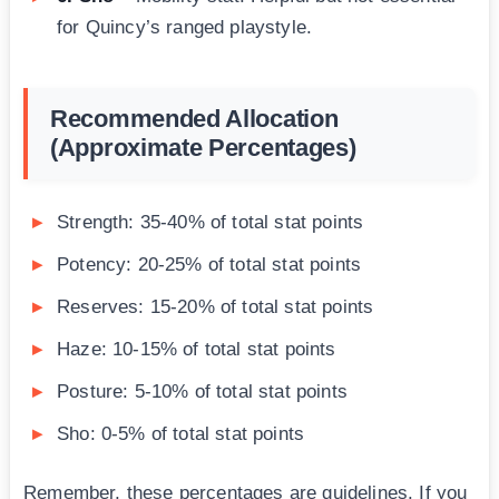
for Quincy’s ranged playstyle.
Recommended Allocation
(Approximate Percentages)
Strength: 35-40% of total stat points
Potency: 20-25% of total stat points
Reserves: 15-20% of total stat points
Haze: 10-15% of total stat points
Posture: 5-10% of total stat points
Sho: 0-5% of total stat points
Remember, these percentages are guidelines. If you