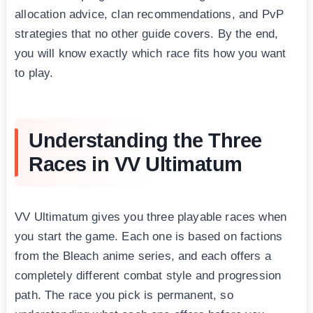
allocation advice, clan recommendations, and PvP
strategies that no other guide covers. By the end,
you will know exactly which race fits how you want
to play.
Understanding the Three
Races in VV Ultimatum
VV Ultimatum gives you three playable races when
you start the game. Each one is based on factions
from the Bleach anime series, and each offers a
completely different combat style and progression
path. The race you pick is permanent, so