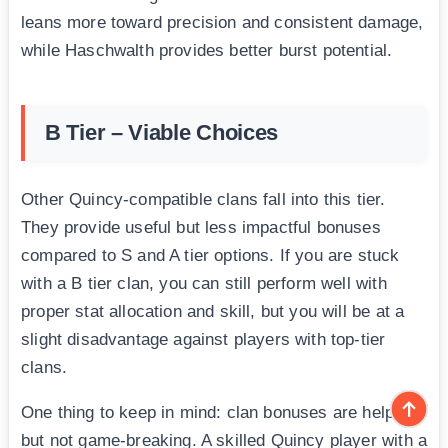
leans more toward precision and consistent damage,
while Haschwalth provides better burst potential.
B Tier – Viable Choices
Other Quincy-compatible clans fall into this tier.
They provide useful but less impactful bonuses
compared to S and A tier options. If you are stuck
with a B tier clan, you can still perform well with
proper stat allocation and skill, but you will be at a
slight disadvantage against players with top-tier
clans.
One thing to keep in mind: clan bonuses are helpful
but not game-breaking. A skilled Quincy player with a