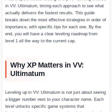
in VV: Ultimatum, timing each approach to see what
actually delivers the fastest results. This guide
breaks down the most effective strategies in order of
importance, with specific tips for each one. By the
end, you will have a clear leveling roadmap from
level 1 all the way to the current cap.
Why XP Matters in VV:
Ultimatum
Leveling up in VV: Ultimatum is not just about seeing
a bigger number next to your character name. Each
level unlocks specific game systems that