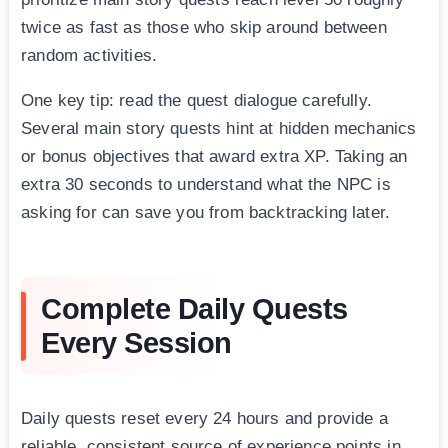
twice as fast as those who skip around between
random activities.
One key tip: read the quest dialogue carefully.
Several main story quests hint at hidden mechanics
or bonus objectives that award extra XP. Taking an
extra 30 seconds to understand what the NPC is
asking for can save you from backtracking later.
Complete Daily Quests
Every Session
Daily quests reset every 24 hours and provide a
reliable, consistent source of experience points in