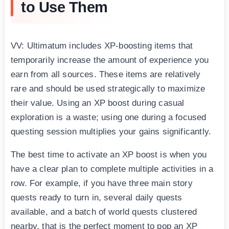
to Use Them
VV: Ultimatum includes XP-boosting items that
temporarily increase the amount of experience you
earn from all sources. These items are relatively
rare and should be used strategically to maximize
their value. Using an XP boost during casual
exploration is a waste; using one during a focused
questing session multiplies your gains significantly.
The best time to activate an XP boost is when you
have a clear plan to complete multiple activities in a
row. For example, if you have three main story
quests ready to turn in, several daily quests
available, and a batch of world quests clustered
nearby, that is the perfect moment to pop an XP