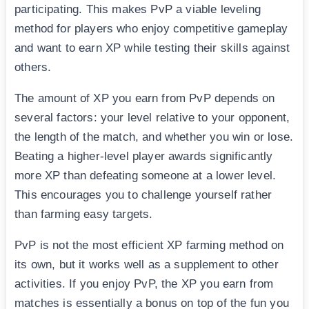
participating. This makes PvP a viable leveling
method for players who enjoy competitive gameplay
and want to earn XP while testing their skills against
others.
The amount of XP you earn from PvP depends on
several factors: your level relative to your opponent,
the length of the match, and whether you win or lose.
Beating a higher-level player awards significantly
more XP than defeating someone at a lower level.
This encourages you to challenge yourself rather
than farming easy targets.
PvP is not the most efficient XP farming method on
its own, but it works well as a supplement to other
activities. If you enjoy PvP, the XP you earn from
matches is essentially a bonus on top of the fun you