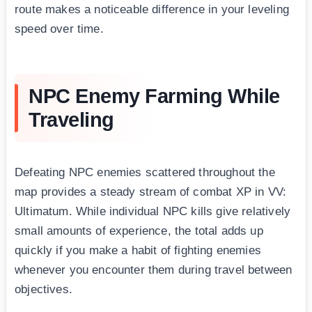
route makes a noticeable difference in your leveling
speed over time.
NPC Enemy Farming While
Traveling
Defeating NPC enemies scattered throughout the
map provides a steady stream of combat XP in VV:
Ultimatum. While individual NPC kills give relatively
small amounts of experience, the total adds up
quickly if you make a habit of fighting enemies
whenever you encounter them during travel between
objectives.