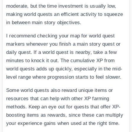
moderate, but the time investment is usually low,
making world quests an efficient activity to squeeze
in between main story objectives.
I recommend checking your map for world quest
markers whenever you finish a main story quest or
daily quest. If a world quest is nearby, take a few
minutes to knock it out. The cumulative XP from
world quests adds up quickly, especially in the mid-
level range where progression starts to feel slower.
Some world quests also reward unique items or
resources that can help with other XP farming
methods. Keep an eye out for quests that offer XP-
boosting items as rewards, since these can multiply
your experience gains when used at the right time.