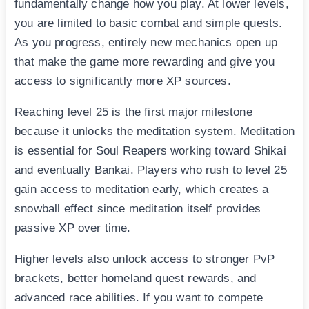
fundamentally change how you play. At lower levels,
you are limited to basic combat and simple quests.
As you progress, entirely new mechanics open up
that make the game more rewarding and give you
access to significantly more XP sources.
Reaching level 25 is the first major milestone
because it unlocks the meditation system. Meditation
is essential for Soul Reapers working toward Shikai
and eventually Bankai. Players who rush to level 25
gain access to meditation early, which creates a
snowball effect since meditation itself provides
passive XP over time.
Higher levels also unlock access to stronger PvP
brackets, better homeland quest rewards, and
advanced race abilities. If you want to compete