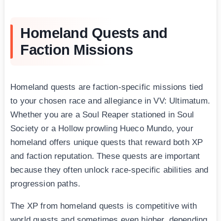
Homeland Quests and
Faction Missions
Homeland quests are faction-specific missions tied
to your chosen race and allegiance in VV: Ultimatum.
Whether you are a Soul Reaper stationed in Soul
Society or a Hollow prowling Hueco Mundo, your
homeland offers unique quests that reward both XP
and faction reputation. These quests are important
because they often unlock race-specific abilities and
progression paths.
The XP from homeland quests is competitive with
world quests and sometimes even higher, depending