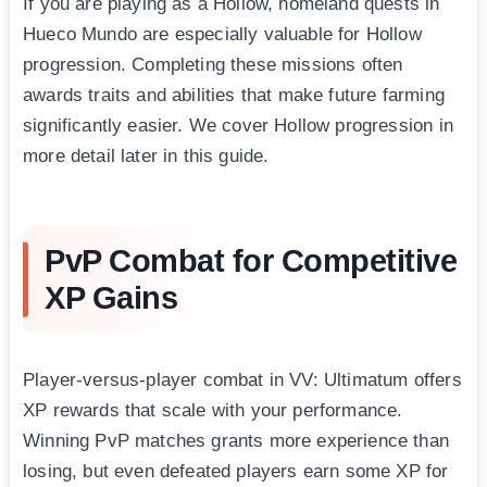
If you are playing as a Hollow, homeland quests in
Hueco Mundo are especially valuable for Hollow
progression. Completing these missions often
awards traits and abilities that make future farming
significantly easier. We cover Hollow progression in
more detail later in this guide.
PvP Combat for Competitive
XP Gains
Player-versus-player combat in VV: Ultimatum offers
XP rewards that scale with your performance.
Winning PvP matches grants more experience than
losing, but even defeated players earn some XP for