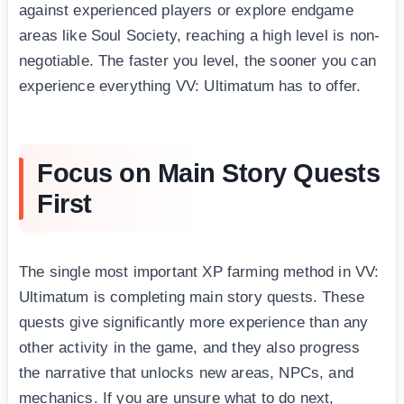
against experienced players or explore endgame
areas like Soul Society, reaching a high level is non-
negotiable. The faster you level, the sooner you can
experience everything VV: Ultimatum has to offer.
Focus on Main Story Quests
First
The single most important XP farming method in VV:
Ultimatum is completing main story quests. These
quests give significantly more experience than any
other activity in the game, and they also progress
the narrative that unlocks new areas, NPCs, and
mechanics. If you are unsure what to do next,