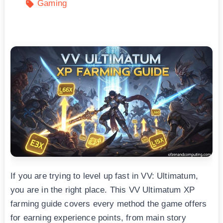
Gaming
If you are trying to level up fast in VV: Ultimatum,
you are in the right place. This VV Ultimatum XP
farming guide covers every method the game offers
for earning experience points, from main story