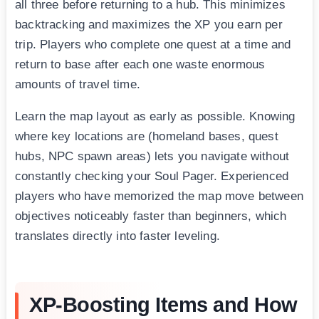
all three before returning to a hub. This minimizes
backtracking and maximizes the XP you earn per
trip. Players who complete one quest at a time and
return to base after each one waste enormous
amounts of travel time.
Learn the map layout as early as possible. Knowing
where key locations are (homeland bases, quest
hubs, NPC spawn areas) lets you navigate without
constantly checking your Soul Pager. Experienced
players who have memorized the map move between
objectives noticeably faster than beginners, which
translates directly into faster leveling.
XP-Boosting Items and How