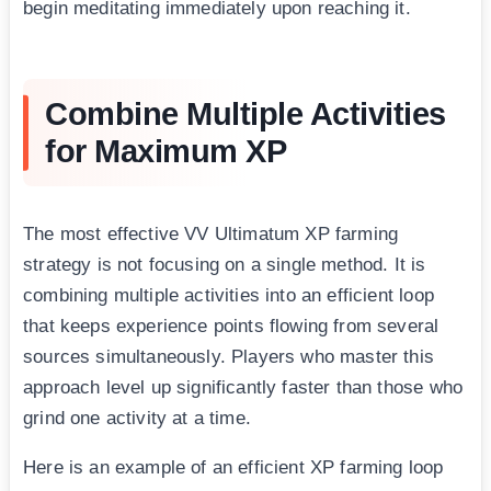
begin meditating immediately upon reaching it.
Combine Multiple Activities
for Maximum XP
The most effective VV Ultimatum XP farming
strategy is not focusing on a single method. It is
combining multiple activities into an efficient loop
that keeps experience points flowing from several
sources simultaneously. Players who master this
approach level up significantly faster than those who
grind one activity at a time.
Here is an example of an efficient XP farming loop