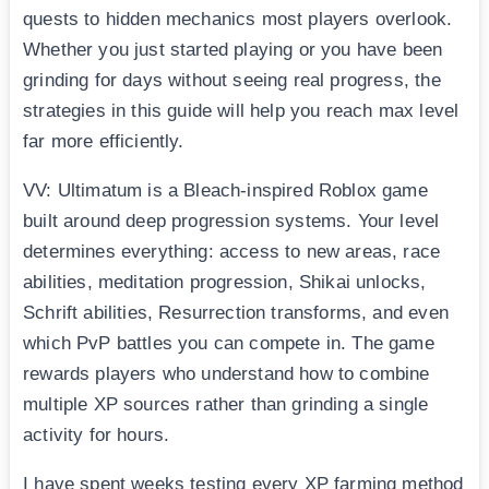
quests to hidden mechanics most players overlook.
Whether you just started playing or you have been
grinding for days without seeing real progress, the
strategies in this guide will help you reach max level
far more efficiently.
VV: Ultimatum is a Bleach-inspired Roblox game
built around deep progression systems. Your level
determines everything: access to new areas, race
abilities, meditation progression, Shikai unlocks,
Schrift abilities, Resurrection transforms, and even
which PvP battles you can compete in. The game
rewards players who understand how to combine
multiple XP sources rather than grinding a single
activity for hours.
I have spent weeks testing every XP farming method