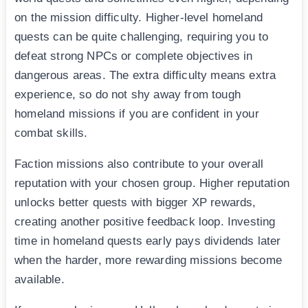
on the mission difficulty. Higher-level homeland
quests can be quite challenging, requiring you to
defeat strong NPCs or complete objectives in
dangerous areas. The extra difficulty means extra
experience, so do not shy away from tough
homeland missions if you are confident in your
combat skills.
Faction missions also contribute to your overall
reputation with your chosen group. Higher reputation
unlocks better quests with bigger XP rewards,
creating another positive feedback loop. Investing
time in homeland quests early pays dividends later
when the harder, more rewarding missions become
available.