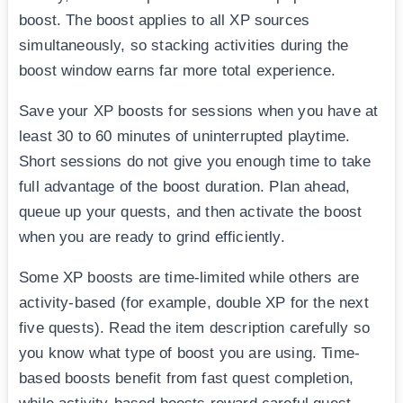
boost. The boost applies to all XP sources
simultaneously, so stacking activities during the
boost window earns far more total experience.
Save your XP boosts for sessions when you have at
least 30 to 60 minutes of uninterrupted playtime.
Short sessions do not give you enough time to take
full advantage of the boost duration. Plan ahead,
queue up your quests, and then activate the boost
when you are ready to grind efficiently.
Some XP boosts are time-limited while others are
activity-based (for example, double XP for the next
five quests). Read the item description carefully so
you know what type of boost you are using. Time-
based boosts benefit from fast quest completion,