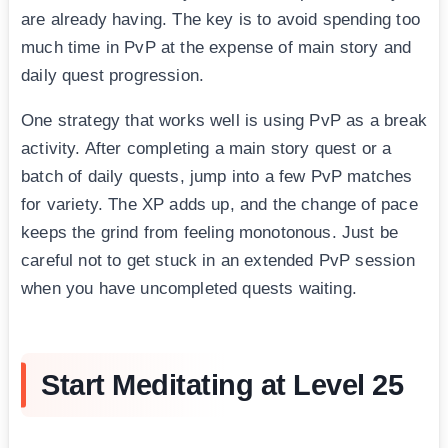
are already having. The key is to avoid spending too
much time in PvP at the expense of main story and
daily quest progression.
One strategy that works well is using PvP as a break
activity. After completing a main story quest or a
batch of daily quests, jump into a few PvP matches
for variety. The XP adds up, and the change of pace
keeps the grind from feeling monotonous. Just be
careful not to get stuck in an extended PvP session
when you have uncompleted quests waiting.
Start Meditating at Level 25