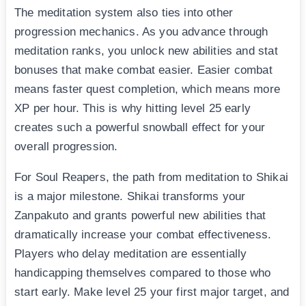
The meditation system also ties into other
progression mechanics. As you advance through
meditation ranks, you unlock new abilities and stat
bonuses that make combat easier. Easier combat
means faster quest completion, which means more
XP per hour. This is why hitting level 25 early
creates such a powerful snowball effect for your
overall progression.
For Soul Reapers, the path from meditation to Shikai
is a major milestone. Shikai transforms your
Zanpakuto and grants powerful new abilities that
dramatically increase your combat effectiveness.
Players who delay meditation are essentially
handicapping themselves compared to those who
start early. Make level 25 your first major target, and