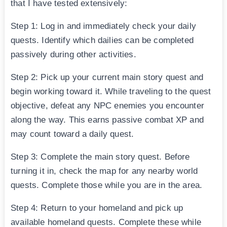
that I have tested extensively:
Step 1: Log in and immediately check your daily
quests. Identify which dailies can be completed
passively during other activities.
Step 2: Pick up your current main story quest and
begin working toward it. While traveling to the quest
objective, defeat any NPC enemies you encounter
along the way. This earns passive combat XP and
may count toward a daily quest.
Step 3: Complete the main story quest. Before
turning it in, check the map for any nearby world
quests. Complete those while you are in the area.
Step 4: Return to your homeland and pick up
available homeland quests. Complete these while