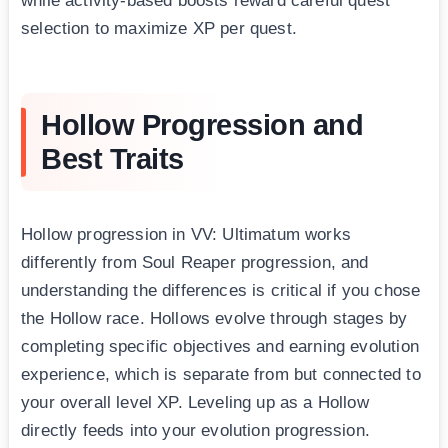
while activity-based boosts reward careful quest
selection to maximize XP per quest.
Hollow Progression and
Best Traits
Hollow progression in VV: Ultimatum works
differently from Soul Reaper progression, and
understanding the differences is critical if you chose
the Hollow race. Hollows evolve through stages by
completing specific objectives and earning evolution
experience, which is separate from but connected to
your overall level XP. Leveling up as a Hollow
directly feeds into your evolution progression.