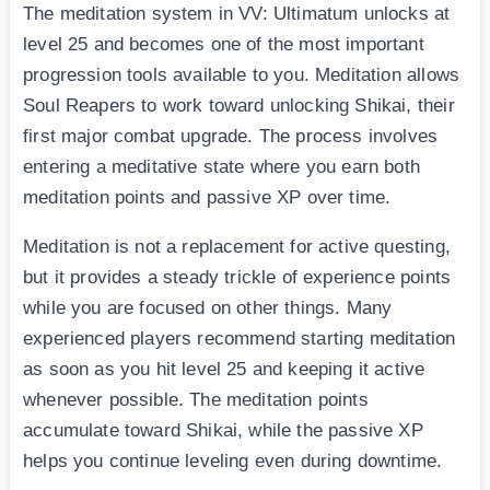
The meditation system in VV: Ultimatum unlocks at
level 25 and becomes one of the most important
progression tools available to you. Meditation allows
Soul Reapers to work toward unlocking Shikai, their
first major combat upgrade. The process involves
entering a meditative state where you earn both
meditation points and passive XP over time.
Meditation is not a replacement for active questing,
but it provides a steady trickle of experience points
while you are focused on other things. Many
experienced players recommend starting meditation
as soon as you hit level 25 and keeping it active
whenever possible. The meditation points
accumulate toward Shikai, while the passive XP
helps you continue leveling even during downtime.