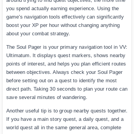
around trying to find quest objectives, the more time
you spend actually earning experience. Using the
game’s navigation tools effectively can significantly
boost your XP per hour without changing anything
about your combat strategy.
The Soul Pager is your primary navigation tool in VV:
Ultimatum. It displays quest markers, shows nearby
points of interest, and helps you plan efficient routes
between objectives. Always check your Soul Pager
before setting out on a quest to identify the most
direct path. Taking 30 seconds to plan your route can
save several minutes of wandering.
Another useful tip is to group nearby quests together.
If you have a main story quest, a daily quest, and a
world quest all in the same general area, complete