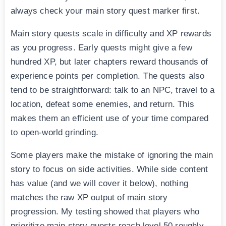
always check your main story quest marker first.
Main story quests scale in difficulty and XP rewards
as you progress. Early quests might give a few
hundred XP, but later chapters reward thousands of
experience points per completion. The quests also
tend to be straightforward: talk to an NPC, travel to a
location, defeat some enemies, and return. This
makes them an efficient use of your time compared
to open-world grinding.
Some players make the mistake of ignoring the main
story to focus on side activities. While side content
has value (and we will cover it below), nothing
matches the raw XP output of main story
progression. My testing showed that players who
prioritize main story quests reach level 50 roughly