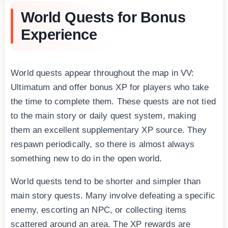
World Quests for Bonus
Experience
World quests appear throughout the map in VV:
Ultimatum and offer bonus XP for players who take
the time to complete them. These quests are not tied
to the main story or daily quest system, making
them an excellent supplementary XP source. They
respawn periodically, so there is almost always
something new to do in the open world.
World quests tend to be shorter and simpler than
main story quests. Many involve defeating a specific
enemy, escorting an NPC, or collecting items
scattered around an area. The XP rewards are