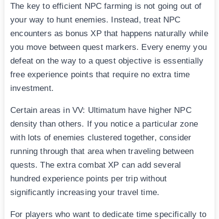
The key to efficient NPC farming is not going out of
your way to hunt enemies. Instead, treat NPC
encounters as bonus XP that happens naturally while
you move between quest markers. Every enemy you
defeat on the way to a quest objective is essentially
free experience points that require no extra time
investment.
Certain areas in VV: Ultimatum have higher NPC
density than others. If you notice a particular zone
with lots of enemies clustered together, consider
running through that area when traveling between
quests. The extra combat XP can add several
hundred experience points per trip without
significantly increasing your travel time.
For players who want to dedicate time specifically to