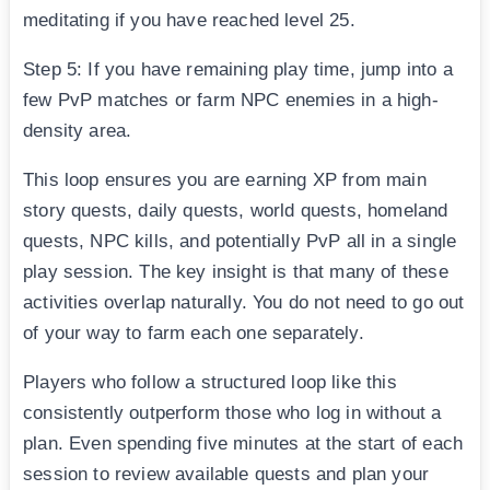
meditating if you have reached level 25.
Step 5: If you have remaining play time, jump into a
few PvP matches or farm NPC enemies in a high-
density area.
This loop ensures you are earning XP from main
story quests, daily quests, world quests, homeland
quests, NPC kills, and potentially PvP all in a single
play session. The key insight is that many of these
activities overlap naturally. You do not need to go out
of your way to farm each one separately.
Players who follow a structured loop like this
consistently outperform those who log in without a
plan. Even spending five minutes at the start of each
session to review available quests and plan your