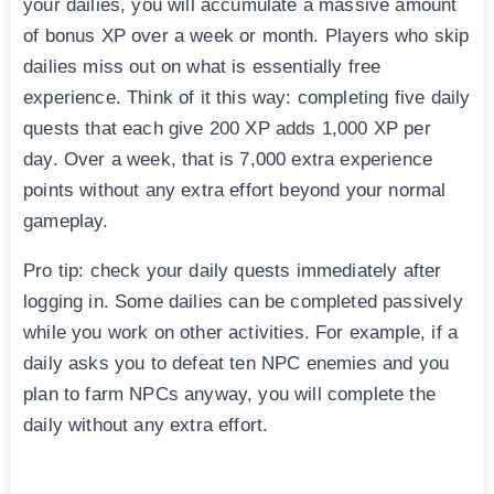
your dailies, you will accumulate a massive amount
of bonus XP over a week or month. Players who skip
dailies miss out on what is essentially free
experience. Think of it this way: completing five daily
quests that each give 200 XP adds 1,000 XP per
day. Over a week, that is 7,000 extra experience
points without any extra effort beyond your normal
gameplay.
Pro tip: check your daily quests immediately after
logging in. Some dailies can be completed passively
while you work on other activities. For example, if a
daily asks you to defeat ten NPC enemies and you
plan to farm NPCs anyway, you will complete the
daily without any extra effort.