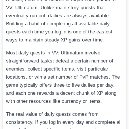
VV: Ultimatum. Unlike main story quests that
eventually run out, dailies are always available.
Building a habit of completing all available daily
quests each time you log in is one of the easiest
ways to maintain steady XP gains over time.
Most daily quests in VV: Ultimatum involve
straightforward tasks: defeat a certain number of
enemies, collect specific items, visit particular
locations, or win a set number of PvP matches. The
game typically offers three to five dailies per day,
and each one rewards a decent chunk of XP along
with other resources like currency or items.
The real value of daily quests comes from
consistency. If you log in every day and complete all