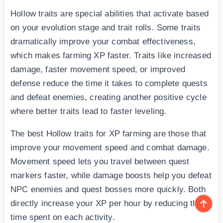
Hollow traits are special abilities that activate based
on your evolution stage and trait rolls. Some traits
dramatically improve your combat effectiveness,
which makes farming XP faster. Traits like increased
damage, faster movement speed, or improved
defense reduce the time it takes to complete quests
and defeat enemies, creating another positive cycle
where better traits lead to faster leveling.
The best Hollow traits for XP farming are those that
improve your movement speed and combat damage.
Movement speed lets you travel between quest
markers faster, while damage boosts help you defeat
NPC enemies and quest bosses more quickly. Both
directly increase your XP per hour by reducing the
time spent on each activity.