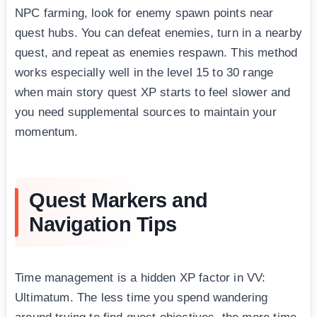
NPC farming, look for enemy spawn points near
quest hubs. You can defeat enemies, turn in a nearby
quest, and repeat as enemies respawn. This method
works especially well in the level 15 to 30 range
when main story quest XP starts to feel slower and
you need supplemental sources to maintain your
momentum.
Quest Markers and
Navigation Tips
Time management is a hidden XP factor in VV:
Ultimatum. The less time you spend wandering