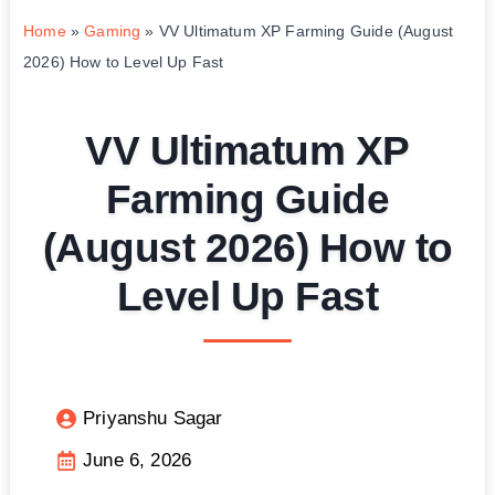
Home
»
Gaming
»
VV Ultimatum XP Farming Guide (August
2026) How to Level Up Fast
VV Ultimatum XP
Farming Guide
(August 2026) How to
Level Up Fast
Priyanshu Sagar
June 6, 2026