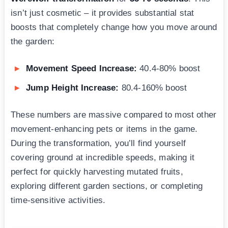
isn’t just cosmetic – it provides substantial stat
boosts that completely change how you move around
the garden:
Movement Speed Increase:
40.4-80% boost
Jump Height Increase:
80.4-160% boost
These numbers are massive compared to most other
movement-enhancing pets or items in the game.
During the transformation, you’ll find yourself
covering ground at incredible speeds, making it
perfect for quickly harvesting mutated fruits,
exploring different garden sections, or completing
time-sensitive activities.