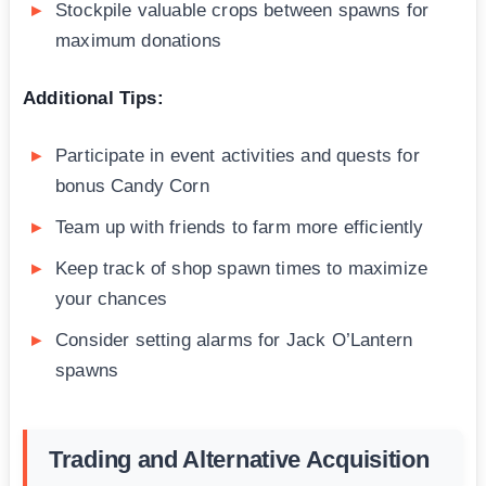
Stockpile valuable crops between spawns for
maximum donations
Additional Tips:
Participate in event activities and quests for
bonus Candy Corn
Team up with friends to farm more efficiently
Keep track of shop spawn times to maximize
your chances
Consider setting alarms for Jack O’Lantern
spawns
Trading and Alternative Acquisition