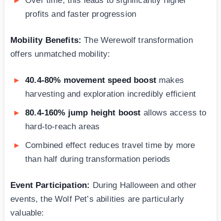
Over time, this leads to significantly higher
profits and faster progression
Mobility Benefits:
The Werewolf transformation
offers unmatched mobility:
40.4-80% movement speed boost
makes
harvesting and exploration incredibly efficient
80.4-160% jump height boost
allows access to
hard-to-reach areas
Combined effect reduces travel time by more
than half during transformation periods
Event Participation:
During Halloween and other
events, the Wolf Pet’s abilities are particularly
valuable: