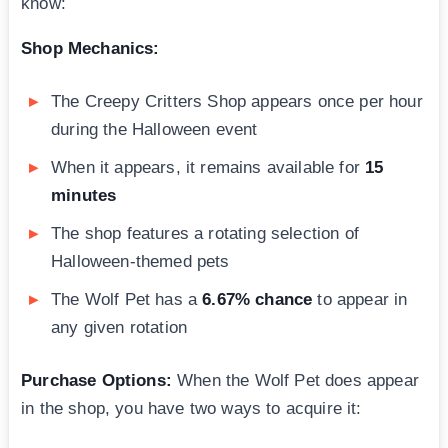
know:
Shop Mechanics:
The Creepy Critters Shop appears once per hour
during the Halloween event
When it appears, it remains available for
15
minutes
The shop features a rotating selection of
Halloween-themed pets
The Wolf Pet has a
6.67% chance
to appear in
any given rotation
Purchase Options:
When the Wolf Pet does appear
in the shop, you have two ways to acquire it: