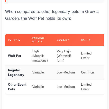
When compared to other legendary pets in Grow a
Garden, the Wolf Pet holds its own:
FARMING
OV
PET TYPE
MOBILITY
RARITY
UTILITY
VA
High
Very High
Limited
Wolf Pet
(Moonlit
(Werewolf
Ex
Event
mutations)
form)
Regular
Variable
Low-Medium
Common
G
Legendary
Other Event
Limited
Go
Variable
Low-Medium
Pets
Event
G