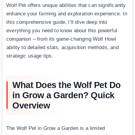
Wolf Pet offers unique abilities that can significantly
enhance your farming and exploration experience. In
this comprehensive guide, I’ll dive deep into
everything you need to know about this powerful
companion – from its game-changing Wolf Howl
ability to detailed stats, acquisition methods, and
strategic usage tips.
What Does the Wolf Pet Do
in Grow a Garden? Quick
Overview
The Wolf Pet in Grow a Garden is a limited