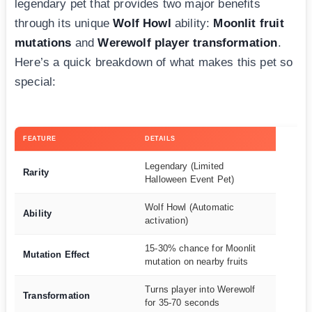
legendary pet that provides two major benefits
through its unique
Wolf Howl
ability:
Moonlit fruit
mutations
and
Werewolf player transformation
.
Here’s a quick breakdown of what makes this pet so
special:
FEATURE
DETAILS
Legendary (Limited
Rarity
Halloween Event Pet)
Wolf Howl (Automatic
Ability
activation)
15-30% chance for Moonlit
Mutation Effect
mutation on nearby fruits
Turns player into Werewolf
Transformation
for 35-70 seconds