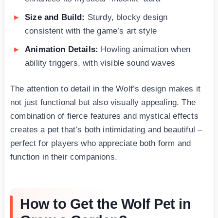
Size and Build:
Sturdy, blocky design
consistent with the game’s art style
Animation Details:
Howling animation when
ability triggers, with visible sound waves
The attention to detail in the Wolf’s design makes it
not just functional but also visually appealing. The
combination of fierce features and mystical effects
creates a pet that’s both intimidating and beautiful –
perfect for players who appreciate both form and
function in their companions.
How to Get the Wolf Pet in