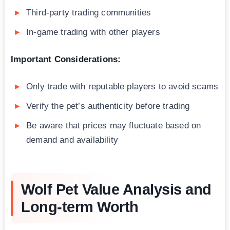
Third-party trading communities
In-game trading with other players
Important Considerations:
Only trade with reputable players to avoid scams
Verify the pet’s authenticity before trading
Be aware that prices may fluctuate based on
demand and availability
Wolf Pet Value Analysis and
Long-term Worth