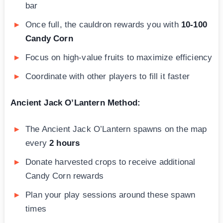
bar
Once full, the cauldron rewards you with
10-100
Candy Corn
Focus on high-value fruits to maximize efficiency
Coordinate with other players to fill it faster
Ancient Jack O’Lantern Method:
The Ancient Jack O’Lantern spawns on the map
every
2 hours
Donate harvested crops to receive additional
Candy Corn rewards
Plan your play sessions around these spawn
times