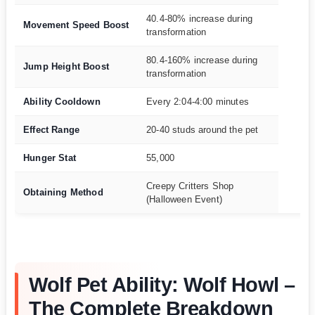
40.4-80% increase during
Movement Speed Boost
transformation
80.4-160% increase during
Jump Height Boost
transformation
Ability Cooldown
Every 2:04-4:00 minutes
Effect Range
20-40 studs around the pet
Hunger Stat
55,000
Creepy Critters Shop
Obtaining Method
(Halloween Event)
Wolf Pet Ability: Wolf Howl –
The Complete Breakdown