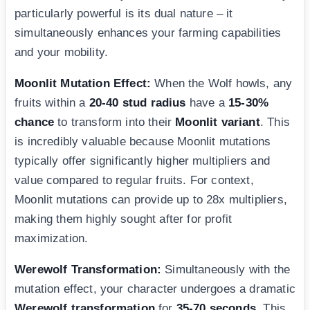
particularly powerful is its dual nature – it
simultaneously enhances your farming capabilities
and your mobility.
Moonlit Mutation Effect:
When the Wolf howls, any
fruits within a
20-40 stud radius
have a
15-30%
chance
to transform into their
Moonlit variant
. This
is incredibly valuable because Moonlit mutations
typically offer significantly higher multipliers and
value compared to regular fruits. For context,
Moonlit mutations can provide up to 28x multipliers,
making them highly sought after for profit
maximization.
Werewolf Transformation:
Simultaneously with the
mutation effect, your character undergoes a dramatic
Werewolf transformation
for
35-70 seconds
. This