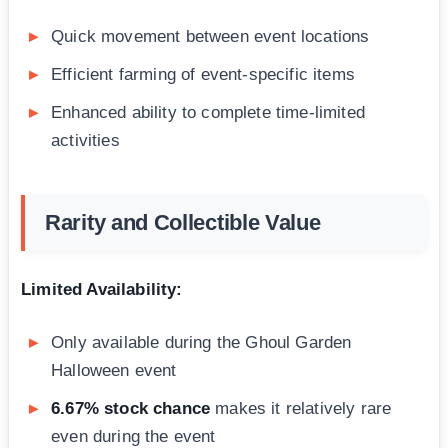
Quick movement between event locations
Efficient farming of event-specific items
Enhanced ability to complete time-limited
activities
Rarity and Collectible Value
Limited Availability:
Only available during the Ghoul Garden
Halloween event
6.67% stock chance
makes it relatively rare
even during the event