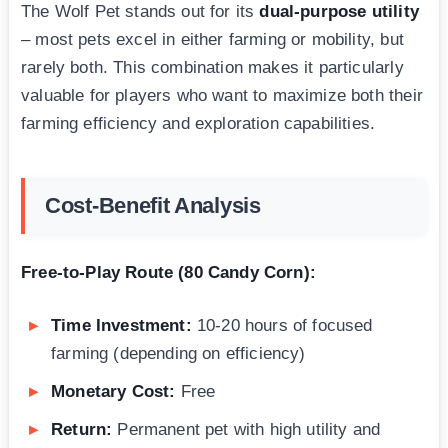
The Wolf Pet stands out for its
dual-purpose utility
– most pets excel in either farming or mobility, but
rarely both. This combination makes it particularly
valuable for players who want to maximize both their
farming efficiency and exploration capabilities.
Cost-Benefit Analysis
Free-to-Play Route (80 Candy Corn):
Time Investment:
10-20 hours of focused
farming (depending on efficiency)
Monetary Cost:
Free
Return:
Permanent pet with high utility and