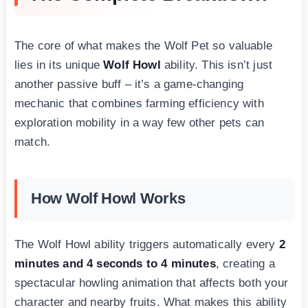
The core of what makes the Wolf Pet so valuable
lies in its unique
Wolf Howl
ability. This isn’t just
another passive buff – it’s a game-changing
mechanic that combines farming efficiency with
exploration mobility in a way few other pets can
match.
How Wolf Howl Works
The Wolf Howl ability triggers automatically every
2
minutes and 4 seconds to 4 minutes
, creating a
spectacular howling animation that affects both your
character and nearby fruits. What makes this ability