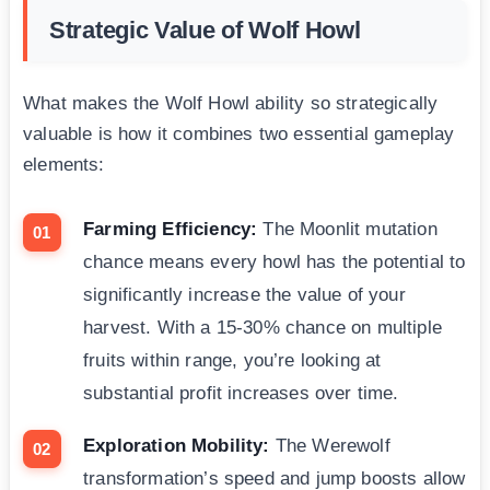
Strategic Value of Wolf Howl
What makes the Wolf Howl ability so strategically
valuable is how it combines two essential gameplay
elements:
Farming Efficiency:
The Moonlit mutation
chance means every howl has the potential to
significantly increase the value of your
harvest. With a 15-30% chance on multiple
fruits within range, you’re looking at
substantial profit increases over time.
Exploration Mobility:
The Werewolf
transformation’s speed and jump boosts allow