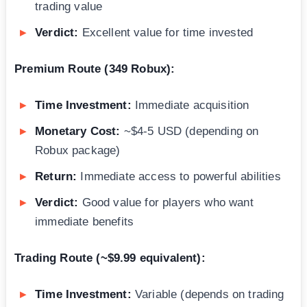
trading value
Verdict:
Excellent value for time invested
Premium Route (349 Robux):
Time Investment:
Immediate acquisition
Monetary Cost:
~$4-5 USD (depending on
Robux package)
Return:
Immediate access to powerful abilities
Verdict:
Good value for players who want
immediate benefits
Trading Route (~$9.99 equivalent):
Time Investment:
Variable (depends on trading