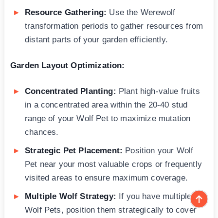
Resource Gathering:
Use the Werewolf
transformation periods to gather resources from
distant parts of your garden efficiently.
Garden Layout Optimization:
Concentrated Planting:
Plant high-value fruits
in a concentrated area within the 20-40 stud
range of your Wolf Pet to maximize mutation
chances.
Strategic Pet Placement:
Position your Wolf
Pet near your most valuable crops or frequently
visited areas to ensure maximum coverage.
Multiple Wolf Strategy:
If you have multiple
Wolf Pets, position them strategically to cover