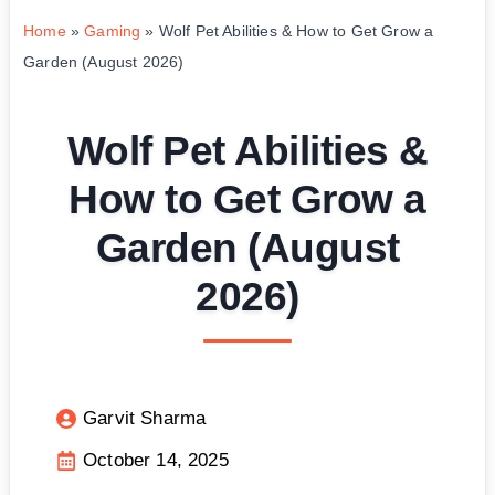
Home
»
Gaming
»
Wolf Pet Abilities & How to Get Grow a
Garden (August 2026)
Wolf Pet Abilities &
How to Get Grow a
Garden (August
2026)
Garvit Sharma
October 14, 2025