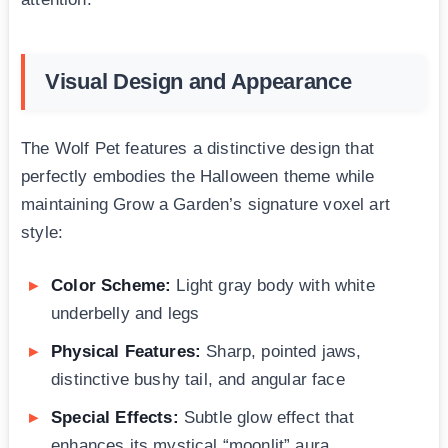
Visual Design and Appearance
The Wolf Pet features a distinctive design that
perfectly embodies the Halloween theme while
maintaining Grow a Garden’s signature voxel art
style:
Color Scheme:
Light gray body with white
underbelly and legs
Physical Features:
Sharp, pointed jaws,
distinctive bushy tail, and angular face
Special Effects:
Subtle glow effect that
enhances its mystical “moonlit” aura