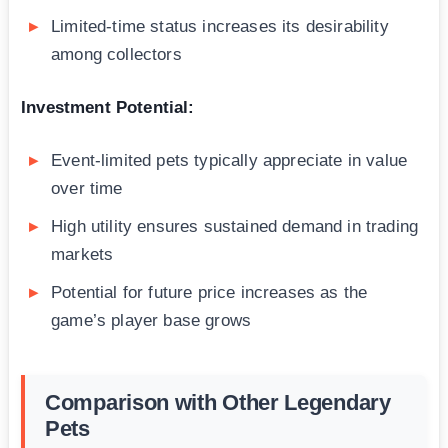
Limited-time status increases its desirability
among collectors
Investment Potential:
Event-limited pets typically appreciate in value
over time
High utility ensures sustained demand in trading
markets
Potential for future price increases as the
game’s player base grows
Comparison with Other Legendary
Pets