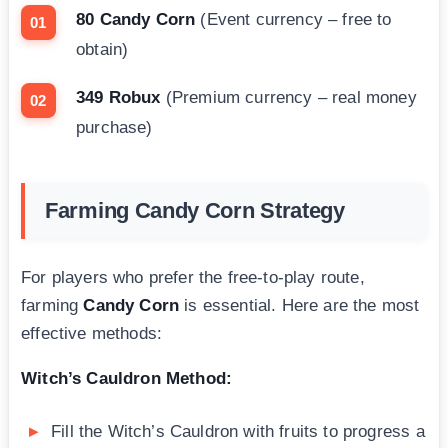
80 Candy Corn
(Event currency – free to
obtain)
349 Robux
(Premium currency – real money
purchase)
Farming Candy Corn Strategy
For players who prefer the free-to-play route,
farming
Candy Corn
is essential. Here are the most
effective methods:
Witch’s Cauldron Method:
Fill the Witch’s Cauldron with fruits to progress a