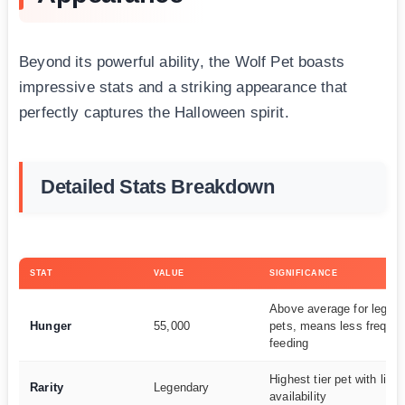
Beyond its powerful ability, the Wolf Pet boasts
impressive stats and a striking appearance that
perfectly captures the Halloween spirit.
Detailed Stats Breakdown
STAT
VALUE
SIGNIFICANCE
Above average for legen
Hunger
55,000
pets, means less frequen
feeding
Highest tier pet with limi
Rarity
Legendary
availability