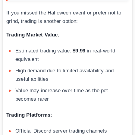
If you missed the Halloween event or prefer not to
grind, trading is another option:
Trading Market Value:
Estimated trading value:
$9.99
in real-world
equivalent
High demand due to limited availability and
useful abilities
Value may increase over time as the pet
becomes rarer
Trading Platforms:
Official Discord server trading channels