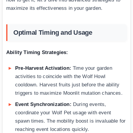
maximize its effectiveness in your garden.
Optimal Timing and Usage
Ability Timing Strategies:
Pre-Harvest Activation:
Time your garden
activities to coincide with the Wolf Howl
cooldown. Harvest fruits just before the ability
triggers to maximize Moonlit mutation chances.
Event Synchronization:
During events,
coordinate your Wolf Pet usage with event
spawn times. The mobility boost is invaluable for
reaching event locations quickly.