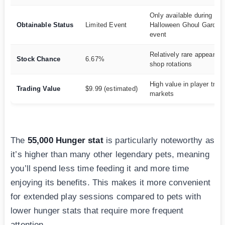
Only available during
Obtainable Status
Limited Event
Halloween Ghoul Garden
event
Relatively rare appearanc
Stock Chance
6.67%
shop rotations
High value in player trad
Trading Value
$9.99 (estimated)
markets
The
55,000 Hunger stat
is particularly noteworthy as
it’s higher than many other legendary pets, meaning
you’ll spend less time feeding it and more time
enjoying its benefits. This makes it more convenient
for extended play sessions compared to pets with
lower hunger stats that require more frequent
attention.