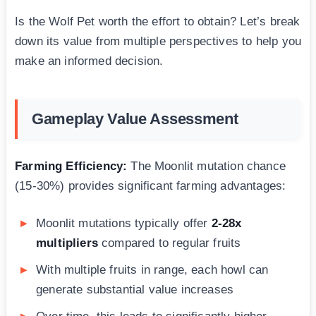
Is the Wolf Pet worth the effort to obtain? Let’s break
down its value from multiple perspectives to help you
make an informed decision.
Gameplay Value Assessment
Farming Efficiency:
The Moonlit mutation chance
(15-30%) provides significant farming advantages:
Moonlit mutations typically offer
2-28x
multipliers
compared to regular fruits
With multiple fruits in range, each howl can
generate substantial value increases