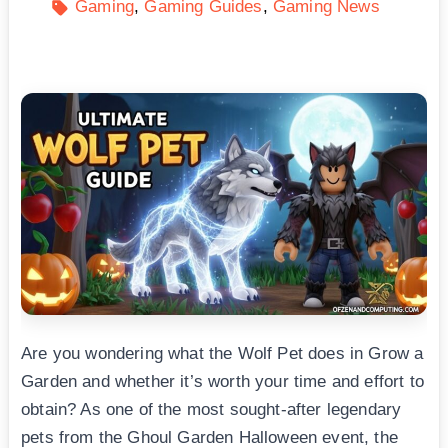
Gaming
Gaming Guides
Gaming News
Are you wondering what the Wolf Pet does in Grow a
Garden and whether it’s worth your time and effort to
obtain? As one of the most sought-after legendary
pets from the Ghoul Garden Halloween event, the