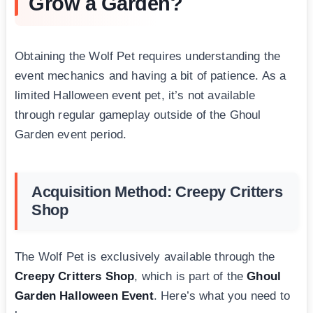
Grow a Garden?
Obtaining the Wolf Pet requires understanding the
event mechanics and having a bit of patience. As a
limited Halloween event pet, it’s not available
through regular gameplay outside of the Ghoul
Garden event period.
Acquisition Method: Creepy Critters
Shop
The Wolf Pet is exclusively available through the
Creepy Critters Shop
, which is part of the
Ghoul
Garden Halloween Event
. Here’s what you need to