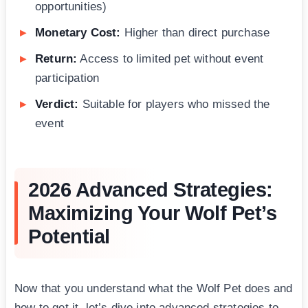
opportunities)
Monetary Cost:
Higher than direct purchase
Return:
Access to limited pet without event
participation
Verdict:
Suitable for players who missed the
event
2026 Advanced Strategies:
Maximizing Your Wolf Pet’s
Potential
Now that you understand what the Wolf Pet does and
how to get it, let’s dive into advanced strategies to