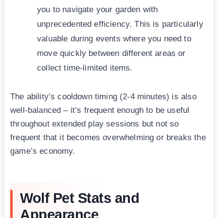
you to navigate your garden with
unprecedented efficiency. This is particularly
valuable during events where you need to
move quickly between different areas or
collect time-limited items.
The ability’s cooldown timing (2-4 minutes) is also
well-balanced – it’s frequent enough to be useful
throughout extended play sessions but not so
frequent that it becomes overwhelming or breaks the
game’s economy.
Wolf Pet Stats and
Appearance