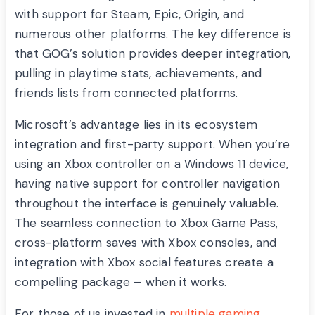
with support for Steam, Epic, Origin, and
numerous other platforms. The key difference is
that GOG’s solution provides deeper integration,
pulling in playtime stats, achievements, and
friends lists from connected platforms.
Microsoft’s advantage lies in its ecosystem
integration and first-party support. When you’re
using an Xbox controller on a Windows 11 device,
having native support for controller navigation
throughout the interface is genuinely valuable.
The seamless connection to Xbox Game Pass,
cross-platform saves with Xbox consoles, and
integration with Xbox social features create a
compelling package – when it works.
For those of us invested in
multiple gaming