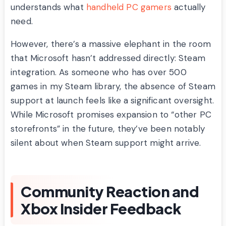
understands what
handheld PC gamers
actually
need.
However, there’s a massive elephant in the room
that Microsoft hasn’t addressed directly: Steam
integration. As someone who has over 500
games in my Steam library, the absence of Steam
support at launch feels like a significant oversight.
While Microsoft promises expansion to “other PC
storefronts” in the future, they’ve been notably
silent about when Steam support might arrive.
Community Reaction and
Xbox Insider Feedback