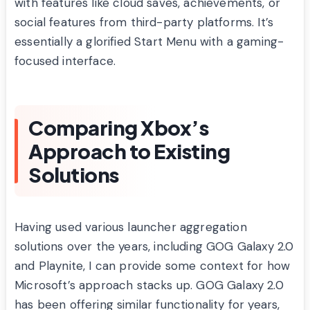
with features like cloud saves, achievements, or
social features from third-party platforms. It’s
essentially a glorified Start Menu with a gaming-
focused interface.
Comparing Xbox’s
Approach to Existing
Solutions
Having used various launcher aggregation
solutions over the years, including GOG Galaxy 2.0
and Playnite, I can provide some context for how
Microsoft’s approach stacks up. GOG Galaxy 2.0
has been offering similar functionality for years,