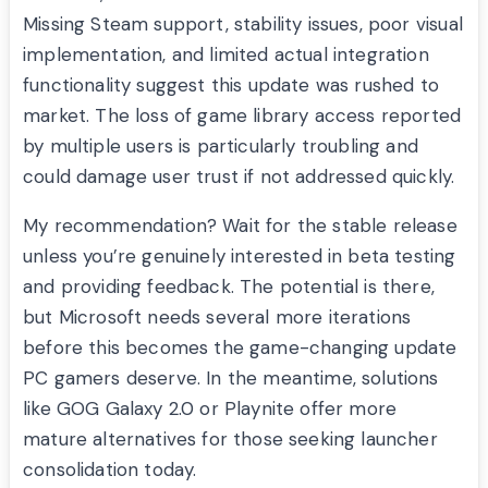
Missing Steam support, stability issues, poor visual
implementation, and limited actual integration
functionality suggest this update was rushed to
market. The loss of game library access reported
by multiple users is particularly troubling and
could damage user trust if not addressed quickly.
My recommendation? Wait for the stable release
unless you’re genuinely interested in beta testing
and providing feedback. The potential is there,
but Microsoft needs several more iterations
before this becomes the game-changing update
PC gamers deserve. In the meantime, solutions
like GOG Galaxy 2.0 or Playnite offer more
mature alternatives for those seeking launcher
consolidation today.