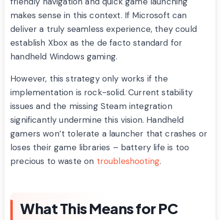
friendly navigation and quick game launching
makes sense in this context. If Microsoft can
deliver a truly seamless experience, they could
establish Xbox as the de facto standard for
handheld Windows gaming.
However, this strategy only works if the
implementation is rock-solid. Current stability
issues and the missing Steam integration
significantly undermine this vision. Handheld
gamers won’t tolerate a launcher that crashes or
loses their game libraries – battery life is too
precious to waste on
troubleshooting
.
What This Means for PC