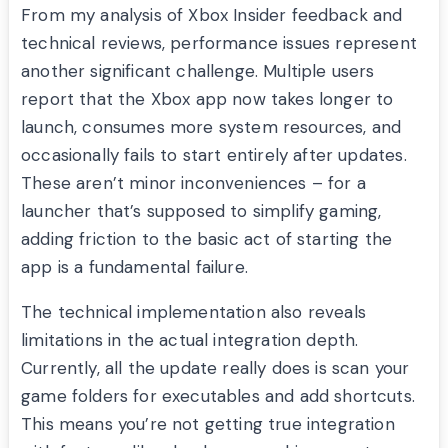
From my analysis of Xbox Insider feedback and
technical reviews, performance issues represent
another significant challenge. Multiple users
report that the Xbox app now takes longer to
launch, consumes more system resources, and
occasionally fails to start entirely after updates.
These aren’t minor inconveniences – for a
launcher that’s supposed to simplify gaming,
adding friction to the basic act of starting the
app is a fundamental failure.
The technical implementation also reveals
limitations in the actual integration depth.
Currently, all the update really does is scan your
game folders for executables and add shortcuts.
This means you’re not getting true integration