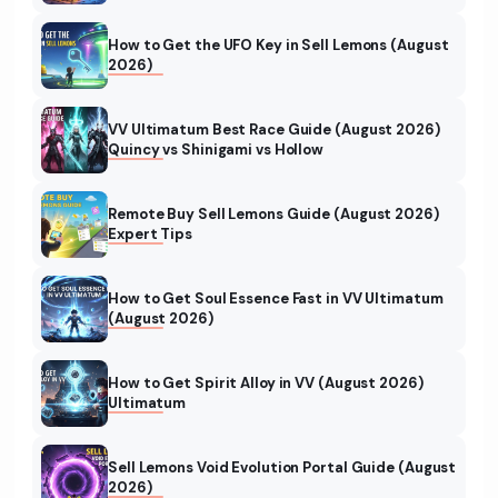
How to Get the UFO Key in Sell Lemons (August
2026)
VV Ultimatum Best Race Guide (August 2026)
Quincy vs Shinigami vs Hollow
Remote Buy Sell Lemons Guide (August 2026)
Expert Tips
How to Get Soul Essence Fast in VV Ultimatum
(August 2026)
How to Get Spirit Alloy in VV (August 2026)
Ultimatum
Sell Lemons Void Evolution Portal Guide (August
2026)