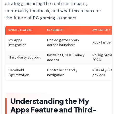
strategy, including the real user impact,
community feedback, and what this means for
the future of PC gaming launchers.
UPDATE FEATURE
KEY BENEFIT
AVAILABILITY
My Apps
Unified game library
Xbox Insiders
Integration
across launchers
Battle.net, GOG Galaxy
Rolling out A
Third-Party Support
access
2026
Handheld
Controller-friendly
ROG Ally & si
Optimization
navigation
devices
Understanding the My
Apps Feature and Third-