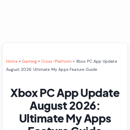
Home
»
Gaming
»
Cross-Platform
»
Xbox PC App Update
August 2026: Ultimate My Apps Feature Guide
Xbox PC App Update
August 2026:
Ultimate My Apps