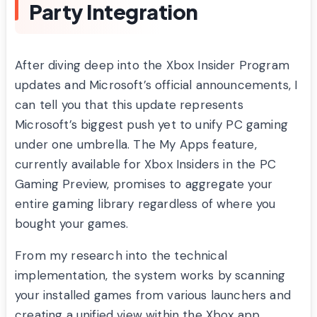
Party Integration
After diving deep into the Xbox Insider Program
updates and Microsoft’s official announcements, I
can tell you that this update represents
Microsoft’s biggest push yet to unify PC gaming
under one umbrella. The My Apps feature,
currently available for Xbox Insiders in the PC
Gaming Preview, promises to aggregate your
entire gaming library regardless of where you
bought your games.
From my research into the technical
implementation, the system works by scanning
your installed games from various launchers and
creating a unified view within the Xbox app.