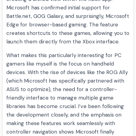
Microsoft has confirmed initial support for
Battle.net, GOG Galaxy, and surprisingly, Microsoft
Edge for browser-based gaming. The feature
creates shortcuts to these games, allowing you to
launch them directly from the Xbox interface.
What makes this particularly interesting for PC
gamers like myself is the focus on handheld
devices. With the rise of devices like the ROG Ally
(which Microsoft has specifically partnered with
ASUS to optimize), the need for a controller-
friendly interface to manage multiple game
libraries has become crucial. I’ve been following
the development closely, and the emphasis on
making these features work seamlessly with
controller navigation shows Microsoft finally