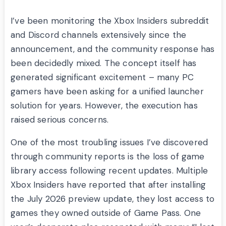
I’ve been monitoring the Xbox Insiders subreddit
and Discord channels extensively since the
announcement, and the community response has
been decidedly mixed. The concept itself has
generated significant excitement – many PC
gamers have been asking for a unified launcher
solution for years. However, the execution has
raised serious concerns.
One of the most troubling issues I’ve discovered
through community reports is the loss of game
library access following recent updates. Multiple
Xbox Insiders have reported that after installing
the July 2026 preview update, they lost access to
games they owned outside of Game Pass. One