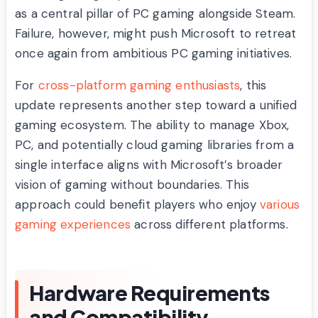
as a central pillar of PC gaming alongside Steam.
Failure, however, might push Microsoft to retreat
once again from ambitious PC gaming initiatives.
For
cross-platform gaming enthusiasts
, this
update represents another step toward a unified
gaming ecosystem. The ability to manage Xbox,
PC, and potentially cloud gaming libraries from a
single interface aligns with Microsoft’s broader
vision of gaming without boundaries. This
approach could benefit players who enjoy
various
gaming experiences
across different platforms.
Hardware Requirements
and Compatibility