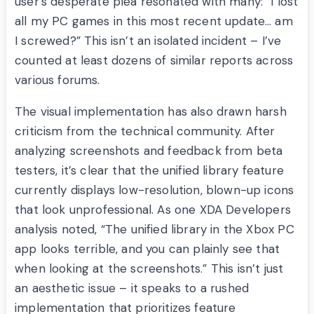
user’s desperate plea resonated with many: “I lost
all my PC games in this most recent update… am
I screwed?” This isn’t an isolated incident – I’ve
counted at least dozens of similar reports across
various forums.
The visual implementation has also drawn harsh
criticism from the technical community. After
analyzing screenshots and feedback from beta
testers, it’s clear that the unified library feature
currently displays low-resolution, blown-up icons
that look unprofessional. As one XDA Developers
analysis noted, “The unified library in the Xbox PC
app looks terrible, and you can plainly see that
when looking at the screenshots.” This isn’t just
an aesthetic issue – it speaks to a rushed
implementation that prioritizes feature