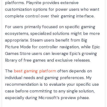
platforms. Playnite provides extensive
customization options for power users who want
complete control over their gaming interface.
For users primarily focused on specific gaming
ecosystems, specialized solutions might be more
appropriate. Steam users benefit from Big
Picture Mode for controller navigation, while Epic
Games Store users can leverage Epic’s growing
library of free games and exclusive releases.
The
best gaming platform
often depends on
individual needs and gaming preferences. My
recommendation is to evaluate your specific use
case before committing to any single solution,
especially during Microsoft’s preview phase.