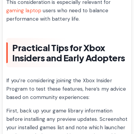
This consideration is especially relevant for
gaming laptop
users who need to balance
performance with battery life.
Practical Tips for Xbox
Insiders and Early Adopters
If you’re considering joining the Xbox Insider
Program to test these features, here’s my advice
based on community experiences:
First, back up your game library information
before installing any preview updates. Screenshot
your installed games list and note which launcher