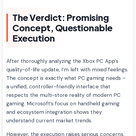
The Verdict: Promising
Concept, Questionable
Execution
After thoroughly analyzing the Xbox PC App’s
quality-of-life update, I’m left with mixed feelings.
The concept is exactly what PC gaming needs –
a unified, controller-friendly interface that
respects the multi-store reality of modern PC
gaming. Microsoft’s focus on handheld gaming
and ecosystem integration shows they
understand current market trends.
However, the execution raises serious concerns.