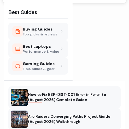
Best Guides
Buying Guides
Top picks & reviews
Best Laptops
Performance & value
Gaming Guides
Tips, builds & gear
How to Fix ESP-DIST-001 Error in Fortnite
(August 2026) Complete Guide
Arc Raiders Converging Paths Project Guide
(August 2026) Walkthrough