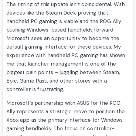
The timing of this update isn’t coincidental. With
devices like the Steam Deck proving that
handheld PC gaming is viable and the ROG Ally
pushing Windows-based handhelds forward,
Microsoft sees an opportunity to become the
default gaming interface for these devices. My
experience with handheld PC gaming has shown
me that launcher management is one of the
biggest pain points – juggling between Steam,
Epic, Game Pass, and other stores with a
controller is frustrating.
Microsoft’s partnership with ASUS for the ROG
Ally represents a strategic move to position the
Xbox app as the primary interface for Windows
gaming handhelds. The focus on controller-