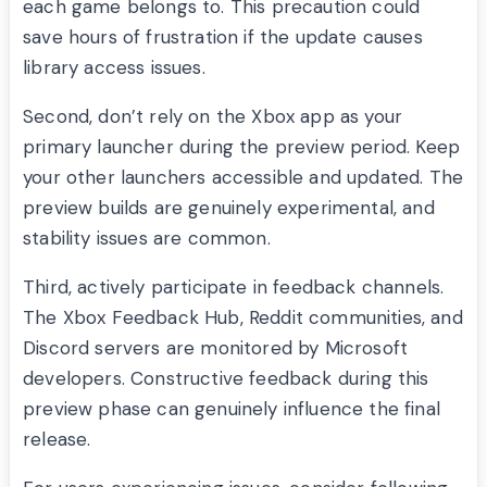
each game belongs to. This precaution could
save hours of frustration if the update causes
library access issues.
Second, don’t rely on the Xbox app as your
primary launcher during the preview period. Keep
your other launchers accessible and updated. The
preview builds are genuinely experimental, and
stability issues are common.
Third, actively participate in feedback channels.
The Xbox Feedback Hub, Reddit communities, and
Discord servers are monitored by Microsoft
developers. Constructive feedback during this
preview phase can genuinely influence the final
release.