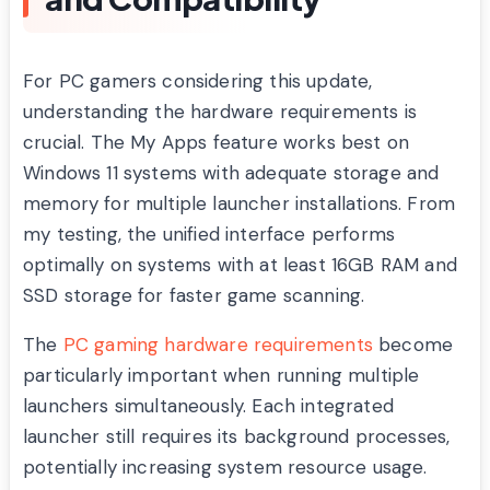
For PC gamers considering this update,
understanding the hardware requirements is
crucial. The My Apps feature works best on
Windows 11 systems with adequate storage and
memory for multiple launcher installations. From
my testing, the unified interface performs
optimally on systems with at least 16GB RAM and
SSD storage for faster game scanning.
The
PC gaming hardware requirements
become
particularly important when running multiple
launchers simultaneously. Each integrated
launcher still requires its background processes,
potentially increasing system resource usage.