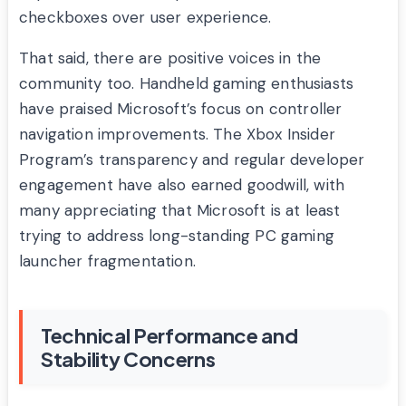
checkboxes over user experience.
That said, there are positive voices in the
community too. Handheld gaming enthusiasts
have praised Microsoft’s focus on controller
navigation improvements. The Xbox Insider
Program’s transparency and regular developer
engagement have also earned goodwill, with
many appreciating that Microsoft is at least
trying to address long-standing PC gaming
launcher fragmentation.
Technical Performance and
Stability Concerns