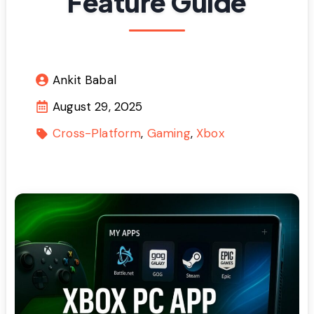
Feature Guide
Ankit Babal
August 29, 2025
Cross-Platform
Gaming
Xbox