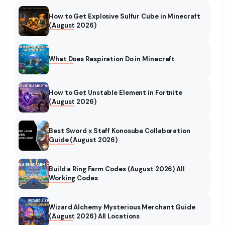
How to Get Explosive Sulfur Cube in Minecraft
(August 2026)
What Does Respiration Do in Minecraft
How to Get Unstable Element in Fortnite
(August 2026)
Best Sword x Staff Konosuba Collaboration
Guide (August 2026)
Build a Ring Farm Codes (August 2026) All
Working Codes
Wizard Alchemy Mysterious Merchant Guide
(August 2026) All Locations