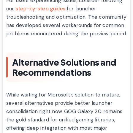
For users experiencing issues, consider following
our
step-by-step guides
for launcher
troubleshooting and optimization. The community
has developed several workarounds for common
problems encountered during the preview period.
Alternative Solutions and
Recommendations
While waiting for Microsoft’s solution to mature,
several alternatives provide better launcher
consolidation right now. GOG Galaxy 2.0 remains
the gold standard for unified gaming libraries,
offering deep integration with most major