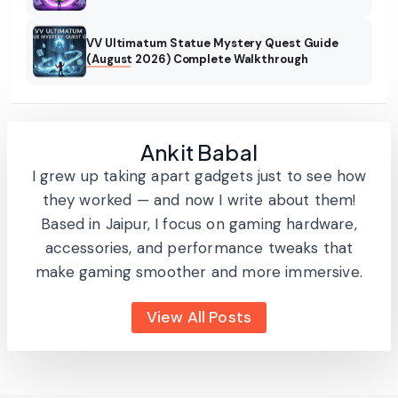
VV Ultimatum Statue Mystery Quest Guide
(August 2026) Complete Walkthrough
Ankit Babal
I grew up taking apart gadgets just to see how
they worked — and now I write about them!
Based in Jaipur, I focus on gaming hardware,
accessories, and performance tweaks that
make gaming smoother and more immersive.
View All Posts