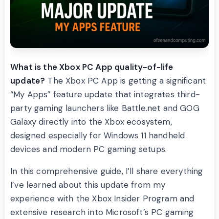
What is the Xbox PC App quality-of-life
update?
The Xbox PC App is getting a significant
“My Apps” feature update that integrates third-
party gaming launchers like Battle.net and GOG
Galaxy directly into the Xbox ecosystem,
designed especially for Windows 11 handheld
devices and modern PC gaming setups.
In this comprehensive guide, I’ll share everything
I’ve learned about this update from my
experience with the Xbox Insider Program and
extensive research into Microsoft’s PC gaming