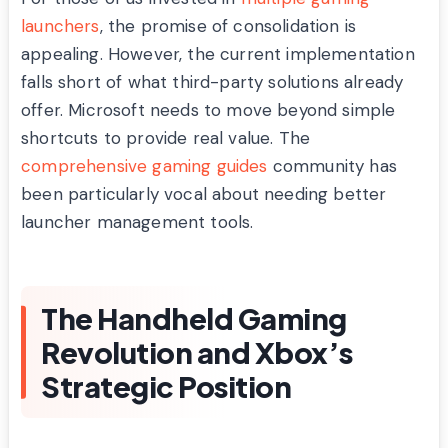
launchers
, the promise of consolidation is
appealing. However, the current implementation
falls short of what third-party solutions already
offer. Microsoft needs to move beyond simple
shortcuts to provide real value. The
comprehensive gaming guides
community has
been particularly vocal about needing better
launcher management tools.
The Handheld Gaming
Revolution and Xbox’s
Strategic Position