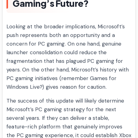
Gaming’s Future?
Looking at the broader implications, Microsoft’s
push represents both an opportunity and a
concern for PC gaming. On one hand, genuine
launcher consolidation could reduce the
fragmentation that has plagued PC gaming for
years. On the other hand, Microsoft’s history with
PC gaming initiatives (remember Games for
Windows Live?) gives reason for caution.
The success of this update will likely determine
Microsoft’s PC gaming strategy for the next
several years. If they can deliver a stable,
feature-rich platform that genuinely improves
the PC gaming experience, it could establish Xbox