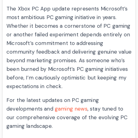
The Xbox PC App update represents Microsoft’s
most ambitious PC gaming initiative in years.
Whether it becomes a cornerstone of PC gaming
or another failed experiment depends entirely on
Microsoft’s commitment to addressing
community feedback and delivering genuine value
beyond marketing promises. As someone who’s
been burned by Microsoft’s PC gaming initiatives
before, I’m cautiously optimistic but keeping my
expectations in check.
For the latest updates on PC gaming
developments and
gaming news
, stay tuned to
our comprehensive coverage of the evolving PC
gaming landscape.