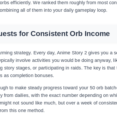
rbs efficiently. We ranked them roughly from most cons
ombining all of them into your daily gameplay loop.
uests for Consistent Orb Income
arming strategy. Every day, Anime Story 2 gives you a s
ypically involve activities you would be doing anyway, li
story stages, or participating in raids. The key is that
bs as completion bonuses.
nough to make steady progress toward your 50 orb batch
ay from dailies, with the exact number depending on wh
ight not sound like much, but over a week of consisten
 from this one method.