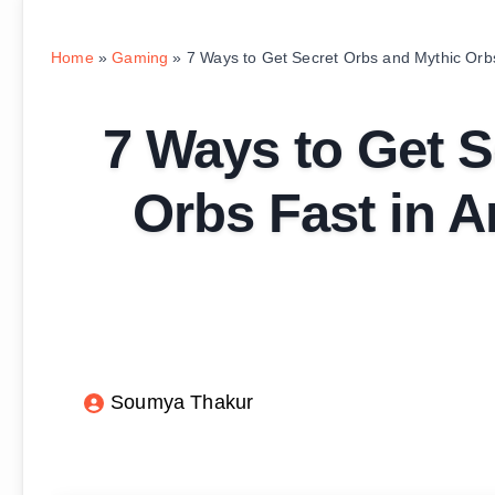
Home
»
Gaming
»
7 Ways to Get Secret Orbs and Mythic Orbs
7 Ways to Get S
Orbs Fast in A
Soumya Thakur