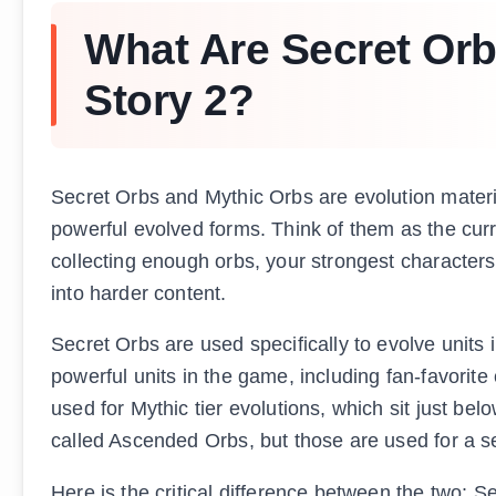
What Are Secret Orb
Story 2?
Secret Orbs and Mythic Orbs are evolution materia
powerful evolved forms. Think of them as the curr
collecting enough orbs, your strongest characters
into harder content.
Secret Orbs are used specifically to evolve units 
powerful units in the game, including fan-favorite
used for Mythic tier evolutions, which sit just belo
called Ascended Orbs, but those are used for a se
Here is the critical difference between the two: S