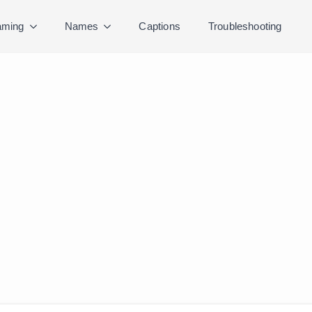
ming
Names
Captions
Troubleshooting