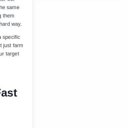
 the same
g them
 hard way.
 specific
t just farm
ur target
Fast