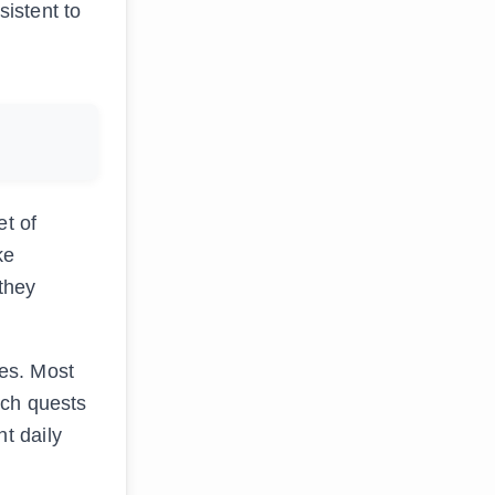
istent to
et of
ke
 they
es. Most
ich quests
t daily