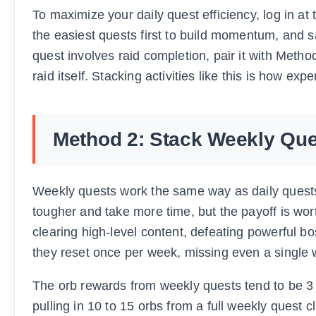
To maximize your daily quest efficiency, log in a
the easiest quests first to build momentum, and s
quest involves raid completion, pair it with Meth
raid itself. Stacking activities like this is how exp
Method 2: Stack Weekly Que
Weekly quests work the same way as daily quests 
tougher and take more time, but the payoff is wor
clearing high-level content, defeating powerful 
they reset once per week, missing even a single 
The orb rewards from weekly quests tend to be 3 t
pulling in 10 to 15 orbs from a full weekly quest c