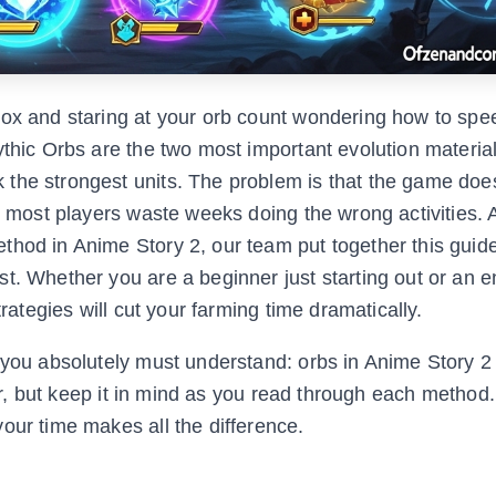
lox and staring at your orb count wondering how to spe
ythic Orbs are the two most important evolution material
 the strongest units. The problem is that the game doe
d most players waste weeks doing the wrong activities. A
thod in Anime Story 2, our team put together this guid
st. Whether you are a beginner just starting out or an
trategies will cut your farming time dramatically.
e you absolutely must understand: orbs in Anime Story 2
ater, but keep it in mind as you read through each method
our time makes all the difference.