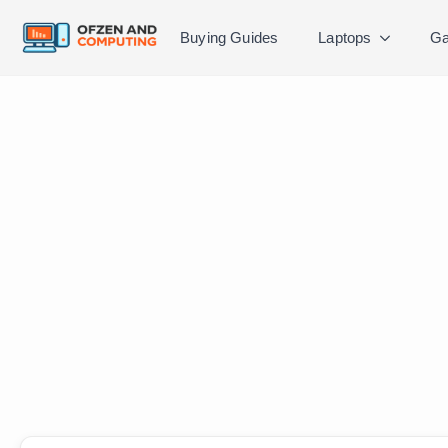
Buying Guides
Laptops
Ga