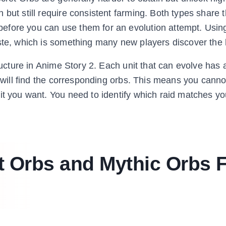
 but still require consistent farming. Both types share
efore you can use them for an evolution attempt. Usin
aste, which is something many new players discover the
ructure in Anime Story 2. Each unit that can evolve has a
u will find the corresponding orbs. This means you canno
it you want. You need to identify which raid matches yo
t Orbs and Mythic Orbs 