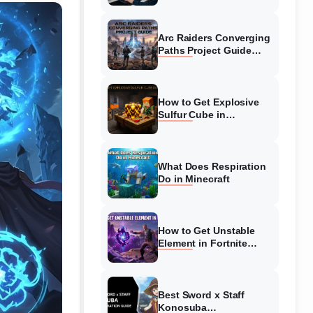
Guide
Arc Raiders Converging
Paths Project Guide
(August 2026)
Walkthrough
How to Get Explosive
Sulfur Cube in
Minecraft (August 2026)
What Does Respiration
Do in Minecraft
How to Get Unstable
Element in Fortnite
(August 2026)
Best Sword x Staff
Konosuba