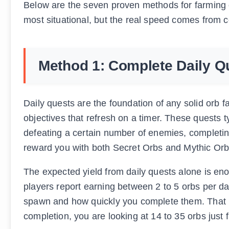
Below are the seven proven methods for farming o
most situational, but the real speed comes from c
Method 1: Complete Daily Q
Daily quests are the foundation of any solid orb f
objectives that refresh on a timer. These quests t
defeating a certain number of enemies, completing 
reward you with both Secret Orbs and Mythic Or
The expected yield from daily quests alone is e
players report earning between 2 to 5 orbs per d
spawn and how quickly you complete them. That m
completion, you are looking at 14 to 35 orbs just