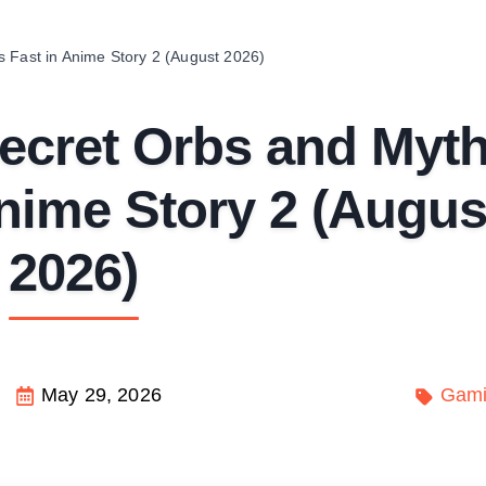
 Fast in Anime Story 2 (August 2026)
ecret Orbs and Myth
nime Story 2 (Augus
2026)
May 29, 2026
Gam