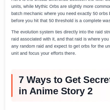
units, while Mythic Orbs are slightly more common
batch mechanic where you need exactly 50 orbs b
before you hit that 50 threshold is a complete w
The evolution system ties directly into the raid st
raid associated with it, and that raid is where yo
any random raid and expect to get orbs for the un
unit and focus your efforts there.
7 Ways to Get Secre
in Anime Story 2