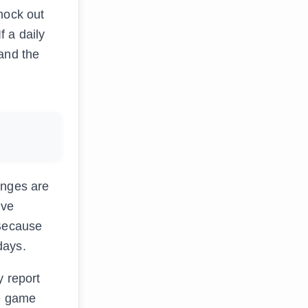
nock out
f a daily
 and the
enges are
lve
 Because
days.
y report
he game