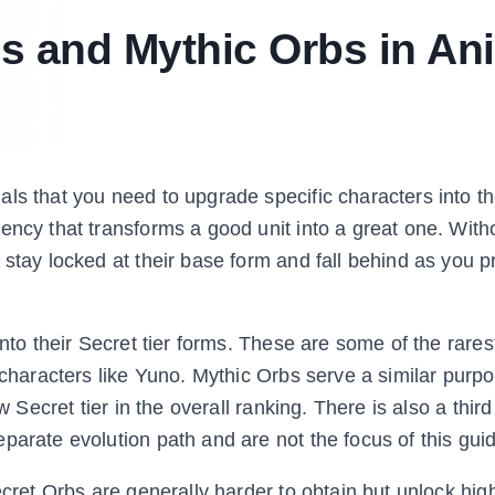
s and Mythic Orbs in An
ls that you need to upgrade specific characters into t
ency that transforms a good unit into a great one. With
 stay locked at their base form and fall behind as you 
into their Secret tier forms. These are some of the rare
 characters like Yuno. Mythic Orbs serve a similar purp
w Secret tier in the overall ranking. There is also a third
parate evolution path and are not the focus of this gui
ecret Orbs are generally harder to obtain but unlock high