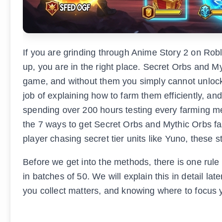
If you are grinding through Anime Story 2 on Rob
up, you are in the right place. Secret Orbs and M
game, and without them you simply cannot unlock
job of explaining how to farm them efficiently, an
spending over 200 hours testing every farming me
the 7 ways to get Secret Orbs and Mythic Orbs fa
player chasing secret tier units like Yuno, these s
Before we get into the methods, there is one rul
in batches of 50. We will explain this in detail l
you collect matters, and knowing where to focus y