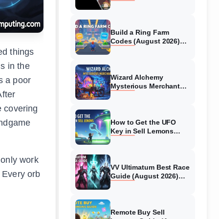
Collaboration Guide
(August 2026)
Build a Ring Farm
Codes (August 2026)
All Working Codes
ed things
s in the
Wizard Alchemy
s a poor
Mysterious Merchant
fter
Guide (August 2026) All
Locations
e covering
 endgame
How to Get the UFO
Key in Sell Lemons
(August 2026)
 only work
VV Ultimatum Best Race
. Every orb
Guide (August 2026)
Quincy vs Shinigami vs
Hollow
Remote Buy Sell