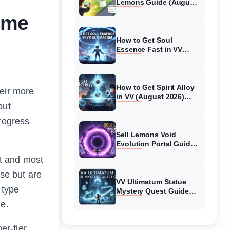
Lemons Guide (August
2026) Expert Tips
ime
How to Get Soul
Essence Fast in VV
Ultimatum (August
2026)
How to Get Spirit Alloy
heir more
in VV (August 2026)
out
Ultimatum
progress
Sell Lemons Void
Evolution Portal Guide
(August 2026)
st and most
ose but are
VV Ultimatum Statue
 type
Mystery Quest Guide
(August 2026) Complete
de.
Walkthrough
er-tier