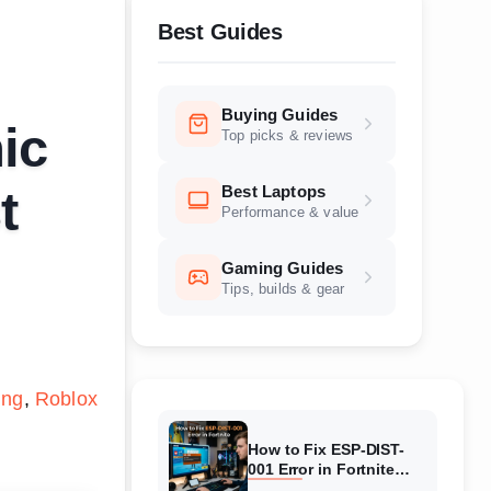
Best Guides
Buying Guides
ic
Top picks & reviews
Best Laptops
t
Performance & value
Gaming Guides
Tips, builds & gear
ing
Roblox
How to Fix ESP-DIST-
001 Error in Fortnite
(August 2026) Complete