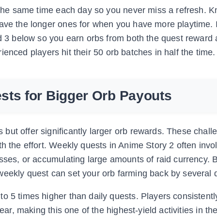
t the same time each day so you never miss a refresh. K
ave the longer ones for when you have more playtime. I
od 3 below so you earn orbs from both the quest reward
erienced players hit their 50 orb batches in half the time.
sts for Bigger Orb Payouts
but offer significantly larger orb rewards. These chall
th the effort. Weekly quests in Anime Story 2 often invo
bosses, or accumulating large amounts of raid currency.
weekly quest can set your orb farming back by several 
o 5 times higher than daily quests. Players consistentl
lear, making this one of the highest-yield activities in t