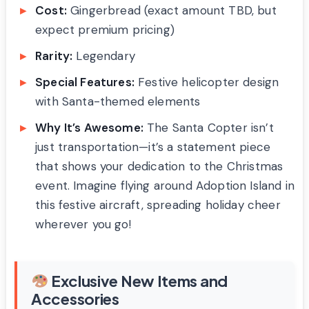
Cost:
Gingerbread (exact amount TBD, but
expect premium pricing)
Rarity:
Legendary
Special Features:
Festive helicopter design
with Santa-themed elements
Why It’s Awesome:
The Santa Copter isn’t
just transportation—it’s a statement piece
that shows your dedication to the Christmas
event. Imagine flying around Adoption Island in
this festive aircraft, spreading holiday cheer
wherever you go!
Exclusive New Items and
Accessories