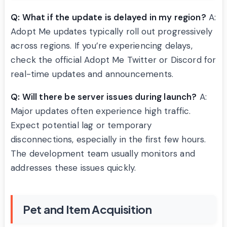
Q: What if the update is delayed in my region?
A:
Adopt Me updates typically roll out progressively
across regions. If you’re experiencing delays,
check the official Adopt Me Twitter or Discord for
real-time updates and announcements.
Q: Will there be server issues during launch?
A:
Major updates often experience high traffic.
Expect potential lag or temporary
disconnections, especially in the first few hours.
The development team usually monitors and
addresses these issues quickly.
Pet and Item Acquisition