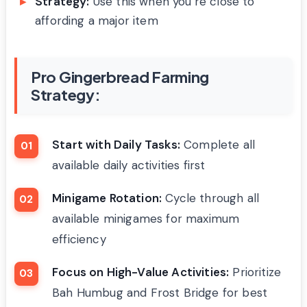
Strategy:
Use this when you’re close to
affording a major item
Pro Gingerbread Farming
Strategy:
Start with Daily Tasks:
Complete all
available daily activities first
Minigame Rotation:
Cycle through all
available minigames for maximum
efficiency
Focus on High-Value Activities:
Prioritize
Bah Humbug and Frost Bridge for best