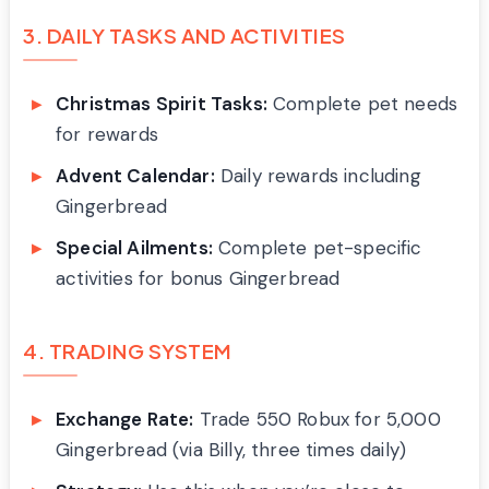
3. DAILY TASKS AND ACTIVITIES
Christmas Spirit Tasks:
Complete pet needs
for rewards
Advent Calendar:
Daily rewards including
Gingerbread
Special Ailments:
Complete pet-specific
activities for bonus Gingerbread
4. TRADING SYSTEM
Exchange Rate:
Trade 550 Robux for 5,000
Gingerbread (via Billy, three times daily)