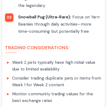
the legendary
Snowball Pug (Ultra-Rare):
Focus on Yarn
Beanies through daily activities—more
time-consuming but potentially free
TRADING CONSIDERATIONS:
Week 2 pets typically have high initial value
due to limited availability
Consider trading duplicate pets or items from
Week 1 for Week 2 content
Monitor community trading values for the
best exchange rates