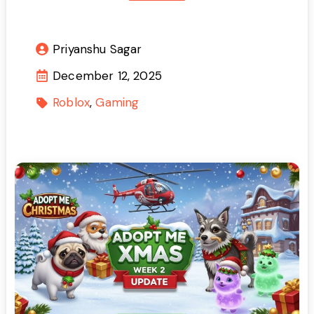
Priyanshu Sagar
December 12, 2025
Roblox
Gaming