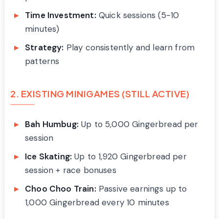
Time Investment:
Quick sessions (5-10
minutes)
Strategy:
Play consistently and learn from
patterns
2. EXISTING MINIGAMES (STILL ACTIVE)
Bah Humbug:
Up to 5,000 Gingerbread per
session
Ice Skating:
Up to 1,920 Gingerbread per
session + race bonuses
Choo Choo Train:
Passive earnings up to
1,000 Gingerbread every 10 minutes