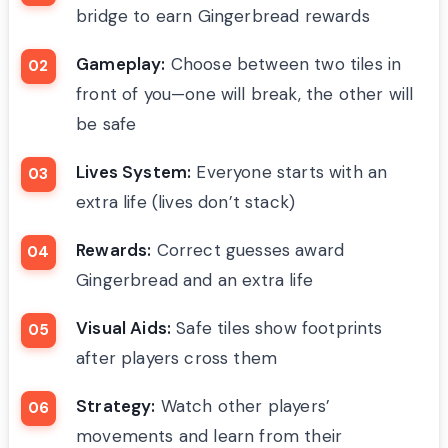
bridge to earn Gingerbread rewards
Gameplay:
Choose between two tiles in
front of you—one will break, the other will
be safe
Lives System:
Everyone starts with an
extra life (lives don’t stack)
Rewards:
Correct guesses award
Gingerbread and an extra life
Visual Aids:
Safe tiles show footprints
after players cross them
Strategy:
Watch other players’
movements and learn from their