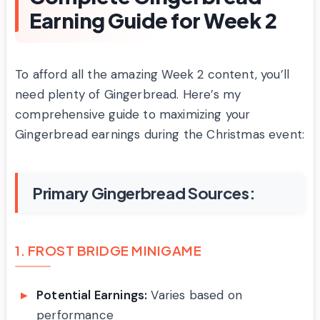
Earning Guide for Week 2
To afford all the amazing Week 2 content, you’ll
need plenty of Gingerbread. Here’s my
comprehensive guide to maximizing your
Gingerbread earnings during the Christmas event:
Primary Gingerbread Sources:
1. FROST BRIDGE MINIGAME
Potential Earnings:
Varies based on
performance