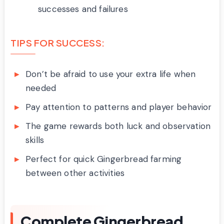
successes and failures
TIPS FOR SUCCESS:
Don’t be afraid to use your extra life when
needed
Pay attention to patterns and player behavior
The game rewards both luck and observation
skills
Perfect for quick Gingerbread farming
between other activities
Complete Gingerbread