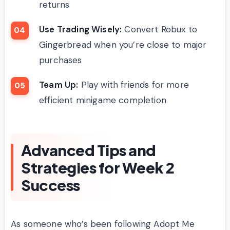
returns
Use Trading Wisely:
Convert Robux to
Gingerbread when you’re close to major
purchases
Team Up:
Play with friends for more
efficient minigame completion
Advanced Tips and
Strategies for Week 2
Success
As someone who’s been following Adopt Me