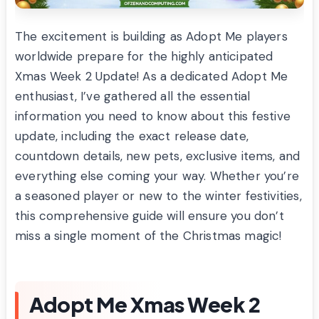
The excitement is building as Adopt Me players
worldwide prepare for the highly anticipated
Xmas Week 2 Update! As a dedicated Adopt Me
enthusiast, I’ve gathered all the essential
information you need to know about this festive
update, including the exact release date,
countdown details, new pets, exclusive items, and
everything else coming your way. Whether you’re
a seasoned player or new to the winter festivities,
this comprehensive guide will ensure you don’t
miss a single moment of the Christmas magic!
Adopt Me Xmas Week 2