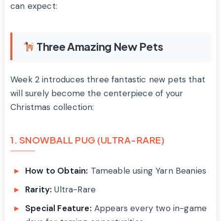
can expect:
Three Amazing New Pets
Week 2 introduces three fantastic new pets that
will surely become the centerpiece of your
Christmas collection:
1. SNOWBALL PUG (ULTRA-RARE)
How to Obtain:
Tameable using Yarn Beanies
Rarity:
Ultra-Rare
Special Feature:
Appears every two in-game