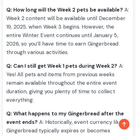
Q: How long will the Week 2 pets be available?
A:
Week 2 content will be available until December
19, 2025, when Week 3 begins. However, the
entire Winter Event continues until January 5,
2026, so you’ll have time to earn Gingerbread
through various activities.
Q: Can I still get Week 1 pets during Week 2?
A:
Yes! All pets and items from previous weeks
remain available throughout the entire event
duration, giving you plenty of time to collect
everything.
Q: What happens to my Gingerbread after the
event ends?
A: Historically, event currency like
Gingerbread typically expires or becomes