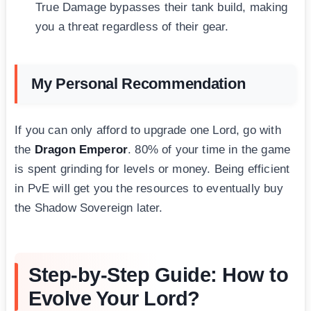
True Damage bypasses their tank build, making
you a threat regardless of their gear.
My Personal Recommendation
If you can only afford to upgrade one Lord, go with
the
Dragon Emperor
. 80% of your time in the game
is spent grinding for levels or money. Being efficient
in PvE will get you the resources to eventually buy
the Shadow Sovereign later.
Step-by-Step Guide: How to
Evolve Your Lord?