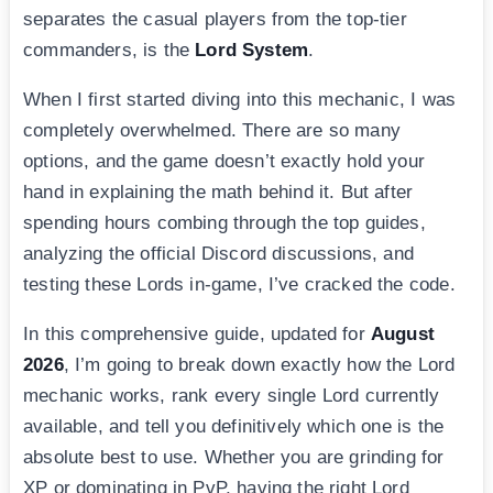
separates the casual players from the top-tier
commanders, is the
Lord System
.
When I first started diving into this mechanic, I was
completely overwhelmed. There are so many
options, and the game doesn’t exactly hold your
hand in explaining the math behind it. But after
spending hours combing through the top guides,
analyzing the official Discord discussions, and
testing these Lords in-game, I’ve cracked the code.
In this comprehensive guide, updated for
August
2026
, I’m going to break down exactly how the Lord
mechanic works, rank every single Lord currently
available, and tell you definitively which one is the
absolute best to use. Whether you are grinding for
XP or dominating in PvP, having the right Lord