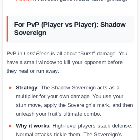
For PvP (Player vs Player): Shadow
Sovereign
PvP in
Lord Piece
is all about “Burst” damage. You
have a small window to kill your opponent before
they heal or run away.
Strategy:
The Shadow Sovereign acts as a
multiplier for your own damage. You use your
stun move, apply the Sovereign’s mark, and then
unleash your fruit’s ultimate combo.
Why it works:
High-level players stack defense.
Normal attacks tickle them. The Sovereign’s