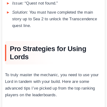
Issue:
“Quest not found.”
Solution:
You must have completed the main
story up to Sea 2 to unlock the Transcendence
quest line.
Pro Strategies for Using
Lords
To truly master the mechanic, you need to use your
Lord in tandem with your build. Here are some
advanced tips I’ve picked up from the top ranking
players on the leaderboards.