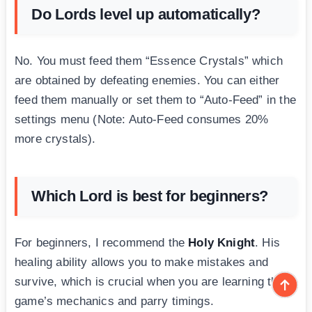
Do Lords level up automatically?
No. You must feed them “Essence Crystals” which
are obtained by defeating enemies. You can either
feed them manually or set them to “Auto-Feed” in the
settings menu (Note: Auto-Feed consumes 20%
more crystals).
Which Lord is best for beginners?
For beginners, I recommend the
Holy Knight
. His
healing ability allows you to make mistakes and
survive, which is crucial when you are learning the
game’s mechanics and parry timings.