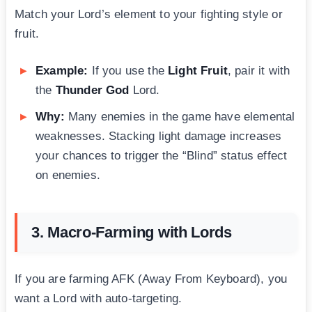
Match your Lord’s element to your fighting style or
fruit.
Example:
If you use the
Light Fruit
, pair it with
the
Thunder God
Lord.
Why:
Many enemies in the game have elemental
weaknesses. Stacking light damage increases
your chances to trigger the “Blind” status effect
on enemies.
3. Macro-Farming with Lords
If you are farming AFK (Away From Keyboard), you
want a Lord with auto-targeting.