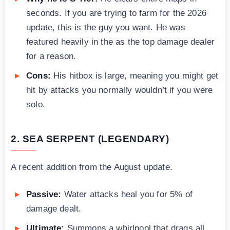
seconds. If you are trying to farm for the 2026
update, this is the guy you want. He was
featured heavily in the as the top damage dealer
for a reason.
Cons:
His hitbox is large, meaning you might get
hit by attacks you normally wouldn’t if you were
solo.
2. SEA SERPENT (LEGENDARY)
A recent addition from the August update.
Passive:
Water attacks heal you for 5% of
damage dealt.
Ultimate:
Summons a whirlpool that drags all