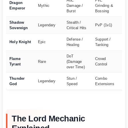
AoE
PvE
Dragon
Ex
Mythic
Damage /
Grinding &
Emperor
Ha
Burst
Bossing
Shadow
Stealth /
Legendary
PvP (1v1)
Ha
Sovereign
Critical Hits
Defense /
Support /
Holy Knight
Epic
M
Healing
Tanking
DoT
Flame
Crowd
Rare
(Damage
M
Tyrant
Control
over Time)
Thunder
Stun /
Combo
Legendary
Ha
God
Speed
Extensions
The Lord Mechanic