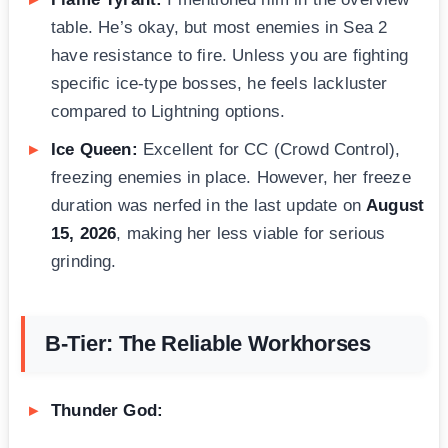
table. He’s okay, but most enemies in Sea 2
have resistance to fire. Unless you are fighting
specific ice-type bosses, he feels lackluster
compared to Lightning options.
Ice Queen:
Excellent for CC (Crowd Control),
freezing enemies in place. However, her freeze
duration was nerfed in the last update on
August
15, 2026
, making her less viable for serious
grinding.
B-Tier: The Reliable Workhorses
Thunder God: