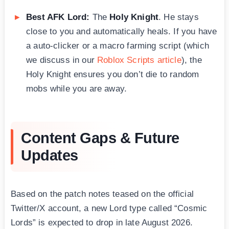
Best AFK Lord:
The
Holy Knight
. He stays
close to you and automatically heals. If you have
a auto-clicker or a macro farming script (which
we discuss in our
Roblox Scripts article
), the
Holy Knight ensures you don’t die to random
mobs while you are away.
Content Gaps & Future
Updates
Based on the patch notes teased on the official
Twitter/X account, a new Lord type called “Cosmic
Lords” is expected to drop in late August 2026.