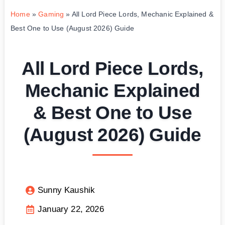
Home
»
Gaming
»
All Lord Piece Lords, Mechanic Explained &
Best One to Use (August 2026) Guide
All Lord Piece Lords,
Mechanic Explained
& Best One to Use
(August 2026) Guide
Sunny Kaushik
January 22, 2026