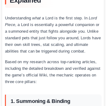
Explained
Understanding
what
a Lord is the first step. In
Lord
Piece
, a Lord is essentially a powerful companion or
a summoned entity that fights alongside you. Unlike
standard pets that just follow you around, Lords have
their own skill trees, stat scaling, and ultimate
abilities that can be triggered during combat.
Based on my research across top-ranking articles,
including the detailed breakdown and verified against
the game’s official Wiki, the mechanic operates on
three core pillars:
1. Summoning & Binding