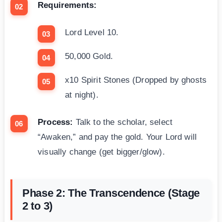
Requirements:
Lord Level 10.
50,000 Gold.
x10 Spirit Stones (Dropped by ghosts
at night).
Process:
Talk to the scholar, select
“Awaken,” and pay the gold. Your Lord will
visually change (get bigger/glow).
Phase 2: The Transcendence (Stage
2 to 3)