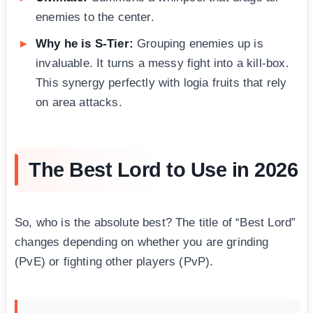
enemies to the center.
Why he is S-Tier:
Grouping enemies up is
invaluable. It turns a messy fight into a kill-box.
This synergy perfectly with logia fruits that rely
on area attacks.
The Best Lord to Use in 2026
So, who is the absolute best? The title of “Best Lord”
changes depending on whether you are grinding
(PvE) or fighting other players (PvP).