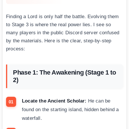
Finding a Lord is only half the battle. Evolving them
to Stage 3 is where the real power lies. I see so
many players in the public Discord server confused
by the materials. Here is the clear, step-by-step
process:
Phase 1: The Awakening (Stage 1 to
2)
Locate the Ancient Scholar:
He can be
found on the starting island, hidden behind a
waterfall.