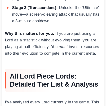
Stage 3 (Transcendent):
Unlocks the “Ultimate”
move—a screen-clearing attack that usually has
a 3-minute cooldown.
Why this matters for you:
If you are just using a
Lord as a stat stick without evolving them, you are
playing at half efficiency. You
must
invest resources
into their evolution to compete in the current meta.
All Lord Piece Lords:
Detailed Tier List & Analysis
I’ve analyzed every Lord currently in the game. This