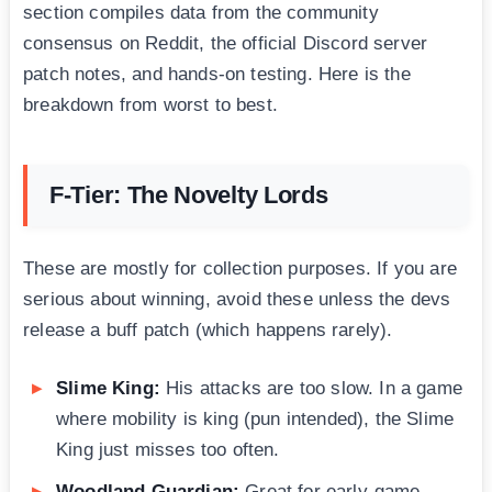
section compiles data from the community
consensus on Reddit, the official Discord server
patch notes, and hands-on testing. Here is the
breakdown from worst to best.
F-Tier: The Novelty Lords
These are mostly for collection purposes. If you are
serious about winning, avoid these unless the devs
release a buff patch (which happens rarely).
Slime King:
His attacks are too slow. In a game
where mobility is king (pun intended), the Slime
King just misses too often.
Woodland Guardian:
Great for early-game