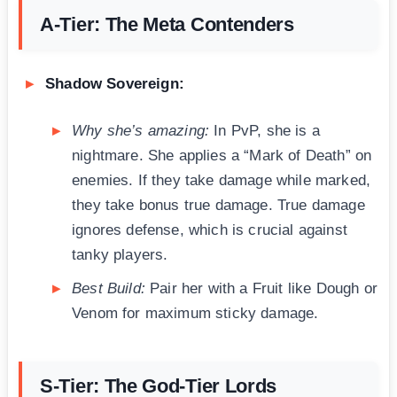
A-Tier: The Meta Contenders
Shadow Sovereign:
Why she’s amazing:
In PvP, she is a
nightmare. She applies a “Mark of Death” on
enemies. If they take damage while marked,
they take bonus true damage. True damage
ignores defense, which is crucial against
tanky players.
Best Build:
Pair her with a Fruit like Dough or
Venom for maximum sticky damage.
S-Tier: The God-Tier Lords