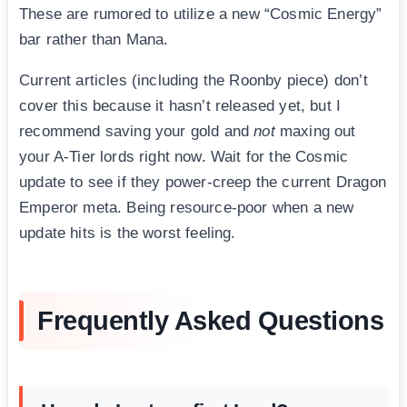
These are rumored to utilize a new “Cosmic Energy”
bar rather than Mana.
Current articles (including the Roonby piece) don’t
cover this because it hasn’t released yet, but I
recommend saving your gold and
not
maxing out
your A-Tier lords right now. Wait for the Cosmic
update to see if they power-creep the current Dragon
Emperor meta. Being resource-poor when a new
update hits is the worst feeling.
Frequently Asked Questions