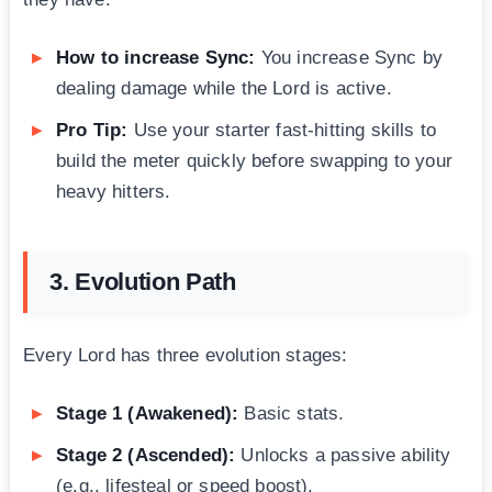
How to increase Sync:
You increase Sync by
dealing damage while the Lord is active.
Pro Tip:
Use your starter fast-hitting skills to
build the meter quickly before swapping to your
heavy hitters.
3. Evolution Path
Every Lord has three evolution stages:
Stage 1 (Awakened):
Basic stats.
Stage 2 (Ascended):
Unlocks a passive ability
(e.g., lifesteal or speed boost).