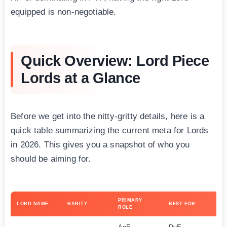
equipped is non-negotiable.
Quick Overview: Lord Piece
Lords at a Glance
Before we get into the nitty-gritty details, here is a
quick table summarizing the current meta for Lords
in 2026. This gives you a snapshot of who you
should be aiming for.
PRIMARY
DI
LORD NAME
RARITY
BEST FOR
ROLE
TO