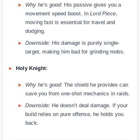
Why he’s good:
His passive gives you a
movement speed boost. In
Lord Piece
,
moving fast is essential for travel and
dodging.
Downside:
His damage is purely single-
target, making him bad for grinding mobs.
Holy Knight:
Why he’s good:
The shield he provides can
save you from one-shot mechanics in raids.
Downside:
He doesn’t deal damage. If your
build relies on pure offense, he holds you
back.