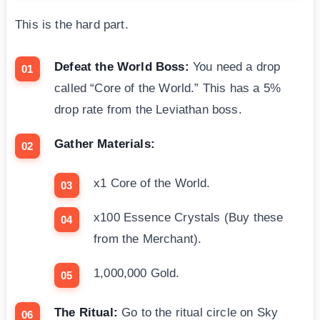
This is the hard part.
Defeat the World Boss:
You need a drop
called “Core of the World.” This has a 5%
drop rate from the Leviathan boss.
Gather Materials:
x1 Core of the World.
x100 Essence Crystals (Buy these
from the Merchant).
1,000,000 Gold.
The Ritual:
Go to the ritual circle on Sky