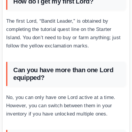
How do I get my first Lord?
The first Lord, “Bandit Leader,” is obtained by
completing the tutorial quest line on the Starter
Island. You don’t need to buy or farm anything; just
follow the yellow exclamation marks.
Can you have more than one Lord
equipped?
No, you can only have one Lord active at a time.
However, you can switch between them in your
inventory if you have unlocked multiple ones.