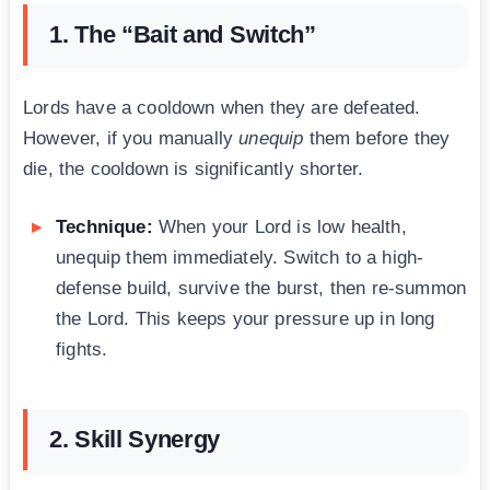
1. The “Bait and Switch”
Lords have a cooldown when they are defeated.
However, if you manually
unequip
them before they
die, the cooldown is significantly shorter.
Technique:
When your Lord is low health,
unequip them immediately. Switch to a high-
defense build, survive the burst, then re-summon
the Lord. This keeps your pressure up in long
fights.
2. Skill Synergy