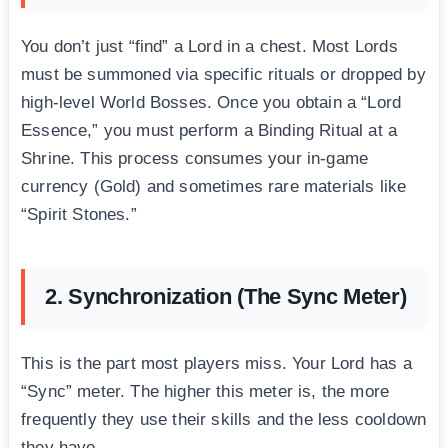
You don’t just “find” a Lord in a chest. Most Lords
must be summoned via specific rituals or dropped by
high-level World Bosses. Once you obtain a “Lord
Essence,” you must perform a Binding Ritual at a
Shrine. This process consumes your in-game
currency (Gold) and sometimes rare materials like
“Spirit Stones.”
2. Synchronization (The Sync Meter)
This is the part most players miss. Your Lord has a
“Sync” meter. The higher this meter is, the more
frequently they use their skills and the less cooldown
they have.