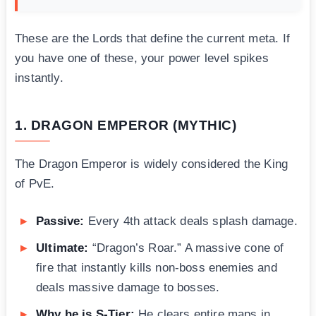
These are the Lords that define the current meta. If
you have one of these, your power level spikes
instantly.
1. DRAGON EMPEROR (MYTHIC)
The Dragon Emperor is widely considered the King
of PvE.
Passive:
Every 4th attack deals splash damage.
Ultimate:
“Dragon’s Roar.” A massive cone of
fire that instantly kills non-boss enemies and
deals massive damage to bosses.
Why he is S-Tier:
He clears entire maps in