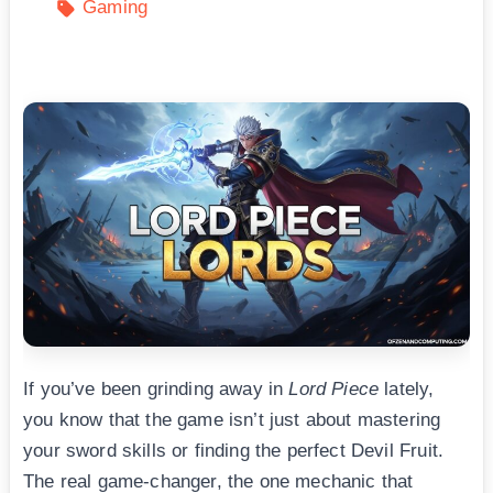
Gaming
If you’ve been grinding away in
Lord Piece
lately,
you know that the game isn’t just about mastering
your sword skills or finding the perfect Devil Fruit.
The real game-changer, the one mechanic that