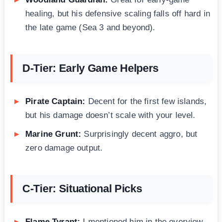
healing, but his defensive scaling falls off hard in
the late game (Sea 3 and beyond).
D-Tier: Early Game Helpers
Pirate Captain:
Decent for the first few islands,
but his damage doesn’t scale with your level.
Marine Grunt:
Surprisingly decent aggro, but
zero damage output.
C-Tier: Situational Picks
Flame Tyrant:
I mentioned him in the overview