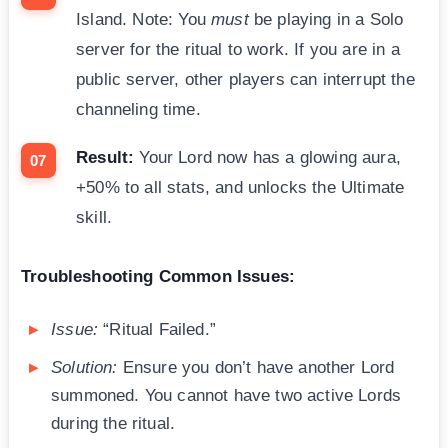
Island. Note: You
must
be playing in a Solo
server for the ritual to work. If you are in a
public server, other players can interrupt the
channeling time.
Result:
Your Lord now has a glowing aura,
+50% to all stats, and unlocks the Ultimate
skill.
Troubleshooting Common Issues:
Issue:
“Ritual Failed.”
Solution:
Ensure you don’t have another Lord
summoned. You cannot have two active Lords
during the ritual.