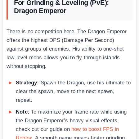
For Grinding & Leveling (PvE):
Dragon Emperor
There is no competition here. The Dragon Emperor
offers the highest DPS (Damage Per Second)
against groups of enemies. His ability to one-shot
low-level mobs allows you to fly through islands
without stopping.
Strategy:
Spawn the Dragon, use his ultimate to
clear the spawn, move to the next spawn,
repeat.
Note:
To maximize your frame rate while using
the Dragon Emperor’s heavy visual effects,
check out our guide on
how to boost FPS in
Roblox
. A smooth game means faster grinding.