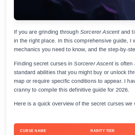
If you are grinding through
Sorcerer Ascent
and ti
in the right place. In this comprehensive guide, I
mechanics you need to know, and the step-by-step 
Finding secret curses in
Sorcerer Ascent
is often
standard abilities that you might buy or unlock t
map or require specific conditions to appear. I 
cranny to compile this definitive guide for 2026.
Here is a quick overview of the secret curses we 
CURSE NAME
RARITY TIER