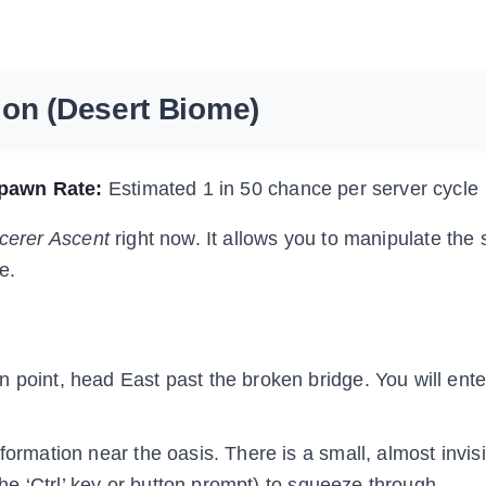
tion (Desert Biome)
pawn Rate:
Estimated 1 in 50 chance per server cycle
cerer Ascent
right now. It allows you to manipulate the 
e.
point, head East past the broken bridge. You will ente
formation near the oasis. There is a small, almost invis
the ‘Ctrl’ key or button prompt) to squeeze through.