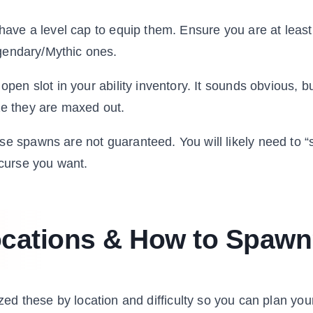
ave a level cap to equip them. Ensure you are at leas
gendary/Mythic ones.
en slot in your ability inventory. It sounds obvious, bu
ize they are maxed out.
e spawns are not guaranteed. You will likely need to “
 curse you want.
ocations & How to Spaw
ized these by location and difficulty so you can plan you