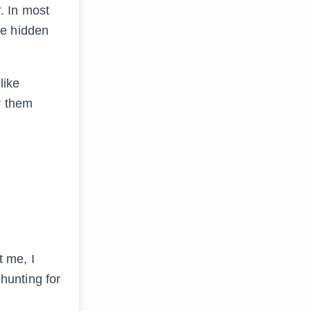
t
. In most
re hidden
 like
r them
t me, I
 hunting for