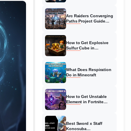
Guide
Arc Raiders Converging
Paths Project Guide
(August 2026)
Walkthrough
How to Get Explosive
Sulfur Cube in
Minecraft (August 2026)
What Does Respiration
Do in Minecraft
How to Get Unstable
Element in Fortnite
(August 2026)
Best Sword x Staff
Konosuba