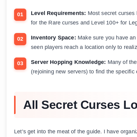
Level Requirements:
Most secret curses h
for the Rare curses and Level 100+ for Le
Inventory Space:
Make sure you have an op
seen players reach a location only to real
Server Hopping Knowledge:
Many of thes
(rejoining new servers) to find the specific
All Secret Curses L
Let’s get into the meat of the guide. I have organ