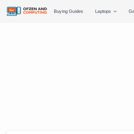
Buying Guides
Laptops
Ga