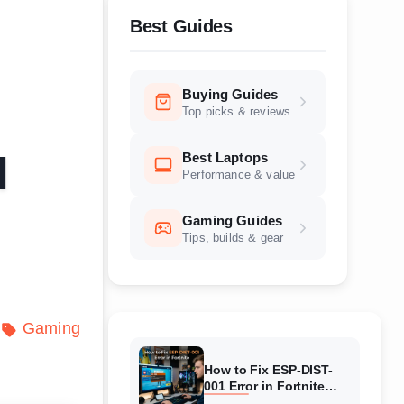
Best Guides
Buying Guides
Top picks & reviews
Best Laptops
l
Performance & value
Gaming Guides
Tips, builds & gear
Gaming
How to Fix ESP-DIST-
001 Error in Fortnite
(August 2026) Complete