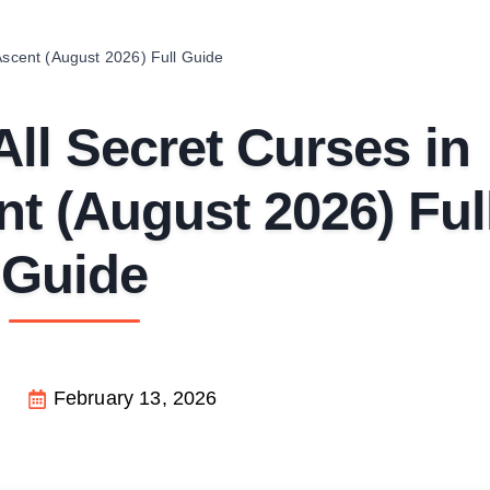
Ascent (August 2026) Full Guide
ll Secret Curses in
t (August 2026) Ful
Guide
February 13, 2026