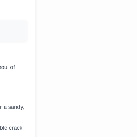
soul of
r a sandy,
ible crack