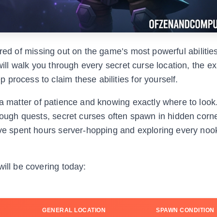
red of missing out on the game’s most powerful abilitie
 will walk you through every secret curse location, the 
process to claim these abilities for yourself.
 a matter of patience and knowing exactly where to look
hrough quests, secret curses often spawn in hidden corne
have spent hours server-hopping and exploring every noo
will be covering today:
GENERAL LOCATION
SPAWN CONDITION