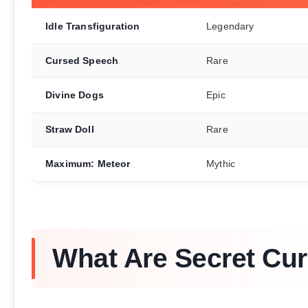
Idle Transfiguration
Legendary
Cursed Speech
Rare
Divine Dogs
Epic
Straw Doll
Rare
Maximum: Meteor
Mythic
What Are Secret Cur