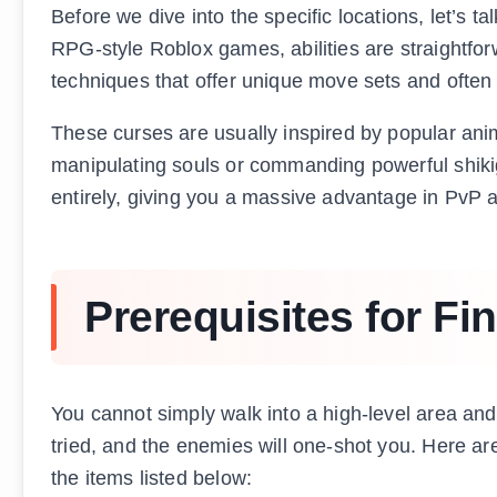
Before we dive into the specific locations, let’s 
RPG-style Roblox games, abilities are straightfo
techniques that offer unique move sets and often a
These curses are usually inspired by popular anim
manipulating souls or commanding powerful shiki
entirely, giving you a massive advantage in PvP 
Prerequisites for Fi
You cannot simply walk into a high-level area and 
tried, and the enemies will one-shot you. Here are
the items listed below: