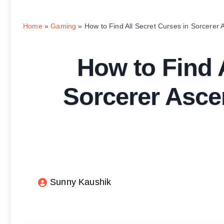
Home
»
Gaming
»
How to Find All Secret Curses in Sorcerer 
How to Find A
Sorcerer Ascen
Sunny Kaushik