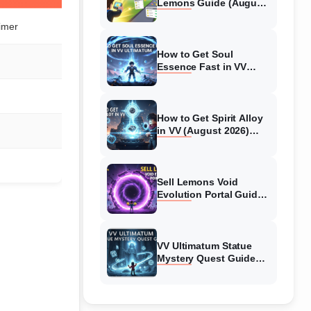
Lemons Guide (August
2026) Expert Tips
imer
How to Get Soul
Essence Fast in VV
Ultimatum (August
2026)
How to Get Spirit Alloy
in VV (August 2026)
Ultimatum
Sell Lemons Void
Evolution Portal Guide
(August 2026)
VV Ultimatum Statue
Mystery Quest Guide
(August 2026) Complete
Walkthrough