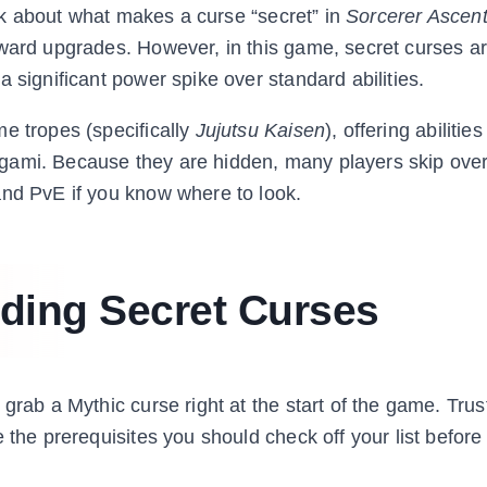
talk about what makes a curse “secret” in
Sorcerer Ascen
rward upgrades. However, in this game, secret curses a
 significant power spike over standard abilities.
e tropes (specifically
Jujutsu Kaisen
), offering abilities
gami. Because they are hidden, many players skip ove
and PvE if you know where to look.
nding Secret Curses
grab a Mythic curse right at the start of the game. Trus
 the prerequisites you should check off your list before