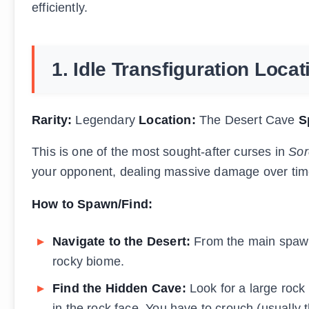
efficiently.
1. Idle Transfiguration Loca
Rarity:
Legendary
Location:
The Desert Cave
S
This is one of the most sought-after curses in
Sor
your opponent, dealing massive damage over tim
How to Spawn/Find:
Navigate to the Desert:
From the main spawn 
rocky biome.
Find the Hidden Cave:
Look for a large rock 
in the rock face. You have to crouch (usually 