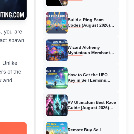
Collaboration Guide
(August 2026)
Build a Ring Farm
Codes (August 2026)
All Working Codes
s, you are
exact spawn
Wizard Alchemy
Mysterious Merchant
Guide (August 2026) All
. Unlike
Locations
rs of the
How to Get the UFO
k and
Key in Sell Lemons
(August 2026)
VV Ultimatum Best Race
Guide (August 2026)
Quincy vs Shinigami vs
Hollow
Remote Buy Sell