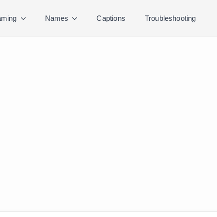
ming
Names
Captions
Troubleshooting