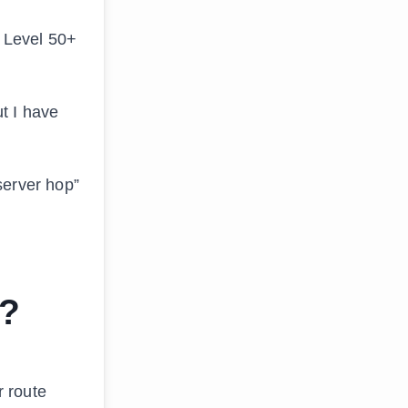
t Level 50+
t I have
server hop”
n?
r route