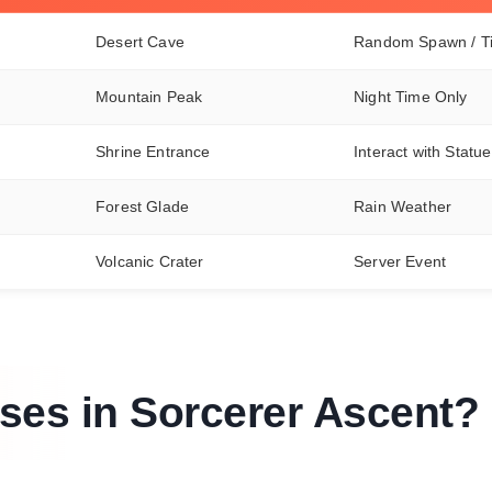
Desert Cave
Random Spawn / T
Mountain Peak
Night Time Only
Shrine Entrance
Interact with Statue
Forest Glade
Rain Weather
Volcanic Crater
Server Event
ses in Sorcerer Ascent?