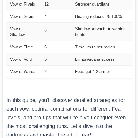
Vow of Rivals
12
Stronger guardians
Ex
Vow of Scars
4
Healing reduced 75-100%
Ha
Vow of
Shadow servants in warden
2
M
Shadow
fights
Vow of Time
6
Time limits per region
Ve
Vow of Void
5
Limits Arcana access
Ha
Vow of Wards
2
Foes get 1-2 armor
E
In this guide, you’ll discover detailed strategies for
each vow, optimal combinations for different Fear
levels, and pro tips that will help you conquer even
the most challenging runs. Let’s dive into the
darkness and master the art of fear!