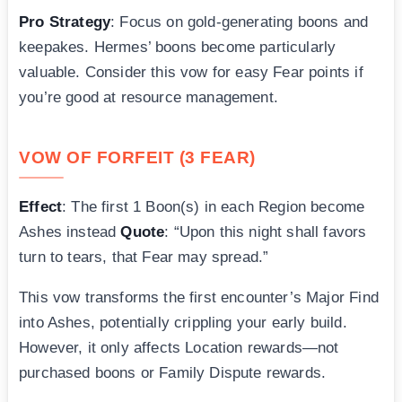
Pro Strategy
: Focus on gold-generating boons and
keepakes. Hermes’ boons become particularly
valuable. Consider this vow for easy Fear points if
you’re good at resource management.
VOW OF FORFEIT (3 FEAR)
Effect
: The first 1 Boon(s) in each Region become
Ashes instead
Quote
: “Upon this night shall favors
turn to tears, that Fear may spread.”
This vow transforms the first encounter’s Major Find
into Ashes, potentially crippling your early build.
However, it only affects Location rewards—not
purchased boons or Family Dispute rewards.