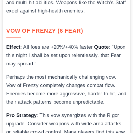
and multi-hit abilities. Weapons like the Witch’s Staff
excel against high-health enemies.
VOW OF FRENZY (6 FEAR)
Effect
: All foes are +20%/+40% faster
Quote
: “Upon
this night I shall be set upon relentlessly, that Fear
may spread.”
Perhaps the most mechanically challenging vow,
Vow of Frenzy completely changes combat flow.
Enemies become more aggressive, harder to hit, and
their attack patterns become unpredictable.
Pro Strategy
: This vow synergizes with the Rigor
upgrade. Consider weapons with wide area attacks
or reliable crowd control. Many players find this vow