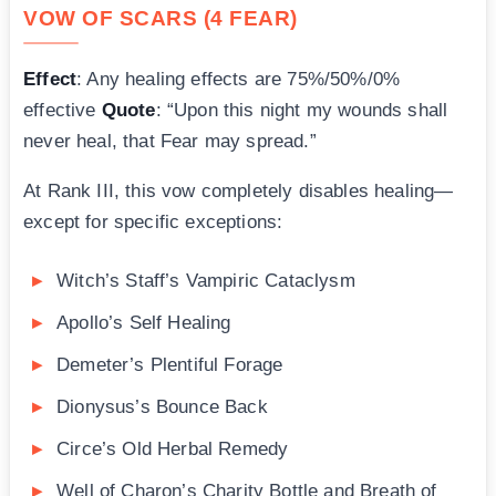
VOW OF SCARS (4 FEAR)
Effect
: Any healing effects are 75%/50%/0%
effective
Quote
: “Upon this night my wounds shall
never heal, that Fear may spread.”
At Rank III, this vow completely disables healing—
except for specific exceptions:
Witch’s Staff’s Vampiric Cataclysm
Apollo’s Self Healing
Demeter’s Plentiful Forage
Dionysus’s Bounce Back
Circe’s Old Herbal Remedy
Well of Charon’s Charity Bottle and Breath of