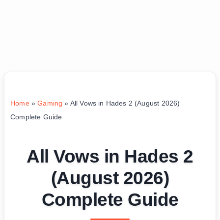
Home
»
Gaming
»
All Vows in Hades 2 (August 2026)
Complete Guide
All Vows in Hades 2
(August 2026)
Complete Guide