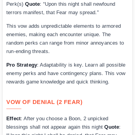
Perk(s)
Quote
: “Upon this night shall newfound
terrors manifest, that Fear may spread.”
This vow adds unpredictable elements to armored
enemies, making each encounter unique. The
random perks can range from minor annoyances to
run-ending threats.
Pro Strategy
: Adaptability is key. Learn all possible
enemy perks and have contingency plans. This vow
rewards game knowledge and quick thinking.
VOW OF DENIAL (2 FEAR)
Effect
: After you choose a Boon, 2 unpicked
blessings shall not appear again this night
Quote
: