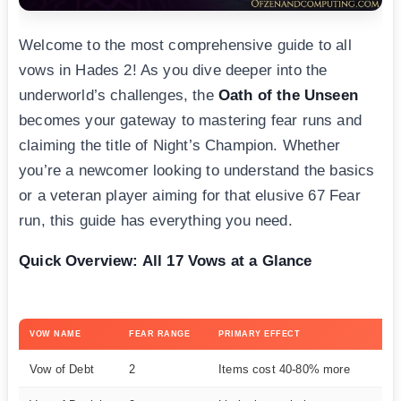
Welcome to the most comprehensive guide to all
vows in Hades 2! As you dive deeper into the
underworld’s challenges, the
Oath of the Unseen
becomes your gateway to mastering fear runs and
claiming the title of Night’s Champion. Whether
you’re a newcomer looking to understand the basics
or a veteran player aiming for that elusive 67 Fear
run, this guide has everything you need.
Quick Overview: All 17 Vows at a Glance
VOW NAME
FEAR RANGE
PRIMARY EFFECT
DI
Vow of Debt
2
Items cost 40-80% more
E