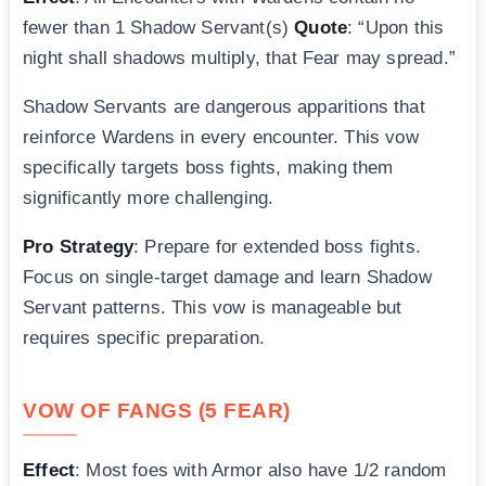
fewer than 1 Shadow Servant(s)
Quote
: “Upon this
night shall shadows multiply, that Fear may spread.”
Shadow Servants are dangerous apparitions that
reinforce Wardens in every encounter. This vow
specifically targets boss fights, making them
significantly more challenging.
Pro Strategy
: Prepare for extended boss fights.
Focus on single-target damage and learn Shadow
Servant patterns. This vow is manageable but
requires specific preparation.
VOW OF FANGS (5 FEAR)
Effect
: Most foes with Armor also have 1/2 random