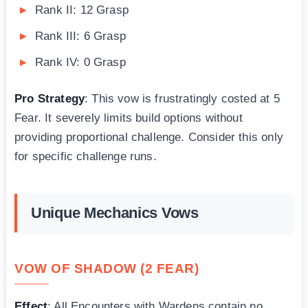
Rank II: 12 Grasp
Rank III: 6 Grasp
Rank IV: 0 Grasp
Pro Strategy
: This vow is frustratingly costed at 5
Fear. It severely limits build options without
providing proportional challenge. Consider this only
for specific challenge runs.
Unique Mechanics Vows
VOW OF SHADOW (2 FEAR)
Effect
: All Encounters with Wardens contain no