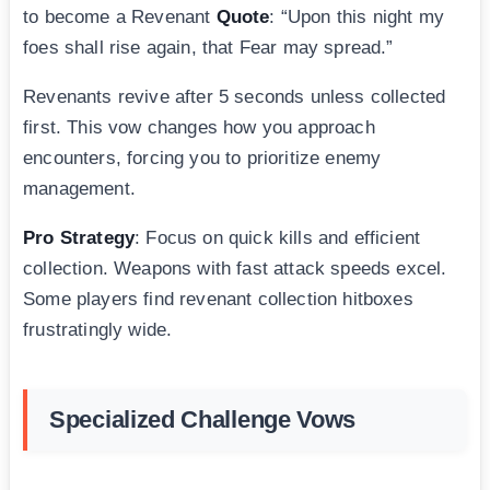
to become a Revenant
Quote
: “Upon this night my
foes shall rise again, that Fear may spread.”
Revenants revive after 5 seconds unless collected
first. This vow changes how you approach
encounters, forcing you to prioritize enemy
management.
Pro Strategy
: Focus on quick kills and efficient
collection. Weapons with fast attack speeds excel.
Some players find revenant collection hitboxes
frustratingly wide.
Specialized Challenge Vows