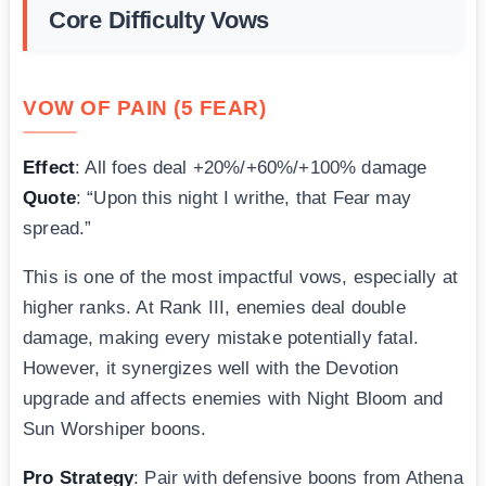
Core Difficulty Vows
VOW OF PAIN (5 FEAR)
Effect
: All foes deal +20%/+60%/+100% damage
Quote
: “Upon this night I writhe, that Fear may
spread.”
This is one of the most impactful vows, especially at
higher ranks. At Rank III, enemies deal double
damage, making every mistake potentially fatal.
However, it synergizes well with the Devotion
upgrade and affects enemies with Night Bloom and
Sun Worshiper boons.
Pro Strategy
: Pair with defensive boons from Athena