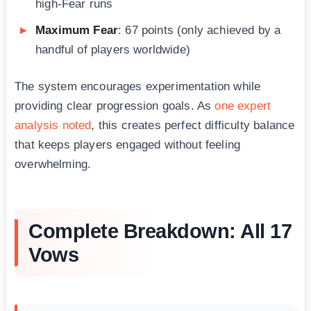
high-Fear runs
Maximum Fear
: 67 points (only achieved by a
handful of players worldwide)
The system encourages experimentation while
providing clear progression goals. As
one expert
analysis noted
, this creates perfect difficulty balance
that keeps players engaged without feeling
overwhelming.
Complete Breakdown: All 17
Vows