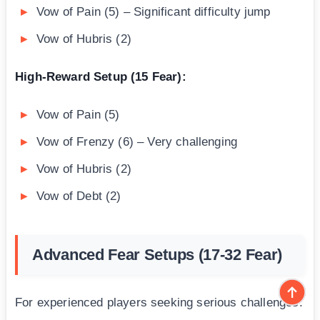
Vow of Pain (5) – Significant difficulty jump
Vow of Hubris (2)
High-Reward Setup (15 Fear):
Vow of Pain (5)
Vow of Frenzy (6) – Very challenging
Vow of Hubris (2)
Vow of Debt (2)
Advanced Fear Setups (17-32 Fear)
For experienced players seeking serious challenges: