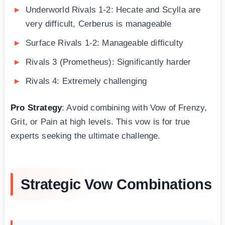
Underworld Rivals 1-2: Hecate and Scylla are
very difficult, Cerberus is manageable
Surface Rivals 1-2: Manageable difficulty
Rivals 3 (Prometheus): Significantly harder
Rivals 4: Extremely challenging
Pro Strategy
: Avoid combining with Vow of Frenzy,
Grit, or Pain at high levels. This vow is for true
experts seeking the ultimate challenge.
Strategic Vow Combinations