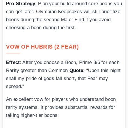
Pro Strategy
: Plan your build around core boons you
can get later. Olympian Keepsakes will still prioritize
boons during the second Major Find if you avoid
choosing a boon during the first.
VOW OF HUBRIS (2 FEAR)
Effect
: After you choose a Boon, Prime 3/6 for each
Rarity greater than Common
Quote
: “Upon this night
shall my pride of gods fall short, that Fear may
spread.”
An excellent vow for players who understand boon
rarity systems. It provides substantial rewards for
taking higher-tier boons: