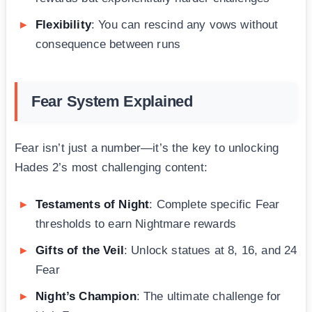
Flexibility
: You can rescind any vows without
consequence between runs
Fear System Explained
Fear isn’t just a number—it’s the key to unlocking
Hades 2’s most challenging content:
Testaments of Night
: Complete specific Fear
thresholds to earn Nightmare rewards
Gifts of the Veil
: Unlock statues at 8, 16, and 24
Fear
Night’s Champion
: The ultimate challenge for