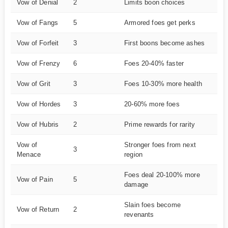
Vow of Denial
2
Limits boon choices
M
Vow of Fangs
5
Armored foes get perks
Ha
Vow of Forfeit
3
First boons become ashes
M
Vow of Frenzy
6
Foes 20-40% faster
Ve
Vow of Grit
3
Foes 10-30% more health
M
Vow of Hordes
3
20-60% more foes
M
Vow of Hubris
2
Prime rewards for rarity
E
Vow of
Stronger foes from next
3
M
Menace
region
Foes deal 20-100% more
Vow of Pain
5
Ha
damage
Slain foes become
Vow of Return
2
M
revenants