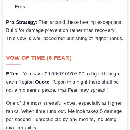
Eros
Pro Strategy
: Plan around these healing exceptions.
Build for damage prevention rather than recovery.
This vow is well-paced but punishing at higher ranks.
VOW OF TIME (6 FEAR)
Effect
: You have 09:00/07:00/05:00 to fight through
each Region
Quote
: “Upon this night there shall be
not a moment’s peace, that Fear may spread.”
One of the most stressful vows, especially at higher
ranks. When time runs out, Melinoë takes 5 damage
per second—unreducible by any means, including
invulnerability.