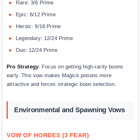
Rare: 3/6 Prime
Epic: 6/12 Prime
Heroic: 9/18 Prime
Legendary: 12/24 Prime
Duo: 12/24 Prime
Pro Strategy
: Focus on getting high-rarity boons
early. This vow makes Magick potions more
attractive and forces strategic boon selection.
Environmental and Spawning Vows
VOW OF HORDES (3 FEAR)