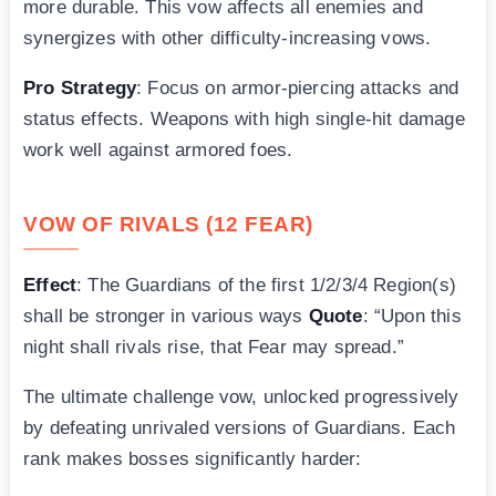
more durable. This vow affects all enemies and
synergizes with other difficulty-increasing vows.
Pro Strategy
: Focus on armor-piercing attacks and
status effects. Weapons with high single-hit damage
work well against armored foes.
VOW OF RIVALS (12 FEAR)
Effect
: The Guardians of the first 1/2/3/4 Region(s)
shall be stronger in various ways
Quote
: “Upon this
night shall rivals rise, that Fear may spread.”
The ultimate challenge vow, unlocked progressively
by defeating unrivaled versions of Guardians. Each
rank makes bosses significantly harder: