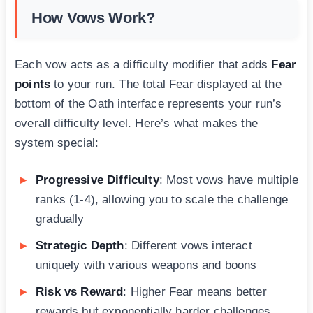
How Vows Work?
Each vow acts as a difficulty modifier that adds
Fear
points
to your run. The total Fear displayed at the
bottom of the Oath interface represents your run’s
overall difficulty level. Here’s what makes the
system special:
Progressive Difficulty
: Most vows have multiple
ranks (1-4), allowing you to scale the challenge
gradually
Strategic Depth
: Different vows interact
uniquely with various weapons and boons
Risk vs Reward
: Higher Fear means better
rewards but exponentially harder challenges