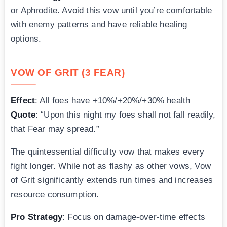
or Aphrodite. Avoid this vow until you’re comfortable
with enemy patterns and have reliable healing
options.
VOW OF GRIT (3 FEAR)
Effect
: All foes have +10%/+20%/+30% health
Quote
: “Upon this night my foes shall not fall readily,
that Fear may spread.”
The quintessential difficulty vow that makes every
fight longer. While not as flashy as other vows, Vow
of Grit significantly extends run times and increases
resource consumption.
Pro Strategy
: Focus on damage-over-time effects