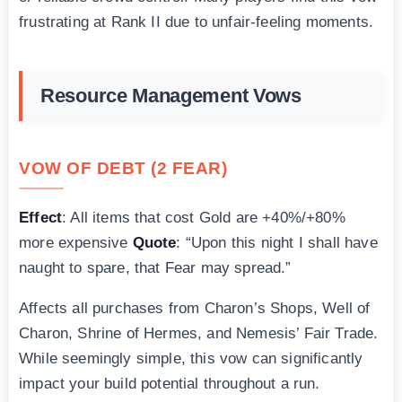
frustrating at Rank II due to unfair-feeling moments.
Resource Management Vows
VOW OF DEBT (2 FEAR)
Effect
: All items that cost Gold are +40%/+80%
more expensive
Quote
: “Upon this night I shall have
naught to spare, that Fear may spread.”
Affects all purchases from Charon’s Shops, Well of
Charon, Shrine of Hermes, and Nemesis’ Fair Trade.
While seemingly simple, this vow can significantly
impact your build potential throughout a run.