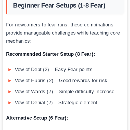
Beginner Fear Setups (1-8 Fear)
For newcomers to fear runs, these combinations
provide manageable challenges while teaching core
mechanics:
Recommended Starter Setup (8 Fear):
Vow of Debt (2) – Easy Fear points
Vow of Hubris (2) – Good rewards for risk
Vow of Wards (2) – Simple difficulty increase
Vow of Denial (2) – Strategic element
Alternative Setup (6 Fear):