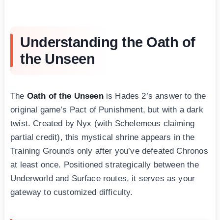
Understanding the Oath of
the Unseen
The
Oath of the Unseen
is Hades 2’s answer to the
original game’s Pact of Punishment, but with a dark
twist. Created by Nyx (with Schelemeus claiming
partial credit), this mystical shrine appears in the
Training Grounds only after you’ve defeated Chronos
at least once. Positioned strategically between the
Underworld and Surface routes, it serves as your
gateway to customized difficulty.