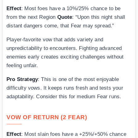
Effect
: Most foes have a 10%/25% chance to be
from the next Region
Quote
: “Upon this night shall
distant dangers come, that Fear may spread.”
Player-favorite vow that adds variety and
unpredictability to encounters. Fighting advanced
enemies early creates exciting challenges without
feeling unfair.
Pro Strategy
: This is one of the most enjoyable
difficulty vows. It keeps runs fresh and tests your
adaptability. Consider this for medium Fear runs.
VOW OF RETURN (2 FEAR)
Effect
: Most slain foes have a +25%/+50% chance