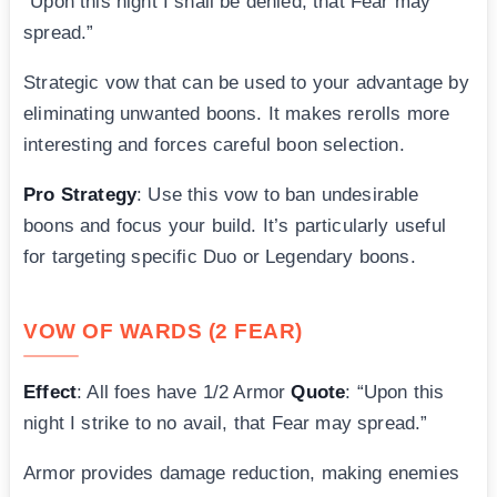
“Upon this night I shall be denied, that Fear may
spread.”
Strategic vow that can be used to your advantage by
eliminating unwanted boons. It makes rerolls more
interesting and forces careful boon selection.
Pro Strategy
: Use this vow to ban undesirable
boons and focus your build. It’s particularly useful
for targeting specific Duo or Legendary boons.
VOW OF WARDS (2 FEAR)
Effect
: All foes have 1/2 Armor
Quote
: “Upon this
night I strike to no avail, that Fear may spread.”
Armor provides damage reduction, making enemies