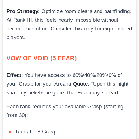
Pro Strategy
: Optimize room clears and pathfinding.
At Rank III, this feels nearly impossible without
perfect execution. Consider this only for experienced
players.
VOW OF VOID (5 FEAR)
Effect
: You have access to 60%/40%/20%/0% of
your Grasp for your Arcana
Quote
: “Upon this night
shall my beliefs be gone, that Fear may spread.”
Each rank reduces your available Grasp (starting
from 30):
Rank I: 18 Grasp