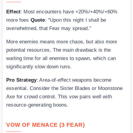
Effect
: Most encounters have +20%/+40%/+60%
more foes
Quote
: “Upon this night I shall be
overwhelmed, that Fear may spread.”
More enemies means more chaos, but also more
potential resources. The main drawback is the
waiting time for all enemies to spawn, which can
significantly slow down runs.
Pro Strategy
: Area-of-effect weapons become
essential. Consider the Sister Blades or Moonstone
Axe for crowd control. This vow pairs well with
resource-generating boons.
VOW OF MENACE (3 FEAR)