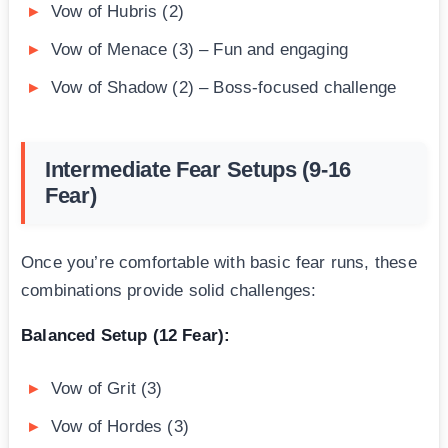
Vow of Hubris (2)
Vow of Menace (3) – Fun and engaging
Vow of Shadow (2) – Boss-focused challenge
Intermediate Fear Setups (9-16
Fear)
Once you’re comfortable with basic fear runs, these
combinations provide solid challenges:
Balanced Setup (12 Fear):
Vow of Grit (3)
Vow of Hordes (3)