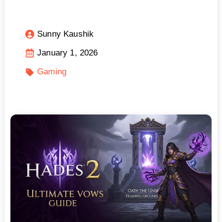
Sunny Kaushik
January 1, 2026
Gaming