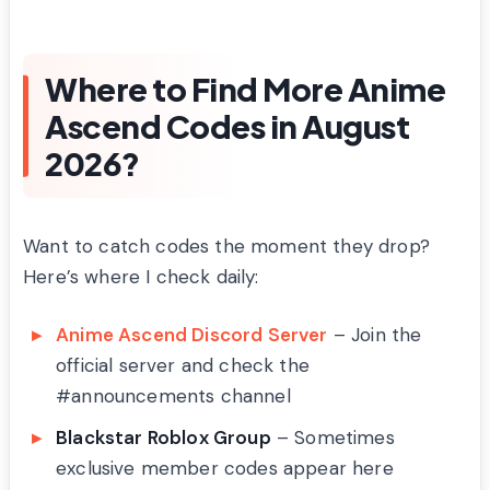
Where to Find More Anime
Ascend Codes in August
2026?
Want to catch codes the moment they drop?
Here’s where I check daily:
Anime Ascend Discord Server
– Join the
official server and check the
#announcements channel
Blackstar Roblox Group
– Sometimes
exclusive member codes appear here