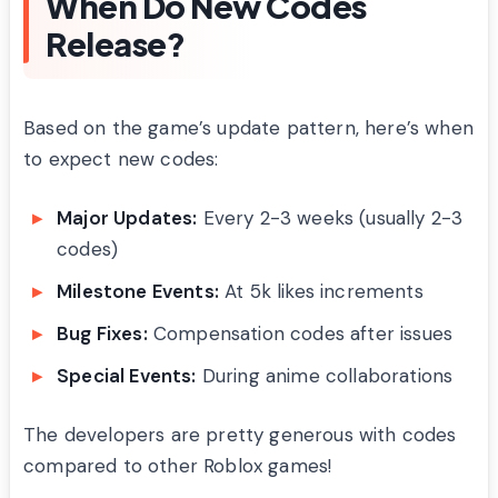
When Do New Codes
Release?
Based on the game’s update pattern, here’s when
to expect new codes:
Major Updates:
Every 2-3 weeks (usually 2-3
codes)
Milestone Events:
At 5k likes increments
Bug Fixes:
Compensation codes after issues
Special Events:
During anime collaborations
The developers are pretty generous with codes
compared to other Roblox games!