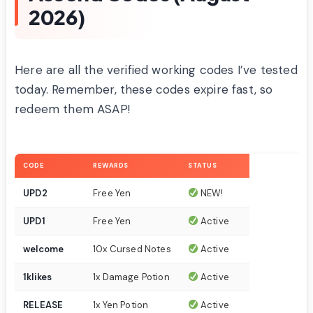
2026)
Here are all the verified working codes I’ve tested
today. Remember, these codes expire fast, so
redeem them ASAP!
CODE
REWARDS
STATUS
UPD2
Free Yen
NEW!
UPD1
Free Yen
Active
welcome
10x Cursed Notes
Active
1klikes
1x Damage Potion
Active
RELEASE
1x Yen Potion
Active