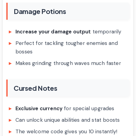
Damage Potions
Increase your damage output
temporarily
Perfect for tackling tougher enemies and
bosses
Makes grinding through waves much faster
Cursed Notes
Exclusive currency
for special upgrades
Can unlock unique abilities and stat boosts
The welcome code gives you 10 instantly!