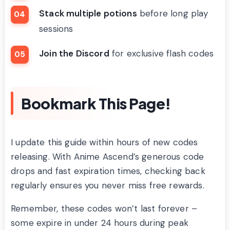
Stack multiple potions
before long play
sessions
Join the Discord
for exclusive flash codes
Bookmark This Page!
I update this guide within hours of new codes
releasing. With Anime Ascend’s generous code
drops and fast expiration times, checking back
regularly ensures you never miss free rewards.
Remember, these codes won’t last forever –
some expire in under 24 hours during peak