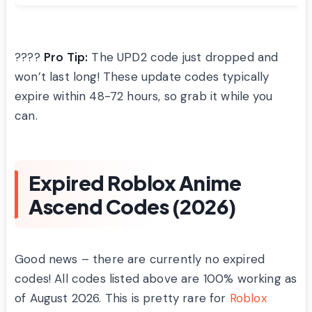
????
Pro Tip:
The UPD2 code just dropped and
won’t last long! These update codes typically
expire within 48-72 hours, so grab it while you
can.
Expired Roblox Anime
Ascend Codes (2026)
Good news – there are currently no expired
codes! All codes listed above are 100% working as
of August 2026. This is pretty rare for
Roblox