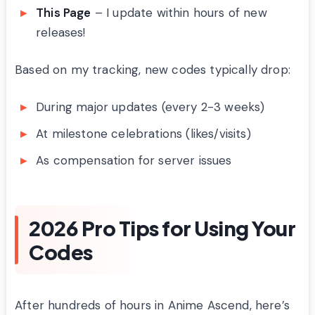
This Page
– I update within hours of new
releases!
Based on my tracking, new codes typically drop:
During major updates (every 2-3 weeks)
At milestone celebrations (likes/visits)
As compensation for server issues
2026 Pro Tips for Using Your
Codes
After hundreds of hours in Anime Ascend, here’s