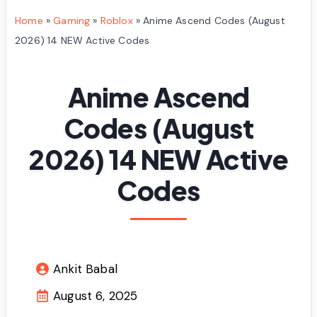
Home
»
Gaming
»
Roblox
»
Anime Ascend Codes (August
2026) 14 NEW Active Codes
Anime Ascend
Codes (August
2026) 14 NEW Active
Codes
Ankit Babal
August 6, 2025