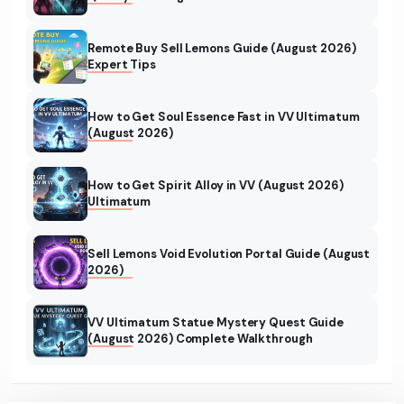
Remote Buy Sell Lemons Guide (August 2026)
Expert Tips
How to Get Soul Essence Fast in VV Ultimatum
(August 2026)
How to Get Spirit Alloy in VV (August 2026)
Ultimatum
Sell Lemons Void Evolution Portal Guide (August
2026)
VV Ultimatum Statue Mystery Quest Guide
(August 2026) Complete Walkthrough