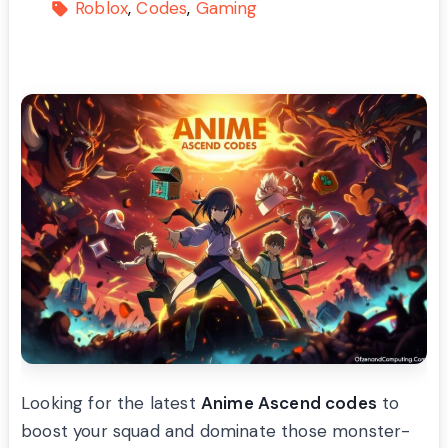
Roblox
Codes
Gaming
Looking for the latest
Anime Ascend codes
to
boost your squad and dominate those monster-