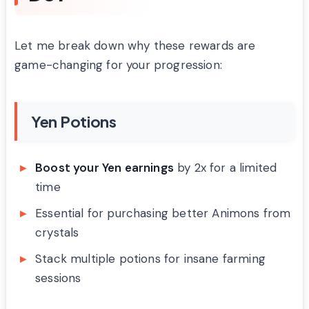
Let me break down why these rewards are
game-changing for your progression:
Yen Potions
Boost your Yen earnings
by 2x for a limited
time
Essential for purchasing better Animons from
crystals
Stack multiple potions for insane farming
sessions