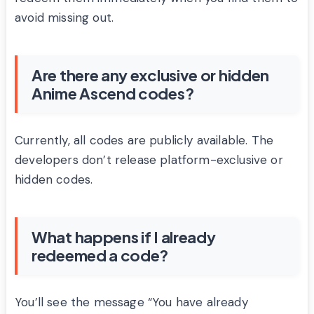
avoid missing out.
Are there any exclusive or hidden
Anime Ascend codes?
Currently, all codes are publicly available. The
developers don’t release platform-exclusive or
hidden codes.
What happens if I already
redeemed a code?
You’ll see the message “You have already