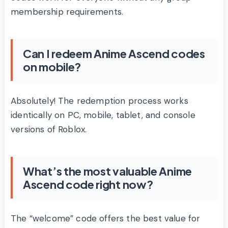
membership requirements.
Can I redeem Anime Ascend codes
on mobile?
Absolutely! The redemption process works
identically on PC, mobile, tablet, and console
versions of Roblox.
What’s the most valuable Anime
Ascend code right now?
The “welcome” code offers the best value for