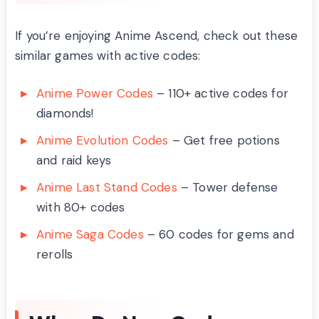
If you’re enjoying Anime Ascend, check out these
similar games with active codes:
Anime Power Codes
– 110+ active codes for
diamonds!
Anime Evolution Codes
– Get free potions
and raid keys
Anime Last Stand Codes
– Tower defense
with 80+ codes
Anime Saga Codes
– 60 codes for gems and
rerolls