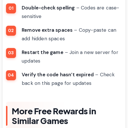
Double-check spelling
– Codes are case-
sensitive
Remove extra spaces
– Copy-paste can
add hidden spaces
Restart the game
– Join a new server for
updates
Verify the code hasn’t expired
– Check
back on this page for updates
More Free Rewards in
Similar Games