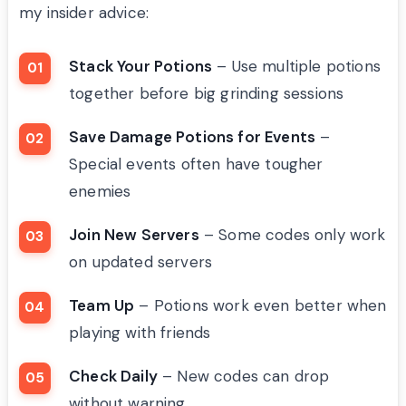
my insider advice:
Stack Your Potions
– Use multiple potions
together before big grinding sessions
Save Damage Potions for Events
–
Special events often have tougher
enemies
Join New Servers
– Some codes only work
on updated servers
Team Up
– Potions work even better when
playing with friends
Check Daily
– New codes can drop
without warning