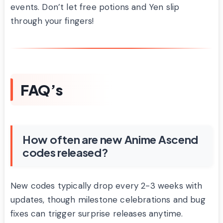
events. Don’t let free potions and Yen slip
through your fingers!
FAQ’s
How often are new Anime Ascend
codes released?
New codes typically drop every 2-3 weeks with
updates, though milestone celebrations and bug
fixes can trigger surprise releases anytime.