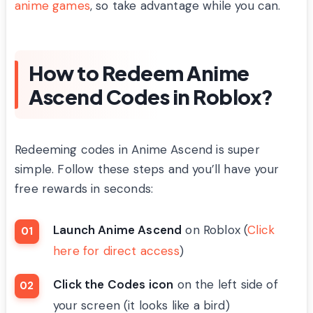
anime games
, so take advantage while you can.
How to Redeem Anime
Ascend Codes in Roblox?
Redeeming codes in Anime Ascend is super
simple. Follow these steps and you’ll have your
free rewards in seconds:
Launch Anime Ascend
on Roblox (
Click
here for direct access
)
Click the Codes icon
on the left side of
your screen (it looks like a bird)