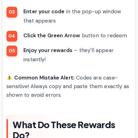
Enter your code
in the pop-up window
that appears
Click the Green Arrow
button to redeem
Enjoy your rewards
– they’ll appear
instantly!
Common Mistake Alert:
Codes are case-
sensitive! Always copy and paste them exactly as
shown to avoid errors.
What Do These Rewards
Do?