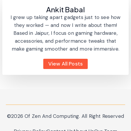
Ankit Babal
I grew up taking apart gadgets just to see how
they worked — and now I write about them!
Based in Jaipur, I focus on gaming hardware,
accessories, and performance tweaks that
make gaming smoother and more immersive.
View All Posts
©2026 Of Zen And Computing. All Right Reserved