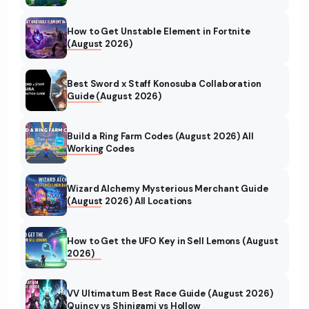
How to Get Unstable Element in Fortnite
(August 2026)
Best Sword x Staff Konosuba Collaboration
Guide (August 2026)
Build a Ring Farm Codes (August 2026) All
Working Codes
Wizard Alchemy Mysterious Merchant Guide
(August 2026) All Locations
How to Get the UFO Key in Sell Lemons (August
2026)
VV Ultimatum Best Race Guide (August 2026)
Quincy vs Shinigami vs Hollow