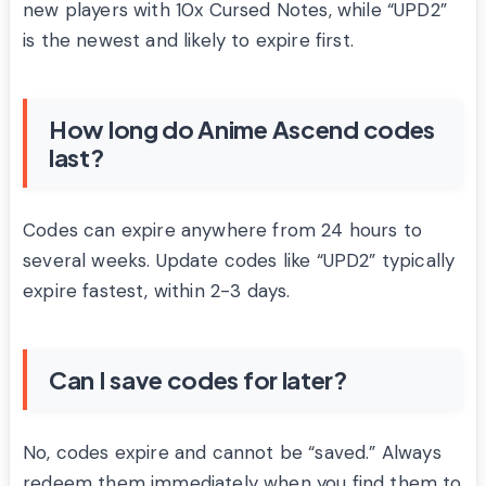
new players with 10x Cursed Notes, while “UPD2”
is the newest and likely to expire first.
How long do Anime Ascend codes
last?
Codes can expire anywhere from 24 hours to
several weeks. Update codes like “UPD2” typically
expire fastest, within 2-3 days.
Can I save codes for later?
No, codes expire and cannot be “saved.” Always
redeem them immediately when you find them to