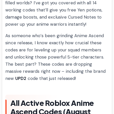
filled worlds? I’ve got you covered with all 14
working codes that’ll give you free Yen potions,
damage boosts, and exclusive Cursed Notes to
power up your anime warriors instantly!
As someone who’s been grinding Anime Ascend
since release, I know exactly how crucial these
codes are for leveling up your squad members
and unlocking those powerful S-tier characters.
The best part? These codes are dropping
massive rewards right now – including the brand
new
UPD2
code that just released!
All Active Roblox Anime
Ascend Codes (August