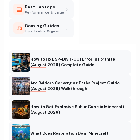
Best Laptops
Performance & value
Gaming Guides
Tips, builds & gear
How to Fix ESP-DIST-001 Error in Fortnite
(August 2026) Complete Guide
Arc Raiders Converging Paths Project Guide
(August 2026) Walkthrough
How to Get Explosive Sulfur Cube in Minecraft
(August 2026)
What Does Respiration Do in Minecraft