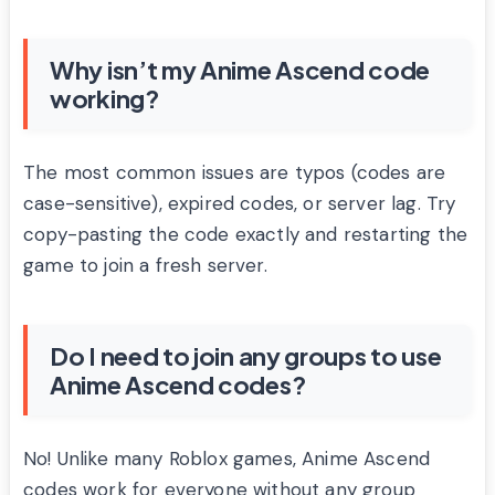
Why isn’t my Anime Ascend code
working?
The most common issues are typos (codes are
case-sensitive), expired codes, or server lag. Try
copy-pasting the code exactly and restarting the
game to join a fresh server.
Do I need to join any groups to use
Anime Ascend codes?
No! Unlike many Roblox games, Anime Ascend
codes work for everyone without any group