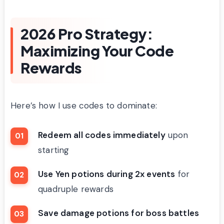
2026 Pro Strategy:
Maximizing Your Code
Rewards
Here’s how I use codes to dominate:
Redeem all codes immediately
upon
starting
Use Yen potions during 2x events
for
quadruple rewards
Save damage potions for boss battles