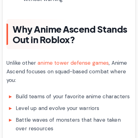
Why Anime Ascend Stands
Out in Roblox?
Unlike other
anime tower defense games
, Anime
Ascend focuses on squad-based combat where
you:
Build teams of your favorite anime characters
Level up and evolve your warriors
Battle waves of monsters that have taken
over resources