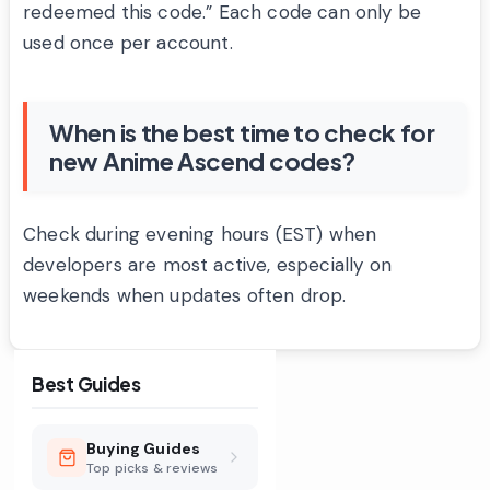
redeemed this code.” Each code can only be
used once per account.
When is the best time to check for
new Anime Ascend codes?
Check during evening hours (EST) when
developers are most active, especially on
weekends when updates often drop.
Best Guides
Buying Guides
Top picks & reviews