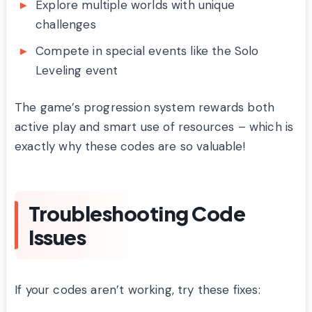
Explore multiple worlds with unique
challenges
Compete in special events like the Solo
Leveling event
The game’s progression system rewards both
active play and smart use of resources – which is
exactly why these codes are so valuable!
Troubleshooting Code
Issues
If your codes aren’t working, try these fixes: