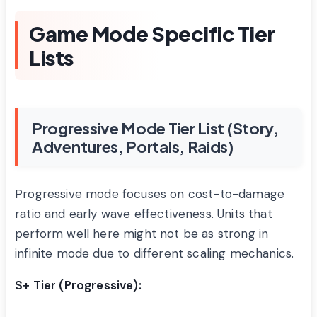
Game Mode Specific Tier
Lists
Progressive Mode Tier List (Story,
Adventures, Portals, Raids)
Progressive mode focuses on cost-to-damage
ratio and early wave effectiveness. Units that
perform well here might not be as strong in
infinite mode due to different scaling mechanics.
S+ Tier (Progressive):