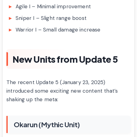
Agile I – Minimal improvement
Sniper I – Slight range boost
Warrior I – Small damage increase
New Units from Update 5
The recent Update 5 (January 23, 2025)
introduced some exciting new content that’s
shaking up the meta:
Okarun (Mythic Unit)