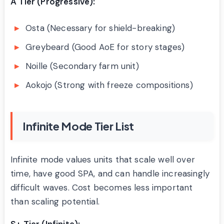
A Tier (Progressive):
Osta (Necessary for shield-breaking)
Greybeard (Good AoE for story stages)
Noille (Secondary farm unit)
Aokojo (Strong with freeze compositions)
Infinite Mode Tier List
Infinite mode values units that scale well over
time, have good SPA, and can handle increasingly
difficult waves. Cost becomes less important
than scaling potential.
S+ Tier (Infinite):