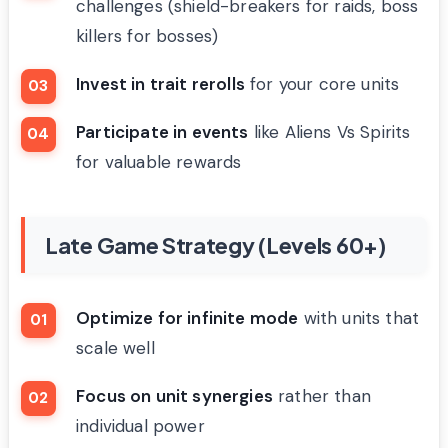
challenges (shield-breakers for raids, boss
killers for bosses)
Invest in trait rerolls
for your core units
Participate in events
like Aliens Vs Spirits
for valuable rewards
Late Game Strategy (Levels 60+)
Optimize for infinite mode
with units that
scale well
Focus on unit synergies
rather than
individual power