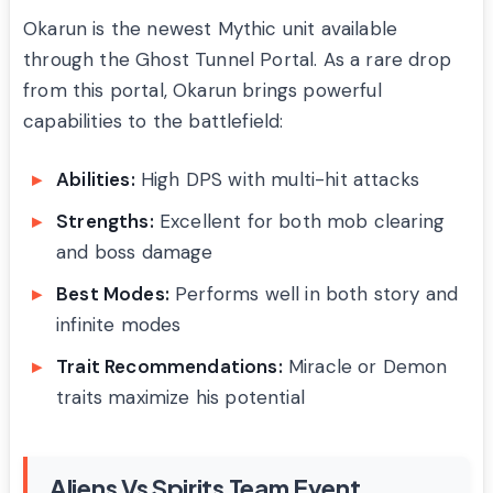
Okarun is the newest Mythic unit available
through the Ghost Tunnel Portal. As a rare drop
from this portal, Okarun brings powerful
capabilities to the battlefield:
Abilities:
High DPS with multi-hit attacks
Strengths:
Excellent for both mob clearing
and boss damage
Best Modes:
Performs well in both story and
infinite modes
Trait Recommendations:
Miracle or Demon
traits maximize his potential
Aliens Vs Spirits Team Event