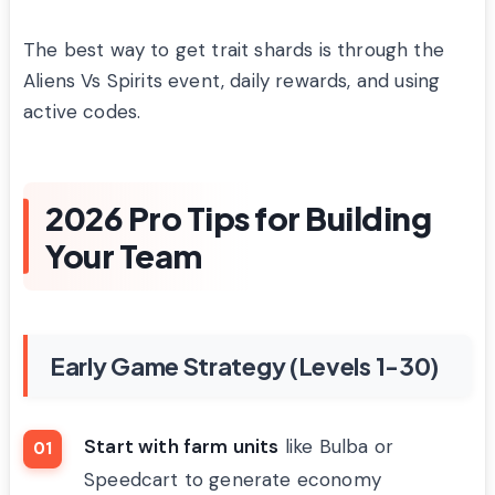
The best way to get trait shards is through the
Aliens Vs Spirits event, daily rewards, and using
active codes.
2026 Pro Tips for Building
Your Team
Early Game Strategy (Levels 1-30)
Start with farm units
like Bulba or
Speedcart to generate economy