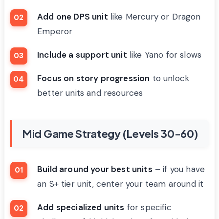
Add one DPS unit
like Mercury or Dragon
Emperor
Include a support unit
like Yano for slows
Focus on story progression
to unlock
better units and resources
Mid Game Strategy (Levels 30-60)
Build around your best units
– if you have
an S+ tier unit, center your team around it
Add specialized units
for specific