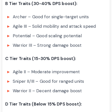
B Tier Traits (30-40% DPS boost):
Archer – Good for single-target units
Agile III – Solid mobility and attack speed
Potential – Good scaling potential
Warrior III – Strong damage boost
C Tier Traits (15-30% DPS boost):
Agile II – Moderate improvement
Sniper II/III – Good for ranged units
Warrior II – Decent damage boost
D Tier Traits (Below 15% DPS boost):