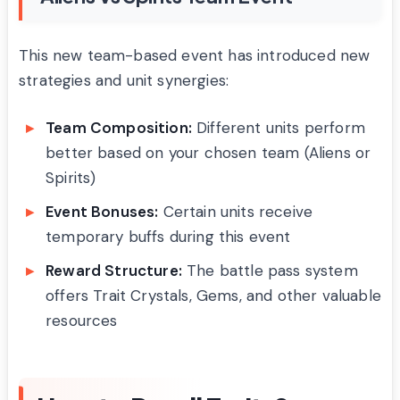
This new team-based event has introduced new
strategies and unit synergies:
Team Composition:
Different units perform
better based on your chosen team (Aliens or
Spirits)
Event Bonuses:
Certain units receive
temporary buffs during this event
Reward Structure:
The battle pass system
offers Trait Crystals, Gems, and other valuable
resources