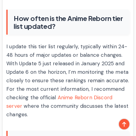
How often is the Anime Reborn tier
list updated?
I update this tier list regularly, typically within 24-
48 hours of major updates or balance changes.
With Update 5 just released in January 2025 and
Update 6 on the horizon, I’m monitoring the meta
closely to ensure these rankings remain accurate.
For the most current information, I recommend
checking the official
Anime Reborn Discord
server
where the community discusses the latest
changes.