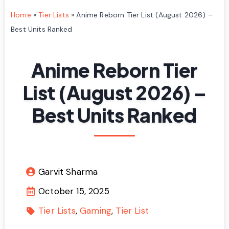
Home
»
Tier Lists
»
Anime Reborn Tier List (August 2026) –
Best Units Ranked
Anime Reborn Tier
List (August 2026) –
Best Units Ranked
Garvit Sharma
October 15, 2025
Tier Lists
Gaming
Tier List