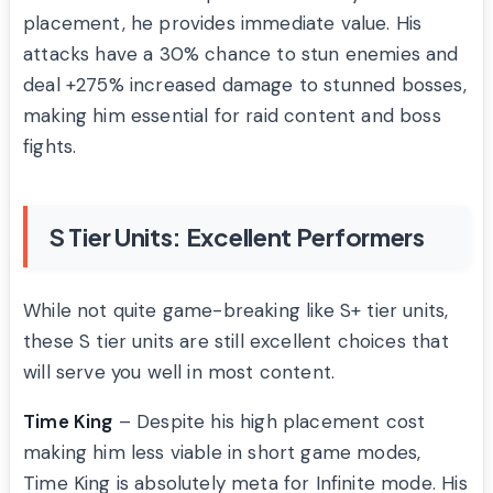
placement, he provides immediate value. His
attacks have a 30% chance to stun enemies and
deal +275% increased damage to stunned bosses,
making him essential for raid content and boss
fights.
S Tier Units: Excellent Performers
While not quite game-breaking like S+ tier units,
these S tier units are still excellent choices that
will serve you well in most content.
Time King
– Despite his high placement cost
making him less viable in short game modes,
Time King is absolutely meta for Infinite mode. His