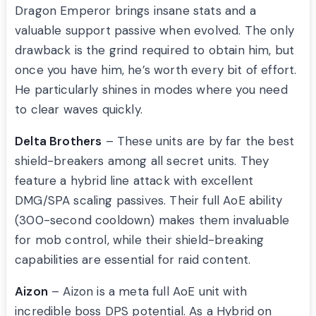
Dragon Emperor brings insane stats and a
valuable support passive when evolved. The only
drawback is the grind required to obtain him, but
once you have him, he’s worth every bit of effort.
He particularly shines in modes where you need
to clear waves quickly.
Delta Brothers
– These units are by far the best
shield-breakers among all secret units. They
feature a hybrid line attack with excellent
DMG/SPA scaling passives. Their full AoE ability
(300-second cooldown) makes them invaluable
for mob control, while their shield-breaking
capabilities are essential for raid content.
Aizon
– Aizon is a meta full AoE unit with
incredible boss DPS potential. As a Hybrid on