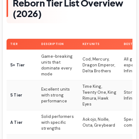
Reborn Tier List Overview
(2026)
TIER
DESCRIPTION
KEY UNITS
BEST FO
Game-breaking
Cod, Mercury,
All gam
units that
S+ Tier
Dragon Emperor,
especia
dominate every
Delta Brothers
Infinite
mode
Time King,
Excellent units
Twenty One, King
Story m
S Tier
with strong
Rimura, Hawk
Infinite
performance
Eyes
Solid performers
Aokojo, Noille,
Specifi
A Tier
with specific
Osta, Greybeard
compos
strengths