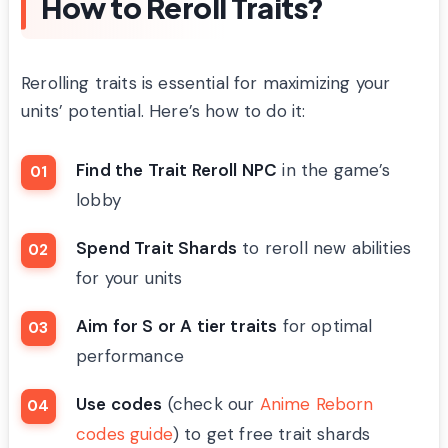
How to Reroll Traits?
Rerolling traits is essential for maximizing your
units’ potential. Here’s how to do it:
Find the Trait Reroll NPC
in the game’s
lobby
Spend Trait Shards
to reroll new abilities
for your units
Aim for S or A tier traits
for optimal
performance
Use codes
(check our
Anime Reborn
codes guide
) to get free trait shards