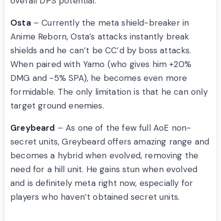
overall DPS potential.
Osta
– Currently the meta shield-breaker in
Anime Reborn, Osta’s attacks instantly break
shields and he can’t be CC’d by boss attacks.
When paired with Yamo (who gives him +20%
DMG and -5% SPA), he becomes even more
formidable. The only limitation is that he can only
target ground enemies.
Greybeard
– As one of the few full AoE non-
secret units, Greybeard offers amazing range and
becomes a hybrid when evolved, removing the
need for a hill unit. He gains stun when evolved
and is definitely meta right now, especially for
players who haven’t obtained secret units.