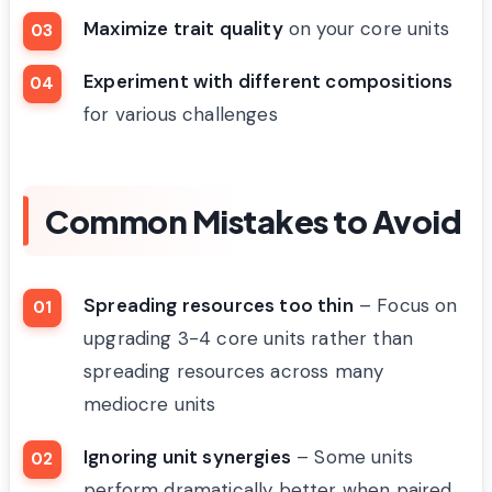
Maximize trait quality
on your core units
Experiment with different compositions
for various challenges
Common Mistakes to Avoid
Spreading resources too thin
– Focus on
upgrading 3-4 core units rather than
spreading resources across many
mediocre units
Ignoring unit synergies
– Some units
perform dramatically better when paired