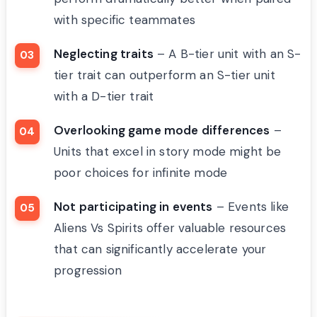
with specific teammates
Neglecting traits
– A B-tier unit with an S-
tier trait can outperform an S-tier unit
with a D-tier trait
Overlooking game mode differences
–
Units that excel in story mode might be
poor choices for infinite mode
Not participating in events
– Events like
Aliens Vs Spirits offer valuable resources
that can significantly accelerate your
progression