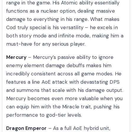
range in the game. His Atomic ability essentially
functions as a nuclear option, dealing massive
damage to everything in his range. What makes
Cod truly special is his versatility – he excels in
both story mode and infinite mode, making him a
must-have for any serious player.
Mercury
– Mercury’s passive ability to ignore
enemy element damage debuffs makes him
incredibly consistent across all game modes. He
features a line AoE attack with devastating DPS
and summons that scale with his damage output.
Mercury becomes even more valuable when you
can equip him with the Miracle trait, pushing his
performance to god-tier levels.
Dragon Emperor
– As a full AoE hybrid unit,