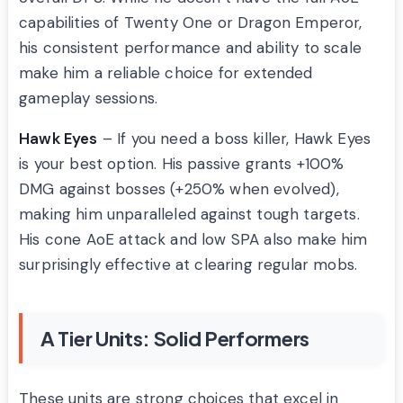
capabilities of Twenty One or Dragon Emperor,
his consistent performance and ability to scale
make him a reliable choice for extended
gameplay sessions.
Hawk Eyes
– If you need a boss killer, Hawk Eyes
is your best option. His passive grants +100%
DMG against bosses (+250% when evolved),
making him unparalleled against tough targets.
His cone AoE attack and low SPA also make him
surprisingly effective at clearing regular mobs.
A Tier Units: Solid Performers
These units are strong choices that excel in