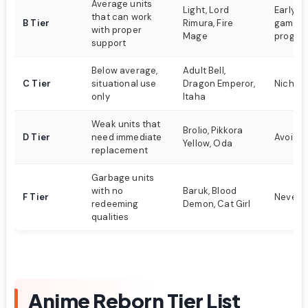
Average units
Light, Lord
Early t
that can work
B Tier
Rimura, Fire
game
with proper
Mage
progres
support
Below average,
Adult Bell,
C Tier
situational use
Dragon Emperor,
Niche s
only
Itaha
Weak units that
Brolio, Pikkora
D Tier
need immediate
Avoid if
Yellow, Oda
replacement
Garbage units
with no
Baruk, Blood
F Tier
Never 
redeeming
Demon, Cat Girl
qualities
Anime Reborn Tier List