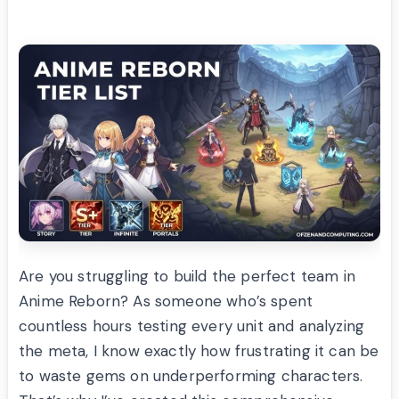
Are you struggling to build the perfect team in
Anime Reborn? As someone who’s spent
countless hours testing every unit and analyzing
the meta, I know exactly how frustrating it can be
to waste gems on underperforming characters.