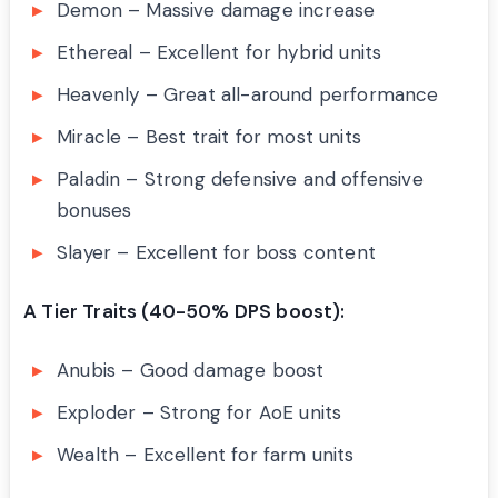
Demon – Massive damage increase
Ethereal – Excellent for hybrid units
Heavenly – Great all-around performance
Miracle – Best trait for most units
Paladin – Strong defensive and offensive
bonuses
Slayer – Excellent for boss content
A Tier Traits (40-50% DPS boost):
Anubis – Good damage boost
Exploder – Strong for AoE units
Wealth – Excellent for farm units