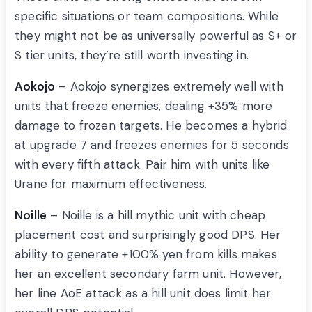
specific situations or team compositions. While
they might not be as universally powerful as S+ or
S tier units, they’re still worth investing in.
Aokojo
– Aokojo synergizes extremely well with
units that freeze enemies, dealing +35% more
damage to frozen targets. He becomes a hybrid
at upgrade 7 and freezes enemies for 5 seconds
with every fifth attack. Pair him with units like
Urane for maximum effectiveness.
Noille
– Noille is a hill mythic unit with cheap
placement cost and surprisingly good DPS. Her
ability to generate +100% yen from kills makes
her an excellent secondary farm unit. However,
her line AoE attack as a hill unit does limit her