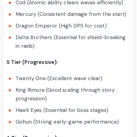
Cod (Atomic ability clears waves efficiently)
Mercury (Consistent damage from the start)
Dragon Emperor (High DPS for cost)
Delta Brothers (Essential for shield-breaking
in raids)
S Tier (Progressive):
Twenty One (Excellent wave clear)
King Rimura (Good scaling through story
progression)
Hawk Eyes (Essential for boss stages)
Gohun (Strong early-game performance)