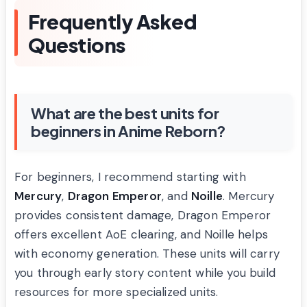
Frequently Asked
Questions
What are the best units for
beginners in Anime Reborn?
For beginners, I recommend starting with
Mercury
,
Dragon Emperor
, and
Noille
. Mercury
provides consistent damage, Dragon Emperor
offers excellent AoE clearing, and Noille helps
with economy generation. These units will carry
you through early story content while you build
resources for more specialized units.