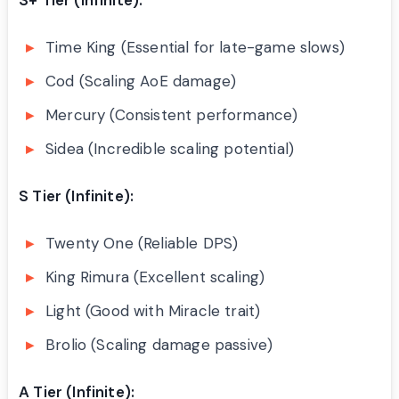
Time King (Essential for late-game slows)
Cod (Scaling AoE damage)
Mercury (Consistent performance)
Sidea (Incredible scaling potential)
S Tier (Infinite):
Twenty One (Reliable DPS)
King Rimura (Excellent scaling)
Light (Good with Miracle trait)
Brolio (Scaling damage passive)
A Tier (Infinite):