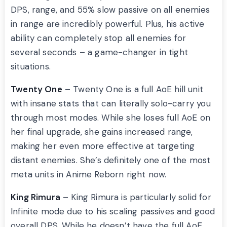
DPS, range, and 55% slow passive on all enemies
in range are incredibly powerful. Plus, his active
ability can completely stop all enemies for
several seconds – a game-changer in tight
situations.
Twenty One
– Twenty One is a full AoE hill unit
with insane stats that can literally solo-carry you
through most modes. While she loses full AoE on
her final upgrade, she gains increased range,
making her even more effective at targeting
distant enemies. She’s definitely one of the most
meta units in Anime Reborn right now.
King Rimura
– King Rimura is particularly solid for
Infinite mode due to his scaling passives and good
overall DPS. While he doesn’t have the full AoE