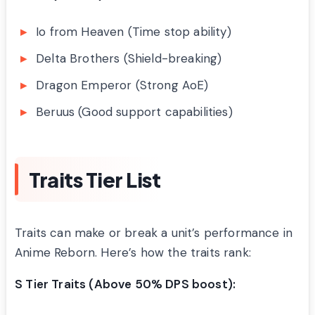
Io from Heaven (Time stop ability)
Delta Brothers (Shield-breaking)
Dragon Emperor (Strong AoE)
Beruus (Good support capabilities)
Traits Tier List
Traits can make or break a unit’s performance in
Anime Reborn. Here’s how the traits rank:
S Tier Traits (Above 50% DPS boost):