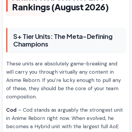
Rankings (August 2026)
S+ Tier Units: The Meta-Defining
Champions
These units are absolutely game-breaking and
will carry you through virtually any content in
Anime Reborn. If you’re lucky enough to pull any
of these, they should be the core of your team
composition.
Cod
– Cod stands as arguably the strongest unit
in Anime Reborn right now. When evolved, he
becomes a Hybrid unit with the largest full AoE