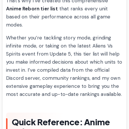
That’s why I’ve created this comprehensive
Anime Reborn tier list
that ranks every unit
based on their performance across all game
modes.
Whether you’re tackling story mode, grinding
infinite mode, or taking on the latest Aliens Vs
Spirits event from Update 5, this tier list will help
you make informed decisions about which units to
invest in. I’ve compiled data from the official
Discord server, community rankings, and my own
extensive gameplay experience to bring you the
most accurate and up-to-date rankings available.
Quick Reference: Anime