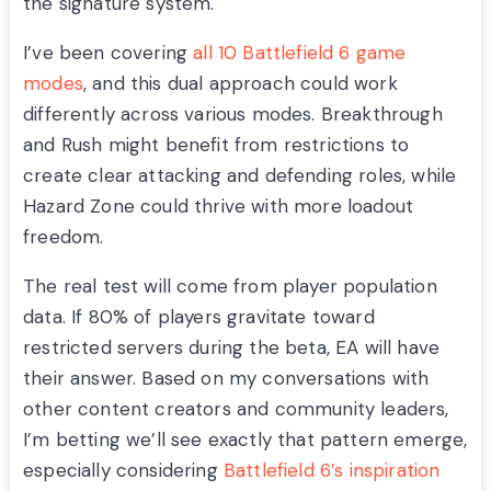
the signature system.
I’ve been covering
all 10 Battlefield 6 game
modes
, and this dual approach could work
differently across various modes. Breakthrough
and Rush might benefit from restrictions to
create clear attacking and defending roles, while
Hazard Zone could thrive with more loadout
freedom.
The real test will come from player population
data. If 80% of players gravitate toward
restricted servers during the beta, EA will have
their answer. Based on my conversations with
other content creators and community leaders,
I’m betting we’ll see exactly that pattern emerge,
especially considering
Battlefield 6’s inspiration