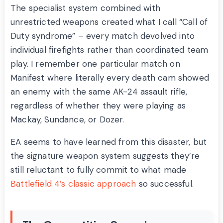
The specialist system combined with
unrestricted weapons created what I call “Call of
Duty syndrome” – every match devolved into
individual firefights rather than coordinated team
play. I remember one particular match on
Manifest where literally every death cam showed
an enemy with the same AK-24 assault rifle,
regardless of whether they were playing as
Mackay, Sundance, or Dozer.
EA seems to have learned from this disaster, but
the signature weapon system suggests they’re
still reluctant to fully commit to what made
Battlefield 4’s classic approach
so successful.