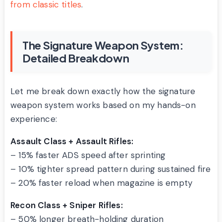
from classic titles
.
The Signature Weapon System:
Detailed Breakdown
Let me break down exactly how the signature
weapon system works based on my hands-on
experience:
Assault Class + Assault Rifles:
– 15% faster ADS speed after sprinting
– 10% tighter spread pattern during sustained fire
– 20% faster reload when magazine is empty
Recon Class + Sniper Rifles:
– 50% longer breath-holding duration