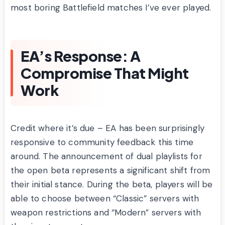
most boring Battlefield matches I’ve ever played.
EA’s Response: A
Compromise That Might
Work
Credit where it’s due – EA has been surprisingly
responsive to community feedback this time
around. The announcement of dual playlists for
the open beta represents a significant shift from
their initial stance. During the beta, players will be
able to choose between “Classic” servers with
weapon restrictions and “Modern” servers with