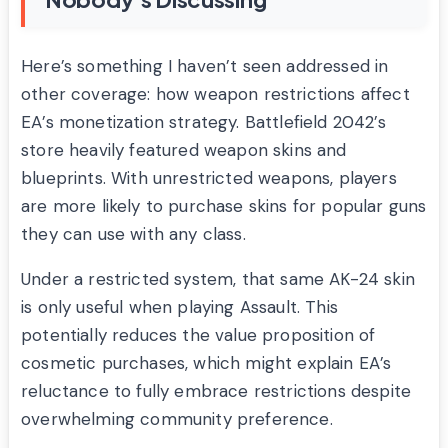
Here’s something I haven’t seen addressed in
other coverage: how weapon restrictions affect
EA’s monetization strategy. Battlefield 2042’s
store heavily featured weapon skins and
blueprints. With unrestricted weapons, players
are more likely to purchase skins for popular guns
they can use with any class.
Under a restricted system, that same AK-24 skin
is only useful when playing Assault. This
potentially reduces the value proposition of
cosmetic purchases, which might explain EA’s
reluctance to fully embrace restrictions despite
overwhelming community preference.