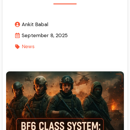
Ankit Babal
September 8, 2025
News