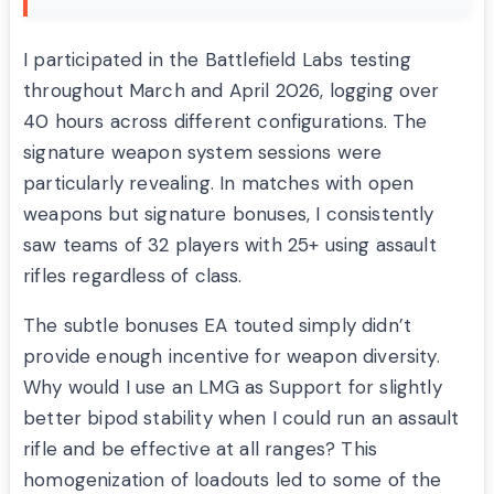
I participated in the Battlefield Labs testing
throughout March and April 2026, logging over
40 hours across different configurations. The
signature weapon system sessions were
particularly revealing. In matches with open
weapons but signature bonuses, I consistently
saw teams of 32 players with 25+ using assault
rifles regardless of class.
The subtle bonuses EA touted simply didn’t
provide enough incentive for weapon diversity.
Why would I use an LMG as Support for slightly
better bipod stability when I could run an assault
rifle and be effective at all ranges? This
homogenization of loadouts led to some of the