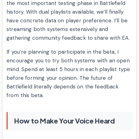
the most important testing phase in Battlefield
history. With dual playlists available, we’ll finally
have concrete data on player preference. I’ll be
streaming both systems extensively and
gathering community feedback to share with EA.
If you’re planning to participate in the beta, I
encourage you to try both systems with an open
mind. Spend at least 5 hours in each playlist type
before forming your opinion. The future of
Battlefield literally depends on the feedback
from this beta.
How to Make Your Voice Heard