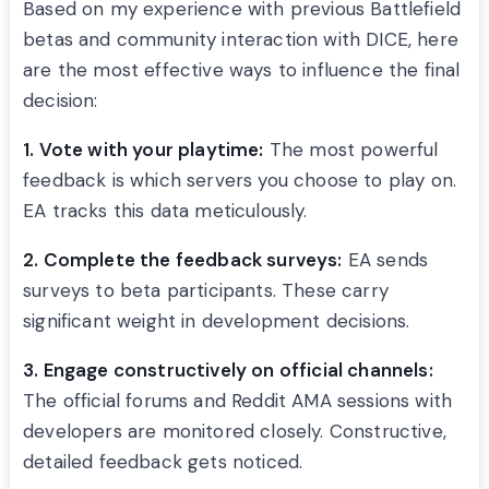
Based on my experience with previous Battlefield
betas and community interaction with DICE, here
are the most effective ways to influence the final
decision:
1. Vote with your playtime:
The most powerful
feedback is which servers you choose to play on.
EA tracks this data meticulously.
2. Complete the feedback surveys:
EA sends
surveys to beta participants. These carry
significant weight in development decisions.
3. Engage constructively on official channels:
The official forums and Reddit AMA sessions with
developers are monitored closely. Constructive,
detailed feedback gets noticed.