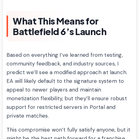
What This Means for
Battlefield 6’s Launch
Based on everything I’ve learned from testing,
community feedback, and industry sources, I
predict we’ll see a modified approach at launch.
EA will likely default to the signature system to
appeal to newer players and maintain
monetization flexibility, but they’ll ensure robust
support for restricted servers in Portal and
private matches.
This compromise won’t fully satisfy anyone, but it
might be the best path forward for a franchise