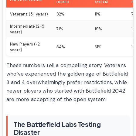
PLAYER EXPERIENCE
LOCKED
SYSTEM
PR
Veterans (5+ years)
82%
11%
7
Intermediate (2-5
71%
19%
1
years)
New Players (<2
54%
31%
1
years)
These numbers tell a compelling story. Veterans
who’ve experienced the golden age of Battlefield
3 and 4 overwhelmingly prefer restrictions, while
newer players who started with Battlefield 2042
are more accepting of the open system.
The Battlefield Labs Testing
Disaster