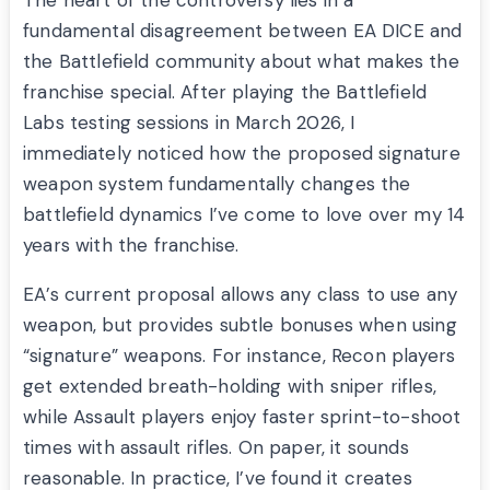
The heart of the controversy lies in a
fundamental disagreement between EA DICE and
the Battlefield community about what makes the
franchise special. After playing the Battlefield
Labs testing sessions in March 2026, I
immediately noticed how the proposed signature
weapon system fundamentally changes the
battlefield dynamics I’ve come to love over my 14
years with the franchise.
EA’s current proposal allows any class to use any
weapon, but provides subtle bonuses when using
“signature” weapons. For instance, Recon players
get extended breath-holding with sniper rifles,
while Assault players enjoy faster sprint-to-shoot
times with assault rifles. On paper, it sounds
reasonable. In practice, I’ve found it creates