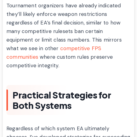
Tournament organizers have already indicated
they’ll likely enforce weapon restrictions
regardless of EA’s final decision, similar to how
many competitive rulesets ban certain
equipment or limit class numbers. This mirrors
what we see in other
competitive FPS
communities
where custom rules preserve
competitive integrity.
Practical Strategies for
Both Systems
Regardless of which system EA ultimately