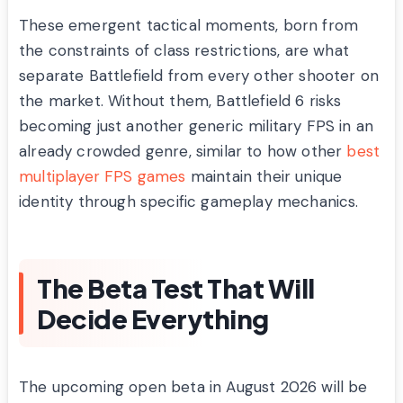
These emergent tactical moments, born from
the constraints of class restrictions, are what
separate Battlefield from every other shooter on
the market. Without them, Battlefield 6 risks
becoming just another generic military FPS in an
already crowded genre, similar to how other
best
multiplayer FPS games
maintain their unique
identity through specific gameplay mechanics.
The Beta Test That Will
Decide Everything
The upcoming open beta in August 2026 will be