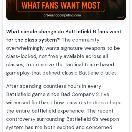
What simple change do Battlefield 6 fans want
for the class system?
The community
overwhelmingly wants signature weapons to be
class-locked, not freely available across all
classes, to preserve the tactical team-based
gameplay that defined classic Battlefield titles.
After spending countless hours in every
Battlefield game since Bad Company 2, I’ve
witnessed firsthand how class restrictions shape
the entire battlefield experience. The recent
controversy surrounding Battlefield 6’s weapon
system has me both excited and concerned