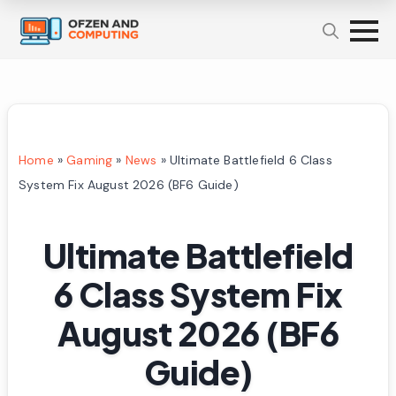
Home
»
Gaming
»
News
»
Ultimate Battlefield 6 Class
System Fix August 2026 (BF6 Guide)
Ultimate Battlefield
6 Class System Fix
August 2026 (BF6
Guide)