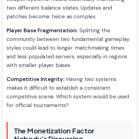
two different balance states. Updates and
patches become twice as complex.
Player Base Fragmentation:
Splitting the
community between two fundamental gameplay
styles could lead to longer matchmaking times
and less populated servers, especially in regions
with smaller player bases.
Competitive Integrity:
Having two systems
makes it difficult to establish a consistent
competitive scene. Which system would be used
for official tournaments?
The Monetization Factor
Nobody’s Discussing