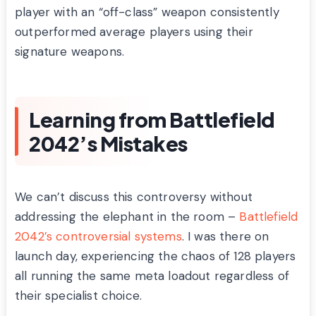
player with an “off-class” weapon consistently
outperformed average players using their
signature weapons.
Learning from Battlefield
2042’s Mistakes
We can’t discuss this controversy without
addressing the elephant in the room –
Battlefield
2042’s controversial systems
. I was there on
launch day, experiencing the chaos of 128 players
all running the same meta loadout regardless of
their specialist choice.