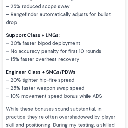
– 25% reduced scope sway
– Rangefinder automatically adjusts for bullet
drop
Support Class + LMGs:
– 30% faster bipod deployment
– No accuracy penalty for first 10 rounds
– 15% faster overheat recovery
Engineer Class + SMGs/PDWs:
– 20% tighter hip-fire spread
– 25% faster weapon swap speed
– 10% movement speed bonus while ADS
While these bonuses sound substantial, in
practice they’re often overshadowed by player
skill and positioning. During my testing, a skilled