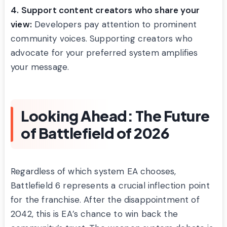
4. Support content creators who share your
view:
Developers pay attention to prominent
community voices. Supporting creators who
advocate for your preferred system amplifies
your message.
Looking Ahead: The Future
of Battlefield of 2026
Regardless of which system EA chooses,
Battlefield 6 represents a crucial inflection point
for the franchise. After the disappointment of
2042, this is EA’s chance to win back the