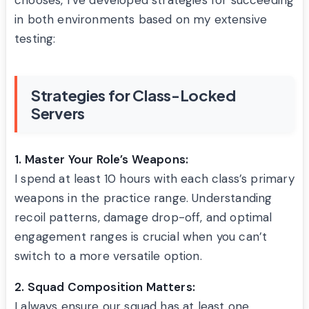
chooses, I’ve developed strategies for succeeding
in both environments based on my extensive
testing:
Strategies for Class-Locked
Servers
1. Master Your Role’s Weapons:
I spend at least 10 hours with each class’s primary
weapons in the practice range. Understanding
recoil patterns, damage drop-off, and optimal
engagement ranges is crucial when you can’t
switch to a more versatile option.
2. Squad Composition Matters:
I always ensure our squad has at least one