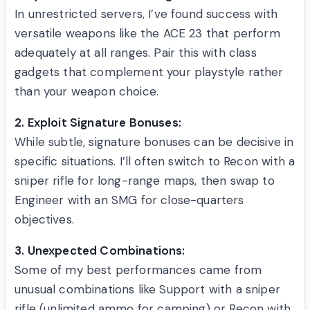
In unrestricted servers, I’ve found success with
versatile weapons like the ACE 23 that perform
adequately at all ranges. Pair this with class
gadgets that complement your playstyle rather
than your weapon choice.
2. Exploit Signature Bonuses:
While subtle, signature bonuses can be decisive in
specific situations. I’ll often switch to Recon with a
sniper rifle for long-range maps, then swap to
Engineer with an SMG for close-quarters
objectives.
3. Unexpected Combinations:
Some of my best performances came from
unusual combinations like Support with a sniper
rifle (unlimited ammo for camping) or Recon with