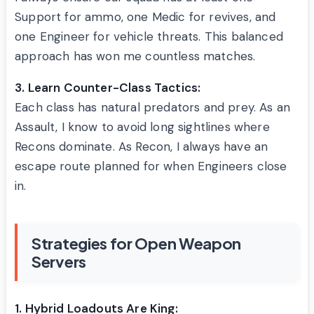
Support for ammo, one Medic for revives, and
one Engineer for vehicle threats. This balanced
approach has won me countless matches.
3. Learn Counter-Class Tactics:
Each class has natural predators and prey. As an
Assault, I know to avoid long sightlines where
Recons dominate. As Recon, I always have an
escape route planned for when Engineers close
in.
Strategies for Open Weapon
Servers
1. Hybrid Loadouts Are King: