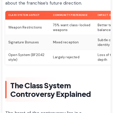
about the franchise’s future direction.
CLASS SYSTEM ASPECT
COMMUNITY PREFERENCE
IMPACT ON
75% want class-locked
Better t
Weapon Restrictions
weapons
balance
Subtle cl
Signature Bonuses
Mixed reception
identity
Open System (BF2042
Loss of t
Largely rejected
style)
depth
The Class System
Controversy Explained