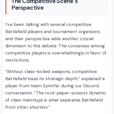
The Competitive Scene’s
Perspective
I’ve been talking with several competitive
Battlefield players and tournament organizers,
and their perspective adds another crucial
dimension to this debate. The consensus among
competitive players is overwhelmingly in favor of
restrictions.
“Without class-locked weapons, competitive
Battlefield loses its strategic depth,” explained a
player from team Symthic during our Discord
conversation. “The rock-paper-scissors dynamic
of class matchups is what separates Battlefield
from other shooters.”