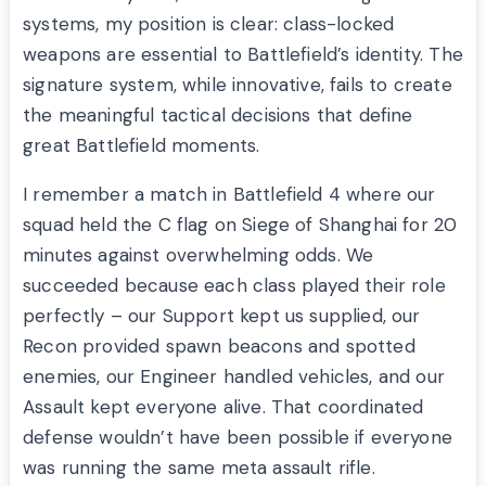
systems, my position is clear: class-locked
weapons are essential to Battlefield’s identity. The
signature system, while innovative, fails to create
the meaningful tactical decisions that define
great Battlefield moments.
I remember a match in Battlefield 4 where our
squad held the C flag on Siege of Shanghai for 20
minutes against overwhelming odds. We
succeeded because each class played their role
perfectly – our Support kept us supplied, our
Recon provided spawn beacons and spotted
enemies, our Engineer handled vehicles, and our
Assault kept everyone alive. That coordinated
defense wouldn’t have been possible if everyone
was running the same meta assault rifle.