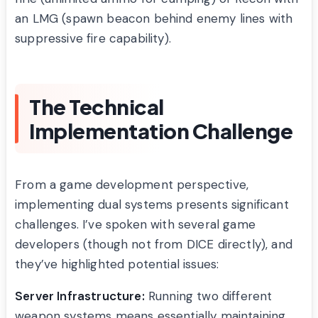
an LMG (spawn beacon behind enemy lines with
suppressive fire capability).
The Technical
Implementation Challenge
From a game development perspective,
implementing dual systems presents significant
challenges. I’ve spoken with several game
developers (though not from DICE directly), and
they’ve highlighted potential issues:
Server Infrastructure:
Running two different
weapon systems means essentially maintaining