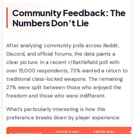
Community Feedback: The
Numbers Don’t Lie
After analyzing community polls across Reddit,
Discord, and official forums, the data paints a
clear picture. In a recent r/Battlefield poll with
over 15,000 respondents, 73% wanted a return to
traditional class-locked weapons. The remaining
27% were split between those who enjoyed the
freedom and those who were indifferent.
What’s particularly interesting is how this
preference breaks down by player experience:
PREFER CLASS-
PREFER OPEN
N