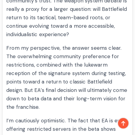
community’s trust. The weapon system debate is
really a proxy for a larger question: will Battlefield
return to its tactical, team-based roots, or
continue evolving toward a more accessible,
individualistic experience?
From my perspective, the answer seems clear.
The overwhelming community preference for
restrictions, combined with the lukewarm
reception of the signature system during testing,
points toward a return to classic Battlefield
design. But EA’s final decision will ultimately come
down to beta data and their long-term vision for
the franchise.
I’m cautiously optimistic. The fact that EA is even
offering restricted servers in the beta shows