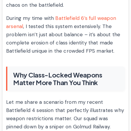
chaos on the battlefield.
During my time with
Battlefield 6’s full weapon
arsenal
, I tested this system extensively. The
problem isn’t just about balance – it’s about the
complete erosion of class identity that made
Battlefield unique in the crowded FPS market.
Why Class-Locked Weapons
Matter More Than You Think
Let me share a scenario from my recent
Battlefield 4 session that perfectly illustrates why
weapon restrictions matter. Our squad was
pinned down by a sniper on Golmud Railway.