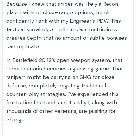
Because I knew that sniper was likely a Recon
player without close-range options, I could
confidently flank with my Engineer’s PDW. This
tactical knowledge, built on class restrictions,
creates depth that no amount of subtle bonuses
can replicate.
In Battlefield 2042’s open weapon system, that
same scenario becomes a guessing game. That
“sniper” might be carrying an SMG for close
defense, completely negating traditional
counter-play strategies. I’ve experienced this
frustration firsthand, and it’s why I, along with
thousands of other veterans, are pushing for
change.