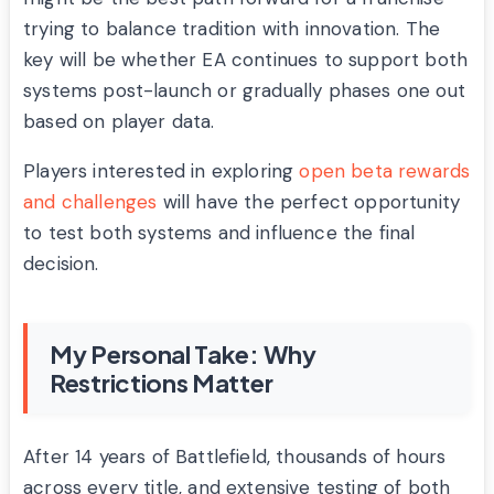
trying to balance tradition with innovation. The
key will be whether EA continues to support both
systems post-launch or gradually phases one out
based on player data.
Players interested in exploring
open beta rewards
and challenges
will have the perfect opportunity
to test both systems and influence the final
decision.
My Personal Take: Why
Restrictions Matter
After 14 years of Battlefield, thousands of hours
across every title, and extensive testing of both