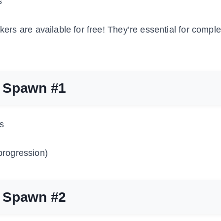
s
kers are available for free! They’re essential for comple
r Spawn #1
s
progression)
r Spawn #2