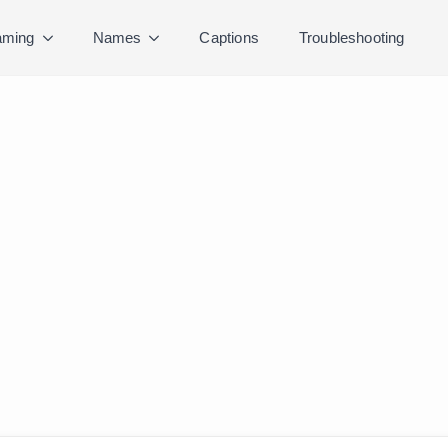
ming
Names
Captions
Troubleshooting