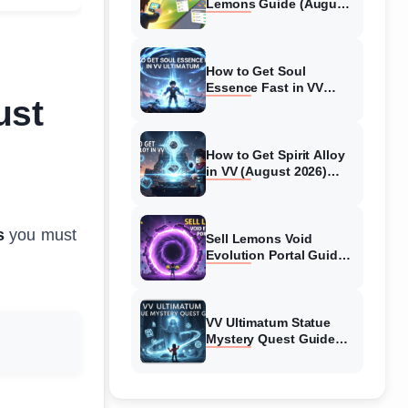
Lemons Guide (August
2026) Expert Tips
How to Get Soul
Essence Fast in VV
ust
Ultimatum (August
2026)
How to Get Spirit Alloy
in VV (August 2026)
Ultimatum
s
you must
Sell Lemons Void
Evolution Portal Guide
(August 2026)
VV Ultimatum Statue
Mystery Quest Guide
(August 2026) Complete
Walkthrough