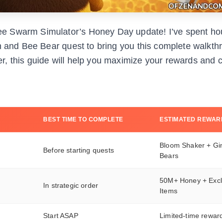
e Swarm Simulator’s Honey Day update! I’ve spent ho
on and Bee Bear quest to bring you this complete walkth
r, this guide will help you maximize your rewards and 
BEST TIME TO COMPLETE
ESTIMATED REWAR
Bloom Shaker + Gi
Before starting quests
Bears
50M+ Honey + Excl
In strategic order
Items
Start ASAP
Limited-time rewar