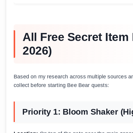
All Free Secret Ite
2026)
Based on my research across multiple sources an
collect before starting Bee Bear quests:
Priority 1: Bloom Shaker (Hi