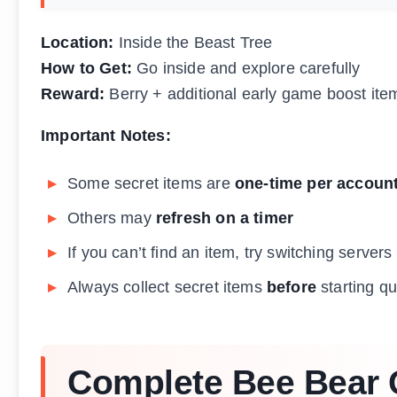
Location:
Inside the Beast Tree
How to Get:
Go inside and explore carefully
Reward:
Berry + additional early game boost ite
Important Notes:
Some secret items are
one-time per accoun
Others may
refresh on a timer
If you can’t find an item, try switching servers
Always collect secret items
before
starting q
Complete Bee Bear Q