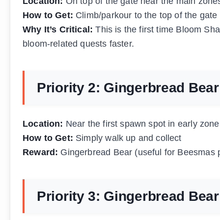
Location:
On top of the gate near the main zone
How to Get:
Climb/parkour to the top of the gate
Why It’s Critical:
This is the first time Bloom Sha
bloom-related quests faster.
Priority 2: Gingerbread Bea
Location:
Near the first spawn spot in early zone
How to Get:
Simply walk up and collect
Reward:
Gingerbread Bear (useful for Beesmas 
Priority 3: Gingerbread Bea