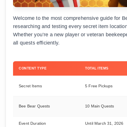
Welcome to the most comprehensive guide for Be
researching and testing every secret item locati
Whether you’re a new player or veteran beekeepe
all quests efficiently.
CONTENT TYPE
TOTAL ITEMS
Secret Items
5 Free Pickups
Bee Bear Quests
10 Main Quests
Event Duration
Until March 31, 2026