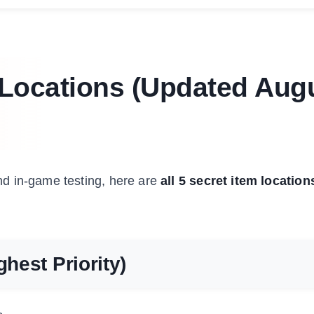
m Locations (Updated Aug
d in-game testing, here are
all 5 secret item location
ghest Priority)