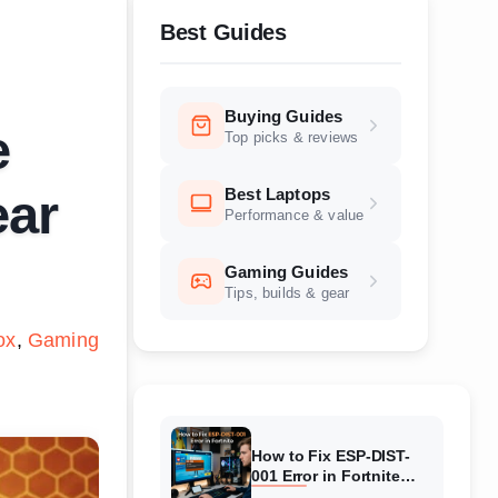
Best Guides
Buying Guides
e
Top picks & reviews
Best Laptops
ear
Performance & value
Gaming Guides
Tips, builds & gear
ox
Gaming
How to Fix ESP-DIST-
001 Error in Fortnite
(August 2026) Complete