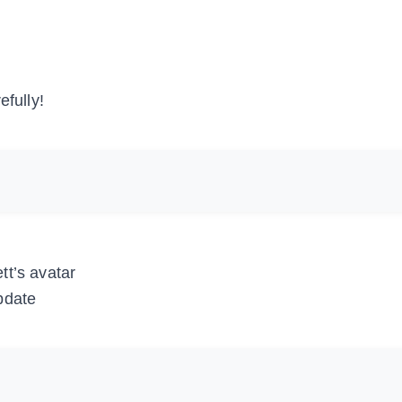
efully!
tt’s avatar
pdate