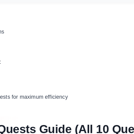
ms
t
uests for maximum efficiency
uests Guide (All 10 Que