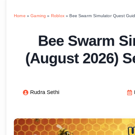
Home
»
Gaming
»
Roblox
»
Bee Swarm Simulator Quest Guid
Bee Swarm Si
(August 2026) S
Rudra Sethi