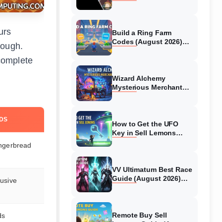
Collaboration Guide
(August 2026)
urs
Build a Ring Farm
Codes (August 2026)
rough.
All Working Codes
complete
Wizard Alchemy
Mysterious Merchant
Guide (August 2026) All
Locations
DS
How to Get the UFO
Key in Sell Lemons
(August 2026)
ngerbread
VV Ultimatum Best Race
Guide (August 2026)
usive
Quincy vs Shinigami vs
Hollow
Remote Buy Sell
ds