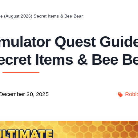
e (August 2026) Secret Items & Bee Bear
mulator Quest Guid
ecret Items & Bee B
December 30, 2025
Robl