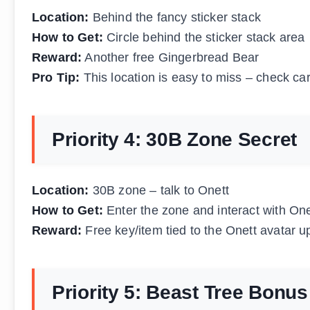
Location:
Behind the fancy sticker stack
How to Get:
Circle behind the sticker stack area
Reward:
Another free Gingerbread Bear
Pro Tip:
This location is easy to miss – check car
Priority 4: 30B Zone Secret
Location:
30B zone – talk to Onett
How to Get:
Enter the zone and interact with One
Reward:
Free key/item tied to the Onett avatar u
Priority 5: Beast Tree Bonus