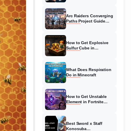
Guide
Arc Raiders Converging
Paths Project Guide
(August 2026)
Walkthrough
How to Get Explosive
Sulfur Cube in
Minecraft (August 2026)
What Does Respiration
Do in Minecraft
How to Get Unstable
Element in Fortnite
(August 2026)
Best Sword x Staff
Konosuba