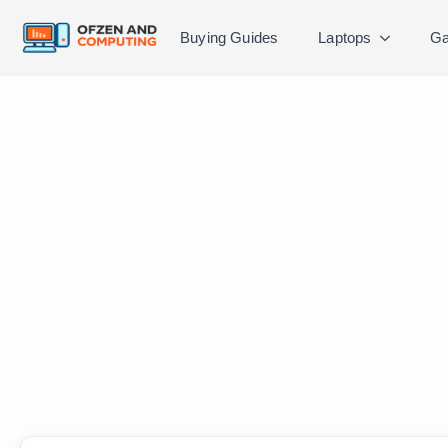
Buying Guides
Laptops
Ga