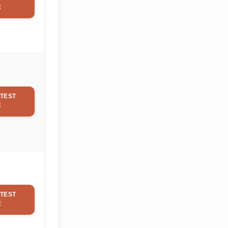
E
TEST
E
TEST
E