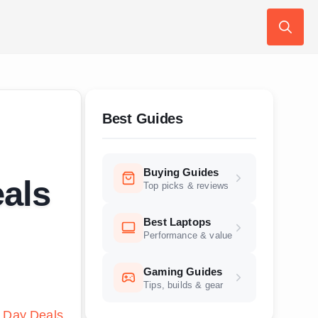
Search
for:
Best Guides
Buying Guides
als
Top picks & reviews
Best Laptops
Performance & value
Gaming Guides
Tips, builds & gear
 Day Deals