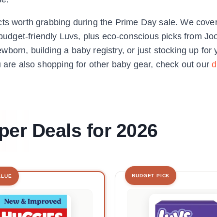
cts worth grabbing during the Prime Day sale. We cove
udget-friendly Luvs, plus eco-conscious picks from J
born, building a baby registry, or just stocking up for 
u are also shopping for other baby gear, check out our
d
per Deals for 2026
BUDGET PICK
ALUE