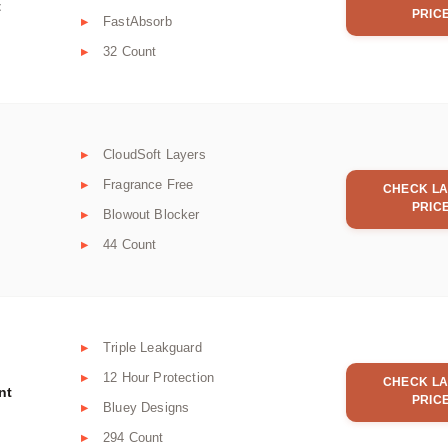
t
PRIC
FastAbsorb
32 Count
CloudSoft Layers
Fragrance Free
CHECK LA
PRIC
Blowout Blocker
44 Count
Triple Leakguard
12 Hour Protection
CHECK LA
nt
PRIC
Bluey Designs
294 Count