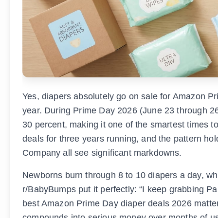
Yes, diapers absolutely go on sale for Amazon Pri
year. During Prime Day 2026 (June 23 through 26)
30 percent, making it one of the smartest times
deals for three years running, and the pattern ho
Company all see significant markdowns.
Newborns burn through 8 to 10 diapers a day, wh
r/BabyBumps put it perfectly: “I keep grabbing Pa
best Amazon Prime Day diaper deals 2026 matters
compounds into serious money over months of u