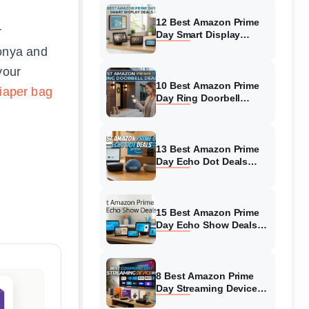
12 Best Amazon Prime
r
Day Smart Display
Deals (August 2026)
oonya and
Must-Buy Deals
your
10 Best Amazon Prime
iaper bag
Day Ring Doorbell
Deals (August 2026)
Top Offers
13 Best Amazon Prime
Day Echo Dot Deals
(August 2026) Top
Discounts
15 Best Amazon Prime
Day Echo Show Deals
(August 2026) Massive
Discounts
8 Best Amazon Prime
Day Streaming Device
Deals (August 2026)