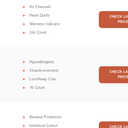
Air Channels
Heart Quilts
CHECK LA
PRIC
Wetness Indicator
164 Count
Hypoallergenic
Vitamin-enriched
CHECK LA
PRIC
LockAway Core
76 Count
Blowout Protection
Umbilical Cutout
CHECK LA