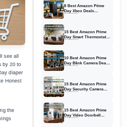
8 Best Amazon Prime
Day Xbox Deals
(August 2026) Top
Offers
15 Best Amazon Prime
Day Smart Thermostat
Deals (August 2026)
Hottest Deals
l see all
10 Best Amazon Prime
Day Blink Camera Deals
 by 20 to
(August 2026) Biggest
Day diaper
Savings
ike Honest
15 Best Amazon Prime
Day Security Camera
Deals (August 2026)
Hottest Deals
ing the
15 Best Amazon Prime
Day Video Doorbell
vings
Deals (August 2026)
Top Discounts