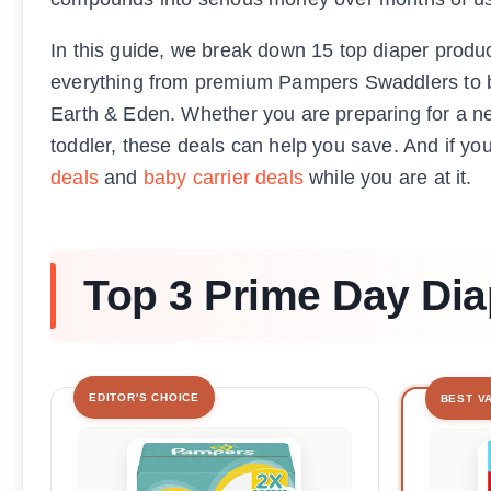
In this guide, we break down 15 top diaper produ
everything from premium Pampers Swaddlers to b
Earth & Eden. Whether you are preparing for a new
toddler, these deals can help you save. And if yo
deals
and
baby carrier deals
while you are at it.
Top 3 Prime Day Dia
EDITOR'S CHOICE
BEST V