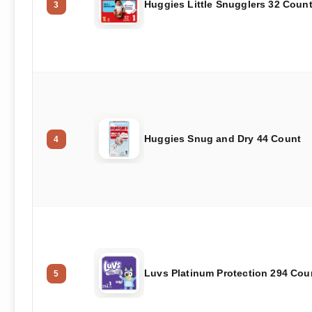
Huggies Little Snugglers 32 Coun
3
Huggies Snug and Dry 44 Count
4
Luvs Platinum Protection 294 Cou
5