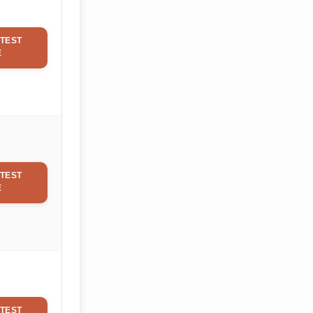
TEST
E
TEST
E
TEST