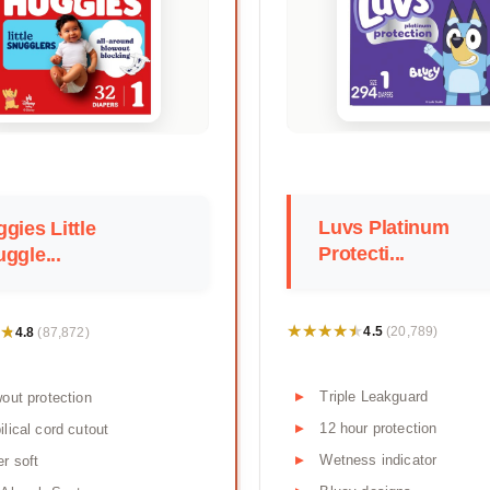
Luvs Platinum
gies Little
Protecti...
ggle...
★★★★★
★★★★★
★
★
4.5
4.8
(20,789)
(87,872)
Triple Leakguard
out protection
12 hour protection
lical cord cutout
Wetness indicator
r soft