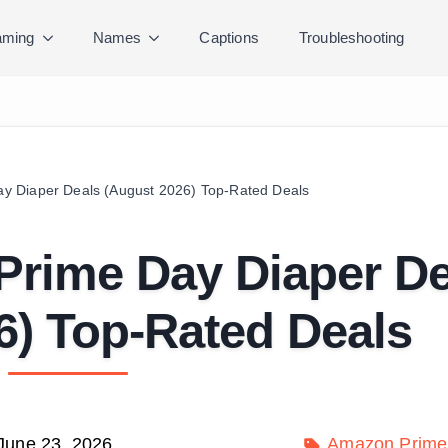
ming
Names
Captions
Troubleshooting
y Diaper Deals (August 2026) Top-Rated Deals
Prime Day Diaper De
6) Top-Rated Deals
June 23, 2026
Amazon Prime