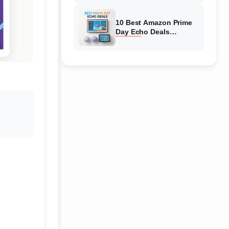
Top Discounts
10 Best Amazon Prime
Day Echo Deals
(August 2026) Hottest
Deals