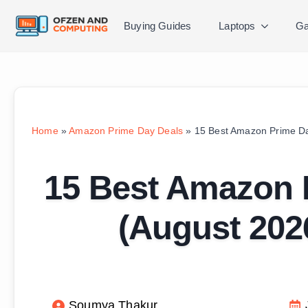
Buying Guides
Laptops
Ga
Home
»
Amazon Prime Day Deals
»
15 Best Amazon Prime Da
15 Best Amazon 
(August 202
Soumya Thakur