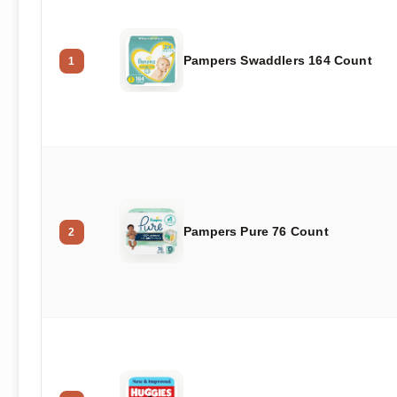
Pampers Swaddlers 164 Count
1
Pampers Pure 76 Count
2