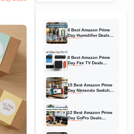
8 Best Amazon Prime
Day Humidifier Deals
(August 2026) Massive
Discounts
8 Best Amazon Prime
Day Fire TV Deals
(August 2026) Top-
Rated Deals
15 Best Amazon Prime
Day Nintendo Switch
Deals (August 2026)
Must-Buy Deals
12 Best Amazon Prime
Day GoPro Deals
(August 2026) Top-
Rated Deals