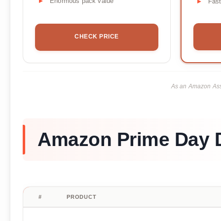
Enormous pack value
Fas
CHECK PRICE
As an Amazon Asso
Amazon Prime Day D
#
PRODUCT