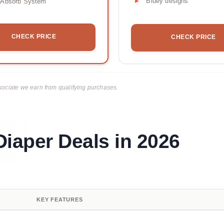
Bluey designs
tAbsorb System
CHECK PRICE
CHECK PRICE
ciate we earn from qualifying purchases.
iaper Deals in 2026
KEY FEATURES