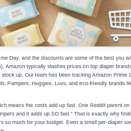
me Day, and the discounts are some of the best you wil
, Amazon typically slashes prices on top diaper brands
 to stock up. Our team has been tracking Amazon Prime 
lds: Pampers, Huggies, Luvs, and eco-friendly brands l
ich means the costs add up fast. One Reddit parent on
mpers and it adds up SO fast.” That is exactly why find
 so much for your budget. Even a small per-diaper sa
se.