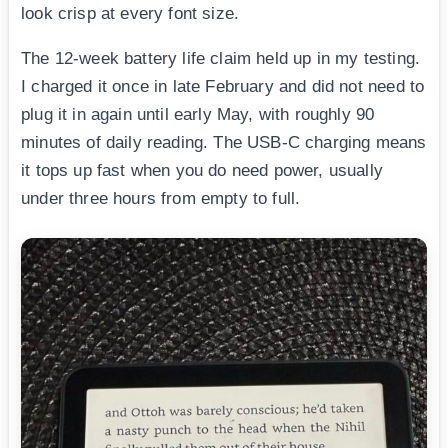
look crisp at every font size.
The 12-week battery life claim held up in my testing.
I charged it once in late February and did not need to
plug it in again until early May, with roughly 90
minutes of daily reading. The USB-C charging means
it tops up fast when you do need power, usually
under three hours from empty to full.