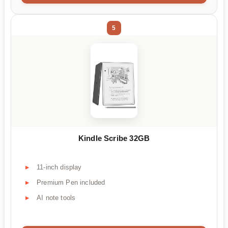
5
Kindle Scribe 32GB
11-inch display
Premium Pen included
AI note tools