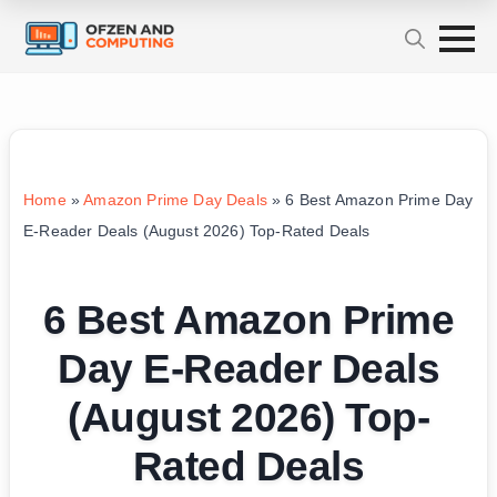
Home
»
Amazon Prime Day Deals
»
6 Best Amazon Prime Day
E-Reader Deals (August 2026) Top-Rated Deals
6 Best Amazon Prime
Day E-Reader Deals
(August 2026) Top-
Rated Deals