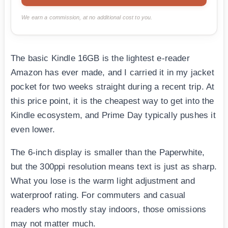
We earn a commission, at no additional cost to you.
The basic Kindle 16GB is the lightest e-reader
Amazon has ever made, and I carried it in my jacket
pocket for two weeks straight during a recent trip. At
this price point, it is the cheapest way to get into the
Kindle ecosystem, and Prime Day typically pushes it
even lower.
The 6-inch display is smaller than the Paperwhite,
but the 300ppi resolution means text is just as sharp.
What you lose is the warm light adjustment and
waterproof rating. For commuters and casual
readers who mostly stay indoors, those omissions
may not matter much.