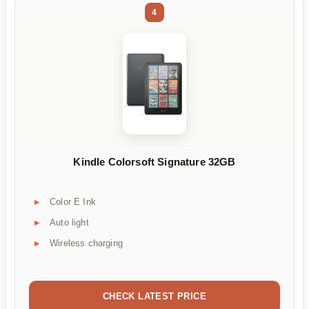
4
Kindle Colorsoft Signature 32GB
Color E Ink
Auto light
Wireless charging
CHECK LATEST PRICE