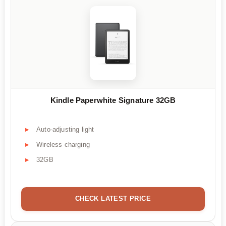
Kindle Paperwhite Signature 32GB
Auto-adjusting light
Wireless charging
32GB
CHECK LATEST PRICE