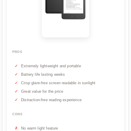
PROS
Extremely lightweight and portable
Battery life lasting weeks
Crisp glare-free screen readable in sunlight
Great value for the price
Distraction-free reading experience
CONS
No warm light feature