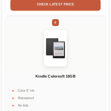
CHECK LATEST PRICE
6
Kindle Colorsoft 16GB
Color E Ink
Waterproof
No Ads