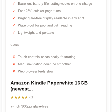
Excellent battery life lasting weeks on one charge
Fast 25% quicker page turns
Bright glare-free display readable in any light
Waterproof for pool and bath reading
Lightweight and portable
CONS
Touch controls occasionally frustrating
Menu navigation could be smoother
Web browser feels slow
Amazon Kindle Paperwhite 16GB
(newest...
★★★★★
★★★★★
4.7
7-inch 300ppi glare-free