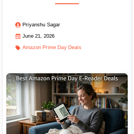
Priyanshu Sagar
June 21, 2026
Amazon Prime Day Deals