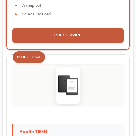
Waterproof
No Ads included
CHECK PRICE
BUDGET PICK
Kindle 16GB