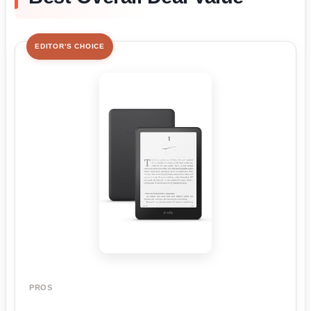
EDITOR'S CHOICE
PROS