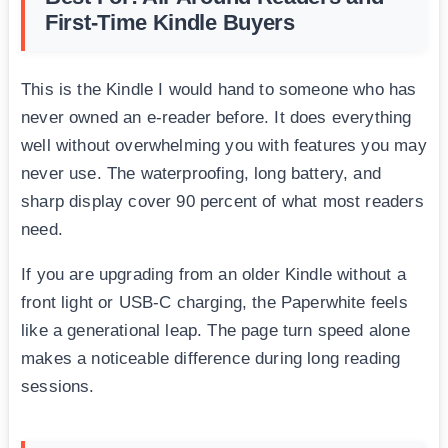
First-Time Kindle Buyers
This is the Kindle I would hand to someone who has
never owned an e-reader before. It does everything
well without overwhelming you with features you may
never use. The waterproofing, long battery, and
sharp display cover 90 percent of what most readers
need.
If you are upgrading from an older Kindle without a
front light or USB-C charging, the Paperwhite feels
like a generational leap. The page turn speed alone
makes a noticeable difference during long reading
sessions.