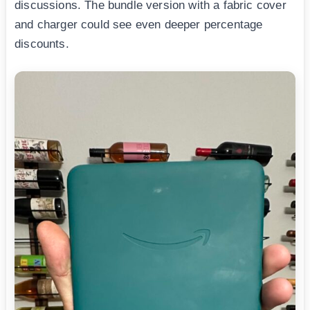
discussions. The bundle version with a fabric cover
and charger could see even deeper percentage
discounts.