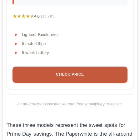
★★★★★
★★★★★
4.6
(16,785)
Lightest Kindle ever
6-inch 300ppi
6-week battery
CHECK PRICE
As an Amazon Associate we earn from qualifying purchases.
These three models represent the sweet spots for
Prime Day savings. The Paperwhite is the all-around