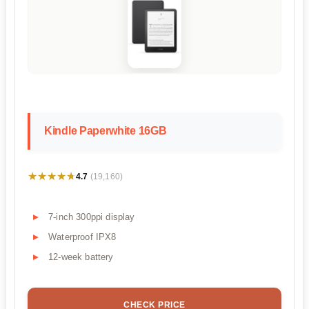
Kindle Paperwhite 16GB
★★★★★
★★★★★
4.7
(19,160)
7-inch 300ppi display
Waterproof IPX8
12-week battery
CHECK PRICE