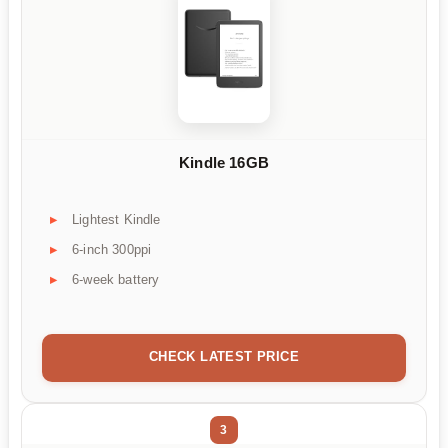
Kindle 16GB
Lightest Kindle
6-inch 300ppi
6-week battery
CHECK LATEST PRICE
3