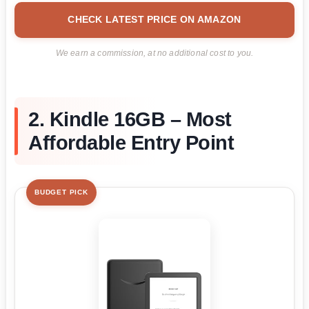
CHECK LATEST PRICE ON AMAZON
We earn a commission, at no additional cost to you.
2. Kindle 16GB – Most
Affordable Entry Point
BUDGET PICK