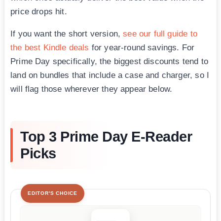
price drops hit.
If you want the short version,
see our full guide to
the best Kindle deals
for year-round savings. For
Prime Day specifically, the biggest discounts tend to
land on bundles that include a case and charger, so I
will flag those wherever they appear below.
Top 3 Prime Day E-Reader
Picks
EDITOR'S CHOICE