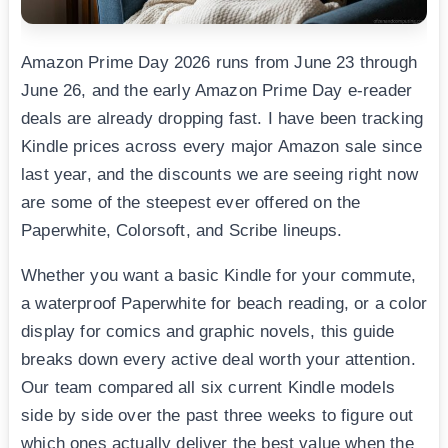
Amazon Prime Day 2026 runs from June 23 through
June 26, and the early Amazon Prime Day e-reader
deals are already dropping fast. I have been tracking
Kindle prices across every major Amazon sale since
last year, and the discounts we are seeing right now
are some of the steepest ever offered on the
Paperwhite, Colorsoft, and Scribe lineups.
Whether you want a basic Kindle for your commute,
a waterproof Paperwhite for beach reading, or a color
display for comics and graphic novels, this guide
breaks down every active deal worth your attention.
Our team compared all six current Kindle models
side by side over the past three weeks to figure out
which ones actually deliver the best value when the