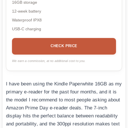
16GB storage
12-week battery
Waterproof IPX8
USB-C charging
CHECK PRICE
We earn a commission, at no additional cost to you.
I have been using the Kindle Paperwhite 16GB as my
primary e-reader for the past four months, and it is
the model I recommend to most people asking about
Amazon Prime Day e-reader deals. The 7-inch
display hits the perfect balance between readability
and portability, and the 300ppi resolution makes text