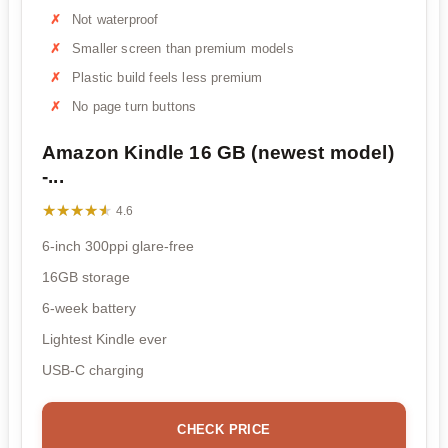
Not waterproof
Smaller screen than premium models
Plastic build feels less premium
No page turn buttons
Amazon Kindle 16 GB (newest model)
-...
★★★★★
★★★★★
4.6
6-inch 300ppi glare-free
16GB storage
6-week battery
Lightest Kindle ever
USB-C charging
CHECK PRICE