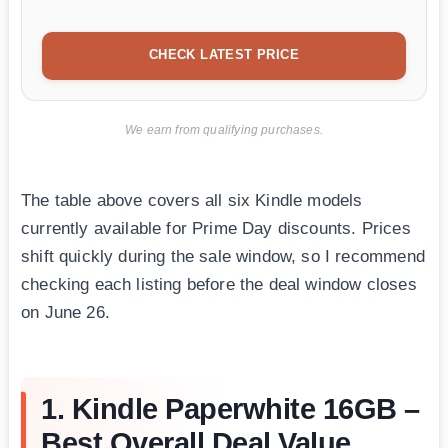
CHECK LATEST PRICE
We earn from qualifying purchases.
The table above covers all six Kindle models
currently available for Prime Day discounts. Prices
shift quickly during the sale window, so I recommend
checking each listing before the deal window closes
on June 26.
1. Kindle Paperwhite 16GB –
Best Overall Deal Value