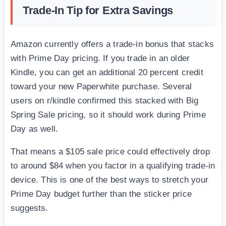
Trade-In Tip for Extra Savings
Amazon currently offers a trade-in bonus that stacks
with Prime Day pricing. If you trade in an older
Kindle, you can get an additional 20 percent credit
toward your new Paperwhite purchase. Several
users on r/kindle confirmed this stacked with Big
Spring Sale pricing, so it should work during Prime
Day as well.
That means a $105 sale price could effectively drop
to around $84 when you factor in a qualifying trade-in
device. This is one of the best ways to stretch your
Prime Day budget further than the sticker price
suggests.