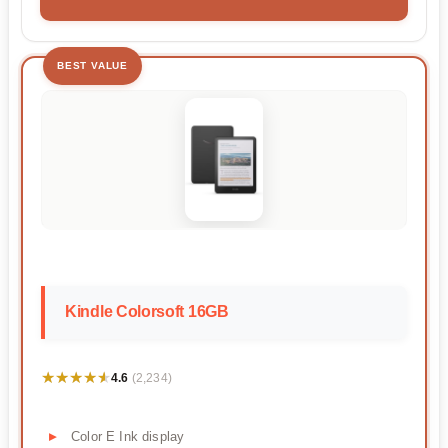
BEST VALUE
Kindle Colorsoft 16GB
★★★★★
★★★★★
4.6
(2,234)
Color E Ink display