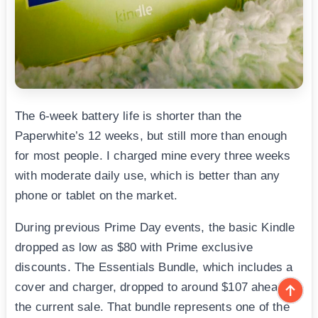
The 6-week battery life is shorter than the
Paperwhite’s 12 weeks, but still more than enough
for most people. I charged mine every three weeks
with moderate daily use, which is better than any
phone or tablet on the market.
During previous Prime Day events, the basic Kindle
dropped as low as $80 with Prime exclusive
discounts. The Essentials Bundle, which includes a
cover and charger, dropped to around $107 ahead of
the current sale. That bundle represents one of the