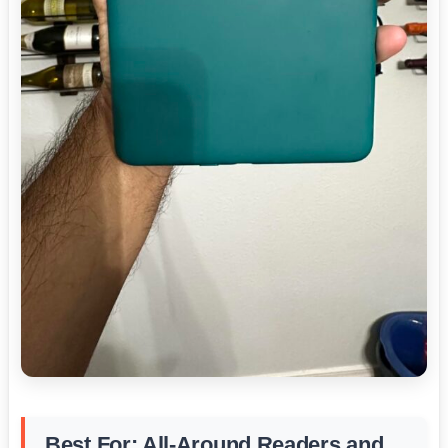
Best For: All-Around Readers and