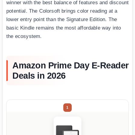
winner with the best balance of features and discount
potential. The Colorsoft brings color reading at a
lower entry point than the Signature Edition. The
basic Kindle remains the most affordable way into
the ecosystem.
Amazon Prime Day E-Reader
Deals in 2026
1