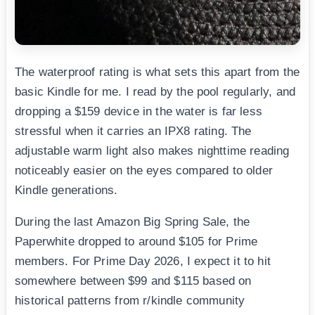
The waterproof rating is what sets this apart from the
basic Kindle for me. I read by the pool regularly, and
dropping a $159 device in the water is far less
stressful when it carries an IPX8 rating. The
adjustable warm light also makes nighttime reading
noticeably easier on the eyes compared to older
Kindle generations.
During the last Amazon Big Spring Sale, the
Paperwhite dropped to around $105 for Prime
members. For Prime Day 2026, I expect it to hit
somewhere between $99 and $115 based on
historical patterns from r/kindle community