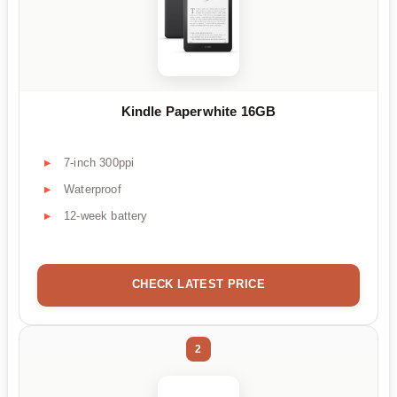
Kindle Paperwhite 16GB
7-inch 300ppi
Waterproof
12-week battery
CHECK LATEST PRICE
2