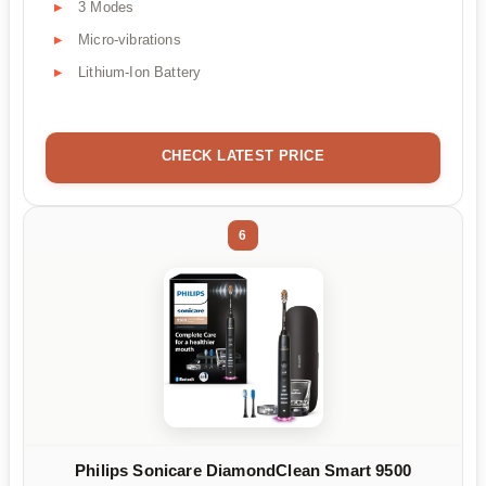
3 Modes
Micro-vibrations
Lithium-Ion Battery
CHECK LATEST PRICE
6
Philips Sonicare DiamondClean Smart 9500