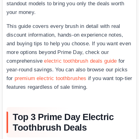
standout models to bring you only the deals worth
your money.
This guide covers every brush in detail with real
discount information, hands-on experience notes,
and buying tips to help you choose. If you want even
more options beyond Prime Day, check our
comprehensive
electric toothbrush deals guide
for
year-round savings. You can also browse our picks
for
premium electric toothbrushes
if you want top-tier
features regardless of sale timing.
Top 3 Prime Day Electric
Toothbrush Deals