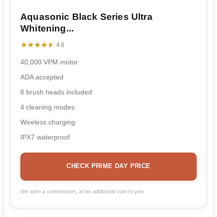
Aquasonic Black Series Ultra
Whitening...
★★★★★
★★★★★
4.6
40,000 VPM motor
ADA accepted
8 brush heads included
4 cleaning modes
Wireless charging
IPX7 waterproof
CHECK PRIME DAY PRICE
We earn a commission, at no additional cost to you.