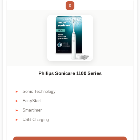
3
Philips Sonicare 1100 Series
Sonic Technology
EasyStart
Smartimer
USB Charging