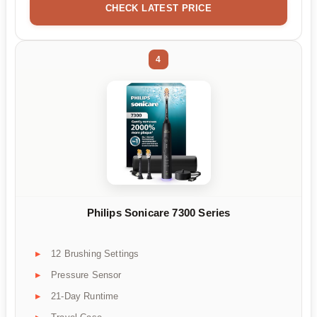
CHECK LATEST PRICE
4
Philips Sonicare 7300 Series
12 Brushing Settings
Pressure Sensor
21-Day Runtime