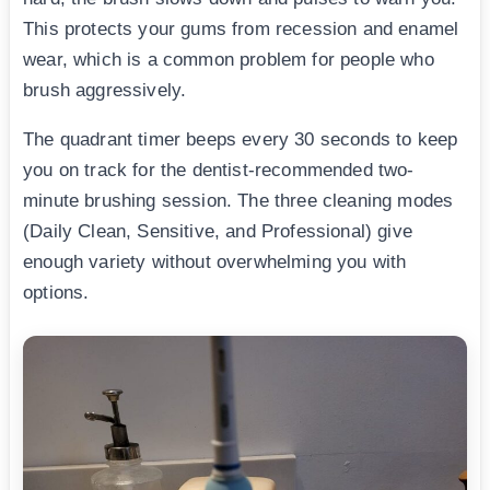
This protects your gums from recession and enamel
wear, which is a common problem for people who
brush aggressively.
The quadrant timer beeps every 30 seconds to keep
you on track for the dentist-recommended two-
minute brushing session. The three cleaning modes
(Daily Clean, Sensitive, and Professional) give
enough variety without overwhelming you with
options.