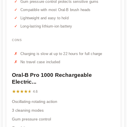
Gum pressure control protects sensitive gums
Compatible with most Oral-B brush heads
Lightweight and easy to hold
Long-lasting lithium-ion battery
CONS
Charging is slow at up to 22 hours for full charge
No travel case included
Oral-B Pro 1000 Rechargeable
Electric...
★★★★★
★★★★★
4.6
Oscillating-rotating action
3 cleaning modes
Gum pressure control