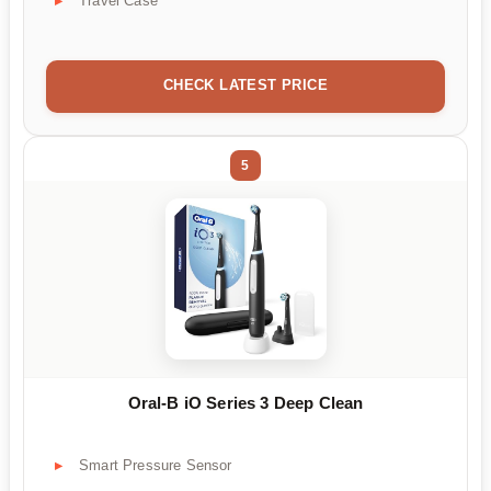
Travel Case
CHECK LATEST PRICE
5
Oral-B iO Series 3 Deep Clean
Smart Pressure Sensor