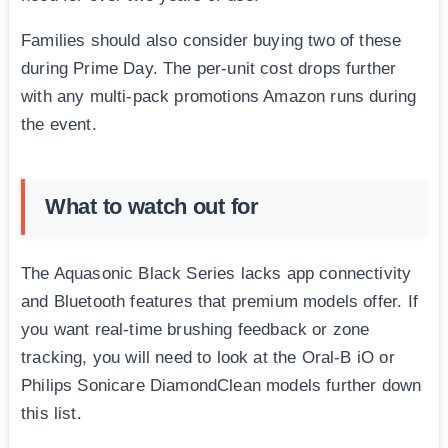
Families should also consider buying two of these
during Prime Day. The per-unit cost drops further
with any multi-pack promotions Amazon runs during
the event.
What to watch out for
The Aquasonic Black Series lacks app connectivity
and Bluetooth features that premium models offer. If
you want real-time brushing feedback or zone
tracking, you will need to look at the Oral-B iO or
Philips Sonicare DiamondClean models further down
this list.