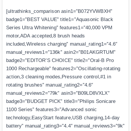
[ultrathinks_comparison asin1=”B072YVWBXH”
badge1=”BEST VALUE” title1=”Aquasonic Black
Series Ultra Whitening” features1=”40,000 VPM
motor,ADA accepted,8 brush heads
included,Wireless charging” manual_rating1=”4.6″
manual_reviews1=”136k” asin2=”B01AKGRTUM”
badge2=”EDITOR’S CHOICE” title2=”Oral-B Pro
1000 Rechargeable” features2=”Oscillating-rotating
action,3 cleaning modes,Pressure control,#1 in
rotating brushes” manual_rating2=”4.6″
manual_reviews2=”79k” asin3=”B09LD8VXLX”
badge3=”BUDGET PICK” title3=”Philips Sonicare
1100 Series” features3=”Advanced sonic
technology,EasyStart feature,USB charging,14-day
battery” manual_rating3=”4.4″ manual_reviews3=”9k”