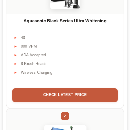
Aquasonic Black Series Ultra Whitening
40
000 VPM
ADA Accepted
8 Brush Heads
Wireless Charging
CHECK LATEST PRICE
2