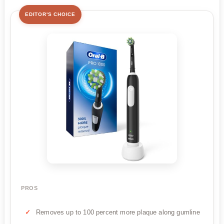
EDITOR'S CHOICE
PROS
Removes up to 100 percent more plaque along gumline