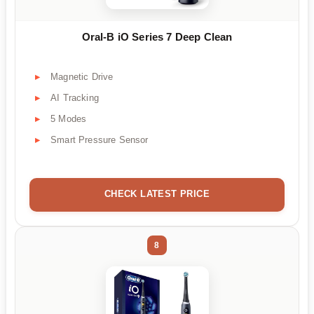
Oral-B iO Series 7 Deep Clean
Magnetic Drive
AI Tracking
5 Modes
Smart Pressure Sensor
CHECK LATEST PRICE
8