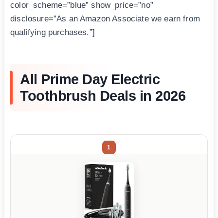
color_scheme=”blue” show_price=”no”
disclosure=”As an Amazon Associate we earn from
qualifying purchases.”]
All Prime Day Electric
Toothbrush Deals in 2026
1