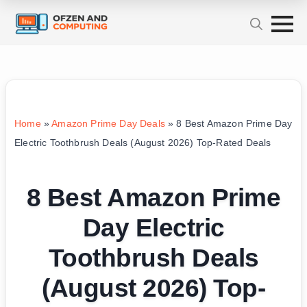
Home
»
Amazon Prime Day Deals
»
8 Best Amazon Prime Day
Electric Toothbrush Deals (August 2026) Top-Rated Deals
8 Best Amazon Prime
Day Electric
Toothbrush Deals
(August 2026) Top-