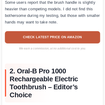
Some users report that the brush handle is slightly
heavier than competing models. I did not find this
bothersome during my testing, but those with smaller
hands may want to take note.
CHECK LATEST PRICE ON AMAZON
We earn a commission, at no additional cost to you.
2. Oral-B Pro 1000
Rechargeable Electric
Toothbrush – Editor’s
Choice