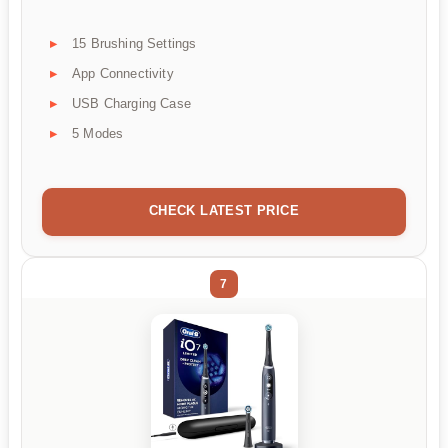
15 Brushing Settings
App Connectivity
USB Charging Case
5 Modes
CHECK LATEST PRICE
7