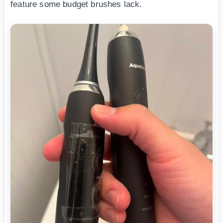
feature some budget brushes lack.