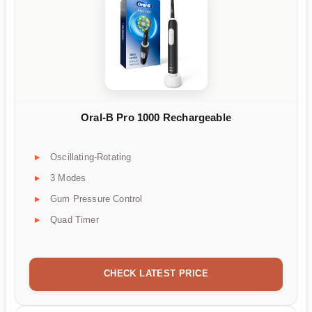
Oral-B Pro 1000 Rechargeable
Oscillating-Rotating
3 Modes
Gum Pressure Control
Quad Timer
CHECK LATEST PRICE