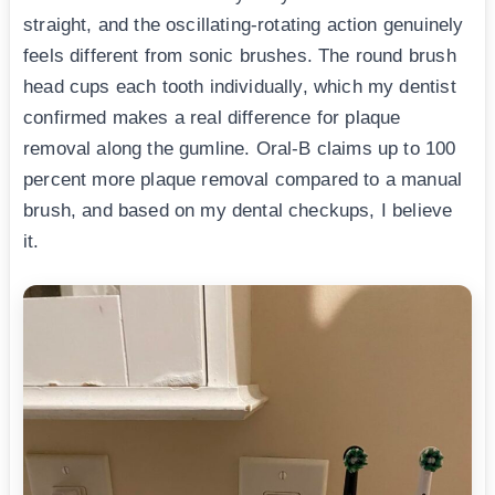
straight, and the oscillating-rotating action genuinely
feels different from sonic brushes. The round brush
head cups each tooth individually, which my dentist
confirmed makes a real difference for plaque
removal along the gumline. Oral-B claims up to 100
percent more plaque removal compared to a manual
brush, and based on my dental checkups, I believe
it.