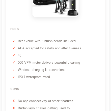
PROS
Best value with 8 brush heads included
ADA accepted for safety and effectiveness
40
000 VPM motor delivers powerful cleaning
Wireless charging is convenient
IPX7 waterproof rated
CONS
No app connectivity or smart features
Button layout takes getting used to