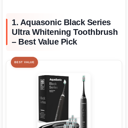
1. Aquasonic Black Series
Ultra Whitening Toothbrush
– Best Value Pick
BEST VALUE