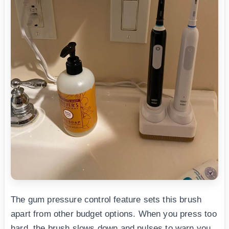
The gum pressure control feature sets this brush
apart from other budget options. When you press too
hard, the brush slows down and pulses to warn you.