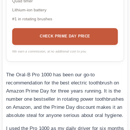
Quad timer
Lithium-ion battery
#1 in rotating brushes
CHECK PRIME DAY PRICE
We earn a commission, at no additional cost to you.
The Oral-B Pro 1000 has been our go-to
recommendation for the best electric toothbrush on
Amazon Prime Day for three years running. It is the
number one bestseller in rotating power toothbrushes
on Amazon, and the Prime Day discount makes it an
absolute steal for anyone serious about oral hygiene.
I used the Pro 1000 as my daily driver for six months