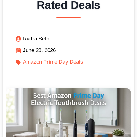
Rated Deals
Rudra Sethi
June 23, 2026
Amazon Prime Day Deals