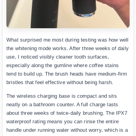
What surprised me most during testing was how well
the whitening mode works. After three weeks of daily
use, I noticed visibly cleaner tooth surfaces,
especially along the gumline where coffee stains
tend to build up. The brush heads have medium-firm
bristles that feel effective without being harsh.
The wireless charging base is compact and sits
neatly on a bathroom counter. A full charge lasts
about three weeks of twice-daily brushing. The IPX7
waterproof rating means you can rinse the entire
handle under running water without worry, which is a