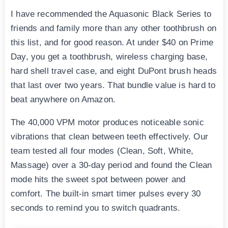
I have recommended the Aquasonic Black Series to
friends and family more than any other toothbrush on
this list, and for good reason. At under $40 on Prime
Day, you get a toothbrush, wireless charging base,
hard shell travel case, and eight DuPont brush heads
that last over two years. That bundle value is hard to
beat anywhere on Amazon.
The 40,000 VPM motor produces noticeable sonic
vibrations that clean between teeth effectively. Our
team tested all four modes (Clean, Soft, White,
Massage) over a 30-day period and found the Clean
mode hits the sweet spot between power and
comfort. The built-in smart timer pulses every 30
seconds to remind you to switch quadrants.