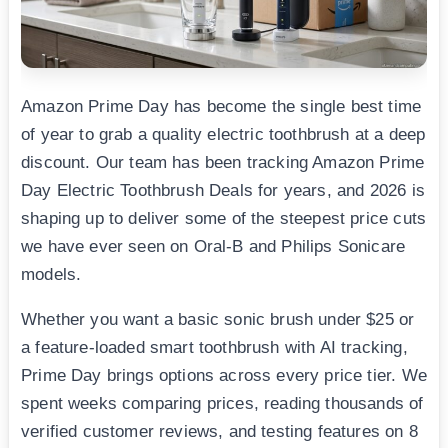
Amazon Prime Day has become the single best time
of year to grab a quality electric toothbrush at a deep
discount. Our team has been tracking Amazon Prime
Day Electric Toothbrush Deals for years, and 2026 is
shaping up to deliver some of the steepest price cuts
we have ever seen on Oral-B and Philips Sonicare
models.
Whether you want a basic sonic brush under $25 or
a feature-loaded smart toothbrush with AI tracking,
Prime Day brings options across every price tier. We
spent weeks comparing prices, reading thousands of
verified customer reviews, and testing features on 8