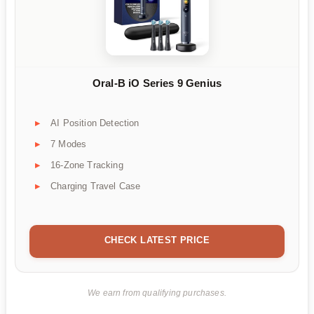
Oral-B iO Series 9 Genius
AI Position Detection
7 Modes
16-Zone Tracking
Charging Travel Case
CHECK LATEST PRICE
We earn from qualifying purchases.