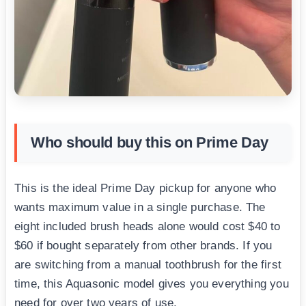
Who should buy this on Prime Day
This is the ideal Prime Day pickup for anyone who
wants maximum value in a single purchase. The
eight included brush heads alone would cost $40 to
$60 if bought separately from other brands. If you
are switching from a manual toothbrush for the first
time, this Aquasonic model gives you everything you
need for over two years of use.