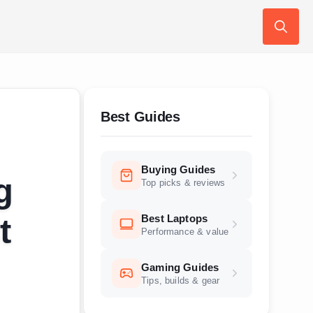
Search
for:
Best Guides
Buying Guides
g
Top picks & reviews
Best Laptops
t
Performance & value
Gaming Guides
Tips, builds & gear