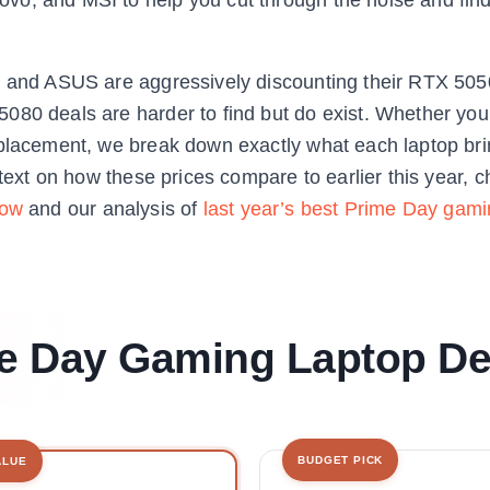
er and ASUS are aggressively discounting their RTX 5
080 deals are harder to find but do exist. Whether you
eplacement, we break down exactly what each laptop bri
ntext on how these prices compare to earlier this year, 
now
and our analysis of
last year’s best Prime Day gami
me Day Gaming Laptop De
BUDGET PICK
ALUE