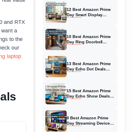
12 Best Amazon Prime
Day Smart Display
Deals (August 2026)
050 and RTX
Must-Buy Deals
 want a
10 Best Amazon Prime
ngs to the
Day Ring Doorbell
check our
Deals (August 2026)
Top Offers
ng laptop
13 Best Amazon Prime
Day Echo Dot Deals
(August 2026) Top
Discounts
15 Best Amazon Prime
als
Day Echo Show Deals
(August 2026) Massive
Discounts
8 Best Amazon Prime
Day Streaming Device
Deals (August 2026)