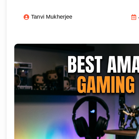
Tanvi Mukherjee