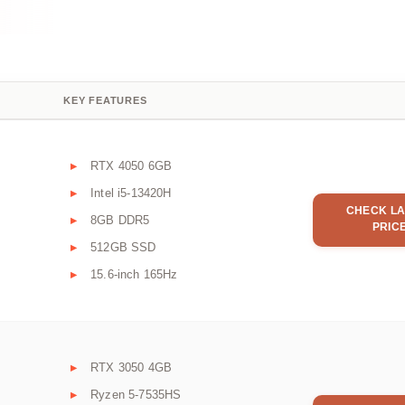
KEY FEATURES
RTX 4050 6GB
Intel i5-13420H
CHECK LA
8GB DDR5
PRIC
512GB SSD
15.6-inch 165Hz
RTX 3050 4GB
Ryzen 5-7535HS