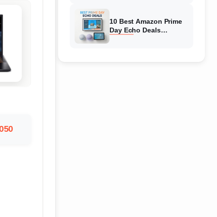
Top Discounts
10 Best Amazon Prime
Day Echo Deals
(August 2026) Hottest
Deals
4050