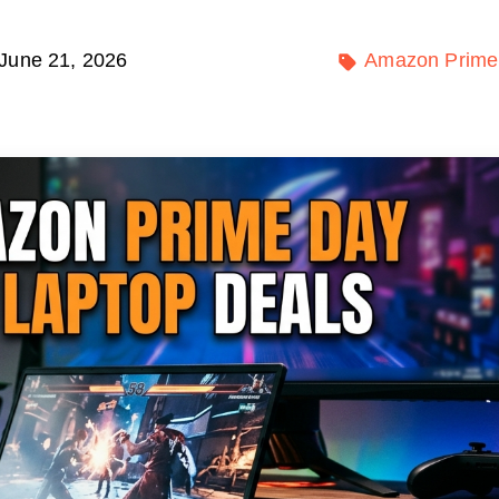
June 21, 2026
Amazon Prime