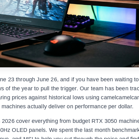
e 23 through June 26, and if you have been waiting to
s of the year to pull the trigger. Our team has been tra
ing prices against historical lows using camelcamelca
h machines actually deliver on performance per dollar.
 2026 cover everything from budget RTX 3050 machin
0Hz OLED panels. We spent the last month benchmark
o, and MSI to help you cut through the noise and find