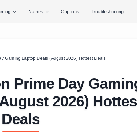
ming
Names
Captions
Troubleshooting
y Gaming Laptop Deals (August 2026) Hottest Deals
on Prime Day Gamin
August 2026) Hottes
Deals