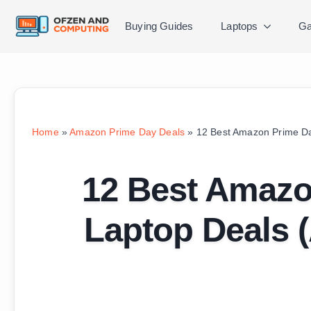
Buying Guides
Laptops
Ga
Home
»
Amazon Prime Day Deals
»
12 Best Amazon Prime Da
12 Best Amaz
Laptop Deals (