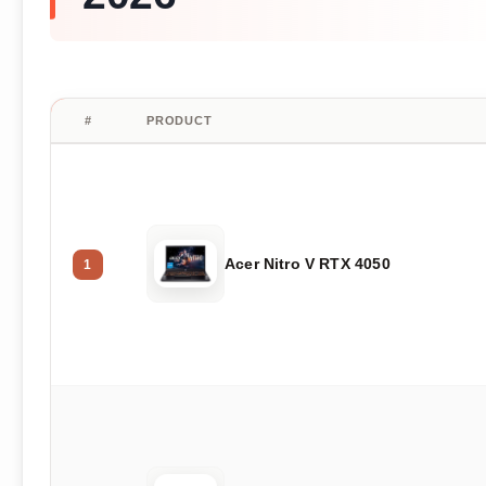
#
PRODUCT
Acer Nitro V RTX 4050
1