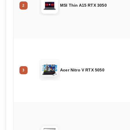
MSI Thin A15 RTX 3050
2
Acer Nitro V RTX 5050
3