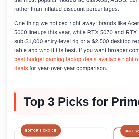
rather than inflated discount percentages.
One thing we noticed right away: brands like Ac
5060 lineups this year, while RTX 5070 and RTX 5
sub-$1,000 entry-level rig or a $2,500 desktop r
table and who it fits best. If you want broader co
best budget gaming laptop deals available right 
deals
for year-over-year comparison.
Top 3 Picks for Pri
EDITOR'S CHOICE
BEST V