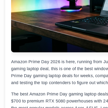
Amazon Prime Day 2026 is here, running from Jun
gaming laptop deal, this is one of the best window
Prime Day gaming laptop deals for weeks, compar
and testing the top contenders to figure out whic
The best Amazon Prime Day gaming laptop deals
$700 to premium RTX 5080 powerhouses with 24
the most popular models across Acer, ASUS, Lenov