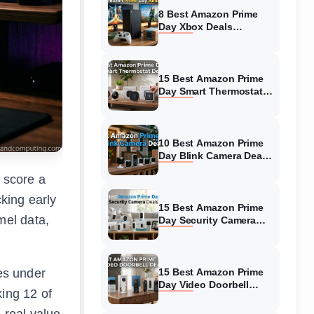
8 Best Amazon Prime
Day Xbox Deals
(August 2026) Top
Offers
15 Best Amazon Prime
Day Smart Thermostat
Deals (August 2026)
Hottest Deals
10 Best Amazon Prime
Day Blink Camera Deals
(August 2026) Biggest
 score a
Savings
cking early
15 Best Amazon Prime
mel data,
Day Security Camera
Deals (August 2026)
Hottest Deals
es under
15 Best Amazon Prime
Day Video Doorbell
ing 12 of
Deals (August 2026)
Top Discounts
 real value