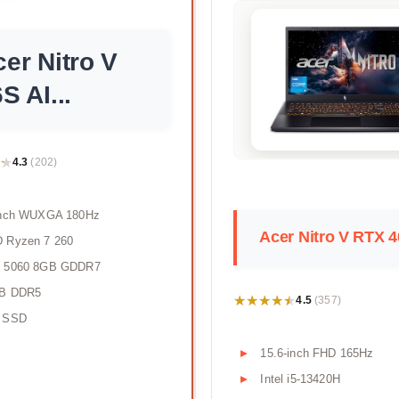
er Nitro V
S AI...
★
★
4.3
(202)
inch WUXGA 180Hz
Acer Nitro V RTX 
 Ryzen 7 260
 5060 8GB GDDR7
B DDR5
★★★★★
★★★★★
4.5
(357)
 SSD
15.6-inch FHD 165Hz
Intel i5-13420H