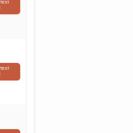
TEST
E
TEST
E