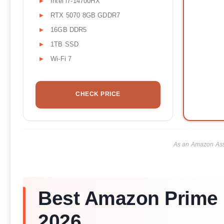
Intel i7-14700HX
RTX 5070 8GB GDDR7
16GB DDR5
1TB SSD
Wi-Fi 7
CHECK PRICE
As an Amazon Asso
Best Amazon Prime 
2026