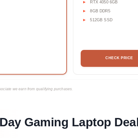
RTX 4050 6GB
8GB DDR5
512GB SSD
CHECK PRICE
ciate we earn from qualifying purchases.
Day Gaming Laptop Deal