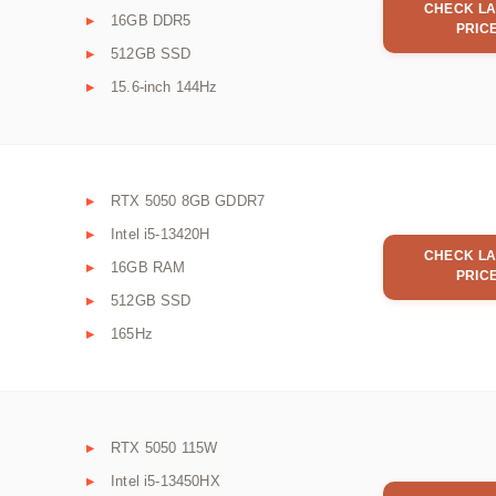
CHECK LA
16GB DDR5
PRIC
512GB SSD
15.6-inch 144Hz
RTX 5050 8GB GDDR7
Intel i5-13420H
CHECK LA
16GB RAM
PRIC
512GB SSD
165Hz
RTX 5050 115W
Intel i5-13450HX