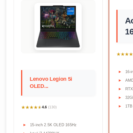
Ac
16
★★★★
★★★★
16-
Lenovo Legion 5i
AMD
OLED...
RTX
32G
1TB
★★★★★
★★★★★
4.6
(130)
15-inch 2.5K OLED 165Hz