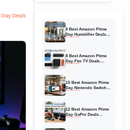
 Day Deals
8 Best Amazon Prime
Day Humidifier Deals
(August 2026) Massive
Discounts
8 Best Amazon Prime
Day Fire TV Deals
(August 2026) Top-
Rated Deals
15 Best Amazon Prime
Day Nintendo Switch
Deals (August 2026)
Must-Buy Deals
12 Best Amazon Prime
Day GoPro Deals
(August 2026) Top-
Rated Deals