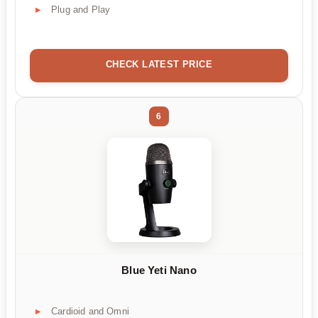
Plug and Play
CHECK LATEST PRICE
6
Blue Yeti Nano
Cardioid and Omni