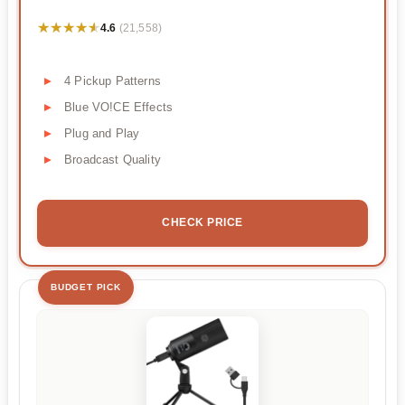
★★★★★
★★★★★
4.6
(21,558)
4 Pickup Patterns
Blue VO!CE Effects
Plug and Play
Broadcast Quality
CHECK PRICE
BUDGET PICK