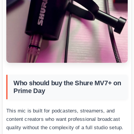
Who should buy the Shure MV7+ on
Prime Day
This mic is built for podcasters, streamers, and
content creators who want professional broadcast
quality without the complexity of a full studio setup.