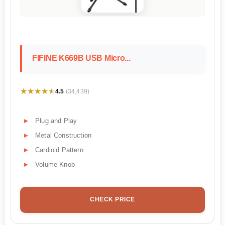
FIFINE K669B USB Micro...
★★★★★
★★★★★
4.5
(34,439)
Plug and Play
Metal Construction
Cardioid Pattern
Volume Knob
CHECK PRICE