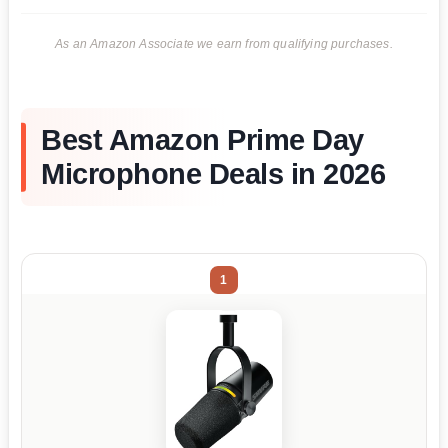
As an Amazon Associate we earn from qualifying purchases.
Best Amazon Prime Day
Microphone Deals in 2026
1