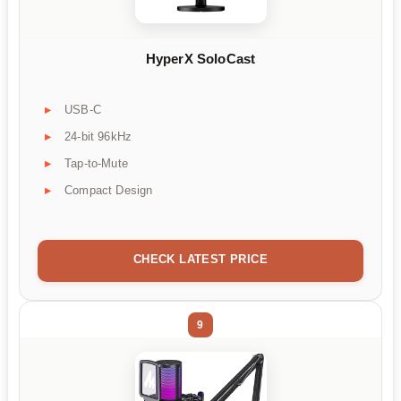
HyperX SoloCast
USB-C
24-bit 96kHz
Tap-to-Mute
Compact Design
CHECK LATEST PRICE
9