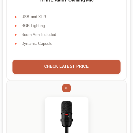
USB and XLR
RGB Lighting
Boom Arm Included
Dynamic Capsule
CHECK LATEST PRICE
8