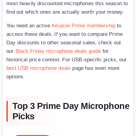
most heavily discounted microphones this season to
find out which ones are actually worth your money.
You need an active
Amazon Prime membership
to
access these deals. If you want to compare Prime
Day discounts to other seasonal sales, check out
our
Black Friday microphone deals guide
for
historical price context. For USB-specific picks, our
best USB microphone deals
page has even more
options.
Top 3 Prime Day Microphone
Picks