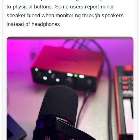
to physical buttons. Some users report minor
speaker bleed when monitoring through speakers
instead of headphones.