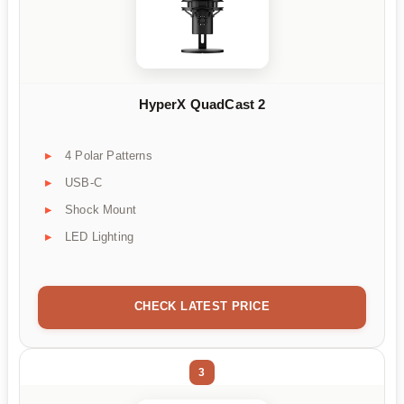
HyperX QuadCast 2
4 Polar Patterns
USB-C
Shock Mount
LED Lighting
CHECK LATEST PRICE
3