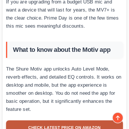
If you are upgrading from a budget USB mic and
want a device that will last for years, the MV7+ is
the clear choice. Prime Day is one of the few times
this mic sees meaningful discounts.
What to know about the Motiv app
The Shure Motiv app unlocks Auto Level Mode,
reverb effects, and detailed EQ controls. It works on
desktop and mobile, but the app experience is
smoother on desktop. You do not need the app for
basic operation, but it significantly enhances the
feature set.
CHECK LATEST PRICE ON AMAZON