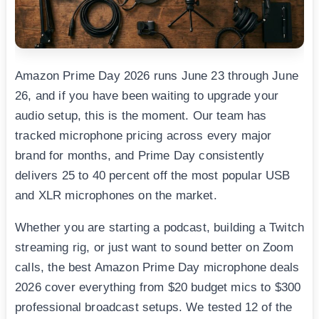
Amazon Prime Day 2026 runs June 23 through June
26, and if you have been waiting to upgrade your
audio setup, this is the moment. Our team has
tracked microphone pricing across every major
brand for months, and Prime Day consistently
delivers 25 to 40 percent off the most popular USB
and XLR microphones on the market.
Whether you are starting a podcast, building a Twitch
streaming rig, or just want to sound better on Zoom
calls, the best Amazon Prime Day microphone deals
2026 cover everything from $20 budget mics to $300
professional broadcast setups. We tested 12 of the