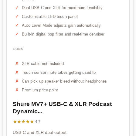
Dual USB-C and XLR for maximum flexibility
Customizable LED touch panel
Auto Level Mode adjusts gain automatically
Built-in digital pop filter and real-time denoiser
CONS
XLR cable not included
Touch sensor mute takes getting used to
Can pick up speaker bleed without headphones
Premium price point
Shure MV7+ USB-C & XLR Podcast
Dynamic...
★★★★★
★★★★★
4.7
USB-C and XLR dual output