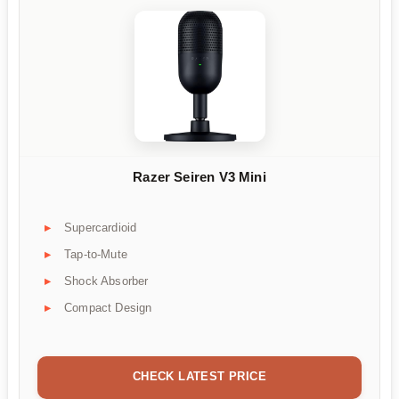
Razer Seiren V3 Mini
Supercardioid
Tap-to-Mute
Shock Absorber
Compact Design
CHECK LATEST PRICE