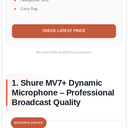
Headphone Jack
Carry Bag
CHECK LATEST PRICE
We earn from qualifying purchases.
1. Shure MV7+ Dynamic
Microphone – Professional
Broadcast Quality
EDITOR'S CHOICE