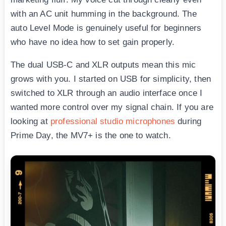
with an AC unit humming in the background. The
auto Level Mode is genuinely useful for beginners
who have no idea how to set gain properly.
The dual USB-C and XLR outputs mean this mic
grows with you. I started on USB for simplicity, then
switched to XLR through an audio interface once I
wanted more control over my signal chain. If you are
looking at
professional studio microphones
during
Prime Day, the MV7+ is the one to watch.