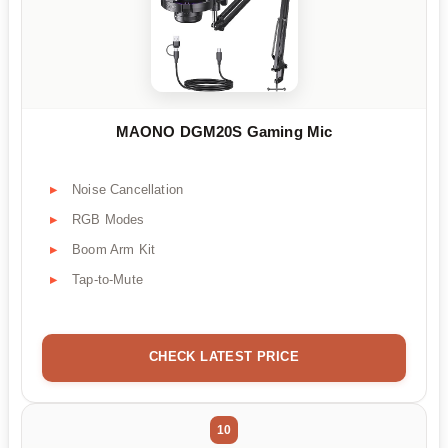
MAONO DGM20S Gaming Mic
Noise Cancellation
RGB Modes
Boom Arm Kit
Tap-to-Mute
CHECK LATEST PRICE
10