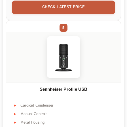
CHECK LATEST PRICE
5
Sennheiser Profile USB
Cardioid Condenser
Manual Controls
Metal Housing