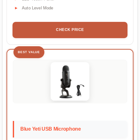
Auto Level Mode
CHECK PRICE
BEST VALUE
Blue Yeti USB Microphone