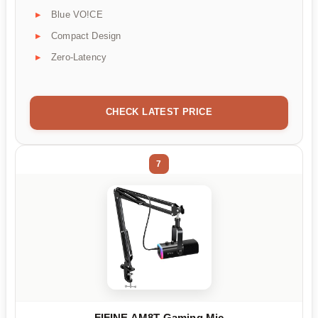
Blue VO!CE
Compact Design
Zero-Latency
CHECK LATEST PRICE
7
FIFINE AM8T Gaming Mic