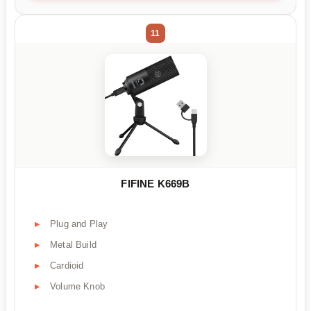
11
FIFINE K669B
Plug and Play
Metal Build
Cardioid
Volume Knob