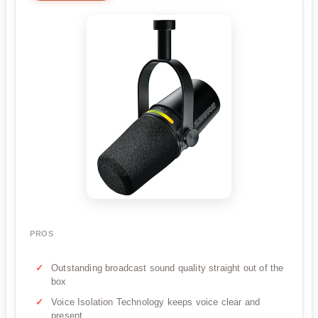
PROS
Outstanding broadcast sound quality straight out of the
box
Voice Isolation Technology keeps voice clear and
present