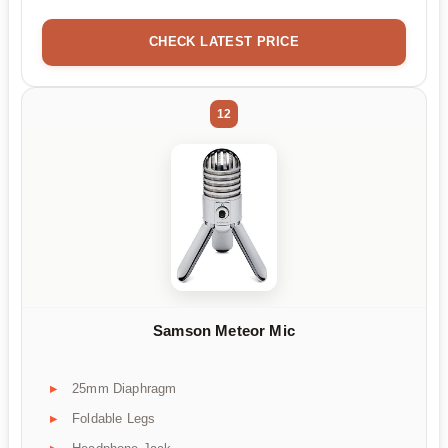
CHECK LATEST PRICE
12
Samson Meteor Mic
25mm Diaphragm
Foldable Legs