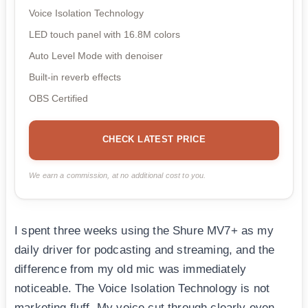
Voice Isolation Technology
LED touch panel with 16.8M colors
Auto Level Mode with denoiser
Built-in reverb effects
OBS Certified
CHECK LATEST PRICE
We earn a commission, at no additional cost to you.
I spent three weeks using the Shure MV7+ as my
daily driver for podcasting and streaming, and the
difference from my old mic was immediately
noticeable. The Voice Isolation Technology is not
marketing fluff. My voice cut through clearly even