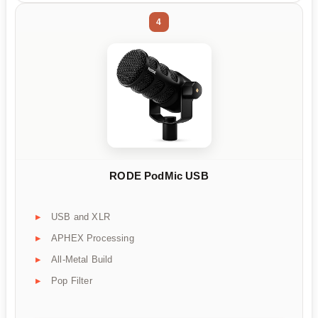
4
RODE PodMic USB
USB and XLR
APHEX Processing
All-Metal Build
Pop Filter