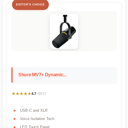
EDITOR'S CHOICE
Shure MV7+ Dynamic...
★★★★★
★★★★★
4.7
(957)
USB-C and XLR
Voice Isolation Tech
LED Touch Panel