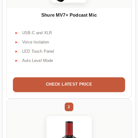
Shure MV7+ Podcast Mic
USB-C and XLR
Voice Isolation
LED Touch Panel
Auto Level Mode
CHECK LATEST PRICE
2