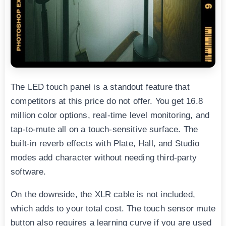
The LED touch panel is a standout feature that
competitors at this price do not offer. You get 16.8
million color options, real-time level monitoring, and
tap-to-mute all on a touch-sensitive surface. The
built-in reverb effects with Plate, Hall, and Studio
modes add character without needing third-party
software.
On the downside, the XLR cable is not included,
which adds to your total cost. The touch sensor mute
button also requires a learning curve if you are used