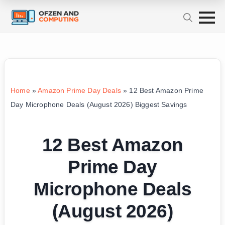
Home
»
Amazon Prime Day Deals
»
12 Best Amazon Prime
Day Microphone Deals (August 2026) Biggest Savings
12 Best Amazon
Prime Day
Microphone Deals
(August 2026)