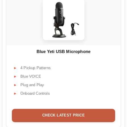
Blue Yeti USB Microphone
4 Pickup Patterns
Blue VO!CE
Plug and Play
Onboard Controls
CHECK LATEST PRICE