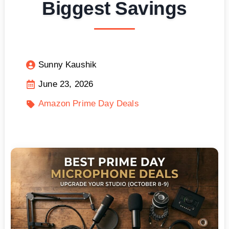
Biggest Savings
Sunny Kaushik
June 23, 2026
Amazon Prime Day Deals